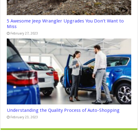
5 Awesome Jeep Wrangler Upgrades You Don’t Want to
Miss
February 27, 2023
Understanding the Quality Process of Auto-Shopping
February 23, 2023