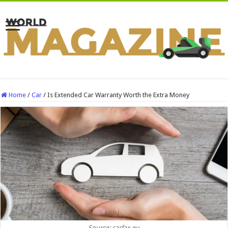
Home
/
Car
/
Is Extended Car Warranty Worth the Extra Money
Source: carfax.eu