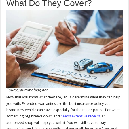
What Do They Cover?
Source: automoblog.net
Now that you know what they are, let us determine what they can help
you with. Extended warranties are the best insurance policy your
brand new vehicle can have, especially for the major parts. If or when
something big breaks down and
needs extensive repairs
, an
authorized shop will help you with it. You will still have to pay
something, but it is only symbolic and not at all the price of the total