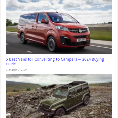
5 Best Vans for Converting to Campers ─ 2024 Buying
Guide
March 7, 2023