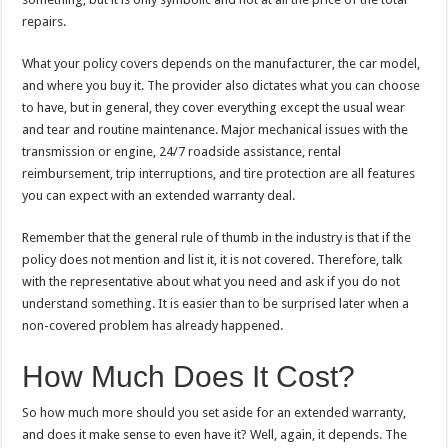
repairs.
What your policy covers depends on the manufacturer, the car model,
and where you buy it. The provider also dictates what you can choose
to have, but in general, they cover everything except the usual wear
and tear and routine maintenance. Major mechanical issues with the
transmission or engine, 24/7 roadside assistance, rental
reimbursement, trip interruptions, and tire protection are all features
you can expect with an extended warranty deal.
Remember that the general rule of thumb in the industry is that if the
policy does not mention and list it, it is not covered. Therefore, talk
with the representative about what you need and ask if you do not
understand something. It is easier than to be surprised later when a
non-covered problem has already happened.
How Much Does It Cost?
So how much more should you set aside for an extended warranty,
and does it make sense to even have it? Well, again, it depends. The