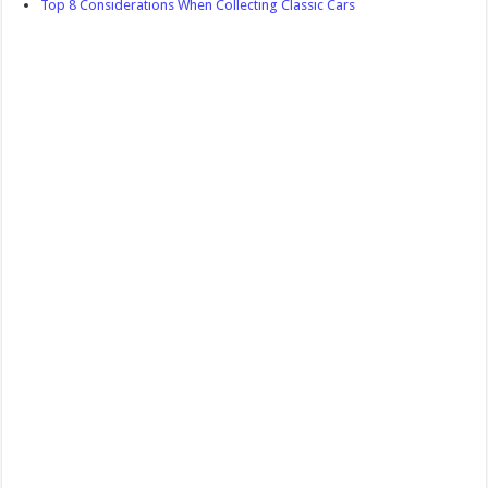
Top 8 Considerations When Collecting Classic Cars