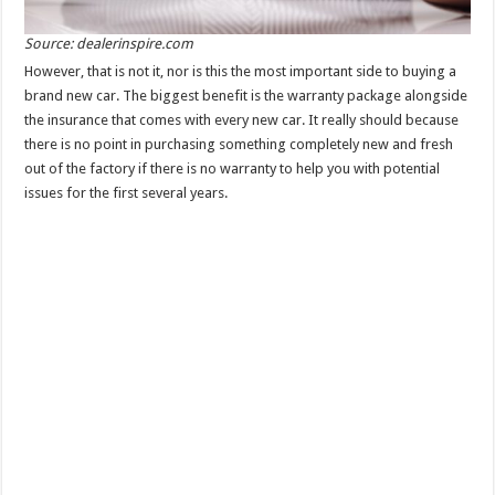
Source: dealerinspire.com
However, that is not it, nor is this the most important side to buying a
brand new car. The biggest benefit is the warranty package alongside
the insurance that comes with every new car. It really should because
there is no point in purchasing something completely new and fresh
out of the factory if there is no warranty to help you with potential
issues for the first several years.