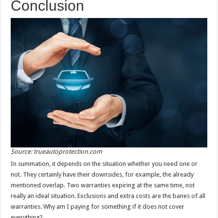
Conclusion
Source: trueautoprotection.com
In summation, it depends on the situation whether you need one or
not. They certainly have their downsides, for example, the already
mentioned overlap. Two warranties expiring at the same time, not
really an ideal situation. Exclusions and extra costs are the banes of all
warranties. Why am I paying for something if it does not cover
everything?