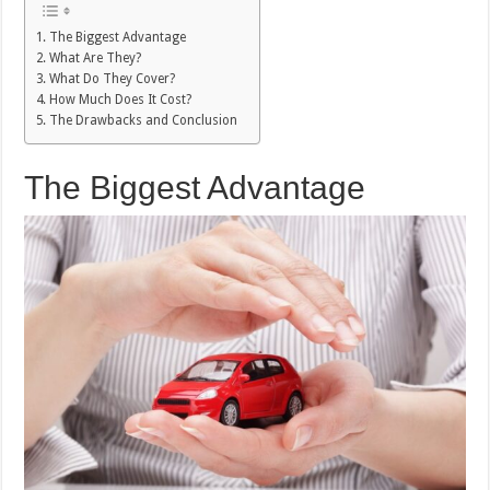
The Biggest Advantage
What Are They?
What Do They Cover?
How Much Does It Cost?
The Drawbacks and Conclusion
The Biggest Advantage