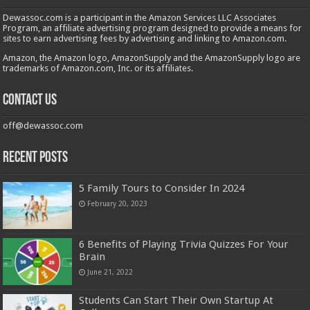
Dewassoc.com is a participant in the Amazon Services LLC Associates
Program, an affiliate advertising program designed to provide a means for
sites to earn advertising fees by advertising and linking to Amazon.com.
Amazon, the Amazon logo, AmazonSupply and the AmazonSupply logo are
trademarks of Amazon.com, Inc. or its affiliates.
Contact us
off@dewassoc.com
Recent Posts
5 Family Tours to Consider In 2024
February 20, 2023
6 Benefits of Playing Trivia Quizzes For Your
Brain
June 21, 2022
Students Can Start Their Own Startup At