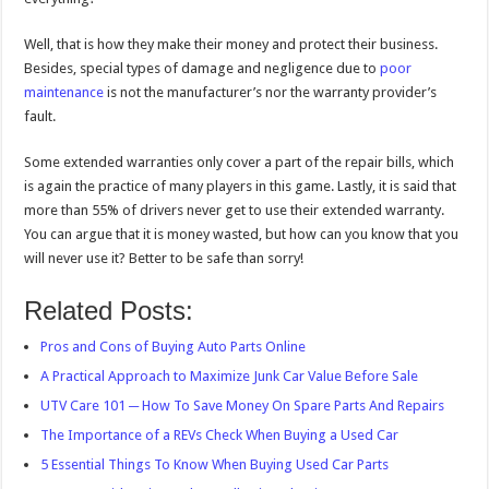
Well, that is how they make their money and protect their business.
Besides, special types of damage and negligence due to
poor
maintenance
is not the manufacturer’s nor the warranty provider’s
fault.
Some extended warranties only cover a part of the repair bills, which
is again the practice of many players in this game. Lastly, it is said that
more than 55% of drivers never get to use their extended warranty.
You can argue that it is money wasted, but how can you know that you
will never use it? Better to be safe than sorry!
Related Posts:
Pros and Cons of Buying Auto Parts Online
A Practical Approach to Maximize Junk Car Value Before Sale
UTV Care 101 ─ How To Save Money On Spare Parts And Repairs
The Importance of a REVs Check When Buying a Used Car
5 Essential Things To Know When Buying Used Car Parts