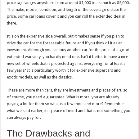
price tag ranges anywhere from around $1,000 to as much as $5,000.
The make, model, condition, and length of the coverage dictate the
price. Some car loans cover it and you can roll the extended deal in
there.
It is on the expensive side overall, but it makes sense if you plan to
drive the car for the foreseeable future and if you think of it as an
investment. Although you can buy another car for the price of a good
extended warranty, you hardly need one. Isn’t it better to have a nice
new set of wheels that is protected against everything for at least a
few years? It is particularly worth it for expensive supercars and
exotic models, as well as the classics.
These are more than cars, they are investments and pieces of art, so
of course, you need a guarantee. What is more, you are already
paying a lot for them so what is a few thousand more? Remember
what we said earlier, it is peace of mind and that is not something you
can always pay for.
The Drawbacks and