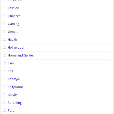
Education
Fashion
Finances
Gaming
General
Health
Hollywood
Home and Garden
Law
Life
Lifestyle
Lollywood
Movies
Parenting
Pets