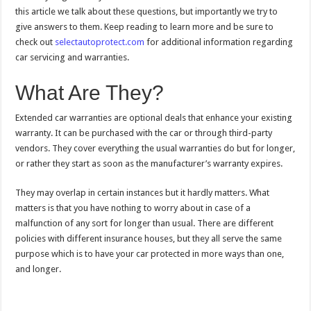
this article we talk about these questions, but importantly we try to
give answers to them. Keep reading to learn more and be sure to
check out
selectautoprotect.com
for additional information regarding
car servicing and warranties.
What Are They?
Extended car warranties are optional deals that enhance your existing
warranty. It can be purchased with the car or through third-party
vendors. They cover everything the usual warranties do but for longer,
or rather they start as soon as the manufacturer’s warranty expires.
They may overlap in certain instances but it hardly matters. What
matters is that you have nothing to worry about in case of a
malfunction of any sort for longer than usual. There are different
policies with different insurance houses, but they all serve the same
purpose which is to have your car protected in more ways than one,
and longer.