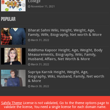
College
November 11, 2021
Popular
Bharat Sahni Wiki, Height, Weight, Age,
Family, Wife, Biography, Net worth & More
March 31, 2022
Riddhima Kapoor Height, Age, Weight, Body
Measurements, Biography, Wiki, Family,
Husband, Affairs, Net Worth & More
March 31, 2022
Supriya Karnik Height, Weight, Age,
Biography, Wiki, Husband, Family, Net worth
& More
March 30, 2022
Powered by
Dewassoc.com
Sahifa Theme
License is not validated, Go to the theme options page to
validate the license, You need a single license for each domain name.
© Copyright 2026, All Rights Reserved