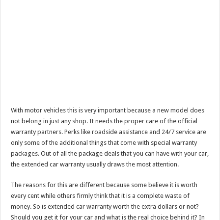
With motor vehicles this is very important because a new model does
not belong in just any shop. It needs the proper care of the official
warranty partners. Perks like roadside assistance and 24/7 service are
only some of the additional things that come with special warranty
packages. Out of all the package deals that you can have with your car,
the extended car warranty usually draws the most attention.
The reasons for this are different because some believe it is worth
every cent while others firmly think that it is a complete waste of
money. So is extended car warranty worth the extra dollars or not?
Should you get it for your car and what is the real choice behind it? In