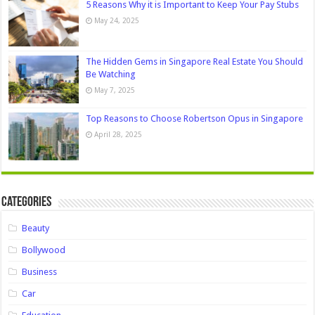
5 Reasons Why it is Important to Keep Your Pay Stubs
May 24, 2025
The Hidden Gems in Singapore Real Estate You Should
Be Watching
May 7, 2025
Top Reasons to Choose Robertson Opus in Singapore
April 28, 2025
Categories
Beauty
Bollywood
Business
Car