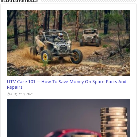
Related Articles
UTV Care 101 ─ How To Save Money On Spare Parts And
Repairs
August 8, 2023