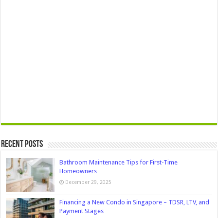
Recent Posts
Bathroom Maintenance Tips for First-Time
Homeowners
December 29, 2025
Financing a New Condo in Singapore – TDSR, LTV, and
Payment Stages