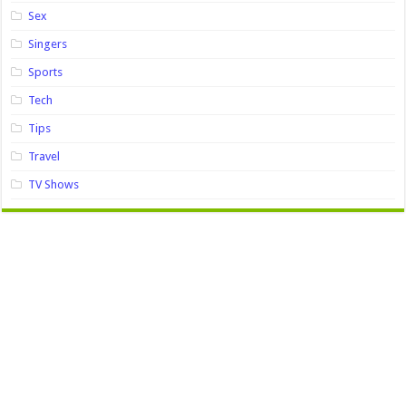
Sex
Singers
Sports
Tech
Tips
Travel
TV Shows