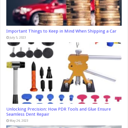
Important Things to Keep in Mind When Shipping a Car
July 5, 2023
Unlocking Precision: How PDR Tools and Glue Ensure
Seamless Dent Repair
May 24, 2023