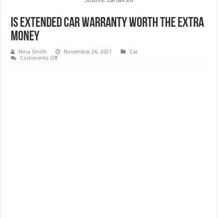
Is Extended Car Warranty Worth the Extra
Money
Nina Smith
November 26, 2021
Car
on
Comments Off
Is
Extended
Car
Warranty
Worth
the
Extra
Money