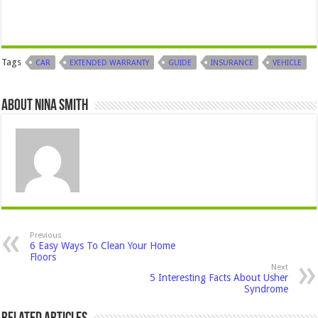
Tags
CAR
EXTENDED WARRANTY
GUIDE
INSURANCE
VEHICLE
About Nina Smith
Previous
6 Easy Ways To Clean Your Home
Floors
Next
5 Interesting Facts About Usher
Syndrome