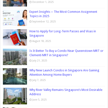
December 1, 2025
Expert Insights ─ The Most Common Assignment
Topics in 2025
September 12, 2025
How to Apply for Long-Term Passes and Visas in
Singapore
August 18, 2025
Is It Better To Buy a Condo Near Queenstown MRT or
Clementi MRT in Singapore?
July 21, 2025
Why New Launch Condos in Singapore Are Gaining
Attention Among Home Buyers
July 7, 2025
Why River Valley Remains Singapore’s Most Desirable
Address
June 5, 2025