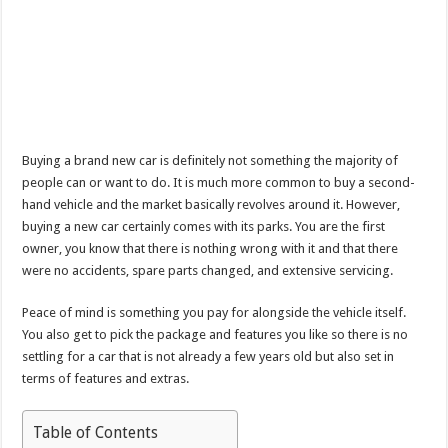
Buying a brand new car is definitely not something the majority of
people can or want to do. It is much more common to buy a second-
hand vehicle and the market basically revolves around it. However,
buying a new car certainly comes with its parks. You are the first
owner, you know that there is nothing wrong with it and that there
were no accidents, spare parts changed, and extensive servicing.
Peace of mind is something you pay for alongside the vehicle itself.
You also get to pick the package and features you like so there is no
settling for a car that is not already a few years old but also set in
terms of features and extras.
Table of Contents