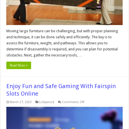
Moving large furniture can be challenging, but with proper planning
and technique, it can be done safely and efficiently. The key is to
assess the furniture, weight, and pathways. This allows you to
determine if disassembly is required, and you can plan for potential
obstacles. Next, gather the necessary tools, …
Read More »
Enjoy Fun and Safe Gaming With Fairspin
Slots Online
on
March 27, 2023
Lollywood
Comments Off
Enjoy
Fun
and
Safe
Gaming
With
Fairspin