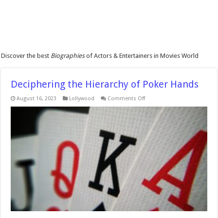
Discover the best
Biographies
of Actors & Entertainers in Movies World
Deciphering the Hierarchy of Poker Hands
on
August 16, 2023
Lollywood
Comments Off
Deciphering
the
Hierarchy
of
Poker
Hands