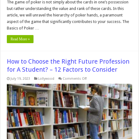
The game of poker is not simply about the cards in one’s possession
but rather understanding the value and rank of these cards. In this
article, we will unravel the hierarchy of poker hands, a paramount
aspect of the game that significantly contributes to your success. The
Basics of Poker …
Read More »
How to Choose the Right Future Profession
for A Student? – 12 Factors to Consider
on
July 19, 2023
Lollywood
Comments Off
How
to
Choose
the
Right
Future
Profession
for
A
Student?
–
12
Factors
to
Consider