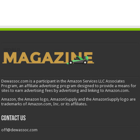
Dewassoc.com is a participant in the Amazon Services LLC Associates
Program, an affiliate advertising program designed to provide a means for
sites to earn advertising fees by advertising and linking to Amazon.com.
Amazon, the Amazon logo, AmazonSupply and the AmazonSupply logo are
trademarks of Amazon.com, Inc. or its affiliates.
Contact us
off@dewassoc.com