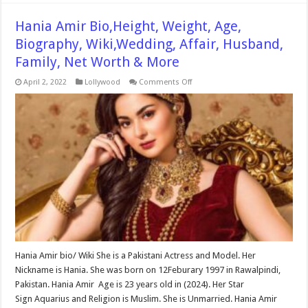
Hania Amir Bio,Height, Weight, Age,
Biography, Wiki,Wedding, Affair, Husband,
Family, Net Worth & More
on
April 2, 2022
Lollywood
Comments Off
Hania
Amir
Bio,Height,
Weight,
Age,
Biography,
Wiki,Wedding,
Affair,
Husband,
Family,
Net
Worth
&
More
Hania Amir bio/ Wiki She is a Pakistani Actress and Model. Her
Nickname is Hania. She was born on 12Feburary 1997 in Rawalpindi,
Pakistan. Hania Amir Age is 23 years old in (2024). Her Star
Sign Aquarius and Religion is Muslim. She is Unmarried. Hania Amir