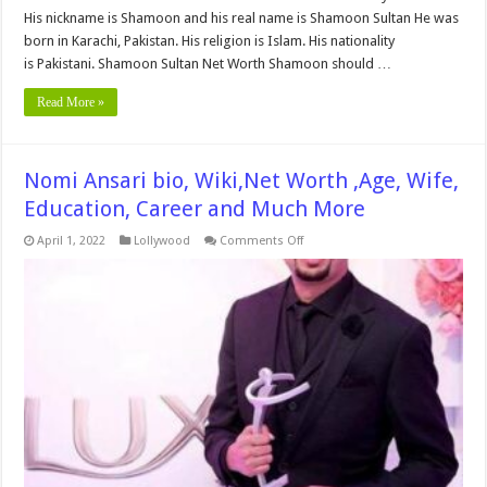
His nickname is Shamoon and his real name is Shamoon Sultan He was
born in Karachi, Pakistan. His religion is Islam. His nationality
is Pakistani. Shamoon Sultan Net Worth Shamoon should …
Read More »
Nomi Ansari bio, Wiki,Net Worth ,Age, Wife,
Education, Career and Much More
on
April 1, 2022
Lollywood
Comments Off
Nomi
Ansari
bio,
Wiki,Net
Worth
,Age,
Wife,
Education,
Career
and
Much
More