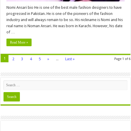
Nomi Ansari bio He is one of the best male fashion designers to have
progressed in Pakistan. He is one of the pioneers of the fashion
industry and will always remain to be so. His nickname is Nomi and his
real name is Noman Ansari. He was born in Karachi. However, his date
of …
Read More »
1
2
3
4
5
»
...
Last »
Page 1 of 6