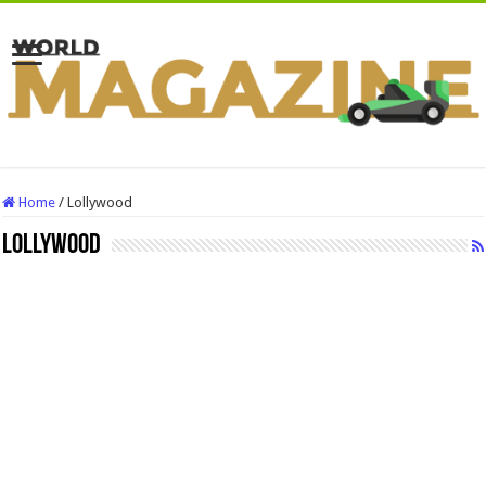
Home
/
Lollywood
Lollywood