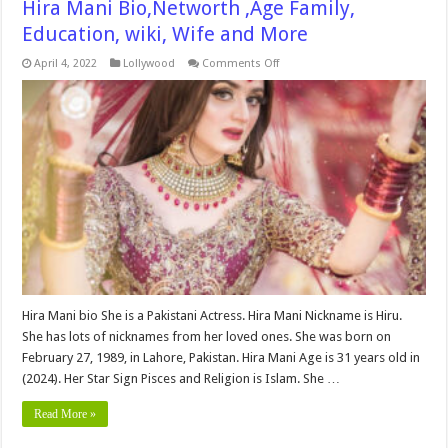
Hira Mani Bio,Networth ,Age Family,
Education, wiki, Wife and More
on
April 4, 2022
Lollywood
Comments Off
Hira
Mani
Bio,Networth
,Age
Family,
Education,
wiki,
Wife
and
More
Hira Mani bio She is a Pakistani Actress. Hira Mani Nickname is Hiru.
She has lots of nicknames from her loved ones. She was born on
February 27, 1989, in Lahore, Pakistan. Hira Mani Age is 31 years old in
(2024). Her Star Sign Pisces and Religion is Islam. She …
Read More »