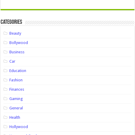
Categories
Beauty
Bollywood
Business
Car
Education
Fashion
Finances
Gaming
General
Health
Hollywood