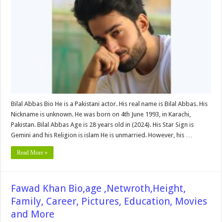
Bio,
Family,
Education,
Affairs
and
More
Bilal Abbas Bio He is a Pakistani actor. His real name is Bilal Abbas. His
Nickname is unknown. He was born on 4th June 1993, in Karachi,
Pakistan. Bilal Abbas Age is 28 years old in (2024). His Star Sign is
Gemini and his Religion is islam He is unmarried. However, his …
Read More »
Fawad Khan Bio,age ,Netwroth,Height,
Family, Career, Pictures, Education, Movies
and More