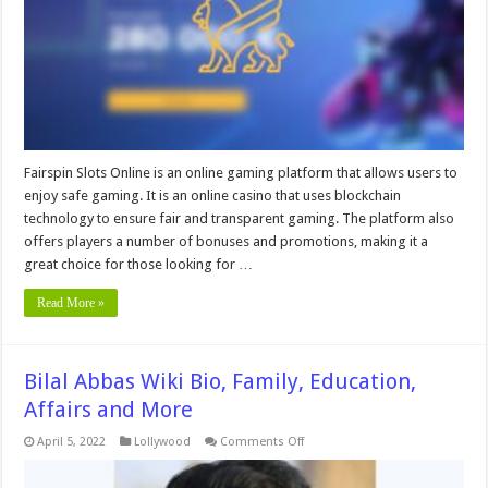
Slots
Online
Fairspin Slots Online is an online gaming platform that allows users to
enjoy safe gaming. It is an online casino that uses blockchain
technology to ensure fair and transparent gaming. The platform also
offers players a number of bonuses and promotions, making it a
great choice for those looking for …
Read More »
Bilal Abbas Wiki Bio, Family, Education,
Affairs and More
on
April 5, 2022
Lollywood
Comments Off
Bilal
Abbas
Wiki