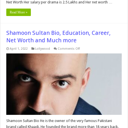
Net Worth Her salary per drama is 2.5 Lakhs and Her net worth …
Read More »
Shamoon Sultan Bio, Education, Career,
Net Worth and Much more
on
April 1, 2022
Lollywood
Comments Off
Shamoon
Sultan
Bio,
Education,
Career,
Net
Worth
and
Much
more
Shamoon Sultan Bio He is the owner of the very famous Pakistani
brand called Khaadi. He founded the brand more than 18 years back.