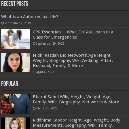
Recent Posts
What is an Autoexec.bat file?
September 7, 2019
CPR Essentials ─ What Do You Learn in a
Class for Emergencies
September 29, 2023
Nidhi Razdan Bio,Networth,Age Height,
Weight, Biography, Wiki,Wedding, Affair,
Husband, Family, & More
April 4, 2022
Popular
Bharat Sahni Wiki, Height, Weight, Age,
Family, Wife, Biography, Net worth & More
March 31, 2022
Riddhima Kapoor Height, Age, Weight, Body
Measurements, Biography, Wiki, Family,