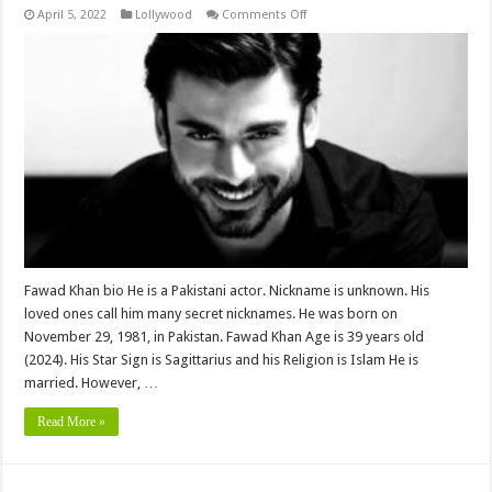
on
April 5, 2022
Lollywood
Comments Off
Fawad
Khan
Bio,age
,Netwroth,Height,
Family,
Career,
Pictures,
Education,
Movies
and
More
Fawad Khan bio He is a Pakistani actor. Nickname is unknown. His
loved ones call him many secret nicknames. He was born on
November 29, 1981, in Pakistan. Fawad Khan Age is 39 years old
(2024). His Star Sign is Sagittarius and his Religion is Islam He is
married. However, …
Read More »