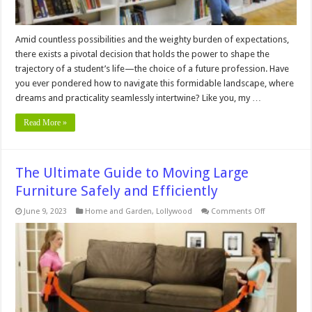
Amid countless possibilities and the weighty burden of expectations,
there exists a pivotal decision that holds the power to shape the
trajectory of a student’s life—the choice of a future profession. Have
you ever pondered how to navigate this formidable landscape, where
dreams and practicality seamlessly intertwine? Like you, my …
Read More »
The Ultimate Guide to Moving Large
Furniture Safely and Efficiently
on
June 9, 2023
Home and Garden
,
Lollywood
Comments Off
The
Ultimate
Guide
to
Moving
Large
Furniture
Safely
and
Efficiently