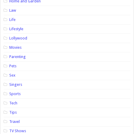
Home and Garden
Law
Life
Lifestyle
Lollywood
Movies
Parenting
Pets
Sex
Singers
Sports
Tech
Tips
Travel
TV Shows