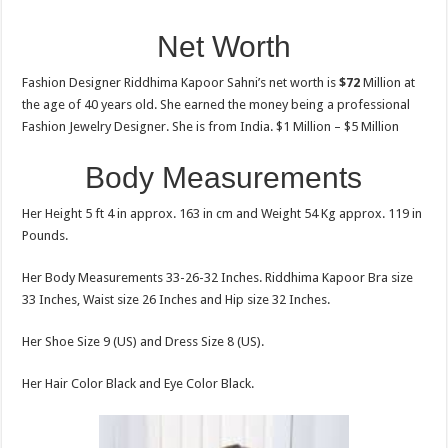
Net Worth
Fashion Designer Riddhima Kapoor Sahni’s net worth is
$72
Million at
the age of 40 years old. She earned the money being a professional
Fashion Jewelry Designer. She is from India. $1 Million – $5 Million
Body Measurements
Her Height 5 ft 4 in approx. 163 in cm and Weight 54 Kg approx. 119 in
Pounds.
Her Body Measurements 33-26-32 Inches. Riddhima Kapoor Bra size
33 Inches, Waist size 26 Inches and Hip size 32 Inches.
Her Shoe Size 9 (US) and Dress Size 8 (US).
Her Hair Color Black and Eye Color Black.