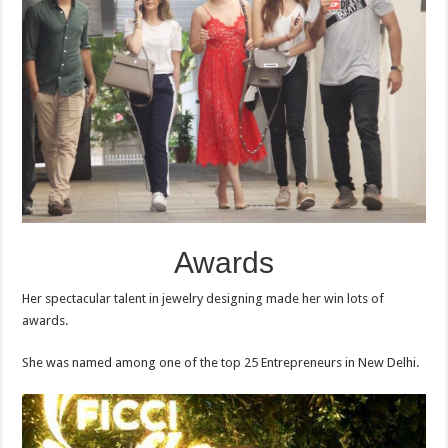
Awards
Her spectacular talent in jewelry designing made her win lots of
awards.
She was named among one of the top 25 Entrepreneurs in New Delhi.