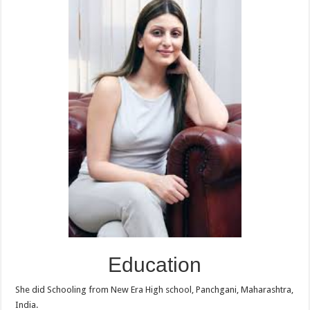
Education
She did Schooling from New Era High school, Panchgani, Maharashtra,
India.