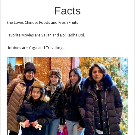
Facts
She Loves Chinese Foods and Fresh Fruits
Favorite Movies are Sajjan and Bol Radha Bol.
Hobbies are Yoga and Travelling.