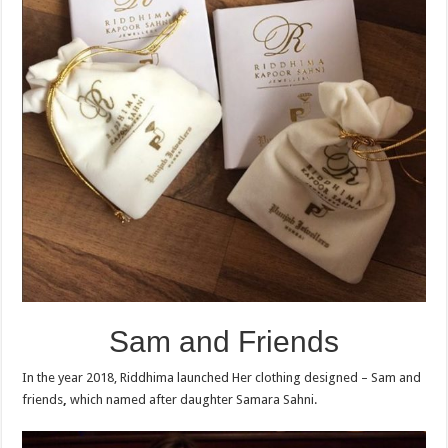
Sam and Friends
In the year 2018, Riddhima launched Her clothing designed – Sam and
friends
,
which named after daughter Samara Sahni.