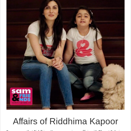
Affairs of Riddhima Kapoor