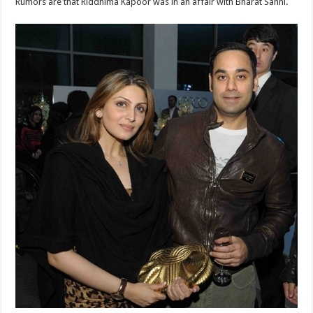
Rumors are that Riddhima Kapoor was in an affair with Bharat Sahni.