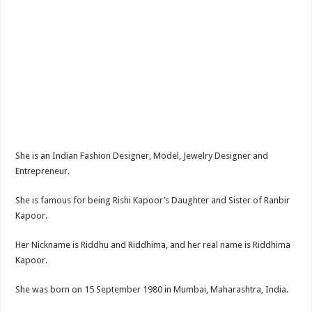
She is an Indian Fashion Designer, Model, Jewelry Designer and
Entrepreneur.
She is famous for being Rishi Kapoor’s Daughter and Sister of Ranbir
Kapoor.
Her Nickname is Riddhu and Riddhima, and her real name is Riddhima
Kapoor.
She was born on 15 September 1980 in Mumbai, Maharashtra, India.