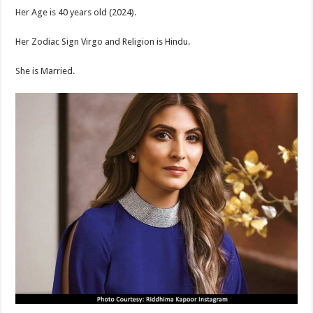
Her Age is 40 years old (2024).
Her Zodiac Sign Virgo and Religion is Hindu.
She is Married.