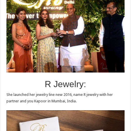
R Jewelry:
She launched her jewelry line new 2016, name R jewelry with her
partner and you Kapoor in Mumbai, India.