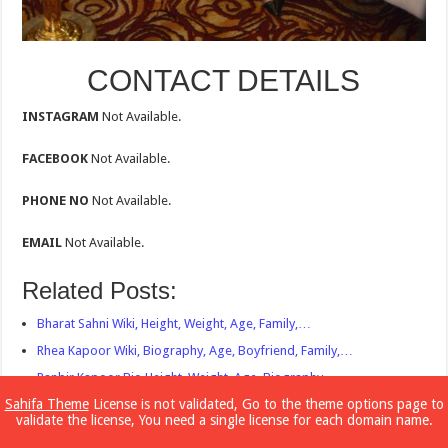
CONTACT DETAILS
INSTAGRAM
Not Available.
FACEBOOK
Not Available.
PHONE NO
Not Available.
EMAIL
Not Available.
Related Posts:
Bharat Sahni Wiki, Height, Weight, Age, Family,…
Rhea Kapoor Wiki, Biography, Age, Boyfriend, Family,…
Ranbir Kapoor Bio,Height, Weight, Age, Biography,…
Sahifa Theme
License is not validated, Go to the theme options page to
Sonam Kapoor Bio,Wiki, Biography, Age, Boyfriend,…
validate the license, You need a single license for each domain name.
Mira Rajput bio,Height, Weight, Age, Biography,…