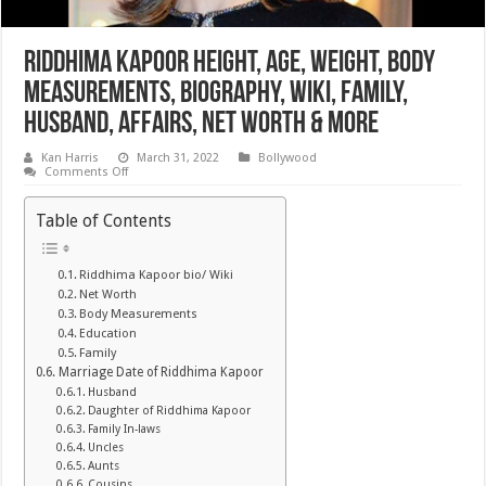
Riddhima Kapoor Height, Age, Weight, Body
Measurements, Biography, Wiki, Family,
Husband, Affairs, Net Worth & More
Kan Harris
March 31, 2022
Bollywood
on
Comments Off
Riddhima
Kapoor
Height,
Table of Contents
Age,
Weight,
Body
Measurements,
Riddhima Kapoor bio/ Wiki
Biography,
Net Worth
Wiki,
Family,
Body Measurements
Husband,
Education
Affairs,
Family
Net
Worth
Marriage Date of Riddhima Kapoor
&
Husband
More
Daughter of Riddhima Kapoor
Family In-laws
Uncles
Aunts
Cousins