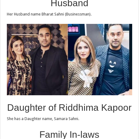
Husband
Her Husband name Bharat Sahni (Businessman).
Daughter of Riddhima Kapoor
She has a Daughter name, Samara Sahni.
Family In-laws