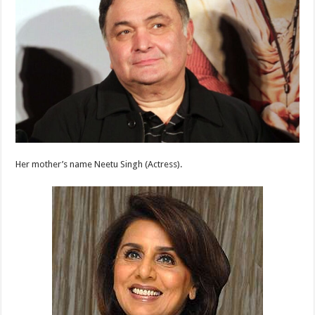
Her mother’s name Neetu Singh (Actress).