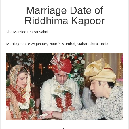
Marriage Date of
Riddhima Kapoor
She Married Bharat Sahni.
Marriage date 25 January 2006 in Mumbai, Maharashtra, India.