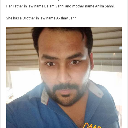
Her Father in law name Balam Sahni and mother name Anika Sahni.
She has a Brother in law name Akshay Sahni.