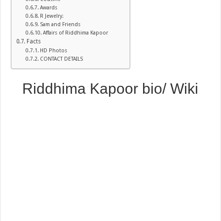
Awards
R Jewelry:
Sam and Friends
Affairs of Riddhima Kapoor
Facts
HD Photos
CONTACT DETAILS
Riddhima Kapoor bio/ Wiki