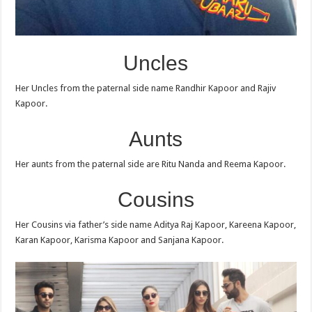
Uncles
Her Uncles from the paternal side name Randhir Kapoor and Rajiv
Kapoor.
Aunts
Her aunts from the paternal side are Ritu Nanda and Reema Kapoor.
Cousins
Her Cousins via father’s side name Aditya Raj Kapoor, Kareena Kapoor,
Karan Kapoor, Karisma Kapoor and Sanjana Kapoor.