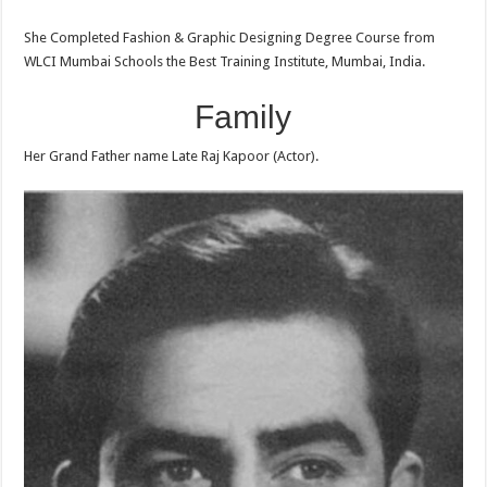
She Completed Fashion & Graphic Designing Degree Course from
WLCI Mumbai Schools the Best Training Institute, Mumbai, India.
Family
Her Grand Father name Late Raj Kapoor (Actor).