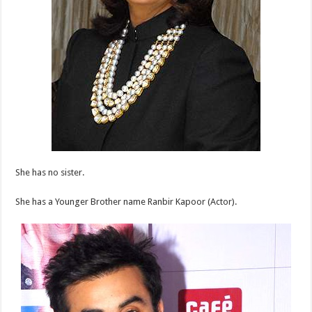
She has no sister.
She has a Younger Brother name Ranbir Kapoor (Actor).