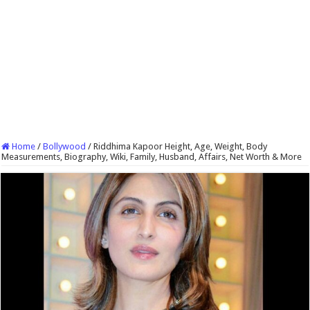
Home
/
Bollywood
/
Riddhima Kapoor Height, Age, Weight, Body
Measurements, Biography, Wiki, Family, Husband, Affairs, Net Worth & More