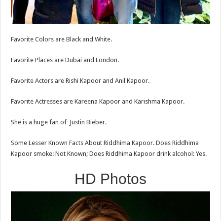
Favorite Colors are Black and White.
Favorite Places are Dubai and London.
Favorite Actors are Rishi Kapoor and Anil Kapoor.
Favorite Actresses are Kareena Kapoor and Karishma Kapoor.
She is a huge fan of Justin Bieber.
Some Lesser Known Facts About Riddhima Kapoor. Does Riddhima
Kapoor smoke: Not Known; Does Riddhima Kapoor drink alcohol: Yes.
HD Photos