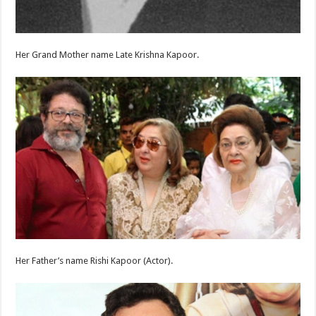
Her Grand Mother name Late Krishna Kapoor.
Her Father’s name Rishi Kapoor (Actor).