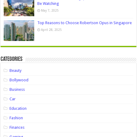
Be Watching
May 7, 2025
Top Reasons to Choose Robertson Opus in Singapore
April 28, 2025
Categories
Beauty
Bollywood
Business
Car
Education
Fashion
Finances
Gaming