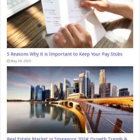
5 Reasons Why it is Important to Keep Your Pay Stubs
May 24, 2025
Real Estate Market in Singapore 2024: Growth Trends &