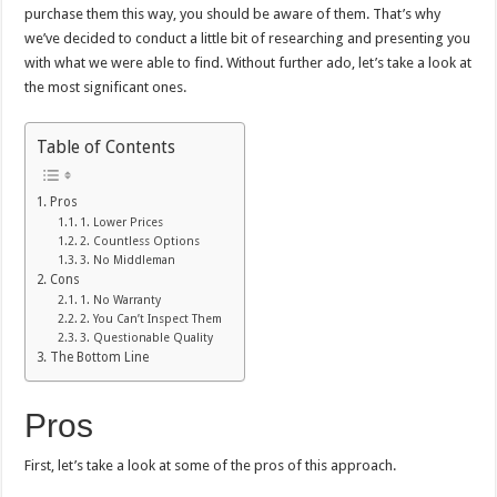
purchase them this way, you should be aware of them. That’s why
we’ve decided to conduct a little bit of researching and presenting you
with what we were able to find. Without further ado, let’s take a look at
the most significant ones.
Table of Contents
Pros
1. Lower Prices
2. Countless Options
3. No Middleman
Cons
1. No Warranty
2. You Can’t Inspect Them
3. Questionable Quality
The Bottom Line
Pros
First, let’s take a look at some of the pros of this approach.