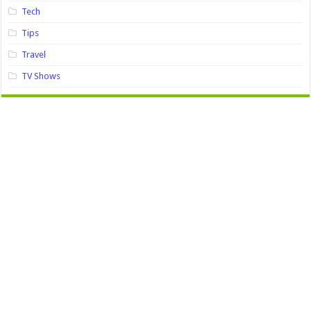
Tech
Tips
Travel
TV Shows