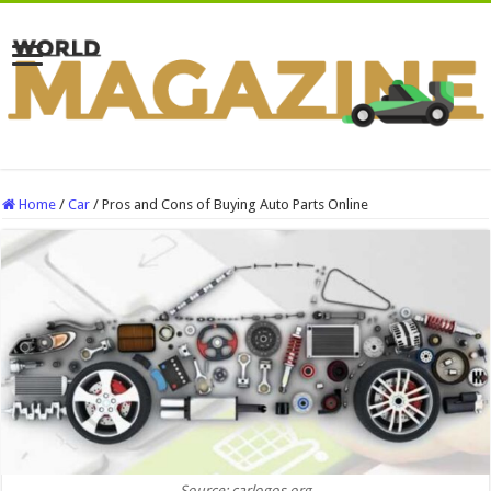
Home
/
Car
/
Pros and Cons of Buying Auto Parts Online
Source: carlogos.org