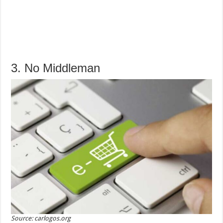
3. No Middleman
Source: carlogos.org