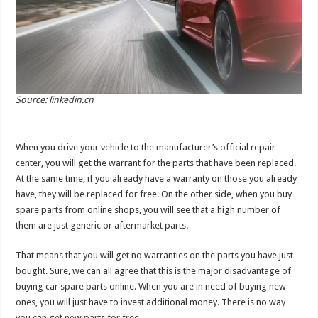
Source: linkedin.cn
When you drive your vehicle to the manufacturer’s official repair
center, you will get the warrant for the parts that have been replaced.
At the same time, if you already have a warranty on those you already
have, they will be replaced for free. On the other side, when you buy
spare parts from online shops, you will see that a high number of
them are just generic or aftermarket parts.
That means that you will get no warranties on the parts you have just
bought. Sure, we can all agree that this is the major disadvantage of
buying car spare parts online. When you are in need of buying new
ones, you will just have to invest additional money. There is no way
you can get new parts for free.