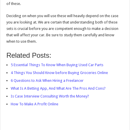
of these.
Deciding on when you will use these will heavily depend on the case
you are looking at. We are certain that understanding both of these
sets is crucial before you are competent enough to make a decision
that will affect your car. Be sure to study them carefully and know
when to use them.
Related Posts:
5 Essential Things To Know When Buying Used Car Parts
4 Things You Should Know before Buying Groceries Online
6 Questions to Ask When Hiring a Freelancer
What Is A Betting App, And What Are The Pros And Cons?
Is Case Interview Consulting Worth the Money?
How To Make A Profit Online