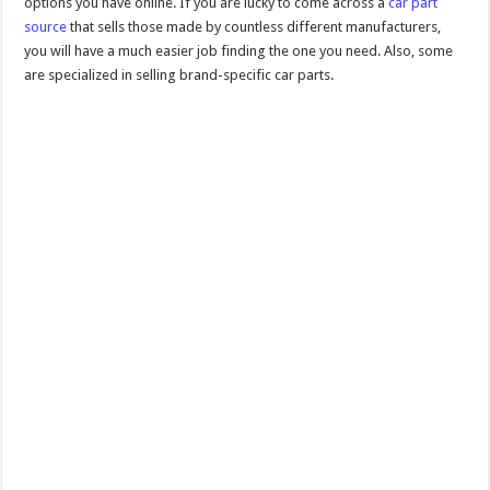
options you have online. If you are lucky to come across a
car part
source
that sells those made by countless different manufacturers,
you will have a much easier job finding the one you need. Also, some
are specialized in selling brand-specific car parts.