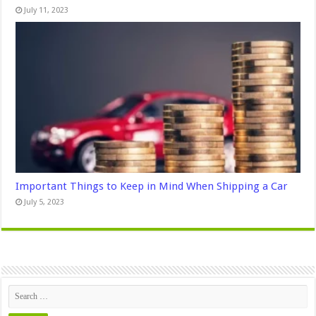
July 11, 2023
Important Things to Keep in Mind When Shipping a Car
July 5, 2023