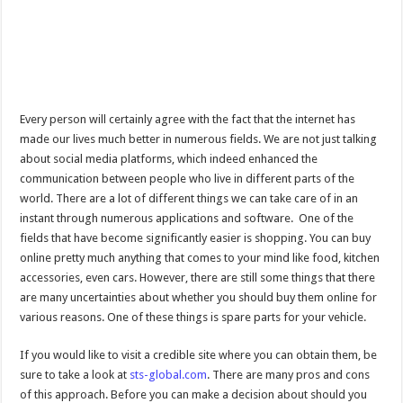
Every person will certainly agree with the fact that the internet has
made our lives much better in numerous fields. We are not just talking
about social media platforms, which indeed enhanced the
communication between people who live in different parts of the
world. There are a lot of different things we can take care of in an
instant through numerous applications and software. One of the
fields that have become significantly easier is shopping. You can buy
online pretty much anything that comes to your mind like food, kitchen
accessories, even cars. However, there are still some things that there
are many uncertainties about whether you should buy them online for
various reasons. One of these things is spare parts for your vehicle.
If you would like to visit a credible site where you can obtain them, be
sure to take a look at
sts-global.com
. There are many pros and cons
of this approach. Before you can make a decision about should you