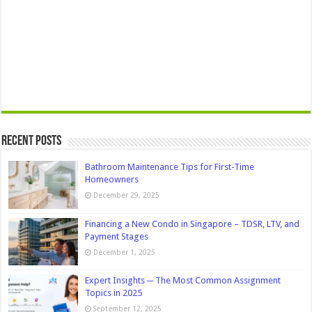
Recent Posts
Bathroom Maintenance Tips for First-Time
Homeowners
December 29, 2025
Financing a New Condo in Singapore – TDSR, LTV, and
Payment Stages
December 1, 2025
Expert Insights ─ The Most Common Assignment
Topics in 2025
September 12, 2025