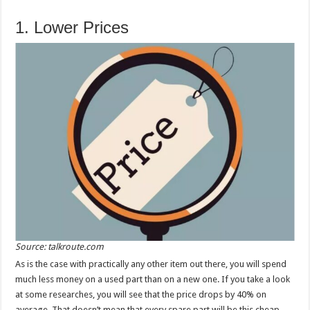
1. Lower Prices
Source: talkroute.com
As is the case with practically any other item out there, you will spend
much less money on a used part than on a new one. If you take a look
at some researches, you will see that the price drops by 40% on
average. That doesn’t mean that every spare part will be this cheap,