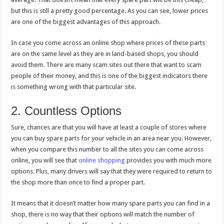
but this is still a pretty good percentage. As you can see, lower prices
are one of the biggest advantages of this approach.
In case you come across an online shop where prices of these parts
are on the same level as they are in land-based shops, you should
avoid them. There are many scam sites out there that want to scam
people of their money, and this is one of the biggest indicators there
is something wrong with that particular site.
2. Countless Options
Sure, chances are that you will have at least a couple of stores where
you can buy spare parts for your vehicle in an area near you. However,
when you compare this number to all the sites you can come across
online, you will see that
online shopping
provides you with much more
options. Plus, many drivers will say that they were required to return to
the shop more than once to find a proper part.
It means that it doesn’t matter how many spare parts you can find in a
shop, there is no way that their options will match the number of