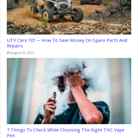
UTV Care 101 ─ How To Save Money On Spare Parts And
Repairs
August 8, 2023
7 Things To Check While Choosing The Right THC Vape
Pen