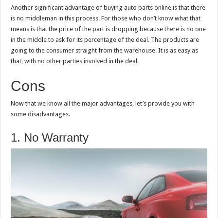
Another significant advantage of buying auto parts online is that there
is no middleman in this process. For those who don’t know what that
means is that the price of the part is dropping because there is no one
in the middle to ask for its percentage of the deal. The products are
going to the consumer straight from the warehouse. It is as easy as
that, with no other parties involved in the deal.
Cons
Now that we know all the major advantages, let’s provide you with
some disadvantages.
1. No Warranty