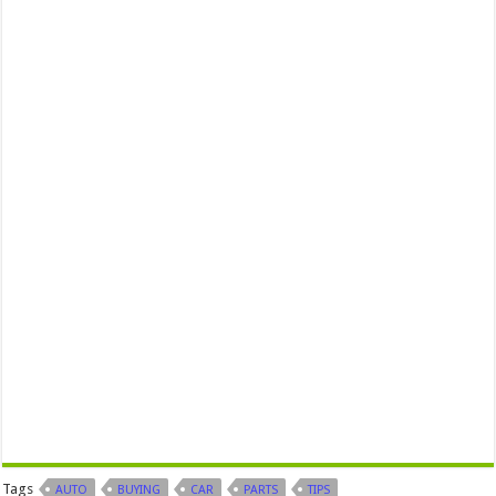
Tags
AUTO
BUYING
CAR
PARTS
TIPS