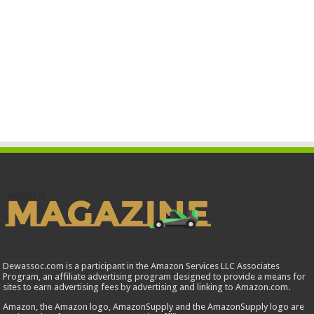
Dewassoc.com is a participant in the Amazon Services LLC Associates
Program, an affiliate advertising program designed to provide a means for
sites to earn advertising fees by advertising and linking to Amazon.com.
Amazon, the Amazon logo, AmazonSupply and the AmazonSupply logo are