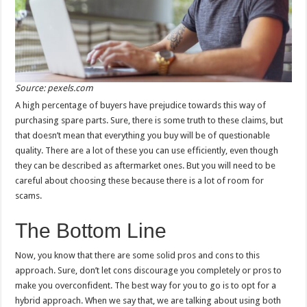
Source: pexels.com
A high percentage of buyers have prejudice towards this way of
purchasing spare parts. Sure, there is some truth to these claims, but
that doesn’t mean that everything you buy will be of questionable
quality. There are a lot of these you can use efficiently, even though
they can be described as aftermarket ones. But you will need to be
careful about choosing these because there is a lot of room for
scams.
The Bottom Line
Now, you know that there are some solid pros and cons to this
approach. Sure, don’t let cons discourage you completely or pros to
make you overconfident. The best way for you to go is to opt for a
hybrid approach. When we say that, we are talking about using both