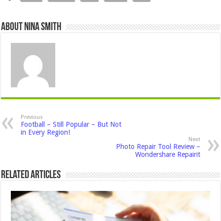
About Nina Smith
Previous
Football – Still Popular – But Not
in Every Region!
Next
Photo Repair Tool Review –
Wondershare Repairit
Related Articles