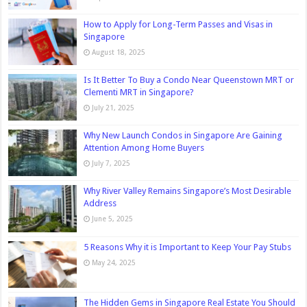
How to Apply for Long-Term Passes and Visas in
Singapore
August 18, 2025
Is It Better To Buy a Condo Near Queenstown MRT or
Clementi MRT in Singapore?
July 21, 2025
Why New Launch Condos in Singapore Are Gaining
Attention Among Home Buyers
July 7, 2025
Why River Valley Remains Singapore’s Most Desirable
Address
June 5, 2025
5 Reasons Why it is Important to Keep Your Pay Stubs
May 24, 2025
The Hidden Gems in Singapore Real Estate You Should