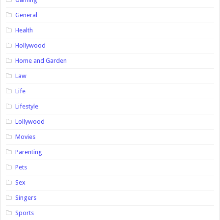
General
Health
Hollywood
Home and Garden
Law
Life
Lifestyle
Lollywood
Movies
Parenting
Pets
Sex
Singers
Sports