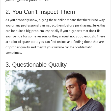
2. You Can’t Inspect Them
As you probably know, buying these online means that there is no way
you or any professional can inspect them before purchasing. Sure, this
can be quite a big problem, especially if you buy parts that don’t fit
your vehicle for some reason, or they are just not good enough. There
are a lot of spare parts you can find online, and finding those that are
of proper quality and they fit your vehicle can be problematic
sometimes.
3. Questionable Quality