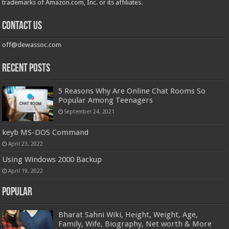
trademarks of Amazon.com, Inc. or its affiliates.
Contact us
off@dewassoc.com
Recent Posts
5 Reasons Why Are Online Chat Rooms So
Popular Among Teenagers
September 24, 2021
keyb MS-DOS Command
April 23, 2022
Using Windows 2000 Backup
April 19, 2022
Popular
Bharat Sahni Wiki, Height, Weight, Age,
Family, Wife, Biography, Net worth & More