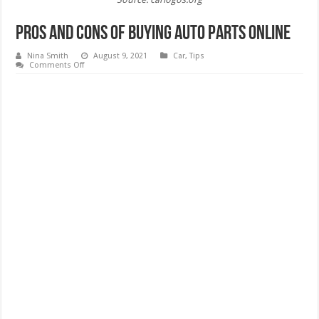
Pros and Cons of Buying Auto Parts Online
Nina Smith
August 9, 2021
Car
,
Tips
on
Comments Off
Pros
and
Cons
of
Buying
Auto
Parts
Online