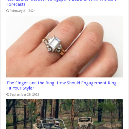
Forecasts
February 21, 2024
The Finger and the Ring: How Should Engagement Ring
Fit Your Style?
September 29, 2023