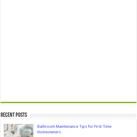
Recent Posts
Bathroom Maintenance Tips for First-Time
Homeowners