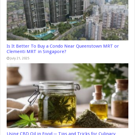
Is It Better To Buy a Condo Near Queenstown MRT or
Clementi MRT in Singapore?
July 21, 2025
Using CBD Oil in Food ─ Tips and Tricks for Culinary