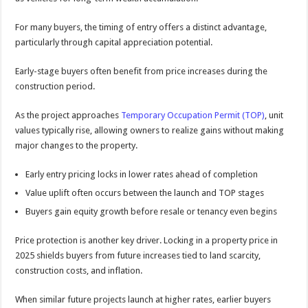
For many buyers, the timing of entry offers a distinct advantage,
particularly through capital appreciation potential.
Early-stage buyers often benefit from price increases during the
construction period.
As the project approaches
Temporary Occupation Permit (TOP)
, unit
values typically rise, allowing owners to realize gains without making
major changes to the property.
Early entry pricing locks in lower rates ahead of completion
Value uplift often occurs between the launch and TOP stages
Buyers gain equity growth before resale or tenancy even begins
Price protection is another key driver. Locking in a property price in
2025 shields buyers from future increases tied to land scarcity,
construction costs, and inflation.
When similar future projects launch at higher rates, earlier buyers