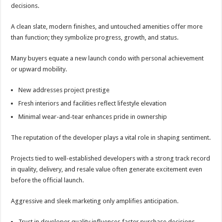
decisions.
A clean slate, modern finishes, and untouched amenities offer more
than function; they symbolize progress, growth, and status.
Many buyers equate a new launch condo with personal achievement
or upward mobility.
New addresses project prestige
Fresh interiors and facilities reflect lifestyle elevation
Minimal wear-and-tear enhances pride in ownership
The reputation of the developer plays a vital role in shaping sentiment.
Projects tied to well-established developers with a strong track record
in quality, delivery, and resale value often generate excitement even
before the official launch.
Aggressive and sleek marketing only amplifies anticipation.
Trust in developer quality influences faster purchase decisions