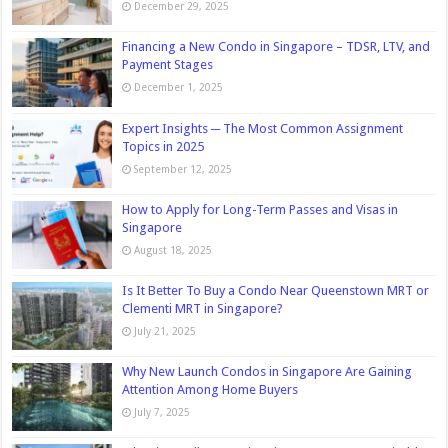
December 29, 2025
Financing a New Condo in Singapore – TDSR, LTV, and
Payment Stages
December 1, 2025
Expert Insights ─ The Most Common Assignment
Topics in 2025
September 12, 2025
How to Apply for Long-Term Passes and Visas in
Singapore
August 18, 2025
Is It Better To Buy a Condo Near Queenstown MRT or
Clementi MRT in Singapore?
July 21, 2025
Why New Launch Condos in Singapore Are Gaining
Attention Among Home Buyers
July 7, 2025