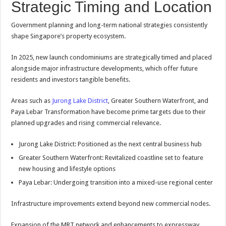
Strategic Timing and Location
Government planning and long-term national strategies consistently
shape Singapore’s property ecosystem.
In 2025, new launch condominiums are strategically timed and placed
alongside major infrastructure developments, which offer future
residents and investors tangible benefits.
Areas such as
Jurong Lake District
, Greater Southern Waterfront, and
Paya Lebar Transformation have become prime targets due to their
planned upgrades and rising commercial relevance.
Jurong Lake District: Positioned as the next central business hub
Greater Southern Waterfront: Revitalized coastline set to feature
new housing and lifestyle options
Paya Lebar: Undergoing transition into a mixed-use regional center
Infrastructure improvements extend beyond new commercial nodes.
Expansion of the MRT network and enhancements to expressway