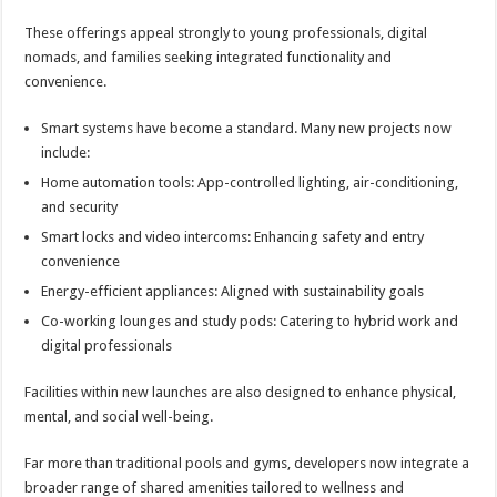
These offerings appeal strongly to young professionals, digital
nomads, and families seeking integrated functionality and
convenience.
Smart systems have become a standard. Many new projects now
include:
Home automation tools: App-controlled lighting, air-conditioning,
and security
Smart locks and video intercoms: Enhancing safety and entry
convenience
Energy-efficient appliances: Aligned with sustainability goals
Co-working lounges and study pods: Catering to hybrid work and
digital professionals
Facilities within new launches are also designed to enhance physical,
mental, and social well-being.
Far more than traditional pools and gyms, developers now integrate a
broader range of shared amenities tailored to wellness and