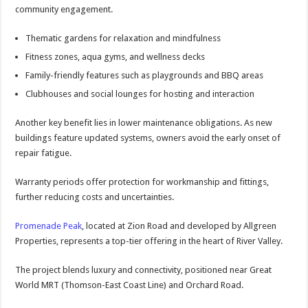
community engagement.
Thematic gardens for relaxation and mindfulness
Fitness zones, aqua gyms, and wellness decks
Family-friendly features such as playgrounds and BBQ areas
Clubhouses and social lounges for hosting and interaction
Another key benefit lies in lower maintenance obligations. As new
buildings feature updated systems, owners avoid the early onset of
repair fatigue.
Warranty periods offer protection for workmanship and fittings,
further reducing costs and uncertainties.
Promenade Peak
, located at Zion Road and developed by Allgreen
Properties, represents a top-tier offering in the heart of River Valley.
The project blends luxury and connectivity, positioned near Great
World MRT (Thomson-East Coast Line) and Orchard Road.