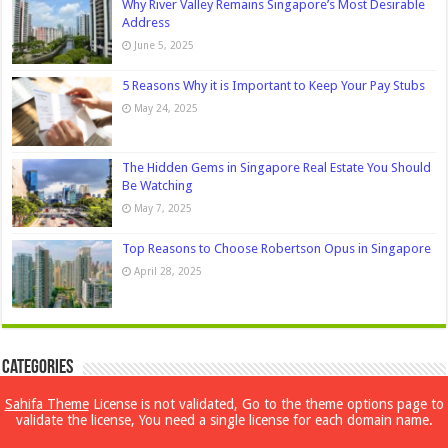
Why River Valley Remains Singapore’s Most Desirable
Address
June 5, 2025
5 Reasons Why it is Important to Keep Your Pay Stubs
May 24, 2025
The Hidden Gems in Singapore Real Estate You Should
Be Watching
May 7, 2025
Top Reasons to Choose Robertson Opus in Singapore
April 28, 2025
Categories
Sahifa Theme
License is not validated, Go to the theme options page to
Beauty
validate the license, You need a single license for each domain name.
Bollywood