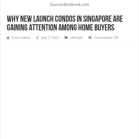
Source:facebook.com
Why New Launch Condos in Singapore Are
Gaining Attention Among Home Buyers
on
Erica Oakes
July 7, 2025
Lifestyle
Comments Off
Why
New
Launch
Condos
in
Singapore
Are
Gaining
Attention
Among
Home
Buyers