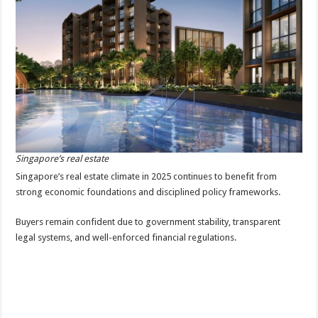
Singapore’s real estate
Singapore’s real estate climate in 2025 continues to benefit from
strong economic foundations and disciplined policy frameworks.
Buyers remain confident due to government stability, transparent
legal systems, and well-enforced financial regulations.