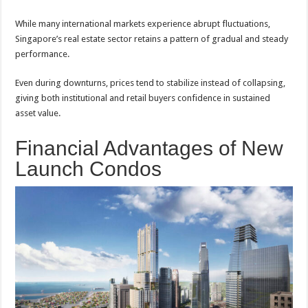
While many international markets experience abrupt fluctuations,
Singapore’s real estate sector retains a pattern of gradual and steady
performance.
Even during downturns, prices tend to stabilize instead of collapsing,
giving both institutional and retail buyers confidence in sustained
asset value.
Financial Advantages of New
Launch Condos