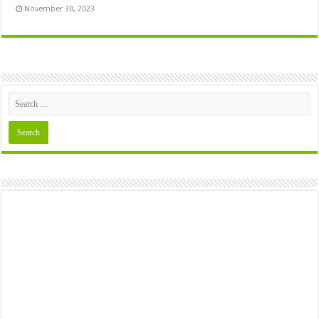
November 30, 2023