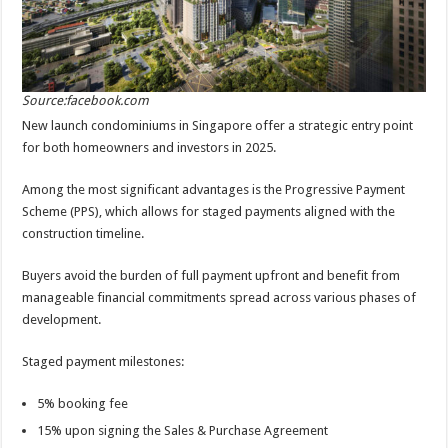
Source:facebook.com
New launch condominiums in Singapore offer a strategic entry point
for both homeowners and investors in 2025.
Among the most significant advantages is the Progressive Payment
Scheme (PPS), which allows for staged payments aligned with the
construction timeline.
Buyers avoid the burden of full payment upfront and benefit from
manageable financial commitments spread across various phases of
development.
Staged payment milestones:
5% booking fee
15% upon signing the Sales & Purchase Agreement