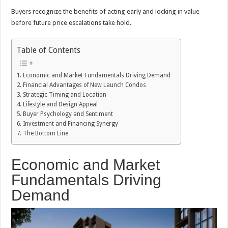
Buyers recognize the benefits of acting early and locking in value
before future price escalations take hold.
Table of Contents
Economic and Market Fundamentals Driving Demand
Financial Advantages of New Launch Condos
Strategic Timing and Location
Lifestyle and Design Appeal
Buyer Psychology and Sentiment
Investment and Financing Synergy
The Bottom Line
Economic and Market
Fundamentals Driving
Demand