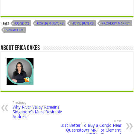
Tags
CONDOS
FOREIGN BUYERS
HOME BUYERS
PROPERTY MARKET
SINGAPORE
About Erica Oakes
Previous
Why River Valley Remains
Singapore’s Most Desirable
Address
Next
Is It Better To Buy a Condo Near
Queenstown MRT or Clementi