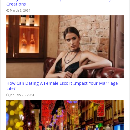
Creations
March 3, 2024
How Can Dating A Female Escort Impact Your Marriage
Life?
January 29, 2024