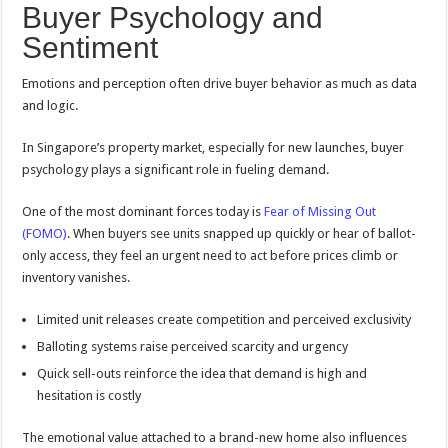
Buyer Psychology and
Sentiment
Emotions and perception often drive buyer behavior as much as data
and logic.
In Singapore’s property market, especially for new launches, buyer
psychology plays a significant role in fueling demand.
One of the most dominant forces today is
Fear of Missing Out
(FOMO)
. When buyers see units snapped up quickly or hear of ballot-
only access, they feel an urgent need to act before prices climb or
inventory vanishes.
Limited unit releases create competition and perceived exclusivity
Balloting systems raise perceived scarcity and urgency
Quick sell-outs reinforce the idea that demand is high and
hesitation is costly
The emotional value attached to a brand-new home also influences