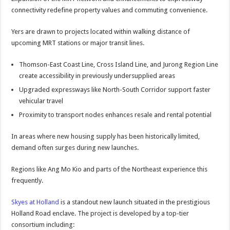
connectivity redefine property values and commuting convenience.
Yers are drawn to projects located within walking distance of
upcoming MRT stations or major transit lines.
Thomson-East Coast Line, Cross Island Line, and Jurong Region Line
create accessibility in previously undersupplied areas
Upgraded expressways like North-South Corridor support faster
vehicular travel
Proximity to transport nodes enhances resale and rental potential
In areas where new housing supply has been historically limited,
demand often surges during new launches.
Regions like Ang Mo Kio and parts of the Northeast experience this
frequently.
Skyes at Holland
is a standout new launch situated in the prestigious
Holland Road enclave. The project is developed by a top-tier
consortium including: