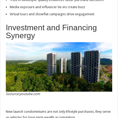
Media exposure and influencer tie-ins create buzz
Virtual tours and showflat campaigns drive engagement
Investment and Financing
Synergy
Soource:youtube.com
New launch condominiums are not only lifestyle purchases, they serve
as vehicles for long-term wealth accumulation.