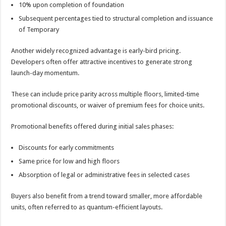
10% upon completion of foundation
Subsequent percentages tied to structural completion and issuance
of Temporary
Another widely recognized advantage is early-bird pricing.
Developers often offer attractive incentives to generate strong
launch-day momentum.
These can include price parity across multiple floors, limited-time
promotional discounts, or waiver of premium fees for choice units.
Promotional benefits offered during initial sales phases:
Discounts for early commitments
Same price for low and high floors
Absorption of legal or administrative fees in selected cases
Buyers also benefit from a trend toward smaller, more affordable
units, often referred to as quantum-efficient layouts.