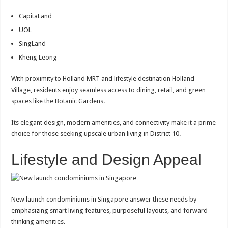
CapitaLand
UOL
SingLand
Kheng Leong
With proximity to Holland MRT and lifestyle destination Holland
Village, residents enjoy seamless access to dining, retail, and green
spaces like the Botanic Gardens.
Its elegant design, modern amenities, and connectivity make it a prime
choice for those seeking upscale urban living in District 10.
Lifestyle and Design Appeal
New launch condominiums in Singapore answer these needs by
emphasizing smart living features, purposeful layouts, and forward-
thinking amenities.