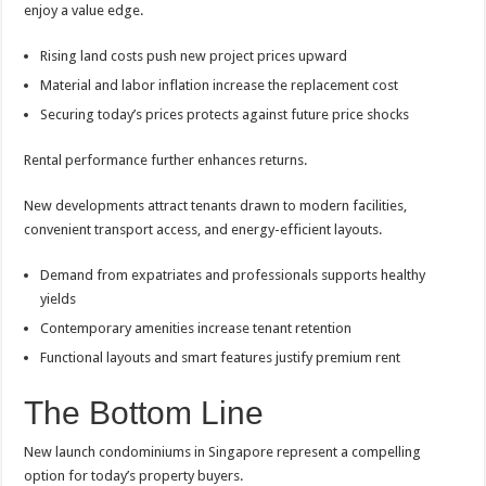
enjoy a value edge.
Rising land costs push new project prices upward
Material and labor inflation increase the replacement cost
Securing today’s prices protects against future price shocks
Rental performance further enhances returns.
New developments attract tenants drawn to modern facilities,
convenient transport access, and energy-efficient layouts.
Demand from expatriates and professionals supports healthy
yields
Contemporary amenities increase tenant retention
Functional layouts and smart features justify premium rent
The Bottom Line
New launch condominiums in Singapore represent a compelling
option for today’s property buyers.