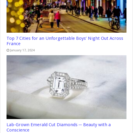
Top 7 Cities for an Unforgettable Boys’ Night Out Across
France
January 17, 2024
Lab-Grown Emerald Cut Diamonds ─ Beauty with a
Conscience