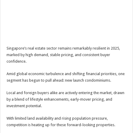
Singapore’s real estate sector remains remarkably resilient in 2025,
marked by high demand, stable pricing, and consistent buyer
confidence.
Amid global economic turbulence and shifting financial priorities, one
segment has begun to pull ahead: new launch condominiums.
Local and foreign buyers alike are actively entering the market, drawn
by a blend of lifestyle enhancements, early-mover pricing, and
investment potential.
With limited land availability and rising population pressure,
competition is heating up for these forward-looking properties.