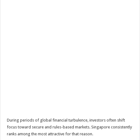
During periods of global financial turbulence, investors often shift
focus toward secure and rules-based markets. Singapore consistently
ranks among the most attractive for that reason.