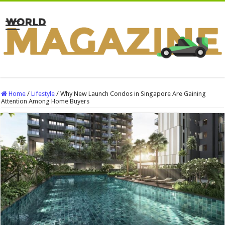
Home
/
Lifestyle
/
Why New Launch Condos in Singapore Are Gaining
Attention Among Home Buyers