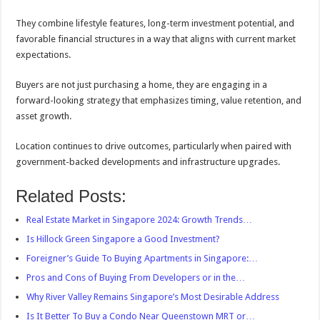
They combine lifestyle features, long-term investment potential, and
favorable financial structures in a way that aligns with current market
expectations.
Buyers are not just purchasing a home, they are engaging in a
forward-looking strategy that emphasizes timing, value retention, and
asset growth.
Location continues to drive outcomes, particularly when paired with
government-backed developments and infrastructure upgrades.
Related Posts:
Real Estate Market in Singapore 2024: Growth Trends…
Is Hillock Green Singapore a Good Investment?
Foreigner’s Guide To Buying Apartments in Singapore:…
Pros and Cons of Buying From Developers or in the…
Why River Valley Remains Singapore’s Most Desirable Address
Is It Better To Buy a Condo Near Queenstown MRT or…