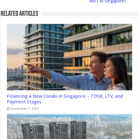
MRT in Singapore?
Related Articles
Financing a New Condo in Singapore – TDSR, LTV, and
Payment Stages
December 1, 2025