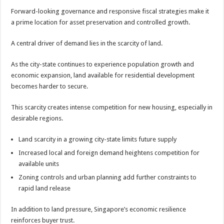
Forward-looking governance and responsive fiscal strategies make it
a prime location for asset preservation and controlled growth.
A central driver of demand lies in the scarcity of land.
As the city-state continues to experience population growth and
economic expansion, land available for residential development
becomes harder to secure.
This scarcity creates intense competition for new housing, especially in
desirable regions.
Land scarcity in a growing city-state limits future supply
Increased local and foreign demand heightens competition for
available units
Zoning controls and urban planning add further constraints to
rapid land release
In addition to land pressure, Singapore’s economic resilience
reinforces buyer trust.