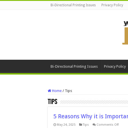
Bi-Directional Printing Issues
Privacy Policy
Bi-Directional Printing Issues
Privacy Policy
Home
/
Tips
Tips
5 Reasons Why it is Importa
on
May 24, 2025
Tips
Comments Off