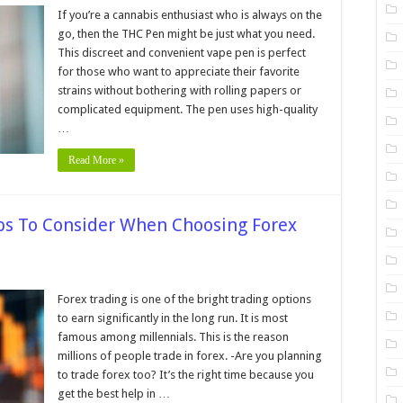
If you’re a cannabis enthusiast who is always on the
go, then the THC Pen might be just what you need.
This discreet and convenient vape pen is perfect
ing
for those who want to appreciate their favorite
strains without bothering with rolling papers or
complicated equipment. The pen uses high-quality
…
Read More »
ips To Consider When Choosing Forex
Forex trading is one of the bright trading options
to earn significantly in the long run. It is most
on:
famous among millennials. This is the reason
millions of people trade in forex. -Are you planning
er
to trade forex too? It’s the right time because you
ing
get the best help in …