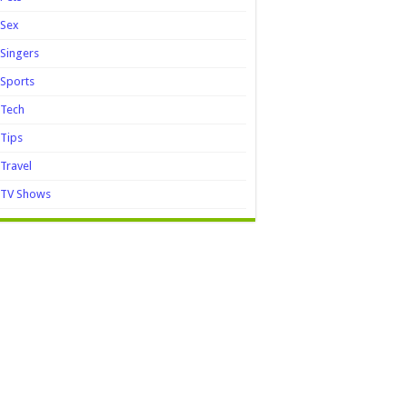
Sex
Singers
Sports
Tech
Tips
Travel
TV Shows