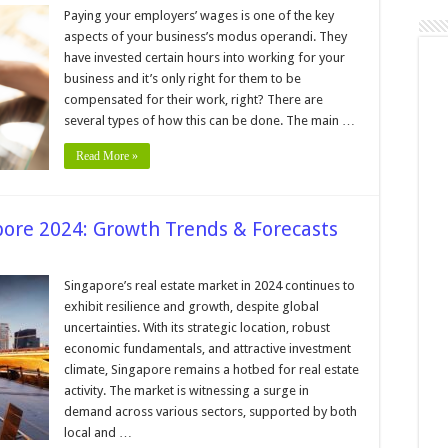
ns
Paying your employers’ wages is one of the key
aspects of your business’s modus operandi. They
have invested certain hours into working for your
tant
business and it’s only right for them to be
compensated for their work, right? There are
several types of how this can be done. The main …
Read More »
pore 2024: Growth Trends & Forecasts
n
eal
state
Singapore’s real estate market in 2024 continues to
arket
exhibit resilience and growth, despite global
ingapore
uncertainties. With its strategic location, robust
024:
economic fundamentals, and attractive investment
rowth
rends
climate, Singapore remains a hotbed for real estate
orecasts
activity. The market is witnessing a surge in
demand across various sectors, supported by both
local and …