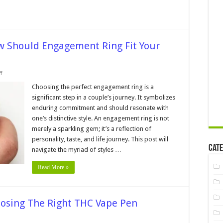
ow Should Engagement Ring Fit Your
on
f
The
Finger
Choosing the perfect engagement ring is a
and
significant step in a couple’s journey. It symbolizes
the
Ring:
enduring commitment and should resonate with
How
one’s distinctive style. An engagement ring is not
Should
Engagement
merely a sparkling gem; it’s a reflection of
Ring
Fit
personality, taste, and life journey. This post will
Your
Cate
navigate the myriad of styles …
Style?
Read More »
oosing The Right THC Vape Pen