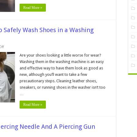
Read More »
o Safely Wash Shoes in a Washing
on
ff
Step-
by-
Are your shoes looking a little worse for wear?
Step
Washing them in the washing machine is an easy
Guide
─
and effective way to have them look as good as
How
new, although you’ll want to take a few
to
Safely
precautionary steps. Cleaning leather shoes,
Wash
Shoes
sneakers, or running shoes in the washer isn’t too
in
…
a
Washing
Machine
Read More »
iercing Needle And A Piercing Gun
n