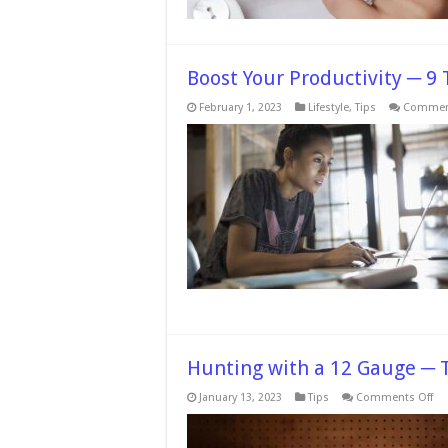
Boost Your Productivity ─ 9 
February 1, 2023
Lifestyle
,
Tips
Comment
Hunting with a 12 Gauge ─ T
on
January 13, 2023
Tips
Comments Off
Hu
wi
a