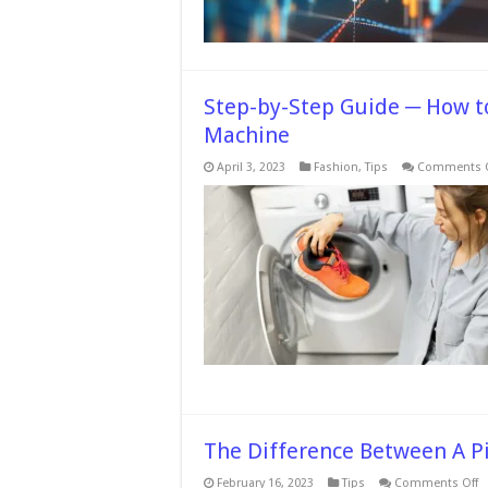
Step-by-Step Guide ─ How t
Machine
April 3, 2023
Fashion
,
Tips
Comments O
The Difference Between A P
o
February 16, 2023
Tips
Comments Off