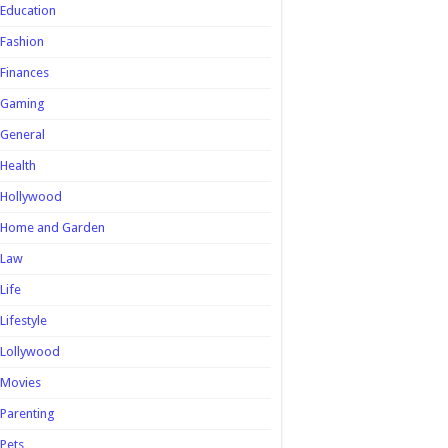
Education
Fashion
Finances
Gaming
General
Health
Hollywood
Home and Garden
Law
Life
Lifestyle
Lollywood
Movies
Parenting
Pets