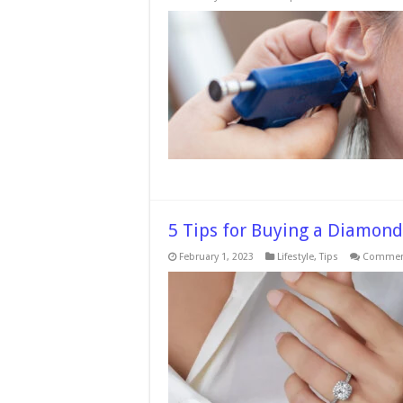
T
D
B
A
Pi
N
A
A
Pi
G
5 Tips for Buying a Diamond
February 1, 2023
Lifestyle
,
Tips
Comment