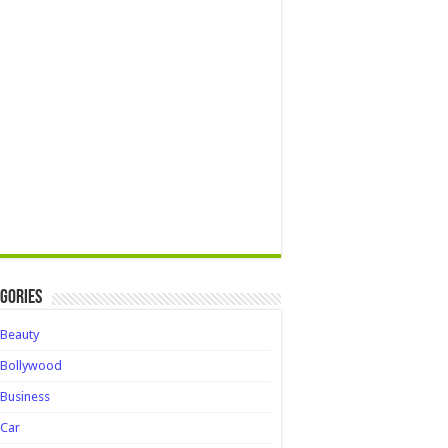
gories
Beauty
Bollywood
Business
Car