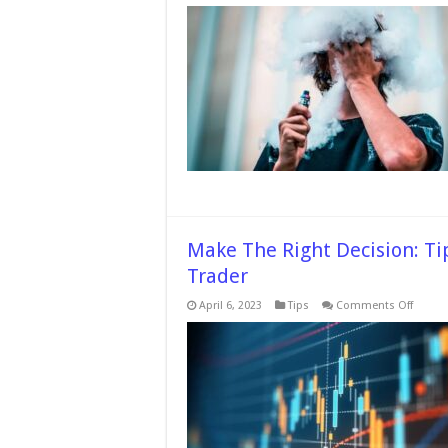
7
Things
To
Check
While
Choos
The
Right
THC
Vape
Pen
Make The Right Decision: T
Trader
on
April 6, 2023
Tips
Comments Off
Make
The
Right
Decisi
Tips
To
Consid
When
Choos
Forex
Trader