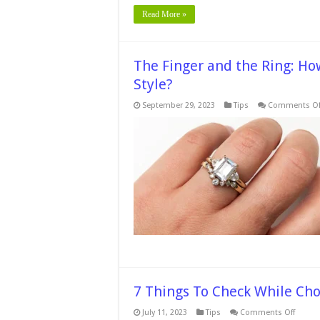
Read More »
The Finger and the Ring: H
Style?
September 29, 2023
Tips
Comments Of
7 Things To Check While Ch
on
July 11, 2023
Tips
Comments Off