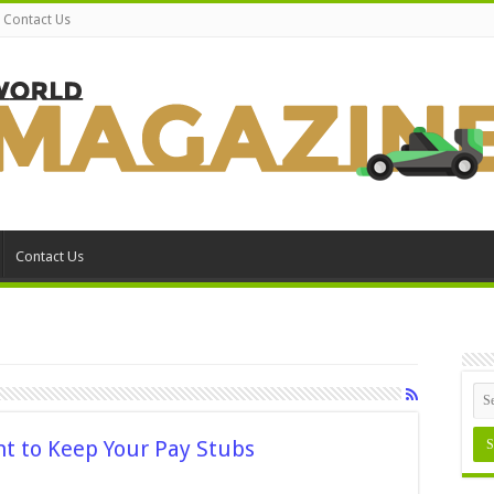
Contact Us
Contact Us
nt to Keep Your Pay Stubs