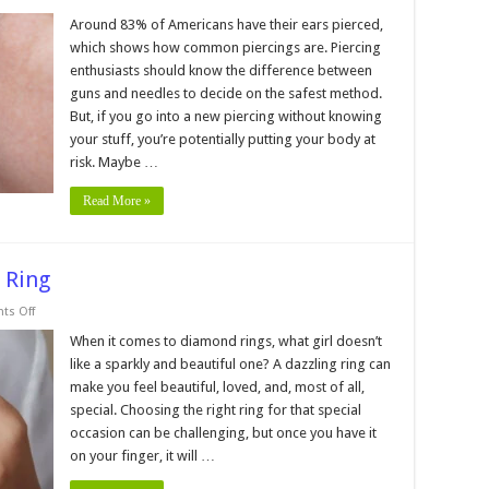
he
ifference
Around 83% of Americans have their ears pierced,
etween
which shows how common piercings are. Piercing
ercing
enthusiasts should know the difference between
eedle
guns and needles to decide on the safest method.
nd
But, if you go into a new piercing without knowing
ercing
un
your stuff, you’re potentially putting your body at
risk. Maybe …
Read More »
 Ring
on
s Off
5
Tips
When it comes to diamond rings, what girl doesn’t
for
like a sparkly and beautiful one? A dazzling ring can
Buying
a
make you feel beautiful, loved, and, most of all,
Diamond
special. Choosing the right ring for that special
Ring
occasion can be challenging, but once you have it
on your finger, it will …