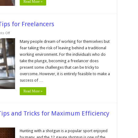
Read More »
Tips for Freelancers
on
s Off
Boost
Your
Many people dream of working for themselves but
Productivity
fear taking the risk of leaving behind a traditional
─
9
working environment. For the individuals who do
Tips
take the plunge, becoming a freelancer does
for
Freelancers
present some challenges that can be tricky to
overcome. However, it is entirely feasible to make a
success of …
Read More »
ips and Tricks for Maximum Efficiency
nting
th
Hunting with a shotgun is a popular sport enjoyed
by many, and the 12 gauge shotgun is one of the