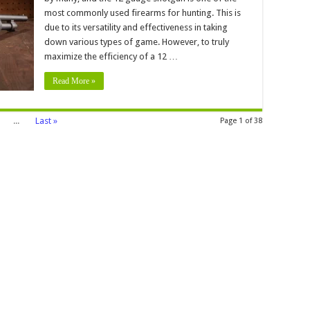
uge
most commonly used firearms for hunting. This is
due to its versatility and effectiveness in taking
s
d
down various types of game. However, to truly
cks
maximize the efficiency of a 12 …
ximum
iciency
Read More »
...
Last »
Page 1 of 38