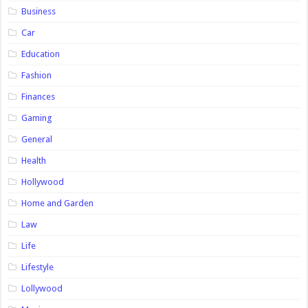
Business
Car
Education
Fashion
Finances
Gaming
General
Health
Hollywood
Home and Garden
Law
Life
Lifestyle
Lollywood