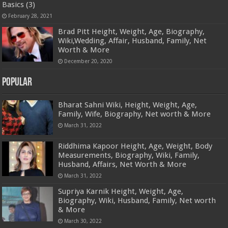
Basics (3)
February 28, 2021
Brad Pitt Height, Weight, Age, Biography,
Wiki,Wedding, Affair, Husband, Family, Net
Worth & More
December 20, 2020
Popular
Bharat Sahni Wiki, Height, Weight, Age,
Family, Wife, Biography, Net worth & More
March 31, 2022
Riddhima Kapoor Height, Age, Weight, Body
Measurements, Biography, Wiki, Family,
Husband, Affairs, Net Worth & More
March 31, 2022
Supriya Karnik Height, Weight, Age,
Biography, Wiki, Husband, Family, Net worth
& More
March 30, 2022