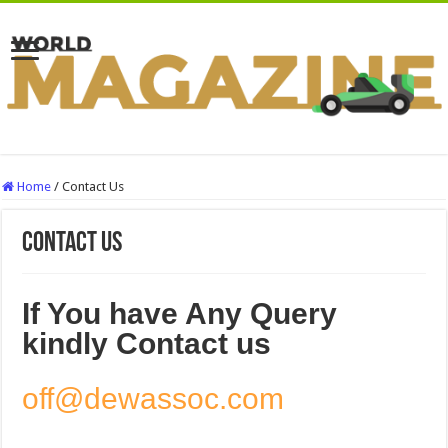
Home
/
Contact Us
Contact Us
If You have Any Query
kindly Contact us
off@dewassoc.com