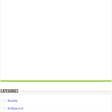
Categories
Beauty
Bollywood