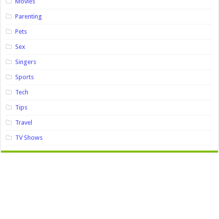
Movies
Parenting
Pets
Sex
Singers
Sports
Tech
Tips
Travel
TV Shows