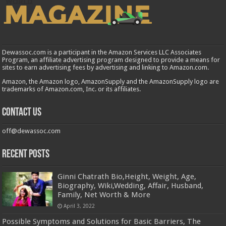
Dewassoc.com is a participant in the Amazon Services LLC Associates
Program, an affiliate advertising program designed to provide a means for
sites to earn advertising fees by advertising and linking to Amazon.com.
Amazon, the Amazon logo, AmazonSupply and the AmazonSupply logo are
trademarks of Amazon.com, Inc. or its affiliates.
Contact us
off@dewassoc.com
Recent Posts
Ginni Chatrath Bio,Height, Weight, Age,
Biography, Wiki,Wedding, Affair, Husband,
Family, Net Worth & More
April 3, 2022
Possible Symptoms and Solutions for Basic Barriers, The