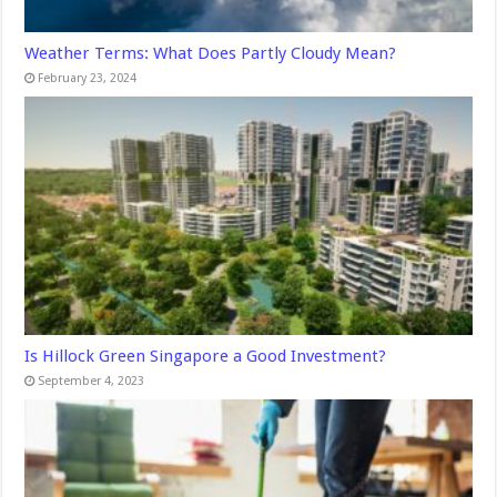
Weather Terms: What Does Partly Cloudy Mean?
February 23, 2024
Is Hillock Green Singapore a Good Investment?
September 4, 2023