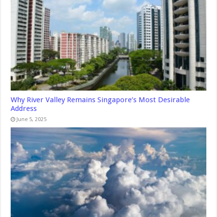
Why River Valley Remains Singapore’s Most Desirable
Address
June 5, 2025