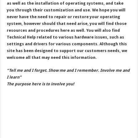
as well as the installation of operating systems, and take
you through their customization and use. We hope you will
never have the need to repair or restore your operating
system, however should that need arise, you will find those
resources and procedures here as well. You will also find
Technical Help related to various hardware issues, such as
settings and drivers for various components. Although this
site has been designed to support our customers needs, we
welcome all that may need this information.
“Tell me and I forget. Show me and I remember. Involve me and
I learn”
The purpose here is to involve you!