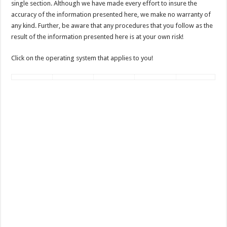
single section. Although we have made every effort to insure the
accuracy of the information presented here, we make no warranty of
any kind. Further, be aware that any procedures that you follow as the
result of the information presented here is at your own risk!
Click on the operating system that applies to you!