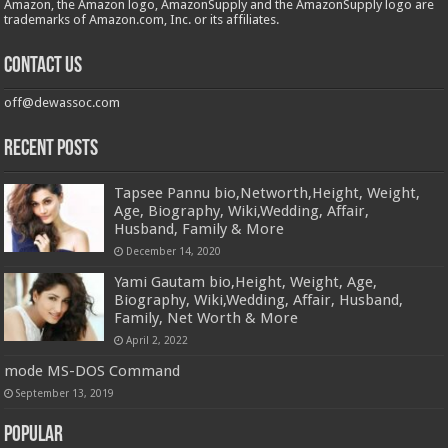
Amazon, the Amazon logo, AmazonSupply and the AmazonSupply logo are
trademarks of Amazon.com, Inc. or its affiliates.
Contact us
off@dewassoc.com
Recent Posts
Tapsee Pannu bio,Networth,Height, Weight,
Age, Biography, Wiki,Wedding, Affair,
Husband, Family & More
December 14, 2020
Yami Gautam bio,Height, Weight, Age,
Biography, Wiki,Wedding, Affair, Husband,
Family, Net Worth & More
April 2, 2022
mode MS-DOS Command
September 13, 2019
Popular