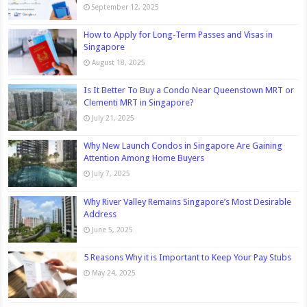
September 12, 2025
How to Apply for Long-Term Passes and Visas in
Singapore
August 18, 2025
Is It Better To Buy a Condo Near Queenstown MRT or
Clementi MRT in Singapore?
July 21, 2025
Why New Launch Condos in Singapore Are Gaining
Attention Among Home Buyers
July 7, 2025
Why River Valley Remains Singapore’s Most Desirable
Address
June 5, 2025
5 Reasons Why it is Important to Keep Your Pay Stubs
May 24, 2025