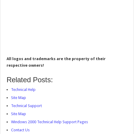
All logos and trademarks are the property of their
respective owners!
Related Posts:
Technical Help
Site Map
Technical Support
Site Map
Windows 2000 Technical Help Support Pages
Contact Us