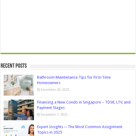
Recent Posts
Bathroom Maintenance Tips for First-Time
Homeowners
December 29, 2025
Financing a New Condo in Singapore – TDSR, LTV, and
Payment Stages
December 1, 2025
Expert Insights ─ The Most Common Assignment
Topics in 2025