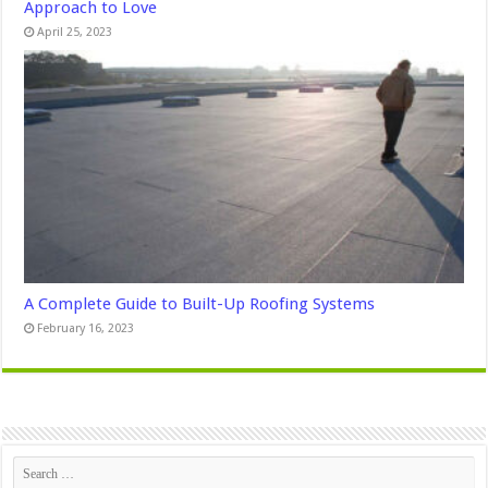
Approach to Love
April 25, 2023
A Complete Guide to Built-Up Roofing Systems
February 16, 2023