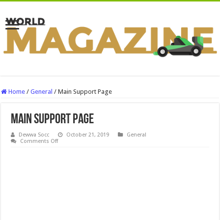
Home
/
General
/
Main Support Page
Main Support Page
Dewwa Socc
October 21, 2019
General
on
Comments Off
Main
Support
Page