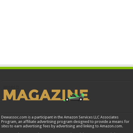
Dewassoc.com is a participant in the Amazon Services LLC Associates
Program, an affiliate advertising program designed to provide a means for
sites to earn advertising fees by advertising and linking to Amazon.com.