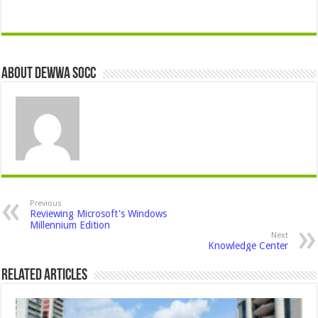
About Dewwa Socc
Previous
Reviewing Microsoft's Windows
Millennium Edition
Next
Knowledge Center
Related Articles