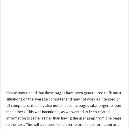
Please understand that these pages have been generalized to fit most
situations on the average computer and may not work as intended on
all computers. You may also note that some pages take longer to load
than others. This was intentional, as we wanted to keep related
information together rather than having the user jump from one page
to the next. This will also permit the user to print the information as a