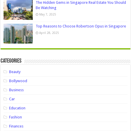
The Hidden Gems in Singapore Real Estate You Should
Be Watching
May 7, 2025
Top Reasons to Choose Robertson Opus in Singapore
April 28, 2025
Categories
Beauty
Bollywood
Business
Car
Education
Fashion
Finances