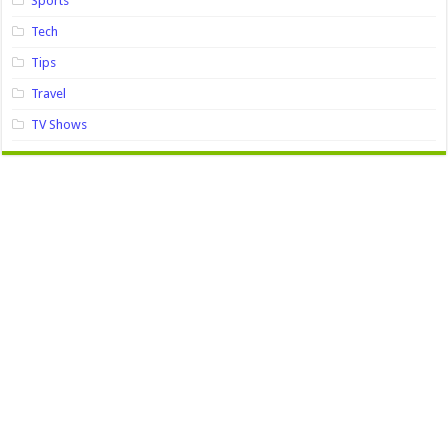
Sports
Tech
Tips
Travel
TV Shows