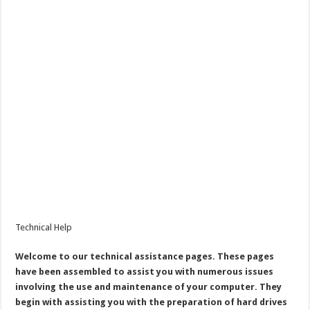
Technical Help
Welcome to our technical assistance pages. These pages
have been assembled to assist you with numerous issues
involving the use and maintenance of your computer. They
begin with assisting you with the preparation of hard drives