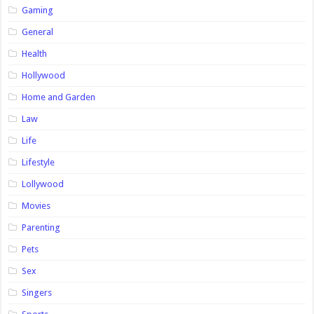
Gaming
General
Health
Hollywood
Home and Garden
Law
Life
Lifestyle
Lollywood
Movies
Parenting
Pets
Sex
Singers