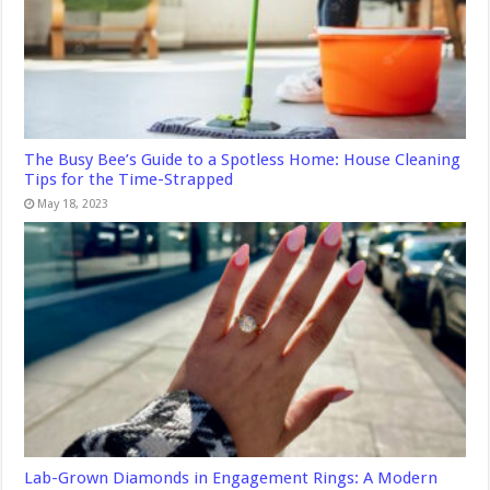
The Busy Bee’s Guide to a Spotless Home: House Cleaning
Tips for the Time-Strapped
May 18, 2023
Lab-Grown Diamonds in Engagement Rings: A Modern