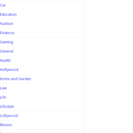
Car
Education
Fashion
Finances
Gaming
General
Health
Hollywood
Home and Garden
Law
Life
Lifestyle
Lollywood
Movies