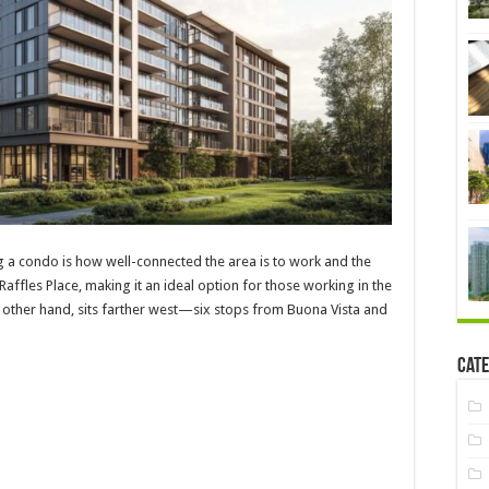
g a condo is how well-connected the area is to work and the
affles Place, making it an ideal option for those working in the
he other hand, sits farther west—six stops from Buona Vista and
Cate