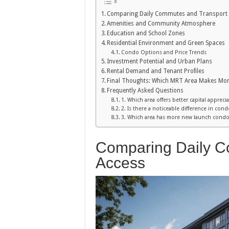
Comparing Daily Commutes and Transport
Amenities and Community Atmosphere
Education and School Zones
Residential Environment and Green Spaces
Condo Options and Price Trends
Investment Potential and Urban Plans
Rental Demand and Tenant Profiles
Final Thoughts: Which MRT Area Makes Mor
Frequently Asked Questions
1. Which area offers better capital appreci
2. Is there a noticeable difference in con
3. Which area has more new launch condos
Comparing Daily C
Access