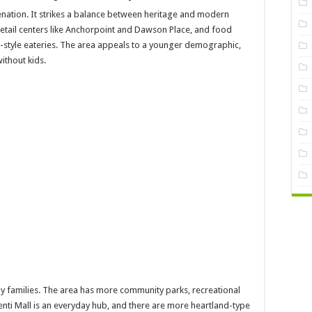
nation. It strikes a balance between heritage and modern
retail centers like Anchorpoint and Dawson Place, and food
-style eateries. The area appeals to a younger demographic,
ithout kids.
by families. The area has more community parks, recreational
menti Mall is an everyday hub, and there are more heartland-type