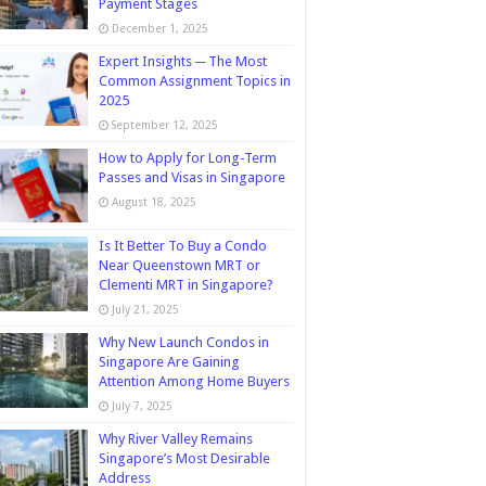
Payment Stages
December 1, 2025
Expert Insights ─ The Most
Common Assignment Topics in
2025
September 12, 2025
How to Apply for Long-Term
Passes and Visas in Singapore
August 18, 2025
Is It Better To Buy a Condo
Near Queenstown MRT or
Clementi MRT in Singapore?
July 21, 2025
Why New Launch Condos in
Singapore Are Gaining
Attention Among Home Buyers
July 7, 2025
Why River Valley Remains
Singapore’s Most Desirable
Address