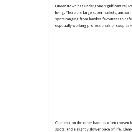
Queenstown has undergone significant rejuve
living. There are large supermarkets, anchor 
spots ranging from hawker favourites to cafe
especially working professionals or couples w
Clementi, on the other hand, is often chosen 
spots, and a slightly slower pace of life. Cle