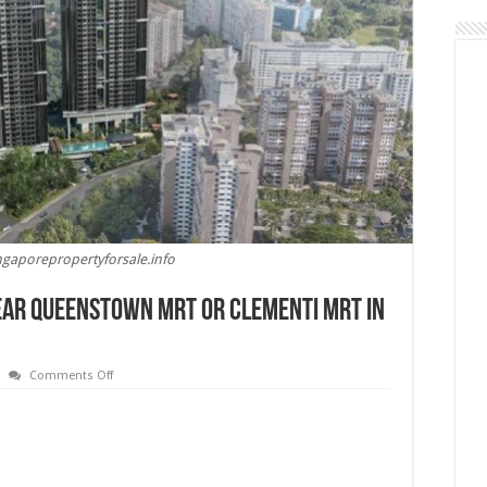
ngaporepropertyforsale.info
Near Queenstown MRT or Clementi MRT in
on
Comments Off
Is
It
Better
To
Buy
a
Condo