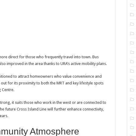
e direct for those who frequently travel into town. Bus
also improved in the area thanks to URA’s active mobility plans.
sitioned to attract homeowners who value convenience and
out for its proximity to both the MRT and key lifestyle spots
 Centre.
l strong, it suits those who work in the west or are connected to
he future Cross Island Line will further enhance connectivity,
ears.
munity Atmosphere