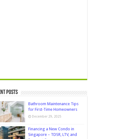
nt Posts
Bathroom Maintenance Tips
for First-Time Homeowners
December 29, 2025
Financing a New Condo in
Singapore – TDSR, LTV, and