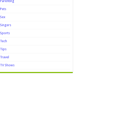
Parenting
Pets
Sex
Singers
Sports
Tech
Tips
Travel
TV Shows