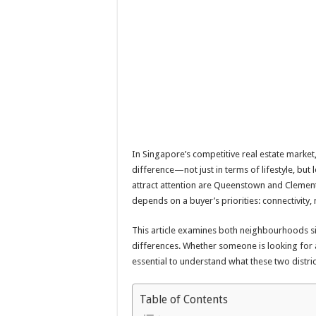
In Singapore’s competitive real estate market
difference—not just in terms of lifestyle, bu
attract attention are Queenstown and Clement
depends on a buyer’s priorities: connectivity,
This article examines both neighbourhoods s
differences. Whether someone is looking for a
essential to understand what these two distric
Table of Contents