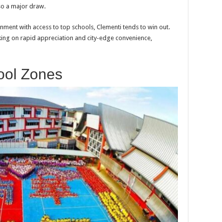
lso a major draw.
onment with access to top schools, Clementi tends to win out.
king on rapid appreciation and city-edge convenience,
ool Zones