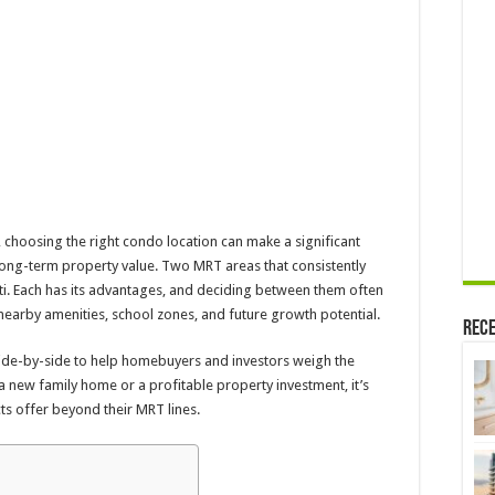
Near
Queenstown
MRT
or
Clementi
MRT
in
Singapore?
, choosing the right condo location can make a significant
t long-term property value. Two MRT areas that consistently
i. Each has its advantages, and deciding between them often
 nearby amenities, school zones, and future growth potential.
Rece
ide-by-side to help homebuyers and investors weigh the
 new family home or a profitable property investment, it’s
ts offer beyond their MRT lines.