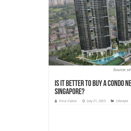
Source: si
Is It Better To Buy a Condo 
Singapore?
Erica Oakes
July 21, 2025
Lifestyle