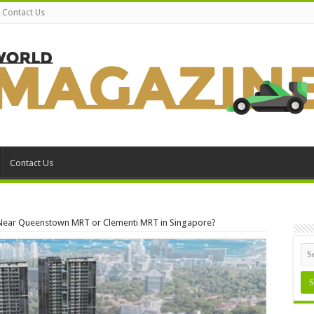
Contact Us
Contact Us
o Near Queenstown MRT or Clementi MRT in Singapore?