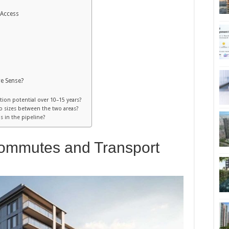
 Access
e Sense?
ation potential over 10–15 years?
do sizes between the two areas?
 in the pipeline?
ommutes and Transport