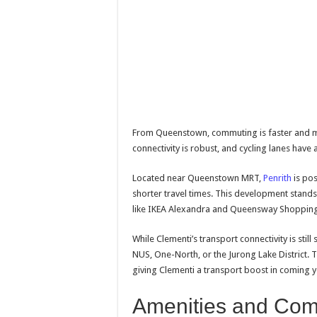
From Queenstown, commuting is faster and mor
connectivity is robust, and cycling lanes have 
Located near Queenstown MRT,
Penrith
is po
shorter travel times. This development stands 
like IKEA Alexandra and Queensway Shopping
While Clementi’s transport connectivity is stil
NUS, One-North, or the Jurong Lake District. T
giving Clementi a transport boost in coming y
Amenities and Com