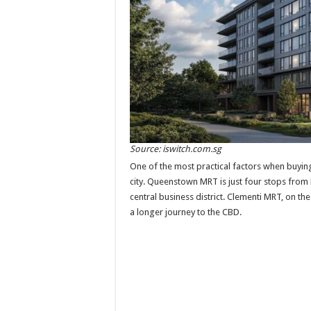
Source: iswitch.com.sg
One of the most practical factors when buyin
city. Queenstown MRT is just four stops from R
central business district. Clementi MRT, on t
a longer journey to the CBD.