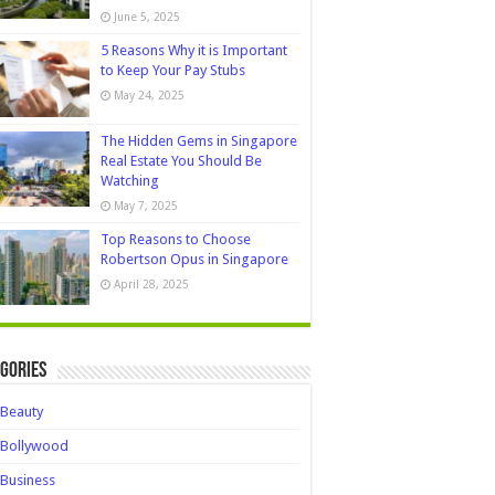
June 5, 2025
5 Reasons Why it is Important
to Keep Your Pay Stubs
May 24, 2025
The Hidden Gems in Singapore
Real Estate You Should Be
Watching
May 7, 2025
Top Reasons to Choose
Robertson Opus in Singapore
April 28, 2025
gories
Beauty
Bollywood
Business