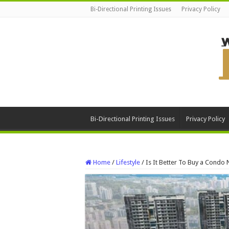
Bi-Directional Printing Issues
Privacy Policy
Bi-Directional Printing Issues
Privacy Policy
Home
/
Lifestyle
/
Is It Better To Buy a Cond