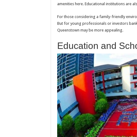
amenities here. Educational institutions are a
For those considering a family-friendly envir
But for young professionals or investors ban
Queenstown may be more appealing.
Education and Sch