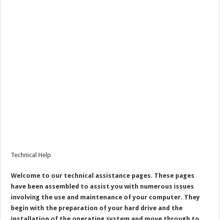
Technical Help
Welcome to our technical assistance pages. These pages
have been assembled to assist you with numerous issues
involving the use and maintenance of your computer. They
begin with the preparation of your hard drive and the
installation of the operating system and move through to