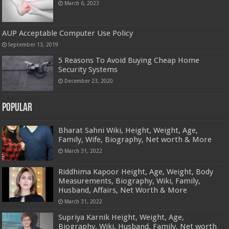
March 6, 2023
AUP Acceptable Computer Use Policy
September 13, 2019
5 Reasons To Avoid Buying Cheap Home
Security Systems
December 23, 2020
Popular
Bharat Sahni Wiki, Height, Weight, Age,
Family, Wife, Biography, Net worth & More
March 31, 2022
Riddhima Kapoor Height, Age, Weight, Body
Measurements, Biography, Wiki, Family,
Husband, Affairs, Net Worth & More
March 31, 2022
Supriya Karnik Height, Weight, Age,
Biography, Wiki, Husband, Family, Net worth