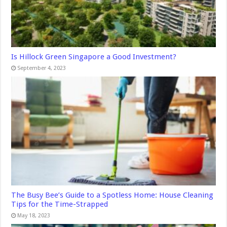
Is Hillock Green Singapore a Good Investment?
September 4, 2023
The Busy Bee’s Guide to a Spotless Home: House Cleaning
Tips for the Time-Strapped
May 18, 2023