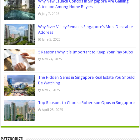
Why New Launch Condos in Singapore Are Gaining
Attention Among Home Buyers
July 7, 2025
Why River Valley Remains Singapore’s Most Desirable
Address
June 5, 2025
5 Reasons Why it is Important to Keep Your Pay Stubs
May 24, 2025
The Hidden Gems in Singapore Real Estate You Should
Be Watching
May 7, 2025
Top Reasons to Choose Robertson Opus in Singapore
April 28, 2025