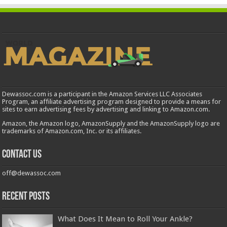
Dewassoc.com is a participant in the Amazon Services LLC Associates
Program, an affiliate advertising program designed to provide a means for
sites to earn advertising fees by advertising and linking to Amazon.com.
Amazon, the Amazon logo, AmazonSupply and the AmazonSupply logo are
trademarks of Amazon.com, Inc. or its affiliates.
Contact us
off@dewassoc.com
Recent Posts
What Does It Mean to Roll Your Ankle?