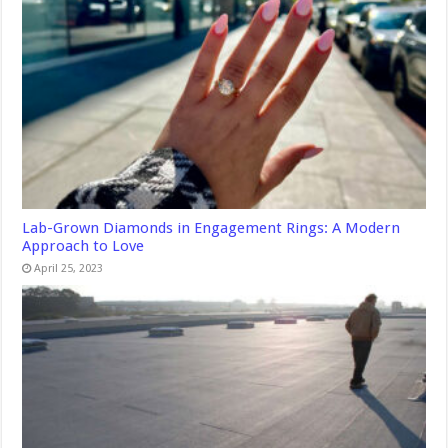
Lab-Grown Diamonds in Engagement Rings: A Modern
Approach to Love
April 25, 2023