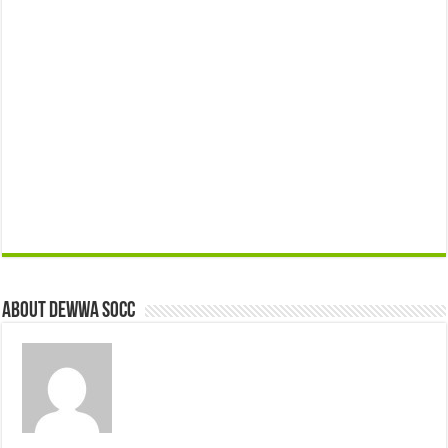
About Dewwa Socc