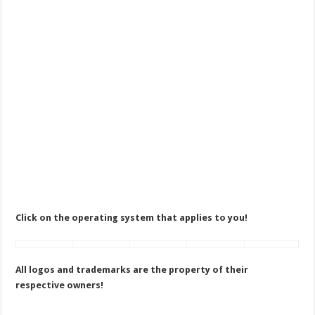
Click on the operating system that applies to you!
All logos and trademarks are the property of their
respective owners!