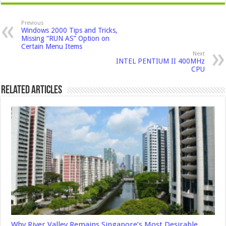
Previous
Windows 2000 Tips and Tricks,
Missing “RUN AS” Option on
Certain Menu Items
Next
INTEL PENTIUM II 400MHz
CPU
Related Articles
Why River Valley Remains Singapore’s Most Desirable