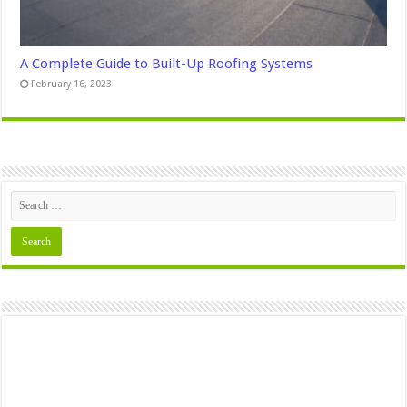
A Complete Guide to Built-Up Roofing Systems
February 16, 2023