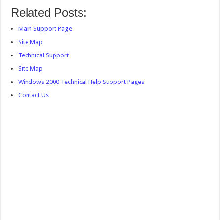
Related Posts:
Main Support Page
Site Map
Technical Support
Site Map
Windows 2000 Technical Help Support Pages
Contact Us