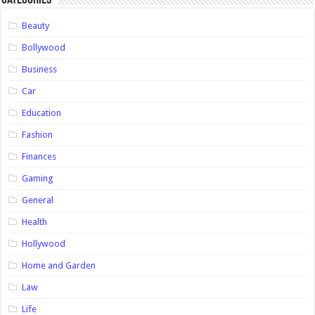
Categories
Beauty
Bollywood
Business
Car
Education
Fashion
Finances
Gaming
General
Health
Hollywood
Home and Garden
Law
Life