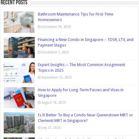
Recent Posts
Bathroom Maintenance Tips for First-Time
Homeowners
December 29, 2025
Financing a New Condo in Singapore – TDSR, LTV, and
Payment Stages
December 1, 2025
Expert Insights ─ The Most Common Assignment
Topics in 2025
September 12, 2025
How to Apply for Long-Term Passes and Visas in
Singapore
August 18, 2025
Is It Better To Buy a Condo Near Queenstown MRT or
Clementi MRT in Singapore?
July 21, 2025