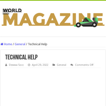
Home
/
General
/
Technical Help
Technical Help
on
Dewwa Socc
April 29, 2022
General
Comments Off
Technical
Help