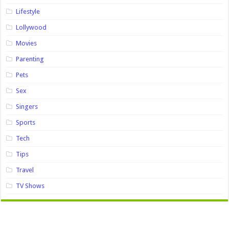
Lifestyle
Lollywood
Movies
Parenting
Pets
Sex
Singers
Sports
Tech
Tips
Travel
TV Shows