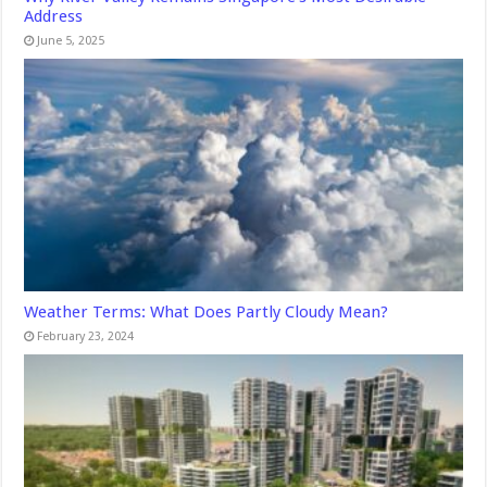
Address
June 5, 2025
Weather Terms: What Does Partly Cloudy Mean?
February 23, 2024