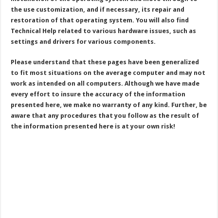
the use customization, and if necessary, its repair and
restoration of that operating system. You will also find
Technical Help related to various hardware issues, such as
settings and drivers for various components.
Please understand that these pages have been generalized
to fit most situations on the average computer and may not
work as intended on all computers. Although we have made
every effort to insure the accuracy of the information
presented here, we make no warranty of any kind. Further, be
aware that any procedures that you follow as the result of
the information presented here is at your own risk!