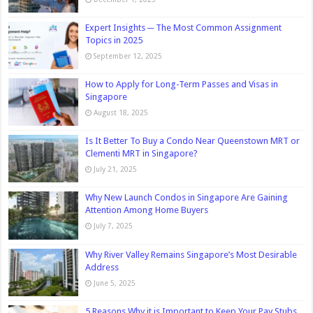
Expert Insights ─ The Most Common Assignment
Topics in 2025
September 12, 2025
How to Apply for Long-Term Passes and Visas in
Singapore
August 18, 2025
Is It Better To Buy a Condo Near Queenstown MRT or
Clementi MRT in Singapore?
July 21, 2025
Why New Launch Condos in Singapore Are Gaining
Attention Among Home Buyers
July 7, 2025
Why River Valley Remains Singapore’s Most Desirable
Address
June 5, 2025
5 Reasons Why it is Important to Keep Your Pay Stubs