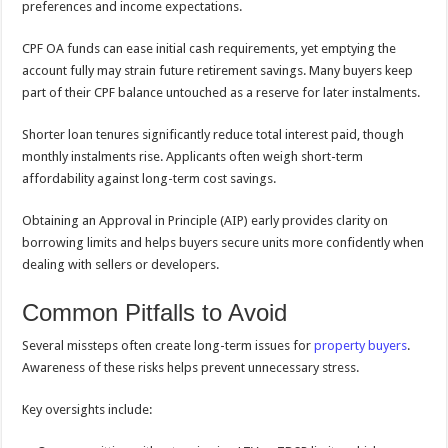
preferences and income expectations.
CPF OA funds can ease initial cash requirements, yet emptying the
account fully may strain future retirement savings. Many buyers keep
part of their CPF balance untouched as a reserve for later instalments.
Shorter loan tenures significantly reduce total interest paid, though
monthly instalments rise. Applicants often weigh short-term
affordability against long-term cost savings.
Obtaining an Approval in Principle (AIP) early provides clarity on
borrowing limits and helps buyers secure units more confidently when
dealing with sellers or developers.
Common Pitfalls to Avoid
Several missteps often create long-term issues for
property buyers
.
Awareness of these risks helps prevent unnecessary stress.
Key oversights include: