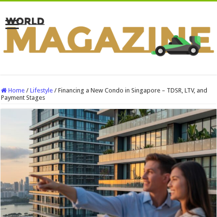
Home
/
Lifestyle
/
Financing a New Condo in Singapore – TDSR, LTV, and
Payment Stages