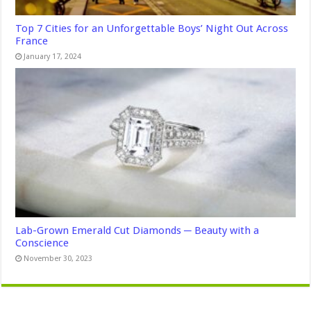
Top 7 Cities for an Unforgettable Boys’ Night Out Across
France
January 17, 2024
Lab-Grown Emerald Cut Diamonds ─ Beauty with a
Conscience
November 30, 2023