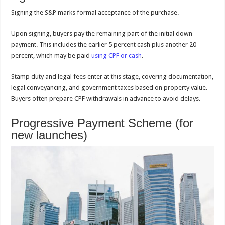
Signing the S&P marks formal acceptance of the purchase.
Upon signing, buyers pay the remaining part of the initial down
payment. This includes the earlier 5 percent cash plus another 20
percent, which may be paid
using CPF or cash
.
Stamp duty and legal fees enter at this stage, covering documentation,
legal conveyancing, and government taxes based on property value.
Buyers often prepare CPF withdrawals in advance to avoid delays.
Progressive Payment Scheme (for
new launches)