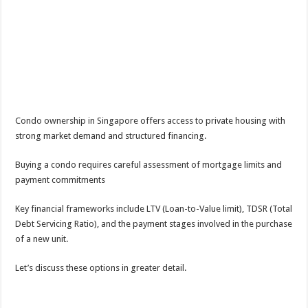
Condo ownership in Singapore offers access to private housing with
strong market demand and structured financing.
Buying a condo requires careful assessment of mortgage limits and
payment commitments
Key financial frameworks include LTV (Loan-to-Value limit), TDSR (Total
Debt Servicing Ratio), and the payment stages involved in the purchase
of a new unit.
Let’s discuss these options in greater detail.