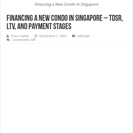
Financing a New Condo in Singapore
Financing a New Condo in Singapore – TDSR,
LTV, and Payment Stages
Erica Oakes
December 1, 2025
Lifestyle
on
Comments Off
Financing
a
New
Condo
in
Singapore
–
TDSR,
LTV,
and
Payment
Stages