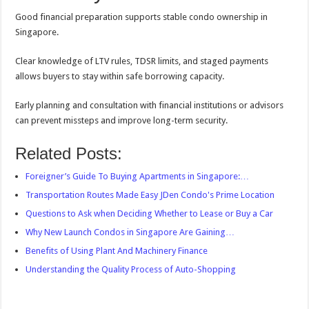
Good financial preparation supports stable condo ownership in
Singapore.
Clear knowledge of LTV rules, TDSR limits, and staged payments
allows buyers to stay within safe borrowing capacity.
Early planning and consultation with financial institutions or advisors
can prevent missteps and improve long-term security.
Related Posts:
Foreigner’s Guide To Buying Apartments in Singapore:…
Transportation Routes Made Easy JDen Condo's Prime Location
Questions to Ask when Deciding Whether to Lease or Buy a Car
Why New Launch Condos in Singapore Are Gaining…
Benefits of Using Plant And Machinery Finance
Understanding the Quality Process of Auto-Shopping