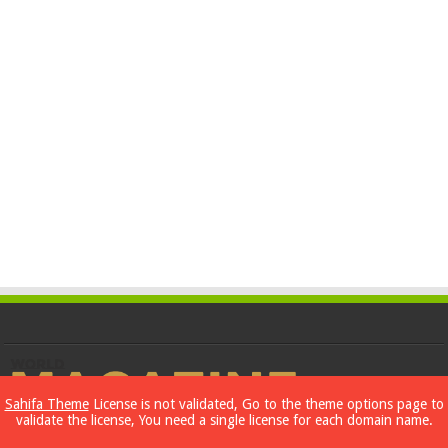
Sahifa Theme
License is not validated, Go to the theme options page to
validate the license, You need a single license for each domain name.