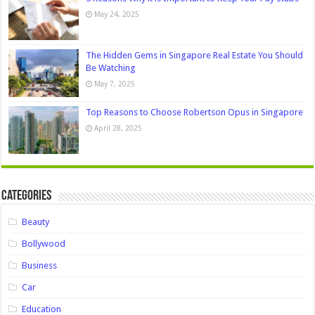
May 24, 2025
The Hidden Gems in Singapore Real Estate You Should
Be Watching
May 7, 2025
Top Reasons to Choose Robertson Opus in Singapore
April 28, 2025
Categories
Beauty
Bollywood
Business
Car
Education