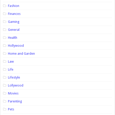
Fashion
Finances
Gaming
General
Health
Hollywood
Home and Garden
Law
Life
Lifestyle
Lollywood
Movies
Parenting
Pets