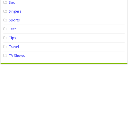
Sex
Singers
Sports
Tech
Tips
Travel
TV Shows