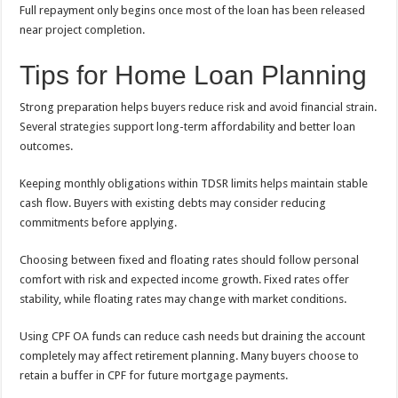
Full repayment only begins once most of the loan has been released
near project completion.
Tips for Home Loan Planning
Strong preparation helps buyers reduce risk and avoid financial strain.
Several strategies support long-term affordability and better loan
outcomes.
Keeping monthly obligations within TDSR limits helps maintain stable
cash flow. Buyers with existing debts may consider reducing
commitments before applying.
Choosing between fixed and floating rates should follow personal
comfort with risk and expected income growth. Fixed rates offer
stability, while floating rates may change with market conditions.
Using CPF OA funds can reduce cash needs but draining the account
completely may affect retirement planning. Many buyers choose to
retain a buffer in CPF for future mortgage payments.