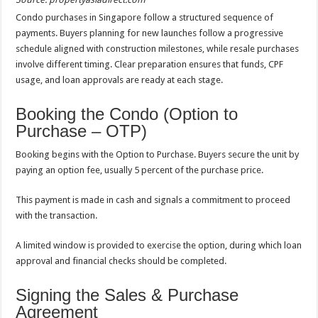
Condo purchases in Singapore follow a structured sequence of
payments. Buyers planning for new launches follow a progressive
schedule aligned with construction milestones, while resale purchases
involve different timing. Clear preparation ensures that funds, CPF
usage, and loan approvals are ready at each stage.
Booking the Condo (Option to
Purchase – OTP)
Booking begins with the Option to Purchase. Buyers secure the unit by
paying an option fee, usually 5 percent of the purchase price.
This payment is made in cash and signals a commitment to proceed
with the transaction.
A limited window is provided to exercise the option, during which loan
approval and financial checks should be completed.
Signing the Sales & Purchase
Agreement