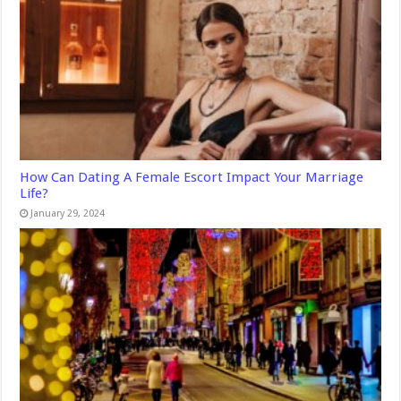
How Can Dating A Female Escort Impact Your Marriage
Life?
January 29, 2024