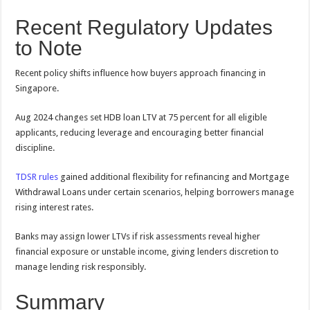
Recent Regulatory Updates
to Note
Recent policy shifts influence how buyers approach financing in
Singapore.
Aug 2024 changes set HDB loan LTV at 75 percent for all eligible
applicants, reducing leverage and encouraging better financial
discipline.
TDSR rules
gained additional flexibility for refinancing and Mortgage
Withdrawal Loans under certain scenarios, helping borrowers manage
rising interest rates.
Banks may assign lower LTVs if risk assessments reveal higher
financial exposure or unstable income, giving lenders discretion to
manage lending risk responsibly.
Summary