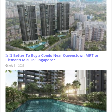
Is It Better To Buy a Condo Near Queenstown MRT or
Clementi MRT in Singapore?
July 21, 2025