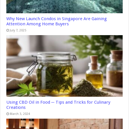
Why New Launch Condos in Singapore Are Gaining
Attention Among Home Buyers
July 7, 2025
Using CBD Oil in Food ─ Tips and Tricks for Culinary
Creations
March 3, 2024