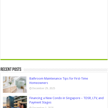
Recent Posts
Bathroom Maintenance Tips for First-Time
Homeowners
December 29, 2025
Financing a New Condo in Singapore – TDSR, LTV, and
Payment Stages
December 1, 2025