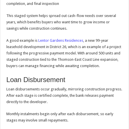
completion, and final inspection
This staged system helps spread out cash-flow needs over several
years, which benefits buyers who want time to grow income or
savings while construction continues.
A good example is
Lentor Gardens Residences
, a new 99-year
leasehold development in District 26, which is an example of a project
following the progressive payment model. With around 500 units and
staged construction tied to the Thomson-East Coast Line expansion,
buyers can manage financing while awaiting completion.
Loan Disbursement
Loan disbursements occur gradually, mirroring construction progress.
After each stage is certified complete, the bank releases payment
directly to the developer.
Monthly instalments begin only after each disbursement, so early
stages may involve small repayments.