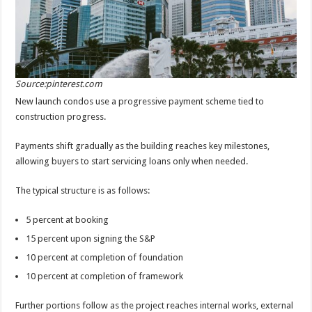
Source:pinterest.com
New launch condos use a progressive payment scheme tied to
construction progress.
Payments shift gradually as the building reaches key milestones,
allowing buyers to start servicing loans only when needed.
The typical structure is as follows:
5 percent at booking
15 percent upon signing the S&P
10 percent at completion of foundation
10 percent at completion of framework
Further portions follow as the project reaches internal works, external