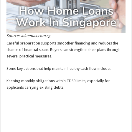
Source: valuemax.com.sg
Careful preparation supports smoother financing and reduces the
chance of financial strain. Buyers can strengthen their plans through
several practical measures.
Some key actions that help maintain healthy cash flow include:
Keeping monthly obligations within TDSR limits, especially for
applicants carrying existing debts.