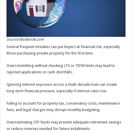
Source:facebook.com
Several frequent mistakes can put buyers at financial risk, especially
those purchasing private property for the first time.
Overcommitting without checking LTV or TDSR limits may lead to
rejected applications or cash shortfalls.
Ignoring interest exposure across a multi-decade loan can create
long-term financial pressure, especially if interest rates rise.
Failing to account for property tax, conservancy costs, maintenance
fees, and legal charges may disrupt monthly budgeting.
Overestimating CPF funds may prevent adequate retirement savings
or reduce reserves needed for future instalments.