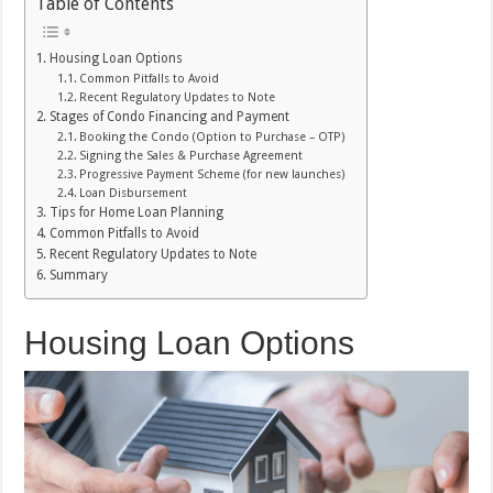
Table of Contents
Housing Loan Options
Common Pitfalls to Avoid
Recent Regulatory Updates to Note
Stages of Condo Financing and Payment
Booking the Condo (Option to Purchase – OTP)
Signing the Sales & Purchase Agreement
Progressive Payment Scheme (for new launches)
Loan Disbursement
Tips for Home Loan Planning
Common Pitfalls to Avoid
Recent Regulatory Updates to Note
Summary
Housing Loan Options