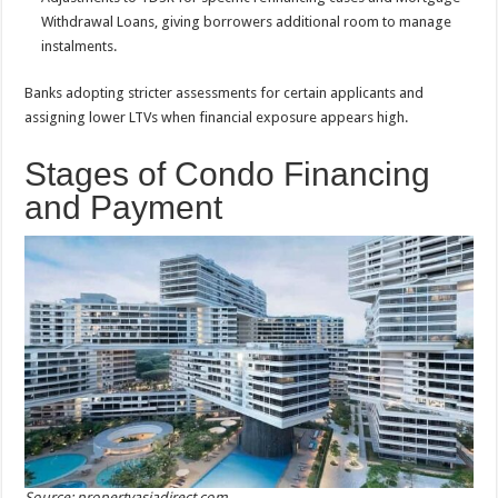
Withdrawal Loans, giving borrowers additional room to manage
instalments.
Banks adopting stricter assessments for certain applicants and
assigning lower LTVs when financial exposure appears high.
Stages of Condo Financing
and Payment
Source: propertyasiadirect.com