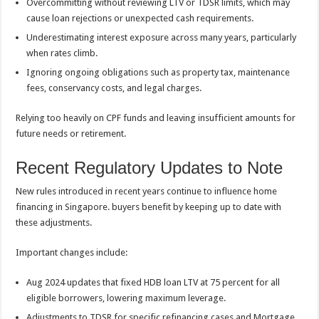
Overcommitting without reviewing LTV or TDSR limits, which may
cause loan rejections or unexpected cash requirements.
Underestimating interest exposure across many years, particularly
when rates climb.
Ignoring ongoing obligations such as property tax, maintenance
fees, conservancy costs, and legal charges.
Relying too heavily on CPF funds and leaving insufficient amounts for
future needs or retirement.
Recent Regulatory Updates to Note
New rules introduced in recent years continue to influence home
financing in Singapore. buyers benefit by keeping up to date with
these adjustments.
Important changes include:
Aug 2024 updates that fixed HDB loan LTV at 75 percent for all
eligible borrowers, lowering maximum leverage.
Adjustments to TDSR for specific refinancing cases and Mortgage