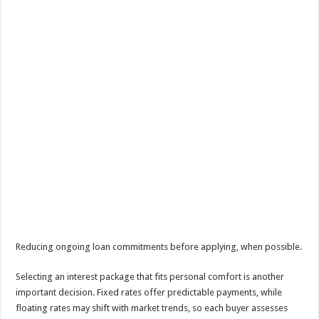
Reducing ongoing loan commitments before applying, when possible.
Selecting an interest package that fits personal comfort is another
important decision. Fixed rates offer predictable payments, while
floating rates may shift with market trends, so each buyer assesses