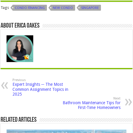
Tags
CONDO FINANCING
NEW CONDO
SINGAPORE
About Erica Oakes
Previous
Expert Insights ─ The Most
Common Assignment Topics in
2025
Next
Bathroom Maintenance Tips for
First-Time Homeowners
Related Articles