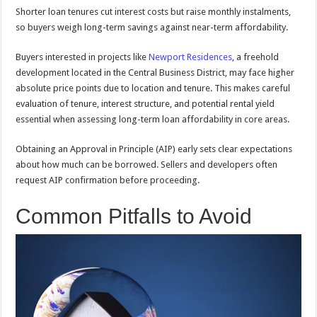
Shorter loan tenures cut interest costs but raise monthly instalments,
so buyers weigh long-term savings against near-term affordability.
Buyers interested in projects like
Newport Residences
, a freehold
development located in the Central Business District, may face higher
absolute price points due to location and tenure. This makes careful
evaluation of tenure, interest structure, and potential rental yield
essential when assessing long-term loan affordability in core areas.
Obtaining an Approval in Principle (AIP) early sets clear expectations
about how much can be borrowed. Sellers and developers often
request AIP confirmation before proceeding.
Common Pitfalls to Avoid