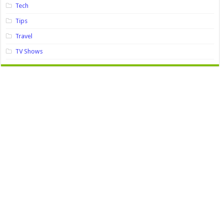
Tech
Tips
Travel
TV Shows