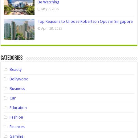
Be Watching
May 7, 2025
Top Reasons to Choose Robertson Opus in Singapore
April 28, 2025
Categories
Beauty
Bollywood
Business
Car
Education
Fashion
Finances
Gaming