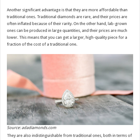
Another significant advantage is that they are more affordable than
traditional ones. Traditional diamonds are rare, and their prices are
often inflated because of their rarity. On the other hand, lab-grown
ones can be produced in large quantities, and their prices are much
lower. This means that you can get a larger, high-quality piece for a
fraction of the cost of a traditional one.
Source: adadiamonds.com
They are also indistinguishable from traditional ones, both in terms of