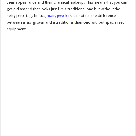
their appearance and their chemical makeup. This means that you can
get a diamond that looks just like a traditional one but without the
hefty price tag. In fact,
many jewelers
cannot tell the difference
between a lab-grown and a traditional diamond without specialized
equipment.