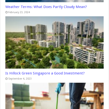
Weather Terms: What Does Partly Cloudy Mean?
February 23, 2024
Is Hillock Green Singapore a Good Investment?
September 4, 2023