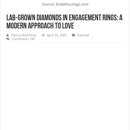
Source: bridalmusings.com
Lab-Grown Diamonds in Engagement Rings: A
Modern Approach to Love
Hamza Rammus
April 25, 2023
General
on
Comments Off
Lab-
Grown
Diamonds
in
Engagement
Rings:
A
Modern
Approach
to
Love