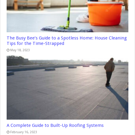
The Busy Bee’s Guide to a Spotless Home: House Cleaning
Tips for the Time-Strapped
May 18, 2023
A Complete Guide to Built-Up Roofing Systems
February 16, 2023