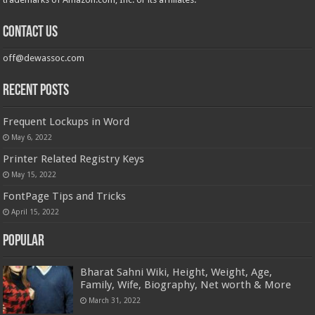
Contact us
off@dewassoc.com
Recent Posts
Frequent Lockups in Word
May 6, 2022
Printer Related Registry Keys
May 15, 2022
FontPage Tips and Tricks
April 15, 2022
Popular
Bharat Sahni Wiki, Height, Weight, Age,
Family, Wife, Biography, Net worth & More
March 31, 2022