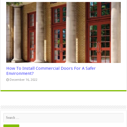
How To Install Commercial Doors For A Safer
Environment?
December 16, 2022