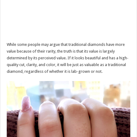
While some people may argue that traditional diamonds have more
value because of their rarity, the truth is that its value is largely
determined by its perceived value. If it looks beautiful and has a high-
quality cut, clarity, and color, it will be just as valuable as a traditional
diamond, regardless of whether it is lab-grown or not.