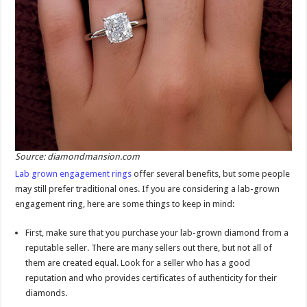
Source: diamondmansion.com
Lab grown engagement rings
offer several benefits, but some people
may still prefer traditional ones. If you are considering a lab-grown
engagement ring, here are some things to keep in mind:
First, make sure that you purchase your lab-grown diamond from a
reputable seller. There are many sellers out there, but not all of
them are created equal. Look for a seller who has a good
reputation and who provides certificates of authenticity for their
diamonds.