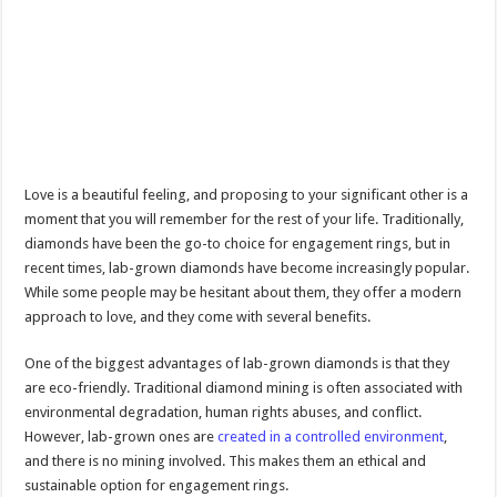
Love is a beautiful feeling, and proposing to your significant other is a
moment that you will remember for the rest of your life. Traditionally,
diamonds have been the go-to choice for engagement rings, but in
recent times, lab-grown diamonds have become increasingly popular.
While some people may be hesitant about them, they offer a modern
approach to love, and they come with several benefits.
One of the biggest advantages of lab-grown diamonds is that they
are eco-friendly. Traditional diamond mining is often associated with
environmental degradation, human rights abuses, and conflict.
However, lab-grown ones are
created in a controlled environment
,
and there is no mining involved. This makes them an ethical and
sustainable option for engagement rings.