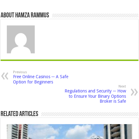
About Hamza Rammus
Previous
Free Online Casinos ─ A Safe
Option for Beginners
Next
Regulations and Security ─ How
to Ensure Your Binary Options
Broker is Safe
Related Articles