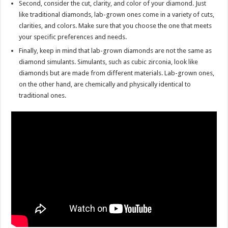
Second, consider the cut, clarity, and color of your diamond. Just
like traditional diamonds, lab-grown ones come in a variety of cuts,
clarities, and colors. Make sure that you choose the one that meets
your specific preferences and needs.
Finally, keep in mind that lab-grown diamonds are not the same as
diamond simulants. Simulants, such as cubic zirconia, look like
diamonds but are made from different materials. Lab-grown ones,
on the other hand, are chemically and physically identical to
traditional ones.