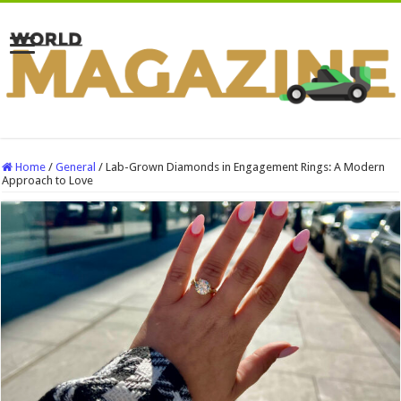
Home
/
General
/
Lab-Grown Diamonds in Engagement Rings: A Modern
Approach to Love