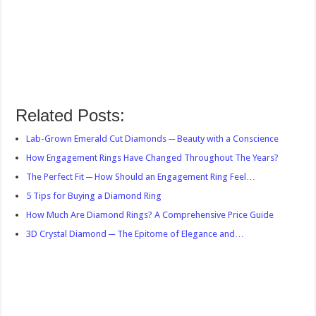
Related Posts:
Lab-Grown Emerald Cut Diamonds ─ Beauty with a Conscience
How Engagement Rings Have Changed Throughout The Years?
The Perfect Fit ─ How Should an Engagement Ring Feel…
5 Tips for Buying a Diamond Ring
How Much Are Diamond Rings? A Comprehensive Price Guide
3D Crystal Diamond ─ The Epitome of Elegance and…