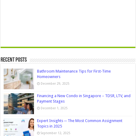
Recent Posts
Bathroom Maintenance Tips for First-Time
Homeowners
December 29, 2025
Financing a New Condo in Singapore – TDSR, LTV, and
Payment Stages
December 1, 2025
Expert Insights ─ The Most Common Assignment
Topics in 2025
September 12, 2025