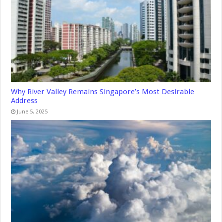
Why River Valley Remains Singapore’s Most Desirable
Address
June 5, 2025