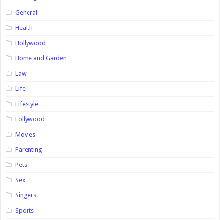
General
Health
Hollywood
Home and Garden
Law
Life
Lifestyle
Lollywood
Movies
Parenting
Pets
Sex
Singers
Sports