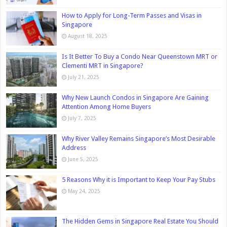
How to Apply for Long-Term Passes and Visas in
Singapore
August 18, 2025
Is It Better To Buy a Condo Near Queenstown MRT or
Clementi MRT in Singapore?
July 21, 2025
Why New Launch Condos in Singapore Are Gaining
Attention Among Home Buyers
July 7, 2025
Why River Valley Remains Singapore’s Most Desirable
Address
June 5, 2025
5 Reasons Why it is Important to Keep Your Pay Stubs
May 24, 2025
The Hidden Gems in Singapore Real Estate You Should