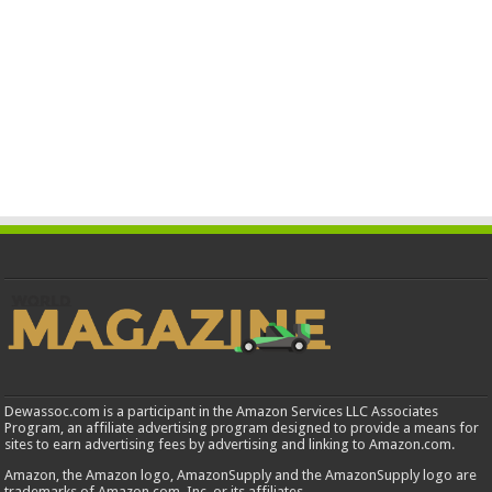
Dewassoc.com is a participant in the Amazon Services LLC Associates
Program, an affiliate advertising program designed to provide a means for
sites to earn advertising fees by advertising and linking to Amazon.com.
Amazon, the Amazon logo, AmazonSupply and the AmazonSupply logo are
trademarks of Amazon.com, Inc. or its affiliates.