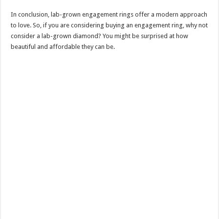
In conclusion, lab-grown engagement rings offer a modern approach
to love. So, if you are considering buying an engagement ring, why not
consider a lab-grown diamond? You might be surprised at how
beautiful and affordable they can be.