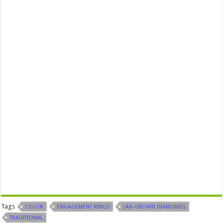
Tags
COLOR
ENGAGEMENT RINGS
LAB-GROWN DIAMONDS
TRADITIONAL