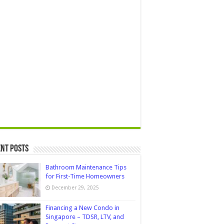
nt Posts
Bathroom Maintenance Tips
for First-Time Homeowners
December 29, 2025
Financing a New Condo in
Singapore – TDSR, LTV, and