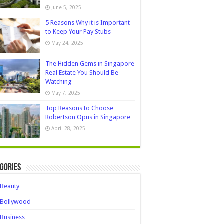
June 5, 2025
5 Reasons Why it is Important
to Keep Your Pay Stubs
May 24, 2025
The Hidden Gems in Singapore
Real Estate You Should Be
Watching
May 7, 2025
Top Reasons to Choose
Robertson Opus in Singapore
April 28, 2025
gories
Beauty
Bollywood
Business