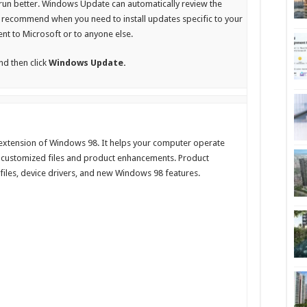
run better. Windows Update can automatically review the
recommend when you need to install updates specific to your
ent to Microsoft or to anyone else.
and then click
Windows Update.
 extension of Windows 98. It helps your computer operate
nd customized files and product enhancements. Product
files, device drivers, and new Windows 98 features.