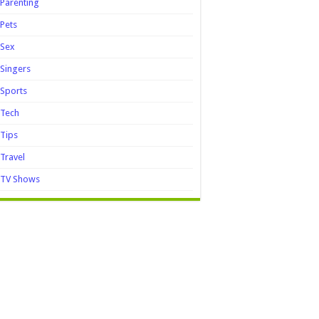
Parenting
Pets
Sex
Singers
Sports
Tech
Tips
Travel
TV Shows