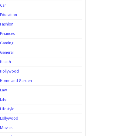
Car
Education
Fashion
Finances
Gaming
General
Health
Hollywood
Home and Garden
Law
Life
Lifestyle
Lollywood
Movies