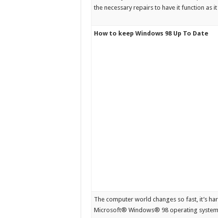
the necessary repairs to have it function as it
How to keep Windows 98 Up To Date
The computer world changes so fast, it’s ha
Microsoft® Windows® 98 operating system p