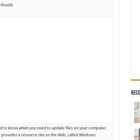
 should.
Rece
rd to know when you need to update files on your computer.
rovides a resource site on the Web, called Windows