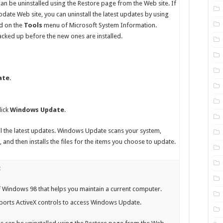
can be uninstalled using the Restore page from the Web site. If
ate Web site, you can uninstall the latest updates by using
d on the
Tools
menu of Microsoft System Information.
backed up before the new ones are installed.
ate
.
lick
Windows Update
.
tall the latest updates. Windows Update scans your system,
 and then installs the files for the items you choose to update.
:
 Windows 98 that helps you maintain a current computer.
ports ActiveX controls to access Windows Update.