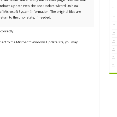
xes can be uninstalled using the Restore page from the Web
 Windows Update Web site, use Update Wizard Uninstall
f Microsoft System Information. The original files are
turn to the prior state, if needed.
correctly.
nect to the Microsoft Windows Update site, you may