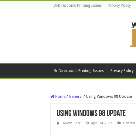
Bi-Directional Printing Issues
Privacy Policy
Bi-Directional Printing Issues
Privacy Policy
Home
/
General
/
Using Windows 98 Update
Using Windows 98 Update
Dewwa Socc
April 14, 2022
General