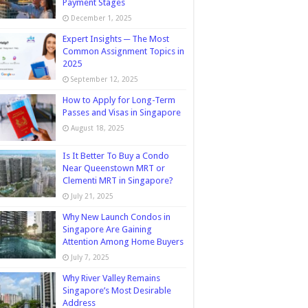
Payment Stages
December 1, 2025
Expert Insights ─ The Most
Common Assignment Topics in
2025
September 12, 2025
How to Apply for Long-Term
Passes and Visas in Singapore
August 18, 2025
Is It Better To Buy a Condo
Near Queenstown MRT or
Clementi MRT in Singapore?
July 21, 2025
Why New Launch Condos in
Singapore Are Gaining
Attention Among Home Buyers
July 7, 2025
Why River Valley Remains
Singapore’s Most Desirable
Address