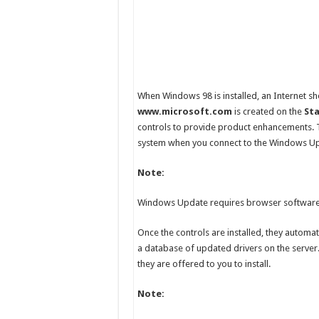
When Windows 98 is installed, an Internet 
www.microsoft.com
is created on the
St
controls to provide product enhancements. 
system when you connect to the Windows U
Note:
Windows Update requires browser software t
Once the controls are installed, they automa
a database of updated drivers on the server.
they are offered to you to install.
Note: