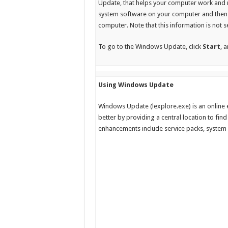
Update, that helps your computer work and 
system software on your computer and then 
computer. Note that this information is not s
To go to the Windows Update, click
Start
, 
Using Windows Update
Windows Update (lexplore.exe) is an online
better by providing a central location to fi
enhancements include service packs, system 