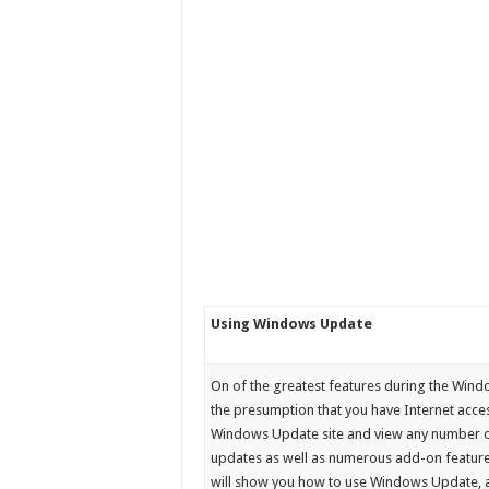
Using Windows Update
On of the greatest features during the Win
the presumption that you have Internet acce
Windows Update site and view any number of
updates as well as numerous add-on features
will show you how to use Windows Update, a