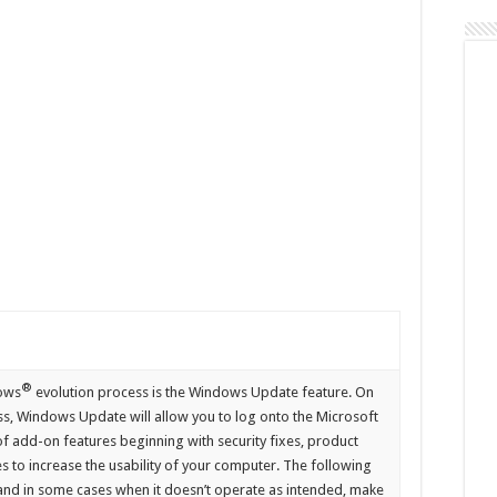
Update
®
dows
evolution process is the Windows Update feature. On
ss, Windows Update will allow you to log onto the Microsoft
 add-on features beginning with security fixes, product
 to increase the usability of your computer. The following
nd in some cases when it doesn’t operate as intended, make