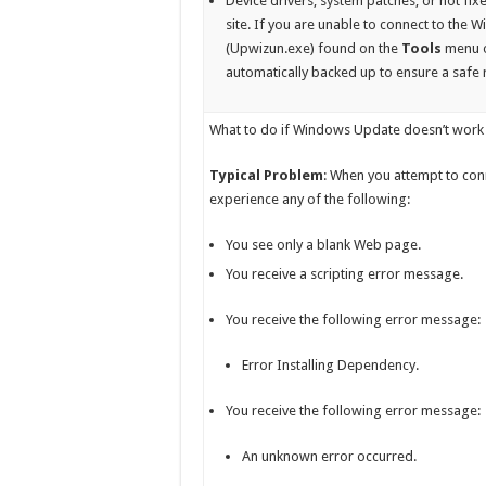
Device drivers, system patches, or hot fi
site. If you are unable to connect to the
(Upwizun.exe) found on the
Tools
menu o
automatically backed up to ensure a safe re
What to do if Windows Update doesn’t work 
Typical Problem
: When you attempt to con
experience any of the following:
You see only a blank Web page.
You receive a scripting error message.
You receive the following error message:
Error Installing Dependency.
You receive the following error message:
An unknown error occurred.