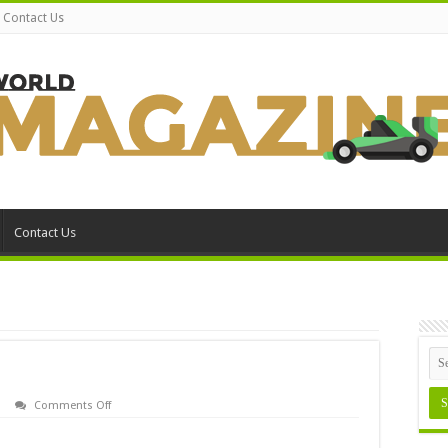
Contact Us
Contact Us
on
Comments Off
Using
Windows
98