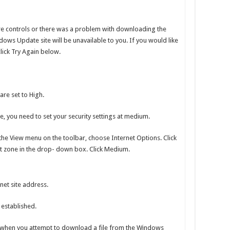
e controls or there was a problem with downloading the
dows Update site will be unavailable to you. If you would like
lick Try Again below.
are set to High.
, you need to set your security settings at medium.
the View menu on the toolbar, choose Internet Options. Click
net zone in the drop- down box. Click Medium.
net site address.
 established.
when you attempt to download a file from the Windows