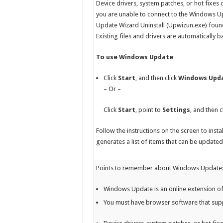
Device drivers, system patches, or hot fixes 
you are unable to connect to the Windows Upd
Update Wizard Uninstall (Upwizun.exe) foun
Existing files and drivers are automatically 
To use Windows Update
Click
Start
, and then click
Windows Upd
– Or –
Click
Start
, point to
Settings
, and then c
Follow the instructions on the screen to ins
generates a list of items that can be updated,
Points to remember about Windows Update
Windows Update is an online extension of
You must have browser software that sup