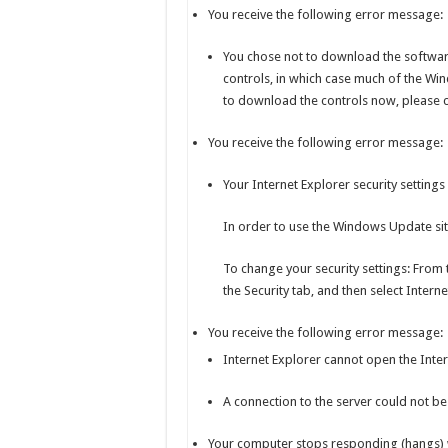
You receive the following error message:
You chose not to download the softwar
controls, in which case much of the Win
to download the controls now, please c
You receive the following error message:
Your Internet Explorer security settings 
In order to use the Windows Update site
To change your security settings: From 
the Security tab, and then select Inter
You receive the following error message:
Internet Explorer cannot open the Inter
A connection to the server could not be
Your computer stops responding (hangs) 