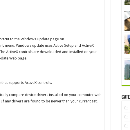
shortcut to the Windows Update page on
art
menu. Windows update uses Active Setup and ActiveX
The ActiveX controls are downloaded and installed on your
pdate Web page.
hat supports ActiveX controls.
tically compare device drivers installed on your computer with
Cate
 If any drivers are found to be newer than your current set,