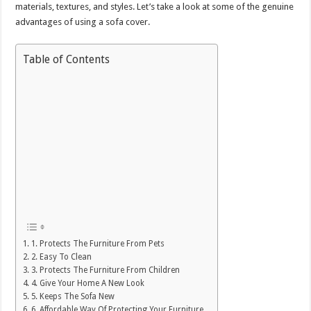
materials, textures, and styles. Let’s take a look at some of the genuine
advantages of using a sofa cover.
Table of Contents
1. Protects The Furniture From Pets
2. Easy To Clean
3. Protects The Furniture From Children
4. Give Your Home A New Look
5. Keeps The Sofa New
6. Affordable Way Of Protecting Your Furniture