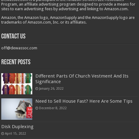
Program, an affiliate advertising program designed to provide a means for
sites to earn advertising fees by advertising and linking to Amazon.com.
Amazon, the Amazon logo, AmazonSupply and the AmazonSupply logo are
trademarks of Amazon.com, Inc. or its affiliates.
Contact us
off@dewassoc.com
Recent Posts
Different Parts Of Church Vestment And Its
Significance
January 26, 2022
Need to Sell House Fast? Here Are Some Tips
December 8, 2022
Disk Duplexing
April 15, 2022