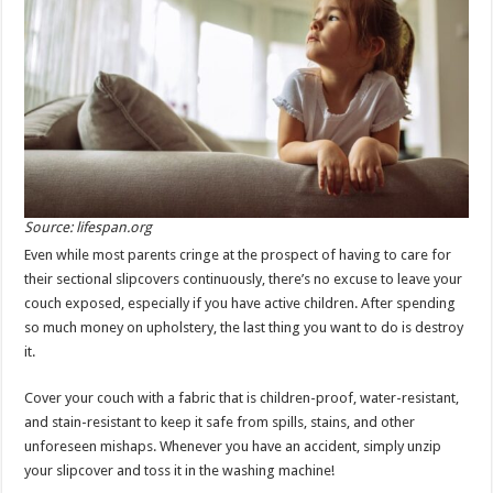
Source: lifespan.org
Even while most parents cringe at the prospect of having to care for
their sectional slipcovers continuously, there’s no excuse to leave your
couch exposed, especially if you have active children. After spending
so much money on upholstery, the last thing you want to do is destroy
it.
Cover your couch with a fabric that is children-proof, water-resistant,
and stain-resistant to keep it safe from spills, stains, and other
unforeseen mishaps. Whenever you have an accident, simply unzip
your slipcover and toss it in the washing machine!