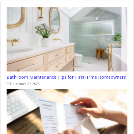
Bathroom Maintenance Tips for First-Time Homeowners
December 29, 2025