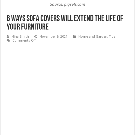
Source: piqsels.com
6 Ways Sofa Covers Will Extend The Life Of
Your Furniture
Nina Smith
November 9, 2021
Home and Garden
,
Tips
on
Comments Off
6
Ways
Sofa
Covers
Will
Extend
The
Life
Of
Your
Furniture