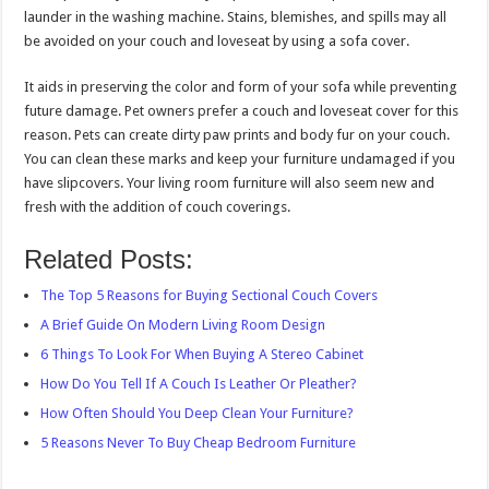
launder in the washing machine. Stains, blemishes, and spills may all
be avoided on your couch and loveseat by using a sofa cover.
It aids in preserving the color and form of your sofa while preventing
future damage. Pet owners prefer a couch and loveseat cover for this
reason. Pets can create dirty paw prints and body fur on your couch.
You can clean these marks and keep your furniture undamaged if you
have slipcovers. Your living room furniture will also seem new and
fresh with the addition of couch coverings.
Related Posts:
The Top 5 Reasons for Buying Sectional Couch Covers
A Brief Guide On Modern Living Room Design
6 Things To Look For When Buying A Stereo Cabinet
How Do You Tell If A Couch Is Leather Or Pleather?
How Often Should You Deep Clean Your Furniture?
5 Reasons Never To Buy Cheap Bedroom Furniture