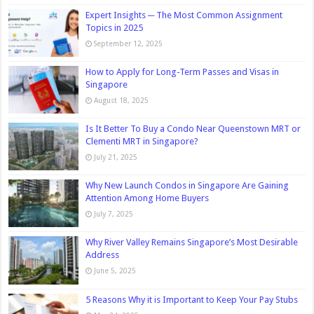
Expert Insights ─ The Most Common Assignment
Topics in 2025
September 12, 2025
How to Apply for Long-Term Passes and Visas in
Singapore
August 18, 2025
Is It Better To Buy a Condo Near Queenstown MRT or
Clementi MRT in Singapore?
July 21, 2025
Why New Launch Condos in Singapore Are Gaining
Attention Among Home Buyers
July 7, 2025
Why River Valley Remains Singapore’s Most Desirable
Address
June 5, 2025
5 Reasons Why it is Important to Keep Your Pay Stubs