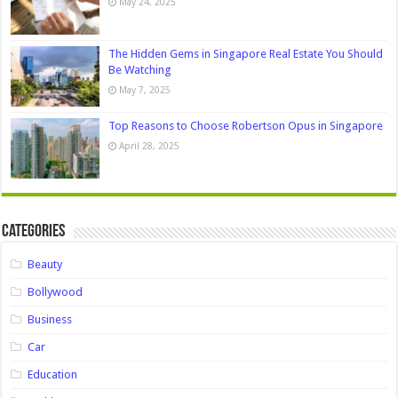
May 24, 2025
The Hidden Gems in Singapore Real Estate You Should
Be Watching
May 7, 2025
Top Reasons to Choose Robertson Opus in Singapore
April 28, 2025
Categories
Beauty
Bollywood
Business
Car
Education