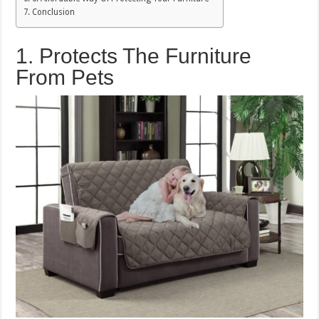
Conclusion
1. Protects The Furniture
From Pets