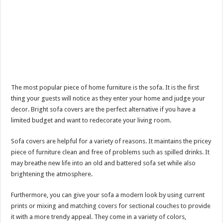
The most popular piece of home furniture is the sofa. It is the first
thing your guests will notice as they enter your home and judge your
decor. Bright sofa covers are the perfect alternative if you have a
limited budget and want to redecorate your living room.
Sofa covers are helpful for a variety of reasons. It maintains the pricey
piece of furniture clean and free of problems such as spilled drinks. It
may breathe new life into an old and battered sofa set while also
brightening the atmosphere.
Furthermore, you can give your sofa a modern look by using current
prints or mixing and matching covers for sectional couches to provide
it with a more trendy appeal. They come in a variety of colors,