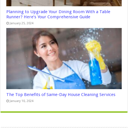
Planning to Upgrade Your Dining Room With a Table
Runner? Here’s Your Comprehensive Guide
January 25, 2024
The Top Benefits of Same-Day House Cleaning Services
January 10, 2024