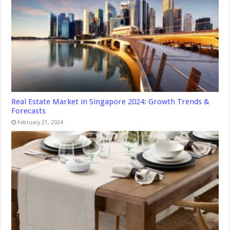
Real Estate Market in Singapore 2024: Growth Trends &
Forecasts
February 21, 2024