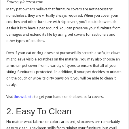
Source: pinterest.com
Many pet owners believe that furniture covers are not necessary;
nonetheless, they are virtually always required. When you cover your
couches and other furniture with slipcovers, you’ll notice how much
easier it is to have a pet around. You can preserve your furniture from
damages and extend its life by using pet covers for sectionals and
other types of couches.
Even if your cat or dog does not purposefully scratch a sofa, its claws
might leave visible scratches on the material. You may also choose an
armchair pet cover from a variety of types to ensure that all of your
sitting furniture is protected. In addition, if your pet decides to urinate
on the couch or wipe its dirty paws on it, you will be able to clean it
easily.
Visit
this website
to get your hands on the best sofa covers.
2. Easy To Clean
No matter what fabrics or colors are used, slipcovers are remarkably
easy to clean. They keep spills from ruining your furniture, but you’ll