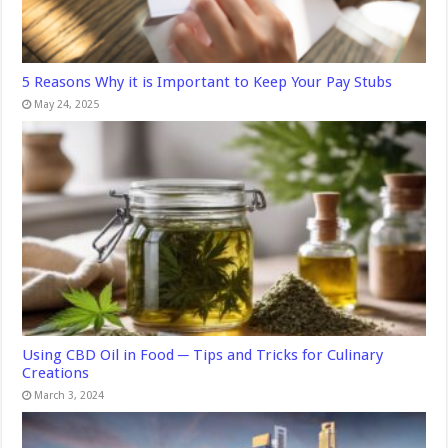
5 Reasons Why it is Important to Keep Your Pay Stubs
May 24, 2025
Using CBD Oil in Food ─ Tips and Tricks for Culinary
Creations
March 3, 2024