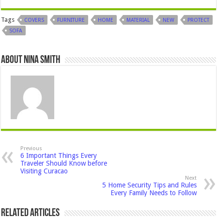
Tags
COVERS
FURNITURE
HOME
MATERIAL
NEW
PROTECT
SOFA
About Nina Smith
Previous
6 Important Things Every
Traveler Should Know before
Visiting Curacao
Next
5 Home Security Tips and Rules
Every Family Needs to Follow
Related Articles