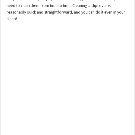
need to clean them from time to time. Cleaning a slipcover is
reasonably quick and straightforward, and you can do it even in your
sleep!