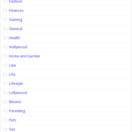
Fashion
Finances
Gaming
General
Health
Hollywood
Home and Garden
Law
Life
Lifestyle
Lollywood
Movies
Parenting
Pets
Sex