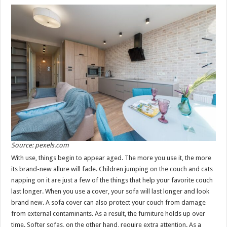
Source: pexels.com
With use, things begin to appear aged. The more you use it, the more
its brand-new allure will fade. Children jumping on the couch and cats
napping on it are just a few of the things that help your favorite couch
last longer. When you use a cover, your sofa will last longer and look
brand new. A sofa cover can also protect your couch from damage
from external contaminants. As a result, the furniture holds up over
time. Softer sofas, on the other hand, require extra attention. As a