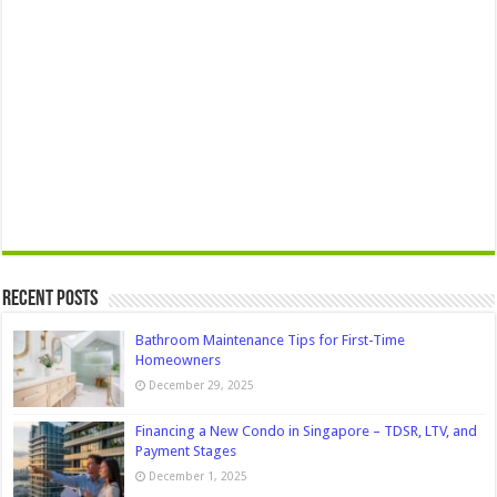
Recent Posts
Bathroom Maintenance Tips for First-Time
Homeowners
December 29, 2025
Financing a New Condo in Singapore – TDSR, LTV, and
Payment Stages
December 1, 2025