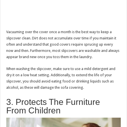
Vacuuming over the cover once a month is the best way to keep a
slipcover clean. Dirt does not accumulate over time if you maintain it
often and understand that good covers require sprucing up every
now and then. Furthermore, most slipcovers are washable and always
appear brand new once you toss them in the laundry.
When washing the slipcover, make sure to use a mild detergent and
dry it on a low heat setting. Additionally, to extend the life of your
slipcover, you should avoid eating food or drinking liquids such as
alcohol, as these will damage the sofa covering.
3. Protects The Furniture
From Children