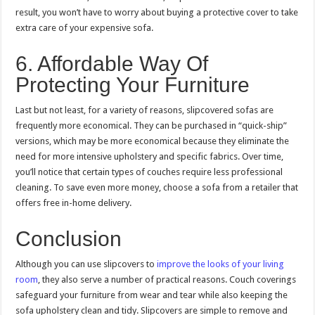
result, you won’t have to worry about buying a protective cover to take
extra care of your expensive sofa.
6. Affordable Way Of
Protecting Your Furniture
Last but not least, for a variety of reasons, slipcovered sofas are
frequently more economical. They can be purchased in “quick-ship”
versions, which may be more economical because they eliminate the
need for more intensive upholstery and specific fabrics. Over time,
you’ll notice that certain types of couches require less professional
cleaning. To save even more money, choose a sofa from a retailer that
offers free in-home delivery.
Conclusion
Although you can use slipcovers to
improve the looks of your living
room
, they also serve a number of practical reasons. Couch coverings
safeguard your furniture from wear and tear while also keeping the
sofa upholstery clean and tidy. Slipcovers are simple to remove and