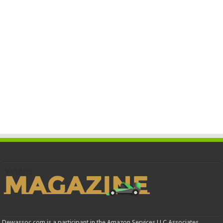
Dewassoc.com is a participant in the Amazon Services LLC Associates