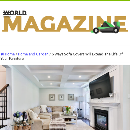
Home
/
Home and Garden
/
6 Ways Sofa Covers Will Extend The Life Of
Your Furniture