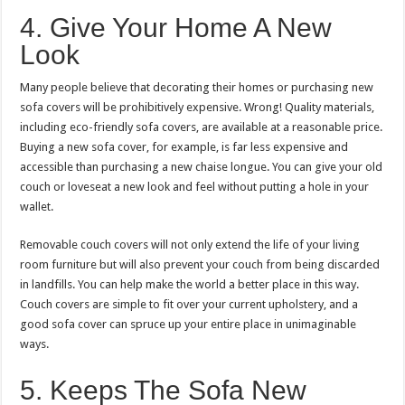
4. Give Your Home A New
Look
Many people believe that decorating their homes or purchasing new
sofa covers will be prohibitively expensive. Wrong! Quality materials,
including eco-friendly sofa covers, are available at a reasonable price.
Buying a new sofa cover, for example, is far less expensive and
accessible than purchasing a new chaise longue. You can give your old
couch or loveseat a new look and feel without putting a hole in your
wallet.
Removable couch covers will not only extend the life of your living
room furniture but will also prevent your couch from being discarded
in landfills. You can help make the world a better place in this way.
Couch covers are simple to fit over your current upholstery, and a
good sofa cover can spruce up your entire place in unimaginable
ways.
5. Keeps The Sofa New