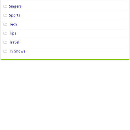
Singers
Sports
Tech
Tips
Travel
TV Shows