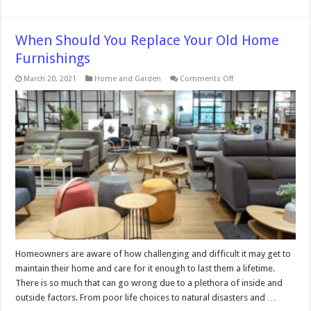
When Should You Replace Your Old Home
Furnishings
on
March 20, 2021
Home and Garden
Comments Off
When
Should
You
Replace
Your
Old
Home
Furnishings
Homeowners are aware of how challenging and difficult it may get to
maintain their home and care for it enough to last them a lifetime.
There is so much that can go wrong due to a plethora of inside and
outside factors. From poor life choices to natural disasters and …