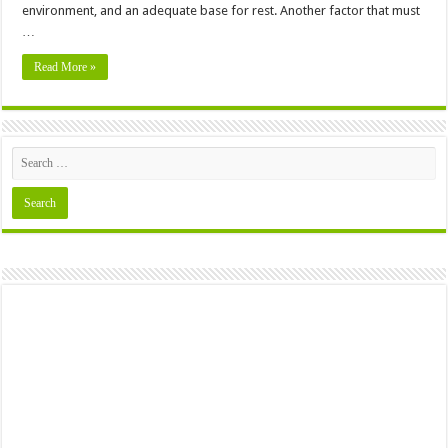
environment, and an adequate base for rest. Another factor that must
…
Read More »