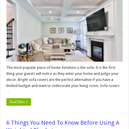
Ways
Sofa
Covers
Will
Extend
The
Life
Of
Your
Furniture
The most popular piece of home furniture is the sofa. It is the first
thing your guests will notice as they enter your home and judge your
decor. Bright sofa covers are the perfect alternative if you have a
limited budget and want to redecorate your living room. Sofa covers
…
Read More »
6 Things You Need To Know Before Using A