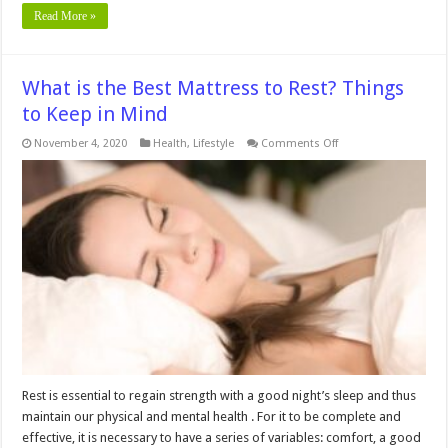
Read More »
What is the Best Mattress to Rest? Things
to Keep in Mind
on
November 4, 2020
Health
,
Lifestyle
Comments Off
What
is
the
Best
Mattress
to
Rest?
Things
to
Keep
in
Mind
Rest is essential to regain strength with a good night’s sleep and thus
maintain our physical and mental health . For it to be complete and
effective, it is necessary to have a series of variables: comfort, a good