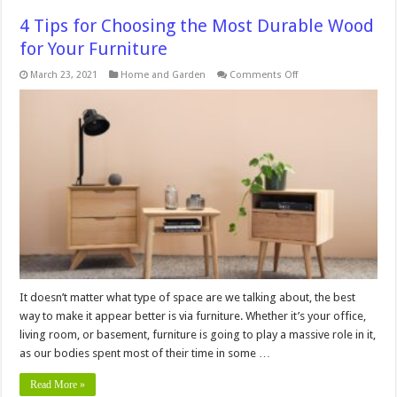
4 Tips for Choosing the Most Durable Wood
for Your Furniture
on
March 23, 2021
Home and Garden
Comments Off
4
Tips
for
Choosing
the
Most
Durable
Wood
for
Your
Furniture
It doesn’t matter what type of space are we talking about, the best
way to make it appear better is via furniture. Whether it’s your office,
living room, or basement, furniture is going to play a massive role in it,
as our bodies spent most of their time in some …
Read More »