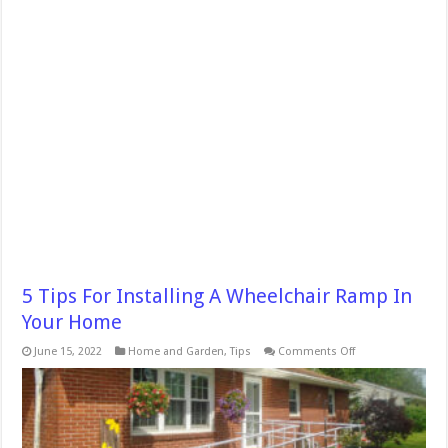
5 Tips For Installing A Wheelchair Ramp In
Your Home
on
June 15, 2022
Home and Garden
,
Tips
Comments Off
5
Tips
For
Installing
A
Wheelchair
Ramp