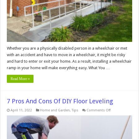
In
Your
Home
Whether you are a physically disabled person in a wheelchair or met
with an accident and have to move in a wheelchair, it might be risky
and hard to enter or exit your home. As a result, installing a wheelchair
ramp in your home will make everything easy. What You …
Read More »
7 Pros And Cons Of DIY Floor Leveling
on
April 11, 2022
Home and Garden
,
Tips
Comments Off
7
Pros
And
Cons
Of
DIY
Floor