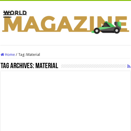
Home
/
Tag:
Material
Tag Archives:
Material