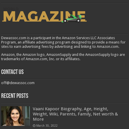
Dewassoc.com is a participant in the Amazon Services LLC Associates
Program, an affiliate advertising program designed to provide a means for
sites to earn advertising fees by advertising and linking to Amazon.com.
Amazon, the Amazon logo, AmazonSupply and the AmazonSupply logo are
trademarks of Amazon.com, Inc. or its affiliates.
Contact us
off@dewassoc.com
Recent Posts
Vaani Kapoor Biography, Age, Height,
Weight, Wiki, Parents, Family, Net worth &
More
March 30, 2022