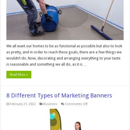
Leveling
We all want our homes to be as functional as possible but also to look
as pretty, and in order to reach these goals, there are a few things we
wouldn’t do. Now, decorating and arranging everything to your taste
is reasonable and something we all do, as it is …
Read More »
8 Different Types of Marketing Banners
on
February 21, 2022
Business
Comments Off
8
Different
Types
of
Marketing
Banners