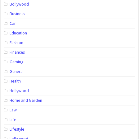
Bollywood
Business
Car
Education
Fashion
Finances
Gaming
General
Health
Hollywood
Home and Garden
Law
Life
Lifestyle
Lollywood