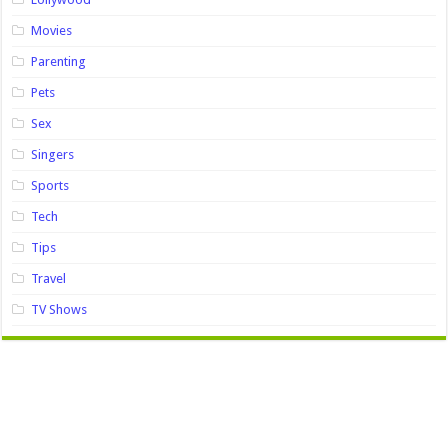
Movies
Parenting
Pets
Sex
Singers
Sports
Tech
Tips
Travel
TV Shows