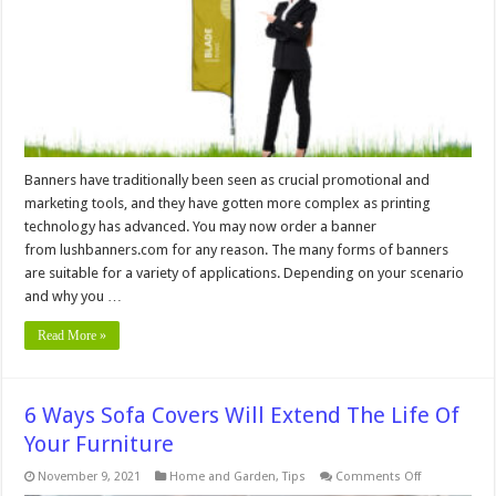
Banners have traditionally been seen as crucial promotional and
marketing tools, and they have gotten more complex as printing
technology has advanced. You may now order a banner
from lushbanners.com for any reason. The many forms of banners
are suitable for a variety of applications. Depending on your scenario
and why you …
Read More »
6 Ways Sofa Covers Will Extend The Life Of
Your Furniture
on
November 9, 2021
Home and Garden
,
Tips
Comments Off
6