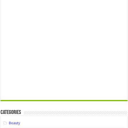
Categories
Beauty