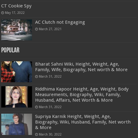
CT Cookie Spy
May 17, 2022
AC Clutch not Engaging
March 27, 2021
Popular
Bharat Sahni Wiki, Height, Weight, Age,
Family, Wife, Biography, Net worth & More
March 31, 2022
Riddhima Kapoor Height, Age, Weight, Body
Measurements, Biography, Wiki, Family,
Husband, Affairs, Net Worth & More
March 31, 2022
Supriya Karnik Height, Weight, Age,
Biography, Wiki, Husband, Family, Net worth
& More
March 30, 2022