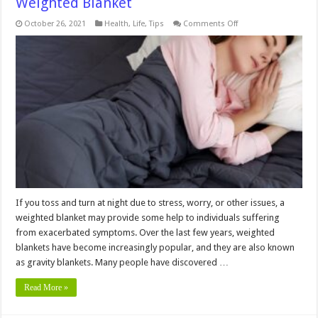
Weighted Blanket
on
October 26, 2021
Health
,
Life
,
Tips
Comments Off
6
Things
You
Need
To
Know
Before
Using
A
Weighted
Blanket
If you toss and turn at night due to stress, worry, or other issues, a
weighted blanket may provide some help to individuals suffering
from exacerbated symptoms. Over the last few years, weighted
blankets have become increasingly popular, and they are also known
as gravity blankets. Many people have discovered …
Read More »