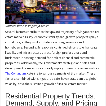
Source: smansasingaraja.sch.id
Several factors contribute to the upward trajectory of Singapore’s real
estate market. Firstly, economic stability and growth prospects play a
crucial role, as they instill confidence among investors and
homebuyers. Secondly, Singapore’s continued efforts to enhance its
livability and infrastructure attract foreign professionals and
businesses, boosting demand for both residential and commercial
properties. Additionally, the government’s strategic land sales and
development plans ensure a steady supply of new properties such as
The Continuum
, catering to various segments of the market. These
factors, combined with Singapore’s safe-haven status amidst global
volatility, drive the sustained growth of its real estate market.
Residential Property Trends:
Demand, Supply, and Pricing