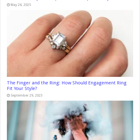
May 24, 2025
The Finger and the Ring: How Should Engagement Ring
Fit Your Style?
September 29, 2023