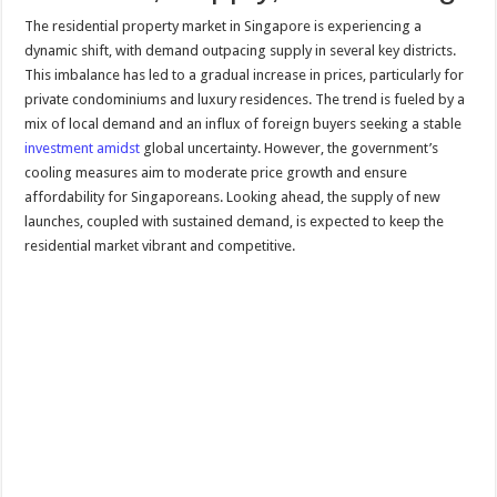
The residential property market in Singapore is experiencing a
dynamic shift, with demand outpacing supply in several key districts.
This imbalance has led to a gradual increase in prices, particularly for
private condominiums and luxury residences. The trend is fueled by a
mix of local demand and an influx of foreign buyers seeking a stable
investment amidst
global uncertainty. However, the government’s
cooling measures aim to moderate price growth and ensure
affordability for Singaporeans. Looking ahead, the supply of new
launches, coupled with sustained demand, is expected to keep the
residential market vibrant and competitive.