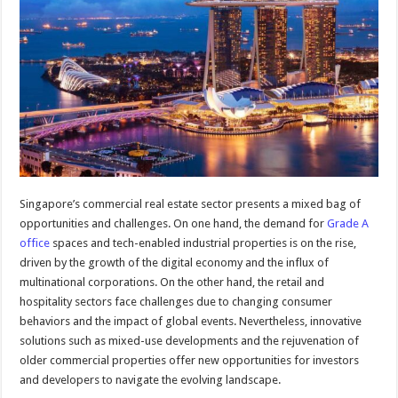
Singapore’s commercial real estate sector presents a mixed bag of
opportunities and challenges. On one hand, the demand for
Grade A
office
spaces and tech-enabled industrial properties is on the rise,
driven by the growth of the digital economy and the influx of
multinational corporations. On the other hand, the retail and
hospitality sectors face challenges due to changing consumer
behaviors and the impact of global events. Nevertheless, innovative
solutions such as mixed-use developments and the rejuvenation of
older commercial properties offer new opportunities for investors
and developers to navigate the evolving landscape.