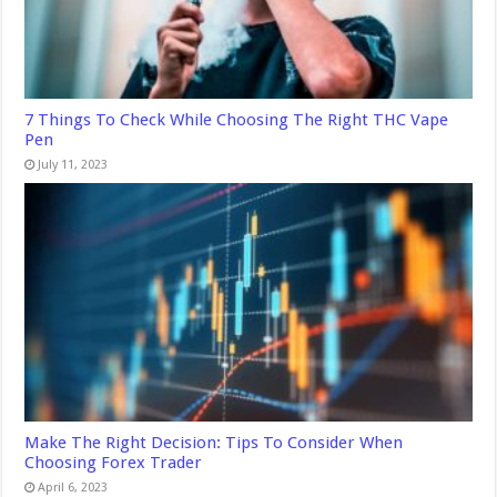
7 Things To Check While Choosing The Right THC Vape
Pen
July 11, 2023
Make The Right Decision: Tips To Consider When
Choosing Forex Trader
April 6, 2023