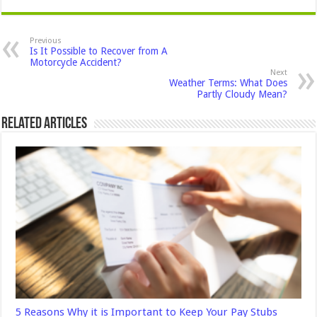
Previous
Is It Possible to Recover from A
Motorcycle Accident?
Next
Weather Terms: What Does
Partly Cloudy Mean?
Related Articles
5 Reasons Why it is Important to Keep Your Pay Stubs