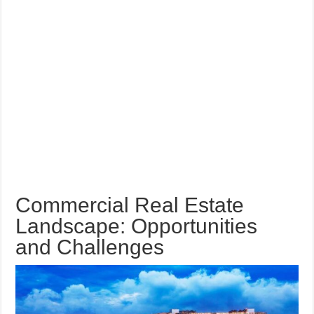
Commercial Real Estate
Landscape: Opportunities
and Challenges