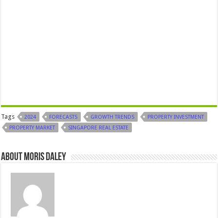
Tags
2024
FORECASTS
GROWTH TRENDS
PROPERTY INVESTMENT
PROPERTY MARKET
SINGAPORE REAL ESTATE
About Moris Daley