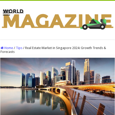
Home
/
Tips
/
Real Estate Market in Singapore 2024: Growth Trends &
Forecasts