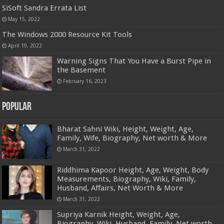
SiSoft Sandra Errata List
May 15, 2022
The Windows 2000 Resource Kit Tools
April 19, 2022
Warning Signs That You Have a Burst Pipe in
the Basement
February 16, 2023
Popular
Bharat Sahni Wiki, Height, Weight, Age,
Family, Wife, Biography, Net worth & More
March 31, 2022
Riddhima Kapoor Height, Age, Weight, Body
Measurements, Biography, Wiki, Family,
Husband, Affairs, Net Worth & More
March 31, 2022
Supriya Karnik Height, Weight, Age,
Biography, Wiki, Husband, Family, Net worth