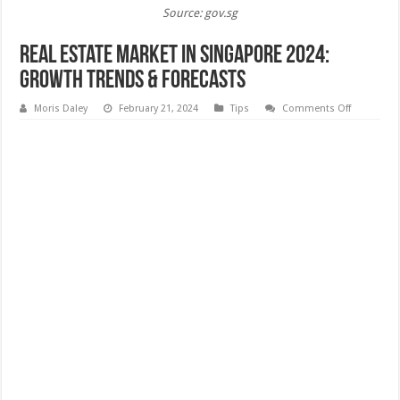
Source: gov.sg
Real Estate Market in Singapore 2024:
Growth Trends & Forecasts
on
Moris Daley
February 21, 2024
Tips
Comments Off
Real
Estate
Market
in
Singapore
2024:
Growth
Trends
&
Forecasts