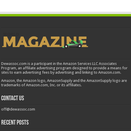
Dewassoc.com is a participant in the Amazon Services LLC Associates
Program, an affiliate advertising program designed to provide a means for
sites to earn advertising fees by advertising and linking to Amazon.com.
Amazon, the Amazon logo, AmazonSupply and the AmazonSupply logo are
trademarks of Amazon.com, Inc. or its affiliates.
Contact us
off@dewassoc.com
Recent Posts