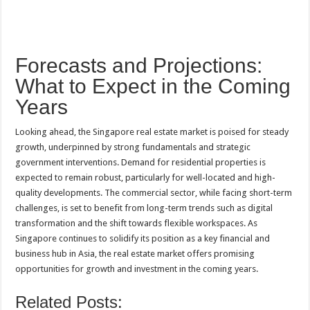
Forecasts and Projections:
What to Expect in the Coming
Years
Looking ahead, the Singapore real estate market is poised for steady
growth, underpinned by strong fundamentals and strategic
government interventions. Demand for residential properties is
expected to remain robust, particularly for well-located and high-
quality developments. The commercial sector, while facing short-term
challenges, is set to benefit from long-term trends such as digital
transformation and the shift towards flexible workspaces. As
Singapore continues to solidify its position as a key financial and
business hub in Asia, the real estate market offers promising
opportunities for growth and investment in the coming years.
Related Posts: