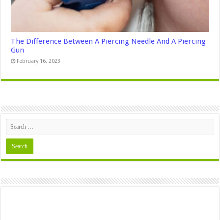
The Difference Between A Piercing Needle And A Piercing
Gun
February 16, 2023