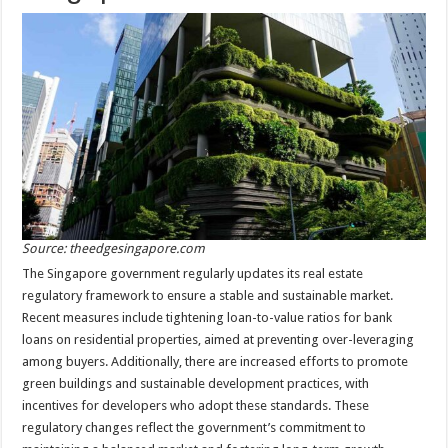
Source: theedgesingapore.com
The Singapore government regularly updates its real estate
regulatory framework to ensure a stable and sustainable market.
Recent measures include tightening loan-to-value ratios for bank
loans on residential properties, aimed at preventing over-leveraging
among buyers. Additionally, there are increased efforts to promote
green buildings and sustainable development practices, with
incentives for developers who adopt these standards. These
regulatory changes reflect the government’s commitment to