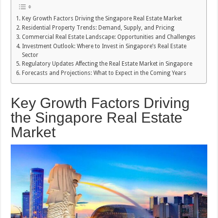
Key Growth Factors Driving the Singapore Real Estate Market
Residential Property Trends: Demand, Supply, and Pricing
Commercial Real Estate Landscape: Opportunities and Challenges
Investment Outlook: Where to Invest in Singapore’s Real Estate
Sector
Regulatory Updates Affecting the Real Estate Market in Singapore
Forecasts and Projections: What to Expect in the Coming Years
Key Growth Factors Driving
the Singapore Real Estate
Market