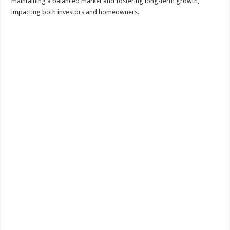
maintaining a balanced market and fostering long-term growth,
impacting both investors and homeowners.