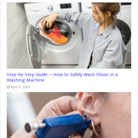
Step-by-Step Guide ─ How to Safely Wash Shoes in a
Washing Machine
April 3, 2023