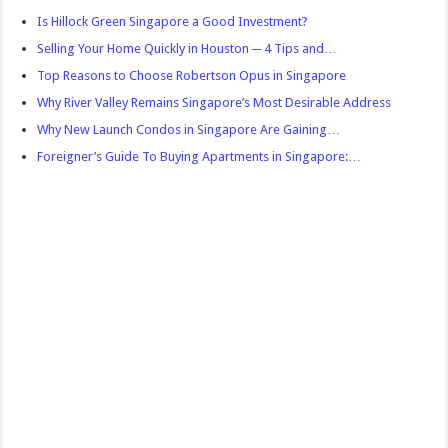
Is Hillock Green Singapore a Good Investment?
Selling Your Home Quickly in Houston ─ 4 Tips and…
Top Reasons to Choose Robertson Opus in Singapore
Why River Valley Remains Singapore’s Most Desirable Address
Why New Launch Condos in Singapore Are Gaining…
Foreigner’s Guide To Buying Apartments in Singapore:…