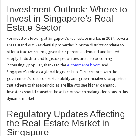
Investment Outlook: Where to
Invest in Singapore’s Real
Estate Sector
For investors looking at Singapore’s real estate market in 2024, several
areas stand out. Residential properties in prime districts continue to
offer attractive returns, given their perennial demand and limited
supply. Industrial and logistics properties are also becoming
increasingly popular, thanks to the
e-commerce boom
and
Singapore’s role as a global logistics hub. Furthermore, with the
government’s focus on sustainability and green initiatives, properties
that adhere to these principles are likely to see higher demand.
Investors should consider these factors when making decisions in this
dynamic market.
Regulatory Updates Affecting
the Real Estate Market in
Singapore