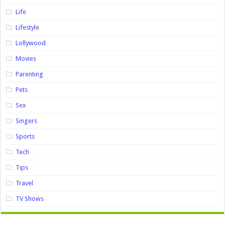
Life
Lifestyle
Lollywood
Movies
Parenting
Pets
Sex
Singers
Sports
Tech
Tips
Travel
TV Shows