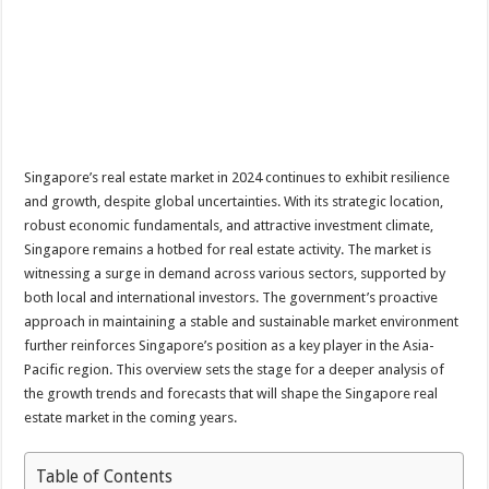
Singapore’s real estate market in 2024 continues to exhibit resilience
and growth, despite global uncertainties. With its strategic location,
robust economic fundamentals, and attractive investment climate,
Singapore remains a hotbed for real estate activity. The market is
witnessing a surge in demand across various sectors, supported by
both local and international investors. The government’s proactive
approach in maintaining a stable and sustainable market environment
further reinforces Singapore’s position as a key player in the Asia-
Pacific region. This overview sets the stage for a deeper analysis of
the growth trends and forecasts that will shape the Singapore real
estate market in the coming years.
Table of Contents