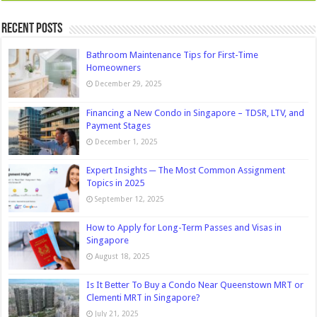
Recent Posts
Bathroom Maintenance Tips for First-Time
Homeowners
December 29, 2025
Financing a New Condo in Singapore – TDSR, LTV, and
Payment Stages
December 1, 2025
Expert Insights ─ The Most Common Assignment
Topics in 2025
September 12, 2025
How to Apply for Long-Term Passes and Visas in
Singapore
August 18, 2025
Is It Better To Buy a Condo Near Queenstown MRT or
Clementi MRT in Singapore?
July 21, 2025