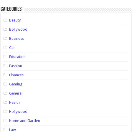
Categories
Beauty
Bollywood
Business
Car
Education
Fashion
Finances
Gaming
General
Health
Hollywood
Home and Garden
Law