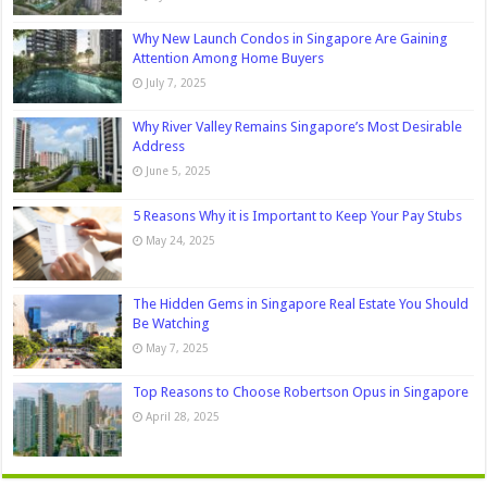
Why New Launch Condos in Singapore Are Gaining
Attention Among Home Buyers
July 7, 2025
Why River Valley Remains Singapore’s Most Desirable
Address
June 5, 2025
5 Reasons Why it is Important to Keep Your Pay Stubs
May 24, 2025
The Hidden Gems in Singapore Real Estate You Should
Be Watching
May 7, 2025
Top Reasons to Choose Robertson Opus in Singapore
April 28, 2025