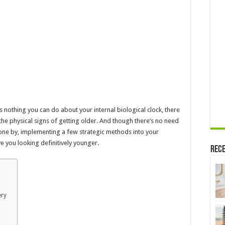
Surgery
Required)
–
2024
Guide
e’s nothing you can do about your internal biological clock, there
he physical signs of getting older. And though there’s no need
ne by, implementing a few strategic methods into your
e you looking definitively younger.
Rece
ery