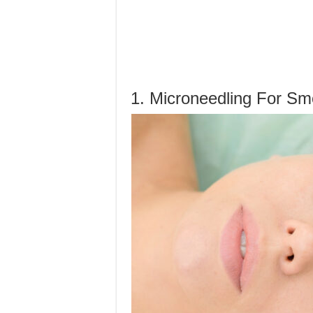
1. Microneedling For Sm