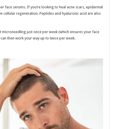
er face serums. If you’re looking to heal acne scars, epidermal
 cellular regeneration. Peptides and hyaluronic acid are also
t microneedling just once per week (which ensures your face
u can then work your way up to twice per week.