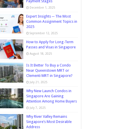
Payment Stages
December 1, 2025
Expert Insights ─ The Most
Common Assignment Topics in
2025
September 12, 2025
How to Apply for Long-Term
Passes and Visas in Singapore
August 18, 2025
Is It Better To Buy a Condo
Near Queenstown MRT or
Clementi MRT in Singapore?
July 21, 2025
Why New Launch Condos in
Singapore Are Gaining
Attention Among Home Buyers
July 7, 2025
Why River Valley Remains
Singapore’s Most Desirable
Address