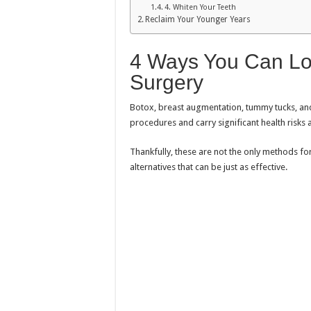
4. Whiten Your Teeth
Reclaim Your Younger Years
4 Ways You Can Lo
Surgery
Botox, breast augmentation, tummy tucks, and
procedures and carry significant health risks 
Thankfully, these are not the only methods fo
alternatives that can be just as effective.