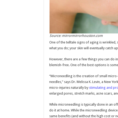
Source: mirrormirrorhouston.com
One of the telltale signs of aging is wrinkled
what you do; your skin will eventually catch 
However, there are a few things you can do in
blemish-free. One of the best options is som
“Microneedling is the creation of small micro-
needles,” says Dr. Melissa K. Levin, a New Yo
micro-injuries naturally by
stimulating and pr
enlarged pores, stretch marks, acne scars, an
While microneedling is typically done in an of
do it at home. While the microneedling devices
same benefits (and without the high cost or ne