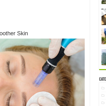
oother Skin
Cate