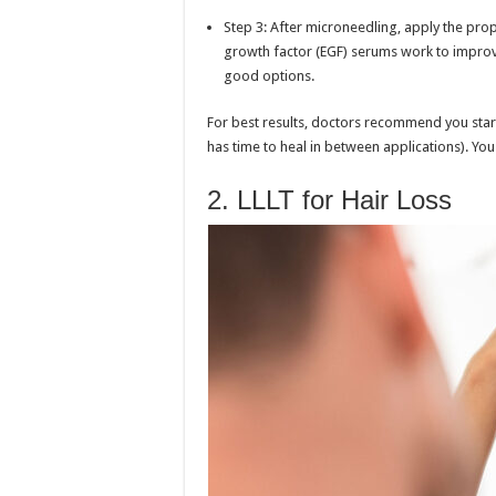
Step 3: After microneedling, apply the prop
growth factor (EGF) serums work to improve
good options.
For best results, doctors recommend you star
has time to heal in between applications). Yo
2. LLLT for Hair Loss