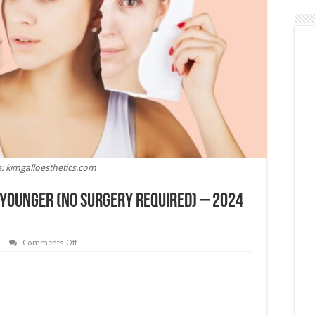
: kimgalloesthetics.com
g Younger (No Surgery Required) – 2024
on
Comments Off
4
Practical
Tips
for
Looking
Younger
(No