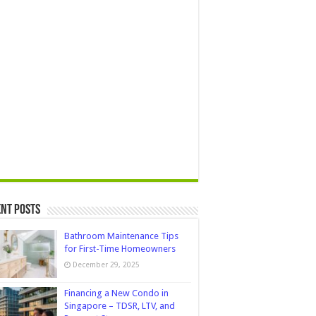
nt Posts
Bathroom Maintenance Tips
for First-Time Homeowners
December 29, 2025
Financing a New Condo in
Singapore – TDSR, LTV, and