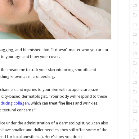
, sagging, and blemished skin. It doesn’t matter who you are or
up to your age and blow your cover.
 the meantime to trick your skin into being smooth and
ething known as microneedling.
channels and injuries to your skin with acupuncture-size
rk City-based dermatologist. “Your body will respond to these
oducing collagen
, which can treat fine lines and wrinkles,
d textural concerns.”
fice under the administration of a dermatologist, you can also
 have smaller and duller needles, they still offer some of the
ed for local anesthesia). Here’s how you do it: