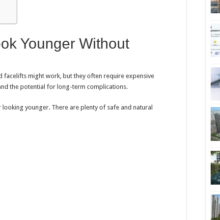
ok Younger Without
 facelifts might work, but they often require expensive
and the potential for long-term complications.
r looking younger. There are plenty of safe and natural