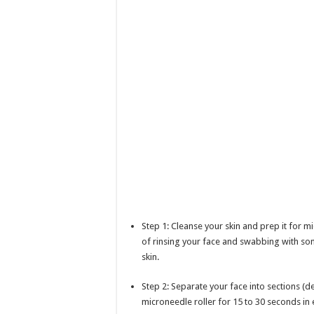
Step 1: Cleanse your skin and prep it for m
of rinsing your face and swabbing with som
skin.
Step 2: Separate your face into sections 
microneedle roller for 15 to 30 seconds in e