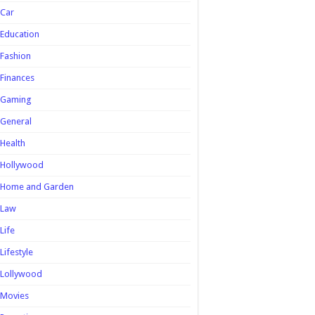
Car
Education
Fashion
Finances
Gaming
General
Health
Hollywood
Home and Garden
Law
Life
Lifestyle
Lollywood
Movies