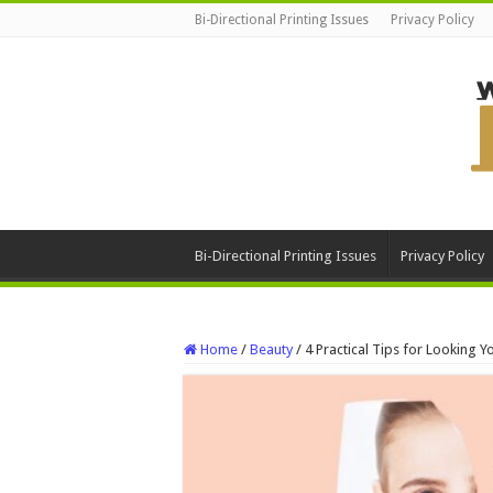
Bi-Directional Printing Issues
Privacy Policy
Bi-Directional Printing Issues
Privacy Policy
Home
/
Beauty
/
4 Practical Tips for Looking 