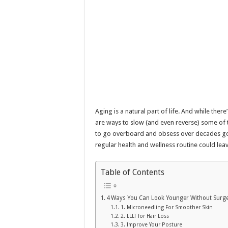
Aging is a natural part of life. And while ther
are ways to slow (and even reverse) some of t
to go overboard and obsess over decades go
regular health and wellness routine could leav
Table of Contents
4 Ways You Can Look Younger Without Surg
1. Microneedling For Smoother Skin
2. LLLT for Hair Loss
3. Improve Your Posture