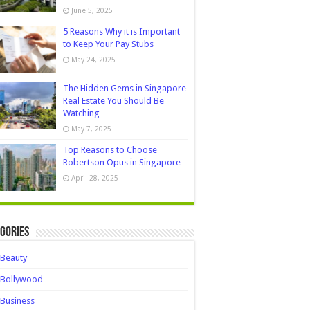
June 5, 2025
5 Reasons Why it is Important
to Keep Your Pay Stubs
May 24, 2025
The Hidden Gems in Singapore
Real Estate You Should Be
Watching
May 7, 2025
Top Reasons to Choose
Robertson Opus in Singapore
April 28, 2025
gories
Beauty
Bollywood
Business