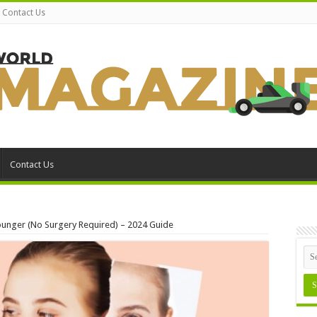
Contact Us
Contact Us
Younger (No Surgery Required) – 2024 Guide