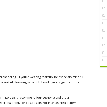
icroneedling. If you’re wearing makeup, be especially mindful
e sort of cleansing wipe to kill any lingering germs on the
(dermatologists recommend four sections) and use a
ach quadrant. For best results, roll in an asterisk pattern.