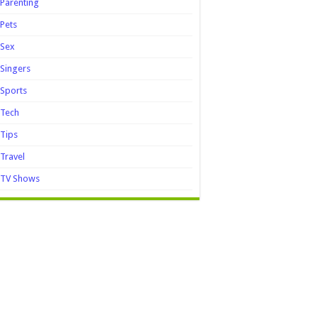
Parenting
Pets
Sex
Singers
Sports
Tech
Tips
Travel
TV Shows