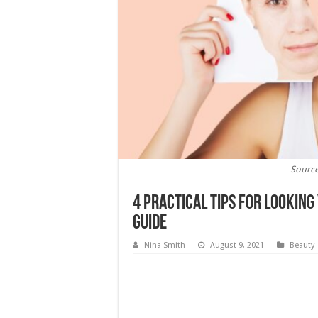
Source
4 Practical Tips for Lookin
Guide
Nina Smith
August 9, 2021
Beauty