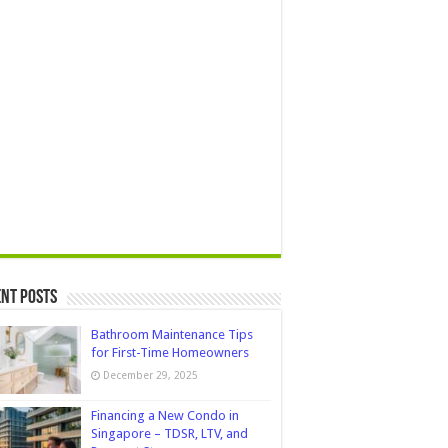
nt Posts
Bathroom Maintenance Tips
for First-Time Homeowners
December 29, 2025
Financing a New Condo in
Singapore – TDSR, LTV, and