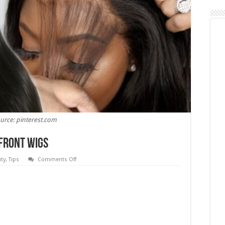
urce: pinterest.com
 Front Wigs
on
ty
,
Tips
Comments Off
6
Tips
To
Maintain
Your
Lace
Front
Wigs