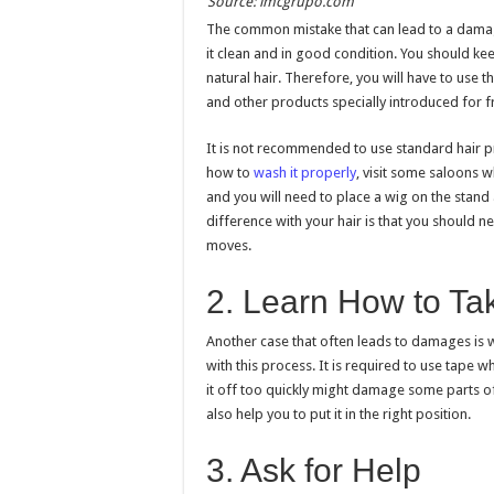
Source: imcgrupo.com
The common mistake that can lead to a damage
it clean and in good condition. You should kee
natural hair. Therefore, you will have to us
and other products specially introduced for fr
It is not recommended to use standard hair p
how to
wash it properly
, visit some saloons w
and you will need to place a wig on the stand 
difference with your hair is that you should ne
moves.
2. Learn How to Tak
Another case that often leads to damages is wh
with this process. It is required to use tape 
it off too quickly might damage some parts of 
also help you to put it in the right position.
3. Ask for Help