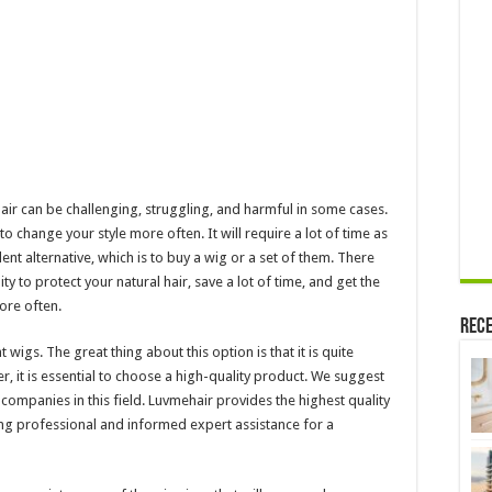
hair can be challenging, struggling, and harmful in some cases.
to change your style more often. It will require a lot of time as
ent alternative, which is to buy a wig or a set of them. There
y to protect your natural hair, save a lot of time, and get the
ore often.
Rece
 wigs. The great thing about this option is that it is quite
r, it is essential to choose a high-quality product. We suggest
t companies in this field. Luvmehair provides the highest quality
ing professional and informed expert assistance for a