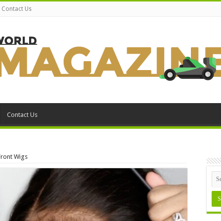
Contact Us
Contact Us
Front Wigs