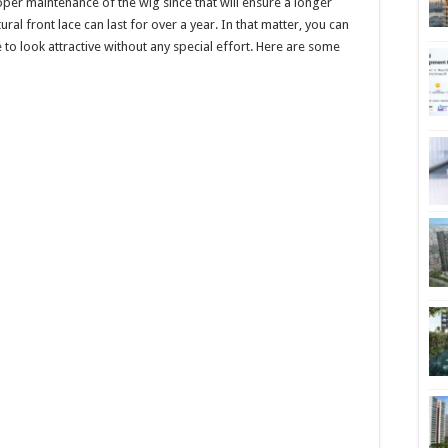
per maintenance of the wig since that will ensure a longer
al front lace can last for over a year. In that matter, you can
o look attractive without any special effort. Here are some