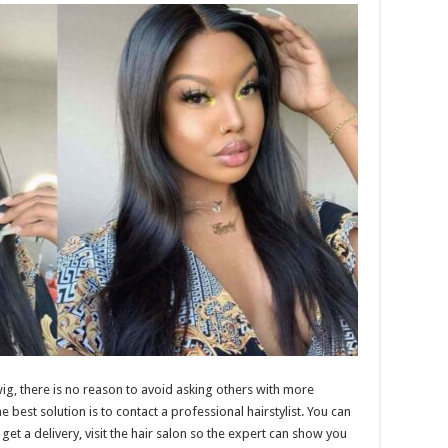
ig, there is no reason to avoid asking others with more
est solution is to contact a professional hairstylist. You can
et a delivery, visit the hair salon so the expert can show you