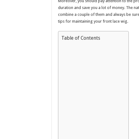
Moreover, you should pay attention to the pro
duration and save you a lot of money. The natur
combine a couple of them and always be sure t
tips for maintaining your front lace wig.
Table of Contents