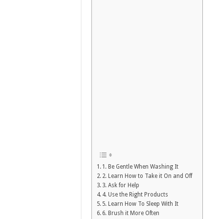
1. Be Gentle When Washing It
2. Learn How to Take it On and Off
3. Ask for Help
4. Use the Right Products
5. Learn How To Sleep With It
6. Brush it More Often