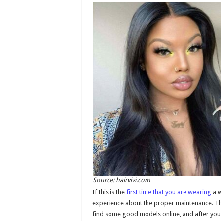
Source: hairvivi.com
If this is the
first time that you are wearing
a w
experience about the proper maintenance. The b
find some good models online, and after you g