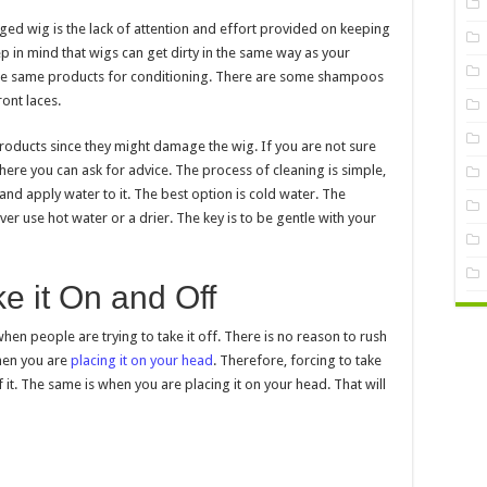
d wig is the lack of attention and effort provided on keeping
p in mind that wigs can get dirty in the same way as your
e the same products for conditioning. There are some shampoos
ont laces.
roducts since they might damage the wig. If you are not sure
here you can ask for advice. The process of cleaning is simple,
and apply water to it. The best option is cold water. The
ver use hot water or a drier. The key is to be gentle with your
e it On and Off
en people are trying to take it off. There is no reason to rush
when you are
placing it on your head
. Therefore, forcing to take
it. The same is when you are placing it on your head. That will