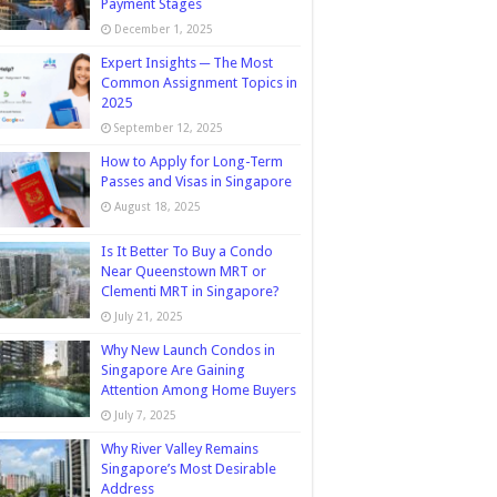
Payment Stages
December 1, 2025
Expert Insights ─ The Most
Common Assignment Topics in
2025
September 12, 2025
How to Apply for Long-Term
Passes and Visas in Singapore
August 18, 2025
Is It Better To Buy a Condo
Near Queenstown MRT or
Clementi MRT in Singapore?
July 21, 2025
Why New Launch Condos in
Singapore Are Gaining
Attention Among Home Buyers
July 7, 2025
Why River Valley Remains
Singapore’s Most Desirable
Address