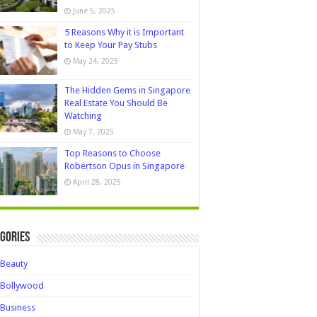
June 5, 2025
5 Reasons Why it is Important
to Keep Your Pay Stubs
May 24, 2025
The Hidden Gems in Singapore
Real Estate You Should Be
Watching
May 7, 2025
Top Reasons to Choose
Robertson Opus in Singapore
April 28, 2025
gories
Beauty
Bollywood
Business