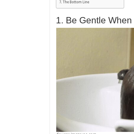
The Bottom Line
1. Be Gentle When 