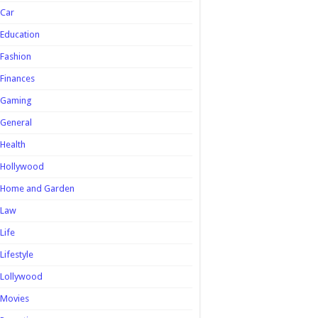
Car
Education
Fashion
Finances
Gaming
General
Health
Hollywood
Home and Garden
Law
Life
Lifestyle
Lollywood
Movies