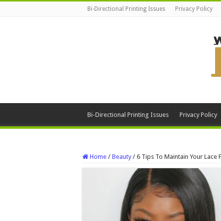
Bi-Directional Printing Issues
Privacy Policy
Bi-Directional Printing Issues
Privacy Policy
Home
/
Beauty
/
6 Tips To Maintain Your Lace 