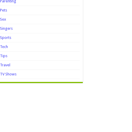
Parenting
Pets
Sex
Singers
Sports
Tech
Tips
Travel
TV Shows