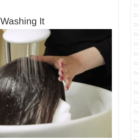
Washing It