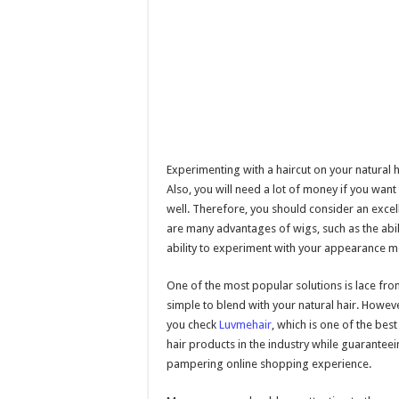
Experimenting with a haircut on your natural 
Also, you will need a lot of money if you want 
well. Therefore, you should consider an excell
are many advantages of wigs, such as the abilit
ability to experiment with your appearance m
One of the most popular solutions is lace front
simple to blend with your natural hair. Howeve
you check
Luvmehair
, which is one of the bes
hair products in the industry while guarantee
pampering online shopping experience.