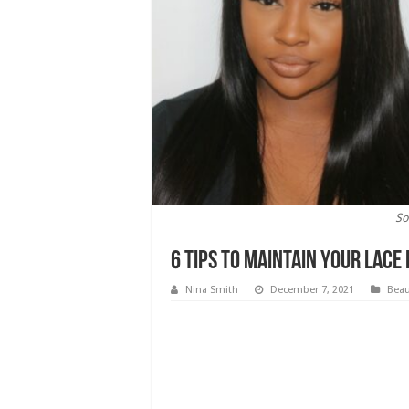
So
6 Tips To Maintain Your Lace
Nina Smith
December 7, 2021
Beau