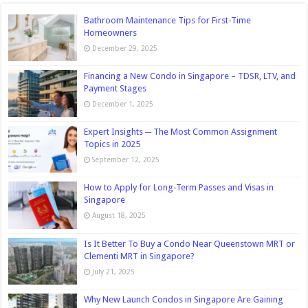
Bathroom Maintenance Tips for First-Time
Homeowners
December 29, 2025
Financing a New Condo in Singapore – TDSR, LTV, and
Payment Stages
December 1, 2025
Expert Insights ─ The Most Common Assignment
Topics in 2025
September 12, 2025
How to Apply for Long-Term Passes and Visas in
Singapore
August 18, 2025
Is It Better To Buy a Condo Near Queenstown MRT or
Clementi MRT in Singapore?
July 21, 2025
Why New Launch Condos in Singapore Are Gaining