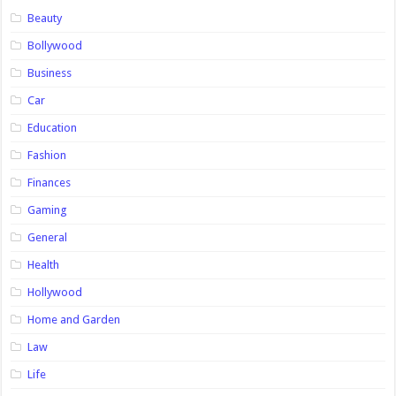
Beauty
Bollywood
Business
Car
Education
Fashion
Finances
Gaming
General
Health
Hollywood
Home and Garden
Law
Life