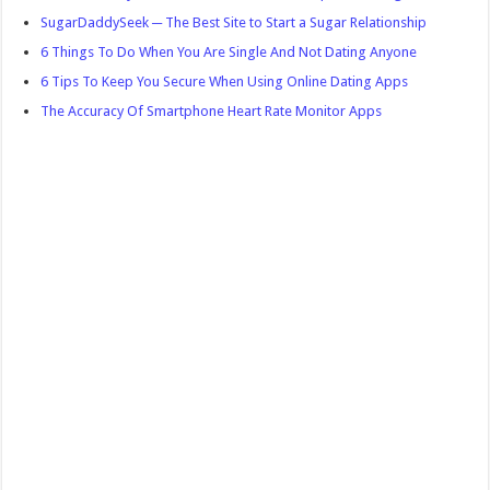
SugarDaddySeek ─ The Best Site to Start a Sugar Relationship
6 Things To Do When You Are Single And Not Dating Anyone
6 Tips To Keep You Secure When Using Online Dating Apps
The Accuracy Of Smartphone Heart Rate Monitor Apps