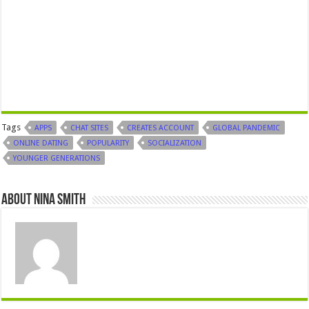
Tags
APPS
CHAT SITES
CREATES ACCOUNT
GLOBAL PANDEMIC
ONLINE DATING
POPULARITY
SOCIALIZATION
YOUNGER GENERATIONS
About Nina Smith