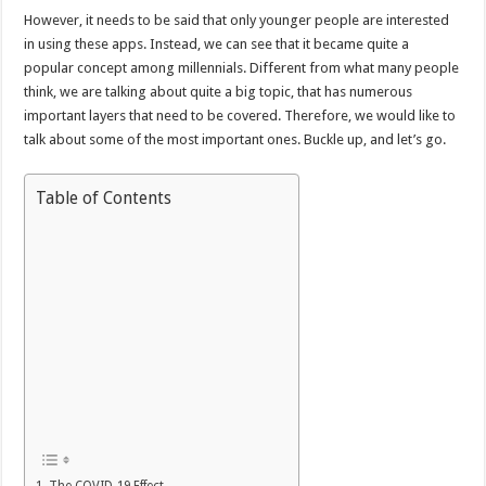
However, it needs to be said that only younger people are interested
in using these apps. Instead, we can see that it became quite a
popular concept among millennials. Different from what many people
think, we are talking about quite a big topic, that has numerous
important layers that need to be covered. Therefore, we would like to
talk about some of the most important ones. Buckle up, and let’s go.
Table of Contents