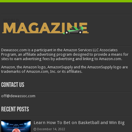
Dewassoc.com is a participant in the Amazon Services LLC Associates
Program, an affiliate advertising program designed to provide a means for
sites to earn advertising fees by advertising and linking to Amazon.com.
Amazon, the Amazon logo, AmazonSupply and the AmazonSupply logo are
trademarks of Amazon.com, Inc. or its affiliates.
Contact us
off@dewassoc.com
Recent Posts
Learn How To Bet on Basketball and Win Big
December 14, 2022