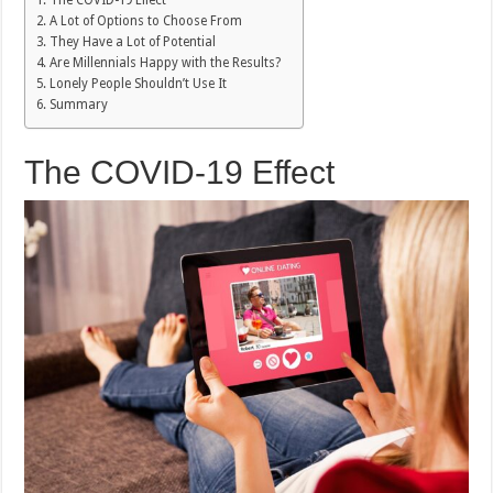
The COVID-19 Effect
A Lot of Options to Choose From
They Have a Lot of Potential
Are Millennials Happy with the Results?
Lonely People Shouldn’t Use It
Summary
The COVID-19 Effect