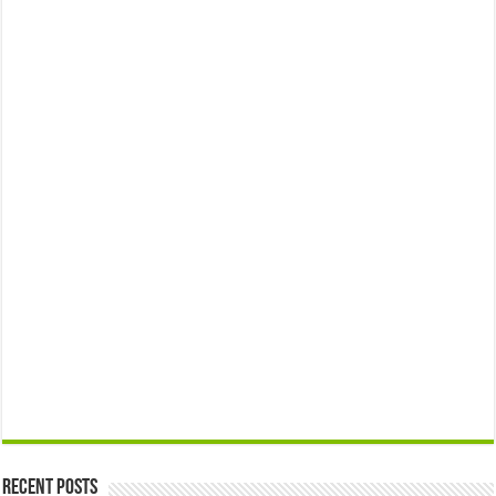
Recent Posts