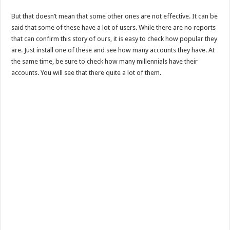
But that doesn’t mean that some other ones are not effective. It can be
said that some of these have a lot of users. While there are no reports
that can confirm this story of ours, it is easy to check how popular they
are. Just install one of these and see how many accounts they have. At
the same time, be sure to check how many millennials have their
accounts. You will see that there quite a lot of them.