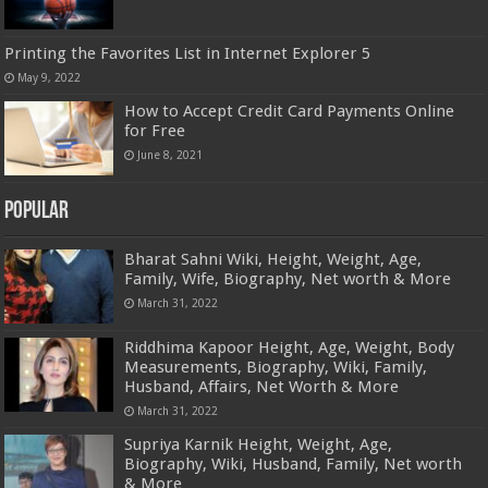
Printing the Favorites List in Internet Explorer 5
May 9, 2022
How to Accept Credit Card Payments Online
for Free
June 8, 2021
Popular
Bharat Sahni Wiki, Height, Weight, Age,
Family, Wife, Biography, Net worth & More
March 31, 2022
Riddhima Kapoor Height, Age, Weight, Body
Measurements, Biography, Wiki, Family,
Husband, Affairs, Net Worth & More
March 31, 2022
Supriya Karnik Height, Weight, Age,
Biography, Wiki, Husband, Family, Net worth
& More