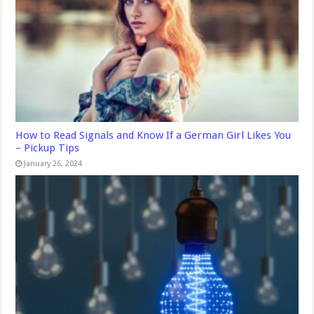
How to Read Signals and Know If a German Girl Likes You
– Pickup Tips
January 26, 2024