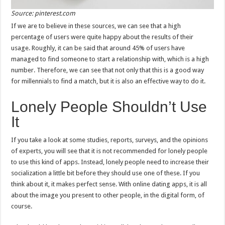
Source: pinterest.com
If we are to believe in these sources, we can see that a high
percentage of users were quite happy about the results of their
usage. Roughly, it can be said that around 45% of users have
managed to find someone to start a relationship with, which is a high
number. Therefore, we can see that not only that this is a good way
for millennials to find a match, but it is also an effective way to do it.
Lonely People Shouldn’t Use
It
If you take a look at some studies, reports, surveys, and the opinions
of experts, you will see that it is not recommended for lonely people
to use this kind of apps. Instead, lonely people need to increase their
socialization a little bit before they should use one of these. If you
think about it, it makes perfect sense. With online dating apps, it is all
about the image you present to other people, in the digital form, of
course.