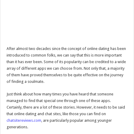
After almost two decades since the concept of online dating has been
introduced to common folks, we can say that this is more important
than it has ever been. Some of its popularity can be credited to a wide
array of different apps we can choose from. Not only that, a majority
of them have proved themselves to be quite effective on the journey
of finding a soulmate.
Just think about how many times you have heard that someone
managed to find that special one through one of these apps.
Certainly, there are a lot of these stories. However, it needs to be said
that online dating and chat sites, like those you can find on
chatsitereviews.com
, are particularly popular among younger
generations.