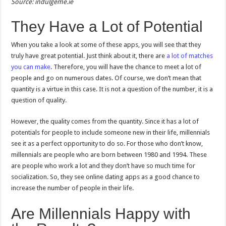
Source: indulgeme.ie
They Have a Lot of Potential
When you take a look at some of these apps, you will see that they
truly have great potential. Just think about it, there are
a lot of matches
you can make
. Therefore, you will have the chance to meet a lot of
people and go on numerous dates. Of course, we don’t mean that
quantity is a virtue in this case. It is not a question of the number, it is a
question of quality.
However, the quality comes from the quantity. Since it has a lot of
potentials for people to include someone new in their life, millennials
see it as a perfect opportunity to do so. For those who don’t know,
millennials are people who are born between 1980 and 1994. These
are people who work a lot and they don’t have so much time for
socialization. So, they see online dating apps as a good chance to
increase the number of people in their life.
Are Millennials Happy with