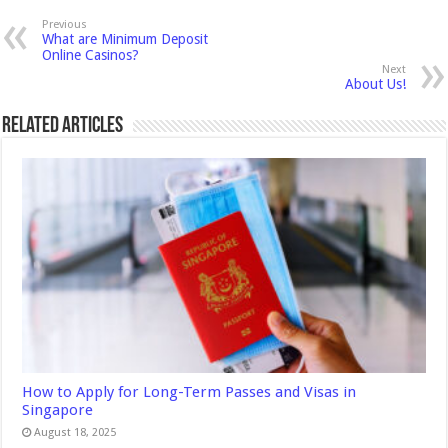
Previous
What are Minimum Deposit
Online Casinos?
Next
About Us!
Related Articles
How to Apply for Long-Term Passes and Visas in
Singapore
August 18, 2025