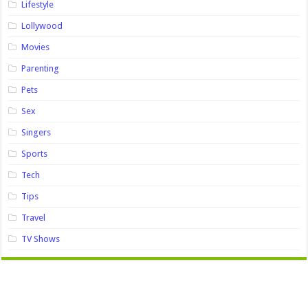
Lifestyle
Lollywood
Movies
Parenting
Pets
Sex
Singers
Sports
Tech
Tips
Travel
TV Shows