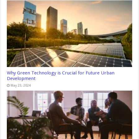
Why Green Technology is Crucial for Future Urban
Development
May 23, 2024