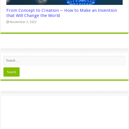
From Concept to Creation ─ How to Make an Invention
that Will Change the World
November 3, 2023