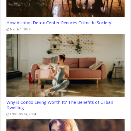
How Alcohol Detox Center Reduces Crime in Society
March 1, 2024
Why is Condo Living Worth It? The Benefits of Urban
Dwelling
February 14, 2024