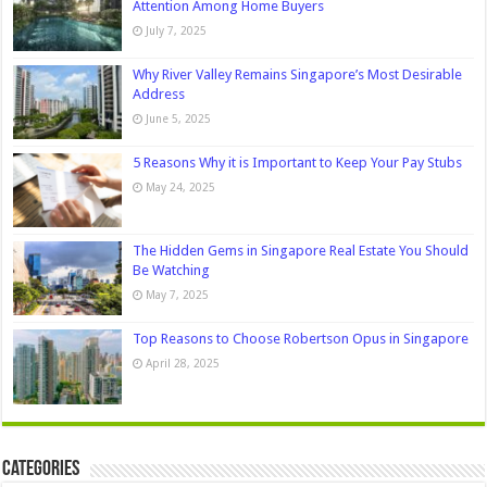
Attention Among Home Buyers
July 7, 2025
Why River Valley Remains Singapore’s Most Desirable
Address
June 5, 2025
5 Reasons Why it is Important to Keep Your Pay Stubs
May 24, 2025
The Hidden Gems in Singapore Real Estate You Should
Be Watching
May 7, 2025
Top Reasons to Choose Robertson Opus in Singapore
April 28, 2025
Categories