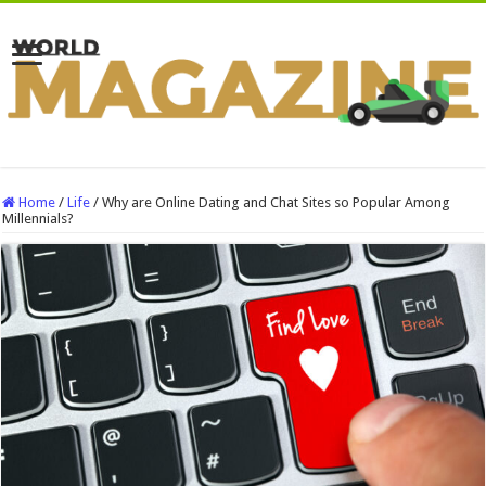
Home
/
Life
/
Why are Online Dating and Chat Sites so Popular Among
Millennials?