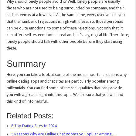
Why should lonely people avoid it? Well, lonely people are usually
those who are not used to being surrounded by company, and their
self-esteem is at a low level. At the same time, every user will tell you
that the number of rejections is high with these. So, those personas
can be quite emotional to some of these rejections. Not only that, it
can affect self-esteem both in real and, let’s say, digital life. Therefore,
lonely people should talk with other people before they start using
these.
Summary
Here, you can take a look at some of the most important reasons why
online dating apps and chat sites are particularly popular among
millennials. You can find some of the real qualities that can provide
you with a great insight into this topic. We are sure that you will find
this kind of info helpful.
Related Posts:
8 Top Dating Sites In 2024
5 Reasons Why Are Online Chat Rooms So Popular Among…