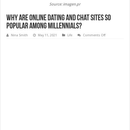
Source: imagen.pr
Why are Online Dating and Chat Sites so
Popular Among Millennials?
on
Nina Smith
May 11, 2021
Life
Comments Off
Why
are
Online
Dating
and
Chat
Sites
so
Popular
Among
Millennials?