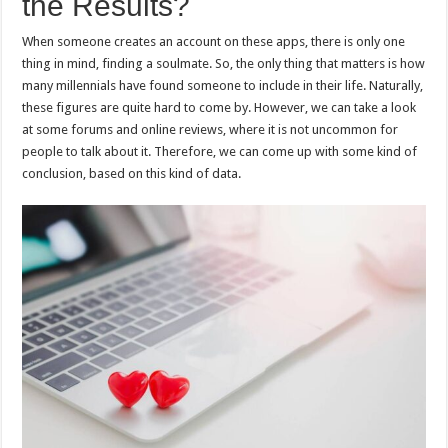
the Results?
When someone creates an account on these apps, there is only one
thing in mind, finding a soulmate. So, the only thing that matters is how
many millennials have found someone to include in their life. Naturally,
these figures are quite hard to come by. However, we can take a look
at some forums and online reviews, where it is not uncommon for
people to talk about it. Therefore, we can come up with some kind of
conclusion, based on this kind of data.