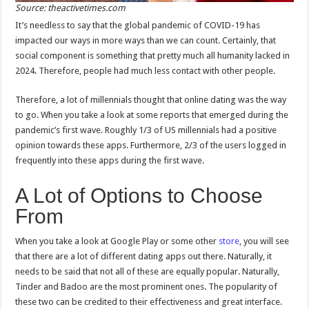
Source: theactivetimes.com
It’s needless to say that the global pandemic of COVID-19 has
impacted our ways in more ways than we can count. Certainly, that
social component is something that pretty much all humanity lacked in
2024. Therefore, people had much less contact with other people.
Therefore, a lot of millennials thought that online dating was the way
to go. When you take a look at some reports that emerged during the
pandemic’s first wave. Roughly 1/3 of US millennials had a positive
opinion towards these apps. Furthermore, 2/3 of the users logged in
frequently into these apps during the first wave.
A Lot of Options to Choose
From
When you take a look at Google Play or some other
store
, you will see
that there are a lot of different dating apps out there. Naturally, it
needs to be said that not all of these are equally popular. Naturally,
Tinder and Badoo are the most prominent ones. The popularity of
these two can be credited to their effectiveness and great interface.