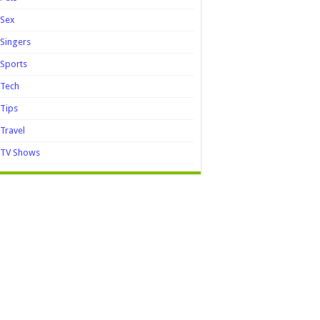
Sex
Singers
Sports
Tech
Tips
Travel
TV Shows