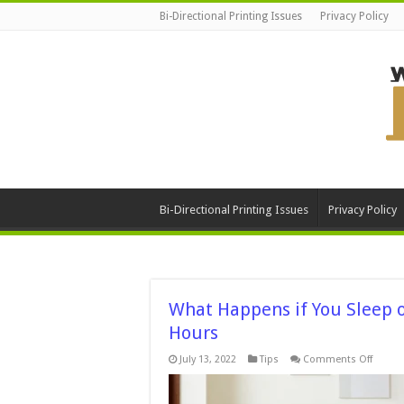
Bi-Directional Printing Issues
Privacy Policy
Bi-Directional Printing Issues
Privacy Policy
What Happens if You Sleep 
Hours
on
July 13, 2022
Tips
Comments Off
What
Happe
if