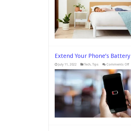
You
Sleep
on
a
Memor
Foam
Mattre
Before
24
Hours
Extend Your Phone’s Battery
o
July 11, 2022
Tech
,
Tips
Comments Off
E
Y
P
B
Li
7
T
Y
S
N
D