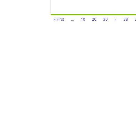
« First
...
10
20
30
«
38