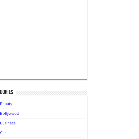
gories
Beauty
Bollywood
Business
Car