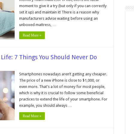
moment to give it a try (but only if you can correctly
set it up) and maintain it! There is a reason why
y
manufacturers advise waiting before using an
ss
unboxed mattress, …
Read More »
 Life: 7 Things You Should Never Do
n
xtend
our
Smartphones nowadays aren’t getting any cheaper.
hone’s
The price of a new iPhone is close to $1,000, or
attery
fe:
even more. That’s a lot of money for most people,
which is why it is crucial to follow some beneficial
hings
ou
practices to extend the life of your smartphone. For
hould
ever
example, you should always …
o
Read More »