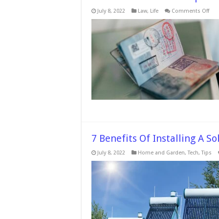
on
July 8, 2022
Law
,
Life
Comments Off
So
Nee
to-
Kno
Tips
for
App
for
a
UK
Skil
Wor
Visa
7 Benefits Of Installing A S
July 8, 2022
Home and Garden
,
Tech
,
Tips