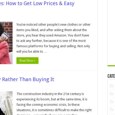
: How to Get Low Prices & Easy
You’ve noticed other people’s new clothes or other
on
items you liked, and after asking them about the
ines:
store, you hear they used Amazon. You don’t have
to ask any further, because it is one of the most
famous platforms for buying and selling. Not only
will you be able to …
ng
Read More »
Cate
 Rather Than Buying It
n
easons
The construction industry in the 21st century is
o
experiencing its boom, but at the same time, it is
ire
achinery
facing the coming economic crisis. In these
ather
situations, it is sometimes difficult to make the right
han
uying