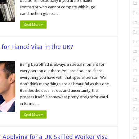
decisions – especially if you are a smaller
contractor who cannot compete with huge
construction giants. …
Read More »
or Fiancé Visa in the UK?
t
Being betrothed is always a special moment for
every person out there. You are about to share
uirements
everything you have with that special person. We
ncé
don’t think many things are as beautiful as this one.
Besides the usual stress and uncertainty, the
process itself is somewhat pretty straightforward
in terms …
Read More »
Applying for a UK Skilled Worker Visa