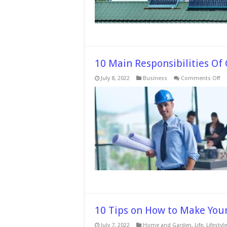
10 Main Responsibilities Of
on
July 8, 2022
Business
Comments Off
10
Ma
Re
Of
Co
Pro
Ma
10 Tips on How to Make You
July 7, 2022
Home and Garden
,
Life
,
Lifestyle