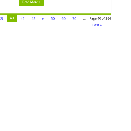
Read More »
40
39
41
42
»
50
60
70
...
Page 40 of 264
Last »