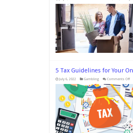
5 Tax Guidelines for Your O
o
July 6, 2022
Gambling
Comments Off
5
Ta
Gu
fo
Yo
On
Ca
W
a
Lo