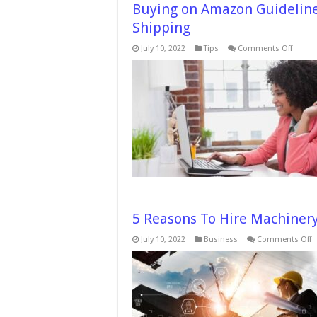
Buying on Amazon Guidelines
Shipping
on
July 10, 2022
Tips
Comments Off
Buying
on
Amaz
Guidel
How
to
Get
Low
Prices
&
Easy
Shippi
5 Reasons To Hire Machinery
o
July 10, 2022
Business
Comments Off
5
R
T
H
M
R
T
B