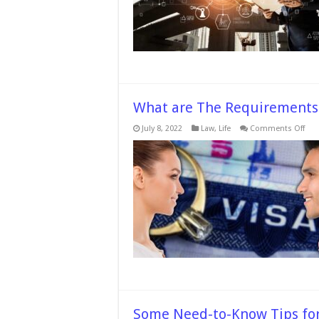
It
What are The Requirements f
on
July 8, 2022
Law
,
Life
Comments Off
Wha
are
The
Req
for
Fia
Visa
in
the
UK?
Some Need-to-Know Tips for 