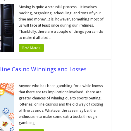
10
Tips
Moving is quite a stressful process – it involves
on
packing, organizing, scheduling, and tons of your
How
to
time and money. It is, however, something most of
Make
us will face at least once during our lifetimes.
Your
House
Thankfully, there are a couple of things you can do
Move
Easier
to make it all a bit …
Read More »
nline Casino Winnings and Losses
n
x
Anyone who has been gambling for a while knows
idelines
that there are tax implications involved. There are
r
ur
greater chances of winning due to sports betting,
line
lotteries, online casinos and the old way of costing
sino
innings
offline casinos. Whatever the case may be, the
nd
sses
enthusiasm to make some extra bucks through
gambling …