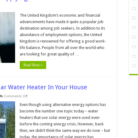
me
d-
The United Kingdom’s economic and financial
advancements have made it quite a popular job
w
destination among job seekers. In addition to its
abundance of employment options, the United
lying
Kingdom is renowned for offering a good work-
life balance. People from all over the world who
led
are looking for great quality of …
ker
Read More »
olar Water Heater In Your House
on
Comments Off
7
Benefits
Even though using alternative energy options has
Of
become the number one topic today – water
Installing
A
heaters that use solar energy were used even
Solar
before the coming energy crisis. However, back
Water
Heater
then, we didn’t think the same way we do now – but
In
Your
today, the importance of solar energy has