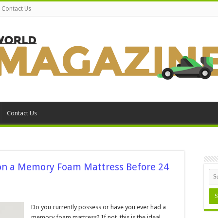
Contact Us
Contact Us
on a Memory Foam Mattress Before 24
ns
Do you currently possess or have you ever had a
memory foam mattress? If not, this is the ideal