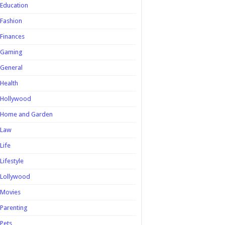
Education
Fashion
Finances
Gaming
General
Health
Hollywood
Home and Garden
Law
Life
Lifestyle
Lollywood
Movies
Parenting
Pets