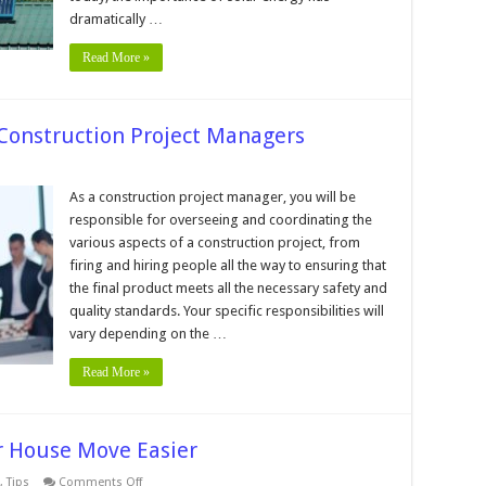
House
dramatically …
Read More »
 Construction Project Managers
in
As a construction project manager, you will be
sponsibilities
responsible for overseeing and coordinating the
nstruction
various aspects of a construction project, from
ject
firing and hiring people all the way to ensuring that
nagers
the final product meets all the necessary safety and
quality standards. Your specific responsibilities will
vary depending on the …
Read More »
r House Move Easier
on
,
Tips
Comments Off