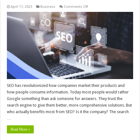
on
April 17, 2023
Business
Comments Off
Unlocking
the
Potential
of
SEO
─
Who
Benefits
the
Most?
SEO has revolutionized how companies market their products and
how people consume information. Today most people would rather
Google something than ask someone for answers. They trust the
search engine to give them better, more comprehensive solutions. But
who actually benefits most from SEO? Is it the company? The search
…
Read More »