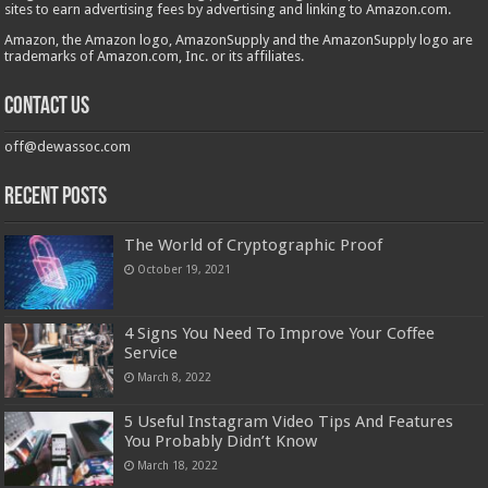
sites to earn advertising fees by advertising and linking to Amazon.com.
Amazon, the Amazon logo, AmazonSupply and the AmazonSupply logo are
trademarks of Amazon.com, Inc. or its affiliates.
Contact us
off@dewassoc.com
Recent Posts
The World of Cryptographic Proof
October 19, 2021
4 Signs You Need To Improve Your Coffee
Service
March 8, 2022
5 Useful Instagram Video Tips And Features
You Probably Didn’t Know
March 18, 2022