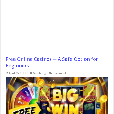
Free Online Casinos ─ A Safe Option for
Beginners
on
April 25, 2023
Gambling
Comments Off
Free
Online
Casinos
─
A
Safe
Option
for
Beginners