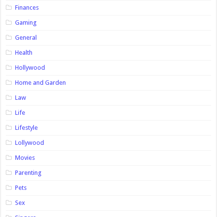
Finances
Gaming
General
Health
Hollywood
Home and Garden
Law
Life
Lifestyle
Lollywood
Movies
Parenting
Pets
Sex