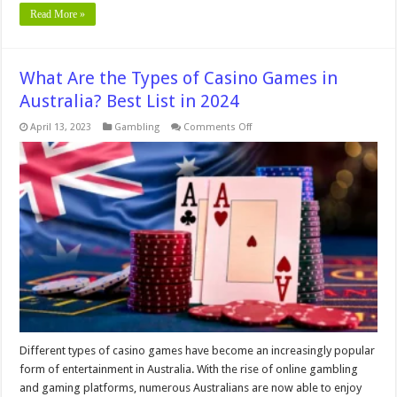
Read More »
What Are the Types of Casino Games in
Australia? Best List in 2024
on
April 13, 2023
Gambling
Comments Off
What
Are
the
Types
of
Casino
Games
in
Australia?
Best
List
in
2024
Different types of casino games have become an increasingly popular
form of entertainment in Australia. With the rise of online gambling
and gaming platforms, numerous Australians are now able to enjoy