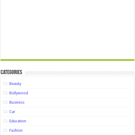
Categories
Beauty
Bollywood
Business
Car
Education
Fashion