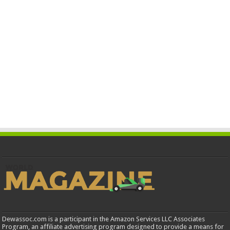
Dewassoc.com is a participant in the Amazon Services LLC Associates
Program, an affiliate advertising program designed to provide a means for