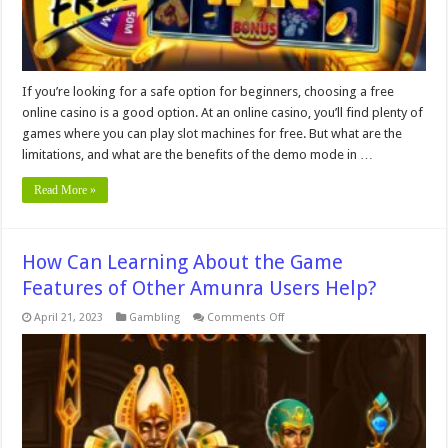
If you’re looking for a safe option for beginners, choosing a free
online casino is a good option. At an online casino, you’ll find plenty of
games where you can play slot machines for free. But what are the
limitations, and what are the benefits of the demo mode in …
Read More »
How Can Learning About the Game
Features of Other Amunra Users Help?
on
April 21, 2023
Gambling
Comments Off
How
Can
Learning
About
the
Game
Features
of
Other
Amunra