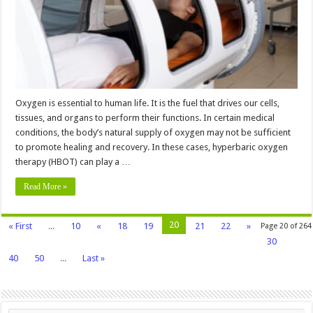
of
Hyperbaric
Oxygen
Therapy
Oxygen is essential to human life. It is the fuel that drives our cells,
tissues, and organs to perform their functions. In certain medical
conditions, the body’s natural supply of oxygen may not be sufficient
to promote healing and recovery. In these cases, hyperbaric oxygen
therapy (HBOT) can play a …
Read More »
20
« First
...
10
«
18
19
21
22
»
Page 20 of 264
30
40
50
...
Last »