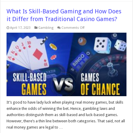
What Is Skill-Based Gaming and How Does
it Differ from Traditional Casino Games?
on
April 17, 2023
Gambling
Comments Off
What
Is
Skill-
Based
Gaming
and
How
Does
it
Differ
from
Traditional
Casino
Games?
It’s good to have lady luck when playing real money games, but skills
enhance the odds of winning the bet. Hence, gambling laws and
authorities distinguish them as skill-based and luck-based games.
However, there’s a thin line between both categories. That said, not all
real money games are legal to …