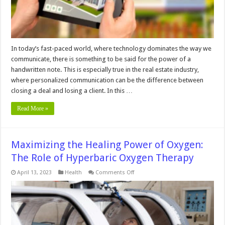
Transform
Your
Business
In today’s fast-paced world, where technology dominates the way we
communicate, there is something to be said for the power of a
handwritten note. This is especially true in the real estate industry,
where personalized communication can be the difference between
closing a deal and losing a client. In this …
Read More »
Maximizing the Healing Power of Oxygen:
The Role of Hyperbaric Oxygen Therapy
on
April 13, 2023
Health
Comments Off
Maximizing
the
Healing
Power
of
Oxygen:
The
Role