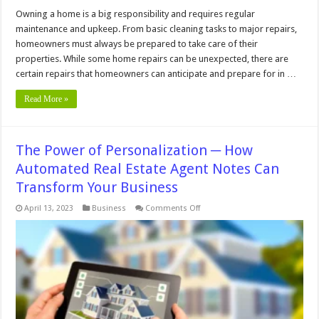
Owning a home is a big responsibility and requires regular
maintenance and upkeep. From basic cleaning tasks to major repairs,
homeowners must always be prepared to take care of their
properties. While some home repairs can be unexpected, there are
certain repairs that homeowners can anticipate and prepare for in …
Read More »
The Power of Personalization ─ How
Automated Real Estate Agent Notes Can
Transform Your Business
on
April 13, 2023
Business
Comments Off
The
Power
of
Personalization
─
How
Automated
Real
Estate
Agent
Notes
Can