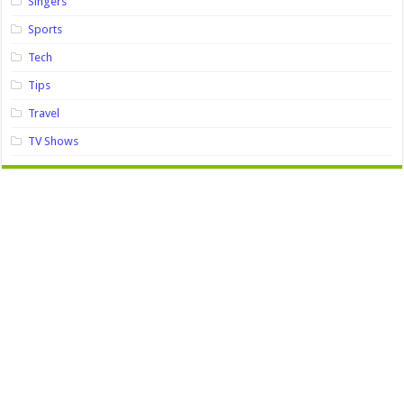
Singers
Sports
Tech
Tips
Travel
TV Shows