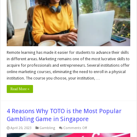
Marketing
Course
In
2024
─
5
Factors
to
Consider
Remote learning has made it easier for students to advance their skills
in different areas. Marketing remains one of the most lucrative skills to
acquire for professionals and entrepreneurs. Several institutions offer
online marketing courses, eliminating the need to enroll in a physical
institution. The course you choose, your institution, …
Read More »
4 Reasons Why TOTO is the Most Popular
Gambling Game in Singapore
on
April 20, 2023
Gambling
Comments Off
4
Reasons