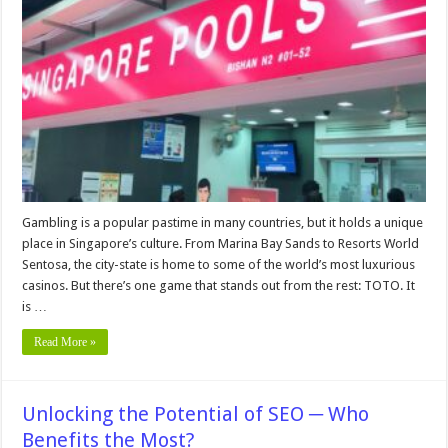
Why
TOTO
is
the
Most
Popular
Gambling
Game
in
Singapore
Gambling is a popular pastime in many countries, but it holds a unique
place in Singapore’s culture. From Marina Bay Sands to Resorts World
Sentosa, the city-state is home to some of the world’s most luxurious
casinos. But there’s one game that stands out from the rest: TOTO. It
is …
Read More »
Unlocking the Potential of SEO ─ Who
Benefits the Most?