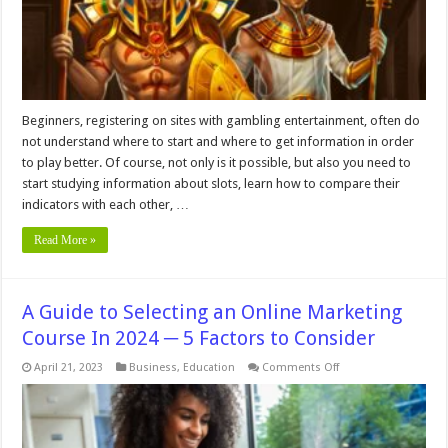
Users
Help?
Beginners, registering on sites with gambling entertainment, often do
not understand where to start and where to get information in order
to play better. Of course, not only is it possible, but also you need to
start studying information about slots, learn how to compare their
indicators with each other, …
Read More »
A Guide to Selecting an Online Marketing
Course In 2024 ─ 5 Factors to Consider
on
April 21, 2023
Business
,
Education
Comments Off
A
Guide
to
Selecting
an
Online