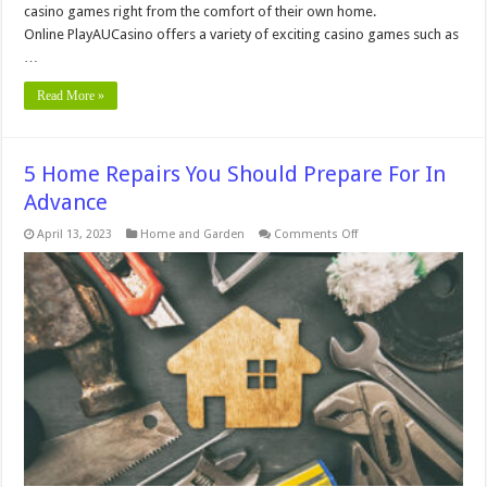
casino games right from the comfort of their own home.
Online PlayAUCasino offers a variety of exciting casino games such as
…
Read More »
5 Home Repairs You Should Prepare For In
Advance
on
April 13, 2023
Home and Garden
Comments Off
5
Home
Repairs
You
Should
Prepare
For
In
Advance