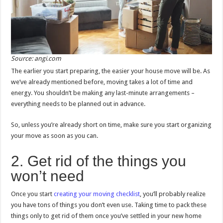
Source: angi.com
The earlier you start preparing, the easier your house move will be. As
we’ve already mentioned before, moving takes a lot of time and
energy. You shouldn’t be making any last-minute arrangements –
everything needs to be planned out in advance.
So, unless you’re already short on time, make sure you start organizing
your move as soon as you can.
2. Get rid of the things you
won’t need
Once you start
creating your moving checklist
, you’ll probably realize
you have tons of things you don’t even use. Taking time to pack these
things only to get rid of them once you’ve settled in your new home