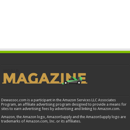
Dewassoc.com is a participant in the Amazon Services LLC Associates
Program, an affiliate advertising program designed to provide a means for
sites to earn advertising fees by advertising and linking to Amazon.com.
Amazon, the Amazon logo, AmazonSupply and the AmazonSupply logo are
trademarks of Amazon.com, Inc. or its affiliates.