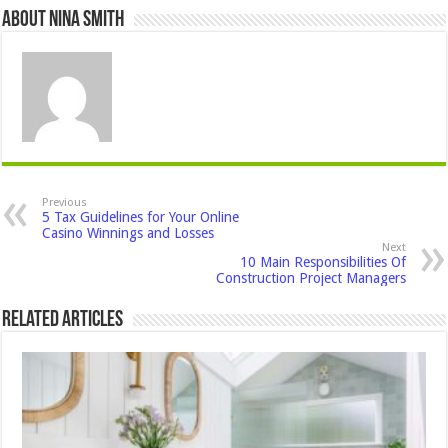
About Nina Smith
Previous
5 Tax Guidelines for Your Online
Casino Winnings and Losses
Next
10 Main Responsibilities Of
Construction Project Managers
Related Articles