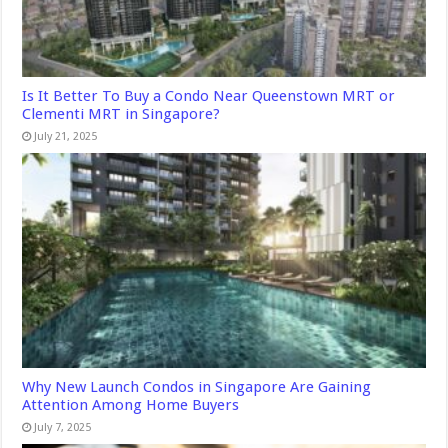
Is It Better To Buy a Condo Near Queenstown MRT or
Clementi MRT in Singapore?
July 21, 2025
Why New Launch Condos in Singapore Are Gaining
Attention Among Home Buyers
July 7, 2025