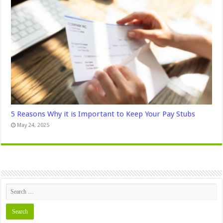
5 Reasons Why it is Important to Keep Your Pay Stubs
May 24, 2025