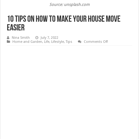
Source: unsplash.com
10 Tips on How to Make Your House Move
Easier
Nina Smith
July 7, 2022
on
Home and Garden
,
Life
,
Lifestyle
,
Tips
Comments Off
10
Tips
on
How
to
Make
Your
House
Move
Easier