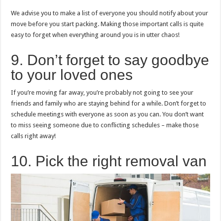
We advise you to make a list of everyone you should notify about your
move before you start packing. Making those important calls is quite
easy to forget when everything around you is in utter chaos!
9. Don’t forget to say goodbye
to your loved ones
If you’re moving far away, you’re probably not going to see your
friends and family who are staying behind for a while. Don’t forget to
schedule meetings with everyone as soon as you can. You don’t want
to miss seeing someone due to conflicting schedules – make those
calls right away!
10. Pick the right removal van