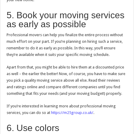
5. Book your moving services
as early as possible
Professional movers can help you finalize the entire process without
much effort on your part. If you’re planning on hiring such a service,
remember to do it as early as possible. In this way, you’ll ensure
they’re available when it suits your specific moving schedule.
Apart from that, you might be able to hire them at a discounted price
as well – the earlier the better! Now, of course, you have to make sure
you pick a quality moving service above all else. Read their reviews
and ratings online and compare different companies until you find
something that fits your needs (and your moving budget!) properly.
If you’re interested in learning more about professional moving
services, you can do so at
https://m25group.co.uk/
.
6. Use colors