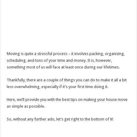
Moving is quite a stressful process – it involves packing, organizing,
scheduling, and tons of your time and money. It is, however,
something most of us will face at least once during our lifetimes.
Thankfully, there are a couple of things you can do to make it all a bit
less overwhelming, especially if it’s your first time doing it.
Here, we’ll provide you with the best tips on making your house move
as simple as possible.
So, without any further ado, let’s get right to the bottom of it!