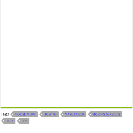
Tags
HOUSE MOVE
HOW TO
MAKE EASIER
MOVING SERVICES
PACK
TIPS