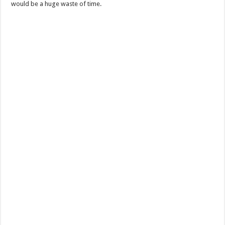
would be a huge waste of time.