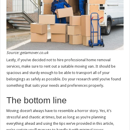
Source: getamover.co.uk
Lastly, if you’ve decided not to hire professional home removal
services, make sure to rent out a suitable moving van. It should be
spacious and sturdy enough to be able to transport all of your
belongings as safely as possible. Do your research until you’ve found
something that suits your needs and preferences properly.
The bottom line
Moving doesn’t always have to resemble a horror story. Yes, it’s
stressful and chaotic at times, but as long as you’re planning
everything ahead and using the tips we’ve provided in this article,
we’re certain you’ll manage to handle it with minimal issues.