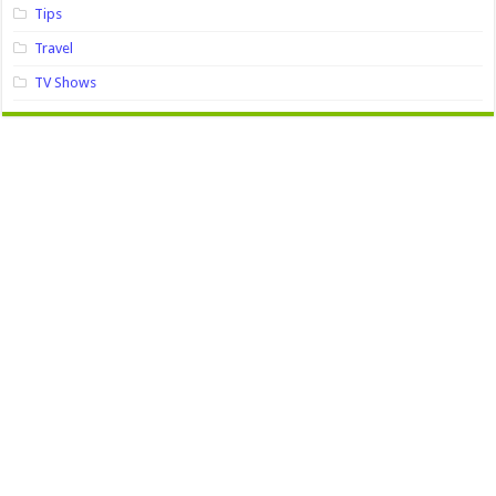
Tips
Travel
TV Shows