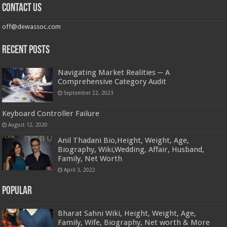
Contact us
off@dewassoc.com
Recent Posts
Navigating Market Realities ─ A
Comprehensive Category Audit
September 22, 2023
Keyboard Controller Failure
August 12, 2020
Anil Thadani Bio,Height, Weight, Age,
Biography, Wiki,Wedding, Affair, Husband,
Family, Net Worth
April 3, 2022
Popular
Bharat Sahni Wiki, Height, Weight, Age,
Family, Wife, Biography, Net worth & More