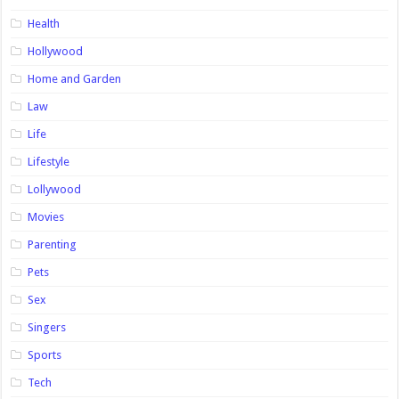
Health
Hollywood
Home and Garden
Law
Life
Lifestyle
Lollywood
Movies
Parenting
Pets
Sex
Singers
Sports
Tech