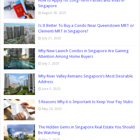
How to Apply for Long-Term Passes and Visas in
Singapore
August 18, 2025
Is It Better To Buy a Condo Near Queenstown MRT or
Clementi MRT in Singapore?
July 21, 2025
Why New Launch Condos in Singapore Are Gaining
Attention Among Home Buyers
July 7, 2025
Why River Valley Remains Singapore’s Most Desirable
Address
June 5, 2025
5 Reasons Why it is Important to Keep Your Pay Stubs
May 24, 2025
The Hidden Gems in Singapore Real Estate You Should
Be Watching
May 7, 2025