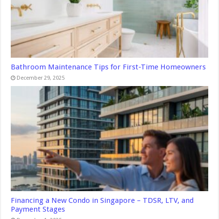
Bathroom Maintenance Tips for First-Time Homeowners
December 29, 2025
Financing a New Condo in Singapore – TDSR, LTV, and
Payment Stages