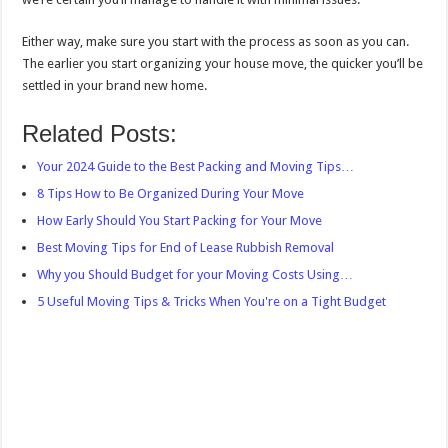
Either way, make sure you start with the process as soon as you can.
The earlier you start organizing your house move, the quicker you’ll be
settled in your brand new home.
Related Posts:
Your 2024 Guide to the Best Packing and Moving Tips…
8 Tips How to Be Organized During Your Move
How Early Should You Start Packing for Your Move
Best Moving Tips for End of Lease Rubbish Removal
Why you Should Budget for your Moving Costs Using…
5 Useful Moving Tips & Tricks When You're on a Tight Budget