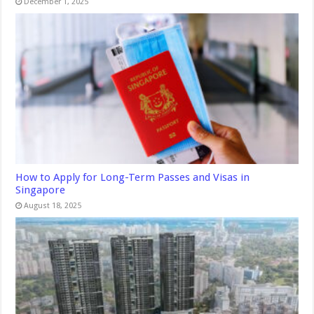
December 1, 2025
How to Apply for Long-Term Passes and Visas in
Singapore
August 18, 2025