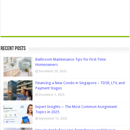
Recent Posts
Bathroom Maintenance Tips for First-Time
Homeowners
December 29, 2025
Financing a New Condo in Singapore – TDSR, LTV, and
Payment Stages
December 1, 2025
Expert Insights ─ The Most Common Assignment
Topics in 2025
September 12, 2025