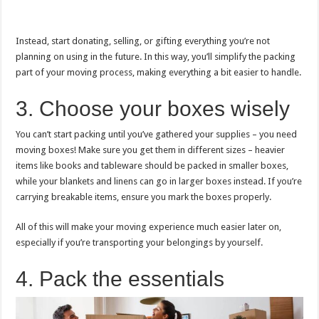
Instead, start donating, selling, or gifting everything you’re not
planning on using in the future. In this way, you’ll simplify the packing
part of your moving process, making everything a bit easier to handle.
3. Choose your boxes wisely
You can’t start packing until you’ve gathered your supplies – you need
moving boxes! Make sure you get them in different sizes – heavier
items like books and tableware should be packed in smaller boxes,
while your blankets and linens can go in larger boxes instead. If you’re
carrying breakable items, ensure you mark the boxes properly.
All of this will make your moving experience much easier later on,
especially if you’re transporting your belongings by yourself.
4. Pack the essentials