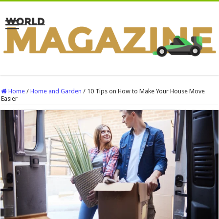
Home
/
Home and Garden
/
10 Tips on How to Make Your House Move
Easier