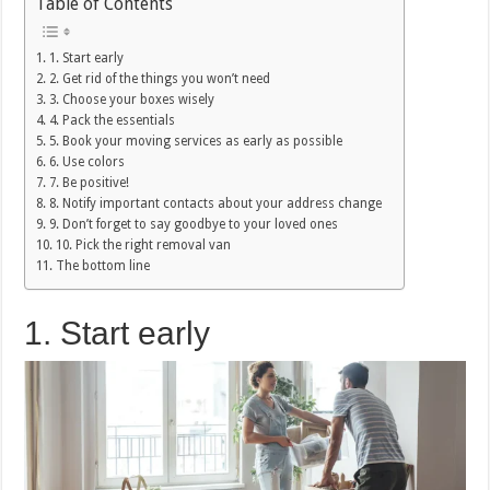
Table of Contents
1. Start early
2. Get rid of the things you won’t need
3. Choose your boxes wisely
4. Pack the essentials
5. Book your moving services as early as possible
6. Use colors
7. Be positive!
8. Notify important contacts about your address change
9. Don’t forget to say goodbye to your loved ones
10. Pick the right removal van
The bottom line
1. Start early