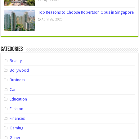
Top Reasons to Choose Robertson Opus in Singapore
April 28, 2025
Categories
Beauty
Bollywood
Business
Car
Education
Fashion
Finances
Gaming
General