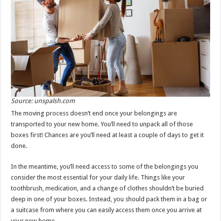
Source: unspalsh.com
The moving process doesn’t end once your belongings are
transported to your new home. You’ll need to unpack all of those
boxes first! Chances are you’ll need at least a couple of days to get it
done.
In the meantime, you’ll need access to some of the belongings you
consider the most essential for your daily life. Things like your
toothbrush, medication, and a change of clothes shouldn’t be buried
deep in one of your boxes. Instead, you should pack them in a bag or
a suitcase from where you can easily access them once you arrive at
your new home.