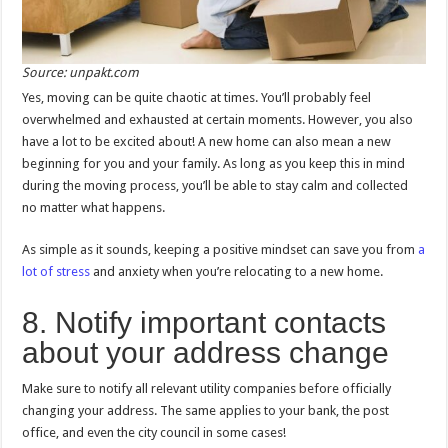
Source: unpakt.com
Yes, moving can be quite chaotic at times. You’ll probably feel
overwhelmed and exhausted at certain moments. However, you also
have a lot to be excited about! A new home can also mean a new
beginning for you and your family. As long as you keep this in mind
during the moving process, you’ll be able to stay calm and collected
no matter what happens.
As simple as it sounds, keeping a positive mindset can save you from
a
lot of stress
and anxiety when you’re relocating to a new home.
8. Notify important contacts
about your address change
Make sure to notify all relevant utility companies before officially
changing your address. The same applies to your bank, the post
office, and even the city council in some cases!