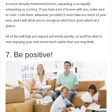
As we’ve already mentioned before, unpacking is as equally
exhausting as
packing
. If you have a lot of boxes with you, make sure
to color-code them, whenever possible! It won’t take too much of your
time, and it will allow you to recognize which box goes where at a
glance.
All of this will help you unpack extremely quickly, so you’ll be able to
start enjoying your new home much earlier than you may think.
7. Be positive!