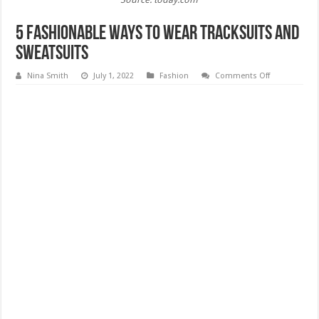
5 Fashionable Ways to Wear Tracksuits And
Sweatsuits
on
Nina Smith
July 1, 2022
Fashion
Comments Off
5
Fashionable
Ways
to
Wear
Tracksuits
And
Sweatsuits