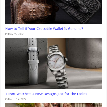
How to Tell if Your Crocodile Wallet Is Genuine?
May 25, 2022
Tissot Watches: 4 New Designs Just for the Ladies
March 17, 2022