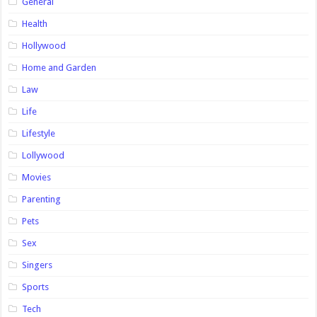
General
Health
Hollywood
Home and Garden
Law
Life
Lifestyle
Lollywood
Movies
Parenting
Pets
Sex
Singers
Sports
Tech