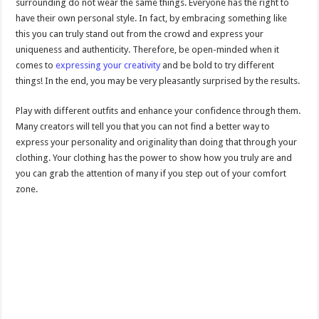
surrounding do not wear the same things. Everyone has the right to
have their own personal style. In fact, by embracing something like
this you can truly stand out from the crowd and express your
uniqueness and authenticity. Therefore, be open-minded when it
comes to
expressing your creativity
and be bold to try different
things! In the end, you may be very pleasantly surprised by the results.
Play with different outfits and enhance your confidence through them.
Many creators will tell you that you can not find a better way to
express your personality and originality than doing that through your
clothing. Your clothing has the power to show how you truly are and
you can grab the attention of many if you step out of your comfort
zone.