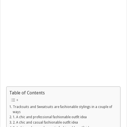
Table of Contents
Tracksuits and Sweatsuits are fashionable stylings in a couple of
ways
1. A chic and professional fashionable outfit idea
2. A chic and casual fashionable outfit idea