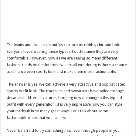
Tracksuits and sweatsuits outfits can look incredibly chic and bold.
Everyone loves wearing these types of outfits since they are very
comfortable. However, now as we are seeing so many different
fashion trends on the Internet, we are all wondering is there a chance
to enhance even sports look and make them more fashionable.
The answer is yes, we can achieve a very attractive and sophisticated
sports outfit look. The tracksuits and sweatsuits have sailed through
decades in different cultures, bringing new meaning to this type of
outfit with every generation. It is very impressive how you can style
your tracksuit in so many great ways. Let’s talk about some
fashionable ideas that you can try.
Never be afraid to try something new, even though people in your