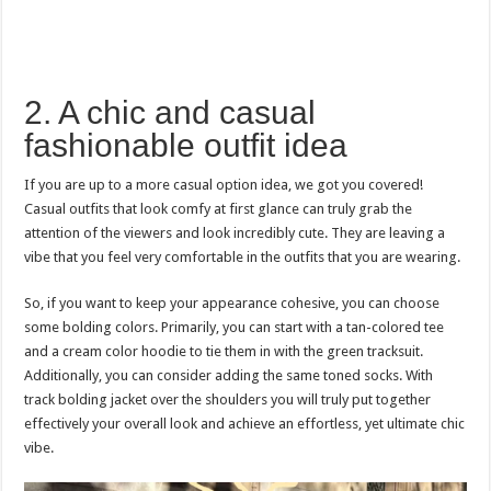
2. A chic and casual
fashionable outfit idea
If you are up to a more casual option idea, we got you covered!
Casual outfits that look comfy at first glance can truly grab the
attention of the viewers and look incredibly cute. They are leaving a
vibe that you feel very comfortable in the outfits that you are wearing.
So, if you want to keep your appearance cohesive, you can choose
some bolding colors. Primarily, you can start with a tan-colored tee
and a cream color hoodie to tie them in with the green tracksuit.
Additionally, you can consider adding the same toned socks. With
track bolding jacket over the shoulders you will truly put together
effectively your overall look and achieve an effortless, yet ultimate chic
vibe.