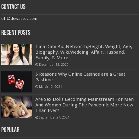
Contact us
off@dewassoc.com
Recent Posts
Tina Dabi Bio,Networth,Height, Weight, Age,
Biography, Wiki,Wedding, Affair, Husband,
Family, & More
December 15, 2020
5 Reasons Why Online Casinos are a Great
Pastime
March 10, 2021
Are Sex Dolls Becoming Mainstream For Men
And Women During The Pandemic More Now
Than Ever?
September 27, 2021
Popular