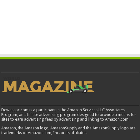
Dewassoc.com is a participant in the Amazon Services LLC Associates
Program, an affiliate advertising program designed to provide a means for
sites to earn advertising fees by advertising and linking to Amazon.com.
Amazon, the Amazon logo, AmazonSupply and the AmazonSupply logo are
trademarks of Amazon.com, Inc. or its affiliates.