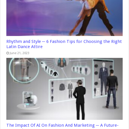
Rhythm and Style ─ 6 Fashion Tips for Choosing the Right
Latin Dance Attire
June 21, 2023
The Impact Of AI On Fashion And Marketing ─ A Future-