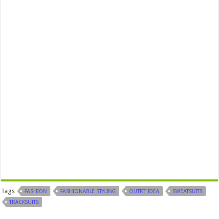
Tags
FASHION
FASHIONABLE STYLING
OUTFIT IDEA
SWEATSUITS
TRACKSUITS