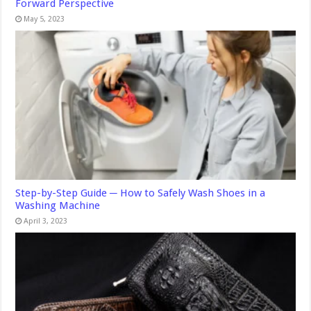
Forward Perspective
May 5, 2023
Step-by-Step Guide ─ How to Safely Wash Shoes in a
Washing Machine
April 3, 2023