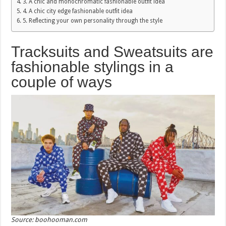
3. A chic and monochromatic fashionable outfit idea
4. A chic city edge fashionable outfit idea
5. Reflecting your own personality through the style
Tracksuits and Sweatsuits are
fashionable stylings in a
couple of ways
Source: boohooman.com