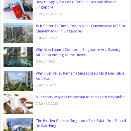
How to Apply for Long-Term Passes and Visas in
Singapore
August 18, 2025
Is It Better To Buy a Condo Near Queenstown MRT or
Clementi MRT in Singapore?
July 21, 2025
Why New Launch Condos in Singapore Are Gaining
Attention Among Home Buyers
July 7, 2025
Why River Valley Remains Singapore’s Most Desirable
Address
June 5, 2025
5 Reasons Why it is Important to Keep Your Pay Stubs
May 24, 2025
The Hidden Gems in Singapore Real Estate You Should
Be Watching