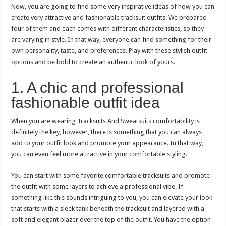
Now, you are going to find some very inspirative ideas of how you can
create very attractive and fashionable tracksuit outfits. We prepared
four of them and each comes with different characteristics, so they
are varying in style. In that way, everyone can find something for their
own personality, taste, and preferences. Play with these stylish outfit
options and be bold to create an authentic look of yours.
1. A chic and professional
fashionable outfit idea
When you are wearing Tracksuits And Sweatsuits comfortability is
definitely the key, however, there is something that you can always
add to your outfit look and promote your appearance. In that way,
you can even feel more attractive in your comfortable styling.
You can start with some favorite comfortable tracksuits and promote
the outfit with some layers to achieve a professional vibe. If
something like this sounds intriguing to you, you can elevate your look
that starts with a sleek tank beneath the tracksuit and layered with a
soft and elegant blazer over the top of the outfit. You have the option