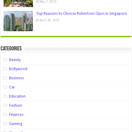
May 7, 2025
Top Reasons to Choose Robertson Opus in Singapore
April 28, 2025
Categories
Beauty
Bollywood
Business
Car
Education
Fashion
Finances
Gaming