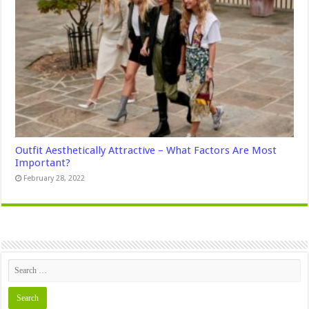
Outfit Aesthetically Attractive – What Factors Are Most
Important?
February 28, 2022