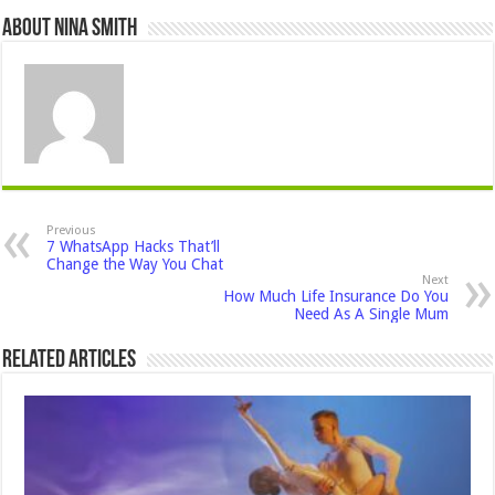
About Nina Smith
Previous
7 WhatsApp Hacks That’ll
Change the Way You Chat
Next
How Much Life Insurance Do You
Need As A Single Mum
Related Articles