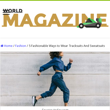
Home
/
Fashion
/
5 Fashionable Ways to Wear Tracksuits And Sweatsuits
Source: today.com