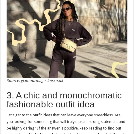
Source: glamourmagazine.co.uk
3. A chic and monochromatic
fashionable outfit idea
Let’s get to the outfit ideas that can leave everyone speechless. Are
you looking for something that will truly make a strong statement and
be highly daring? If the answer is positive, keep reading to find out