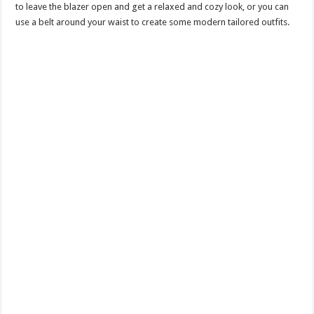
to leave the blazer open and get a relaxed and cozy look, or you can
use a belt around your waist to create some modern tailored outfits.