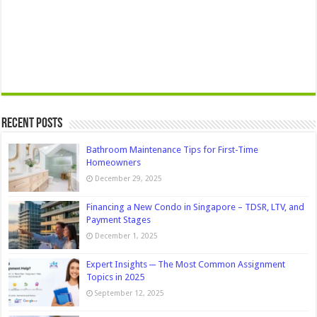
Recent Posts
Bathroom Maintenance Tips for First-Time
Homeowners
December 29, 2025
Financing a New Condo in Singapore – TDSR, LTV, and
Payment Stages
December 1, 2025
Expert Insights ─ The Most Common Assignment
Topics in 2025
September 12, 2025