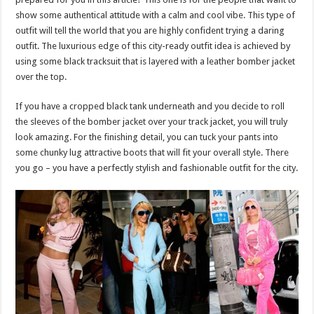
show some authentical attitude with a calm and cool vibe. This type of
outfit will tell the world that you are highly confident trying a daring
outfit. The luxurious edge of this city-ready outfit idea is achieved by
using some black tracksuit that is layered with a leather bomber jacket
over the top.
If you have a cropped black tank underneath and you decide to roll
the sleeves of the bomber jacket over your track jacket, you will truly
look amazing. For the finishing detail, you can tuck your pants into
some chunky lug attractive boots that will fit your overall style. There
you go – you have a perfectly stylish and fashionable outfit for the city.