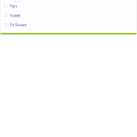
Tips
Travel
TV Shows