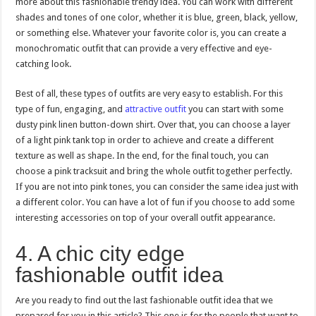
more about this fashionable trendy idea. You can work with different
shades and tones of one color, whether it is blue, green, black, yellow,
or something else. Whatever your favorite color is, you can create a
monochromatic outfit that can provide a very effective and eye-
catching look.
Best of all, these types of outfits are very easy to establish. For this
type of fun, engaging, and
attractive outfit
you can start with some
dusty pink linen button-down shirt. Over that, you can choose a layer
of a light pink tank top in order to achieve and create a different
texture as well as shape. In the end, for the final touch, you can
choose a pink tracksuit and bring the whole outfit together perfectly.
If you are not into pink tones, you can consider the same idea just with
a different color. You can have a lot of fun if you choose to add some
interesting accessories on top of your overall outfit appearance.
4. A chic city edge
fashionable outfit idea
Are you ready to find out the last fashionable outfit idea that we
prepared for you in this article? This one is for the people that want to