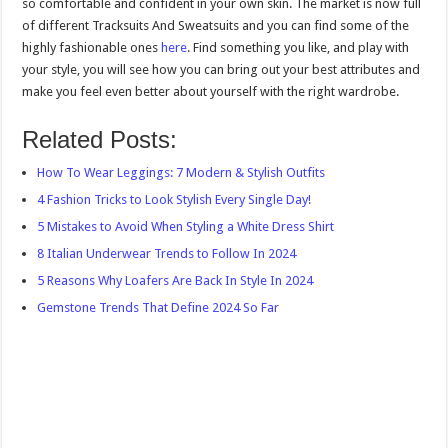
so comfortable and confident in your own skin. The market is now full
of different Tracksuits And Sweatsuits and you can find some of the
highly fashionable ones
here
. Find something you like, and play with
your style, you will see how you can bring out your best attributes and
make you feel even better about yourself with the right wardrobe.
Related Posts:
How To Wear Leggings: 7 Modern & Stylish Outfits
4 Fashion Tricks to Look Stylish Every Single Day!
5 Mistakes to Avoid When Styling a White Dress Shirt
8 Italian Underwear Trends to Follow In 2024
5 Reasons Why Loafers Are Back In Style In 2024
Gemstone Trends That Define 2024 So Far