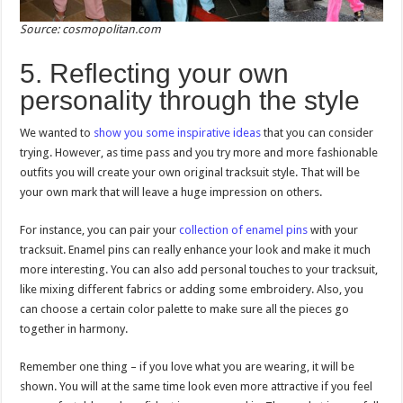
Source: cosmopolitan.com
5. Reflecting your own
personality through the style
We wanted to
show you some inspirative ideas
that you can consider
trying. However, as time pass and you try more and more fashionable
outfits you will create your own original tracksuit style. That will be
your own mark that will leave a huge impression on others.
For instance, you can pair your
collection of enamel pins
with your
tracksuit. Enamel pins can really enhance your look and make it much
more interesting. You can also add personal touches to your tracksuit,
like mixing different fabrics or adding some embroidery. Also, you
can choose a certain color palette to make sure all the pieces go
together in harmony.
Remember one thing – if you love what you are wearing, it will be
shown. You will at the same time look even more attractive if you feel