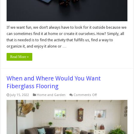
If we want fun, we don’t always have to look for it outside because we
can sometimes find it at home or create it ourselves. How? Simply, all
that is needed is to find the activity that fulfills us, find a way to
organize it, and enjoy it alone or …
Read More »
When and Where Would You Want
Fiberglass Flooring
on
July 15, 2022
Home and Garden
Comments Off
When
and
Where
Would
You
Want
Fiberglass
Flooring