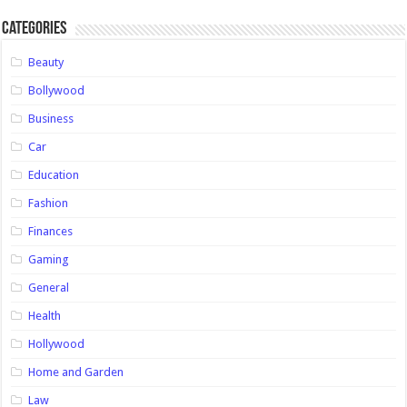
Categories
Beauty
Bollywood
Business
Car
Education
Fashion
Finances
Gaming
General
Health
Hollywood
Home and Garden
Law