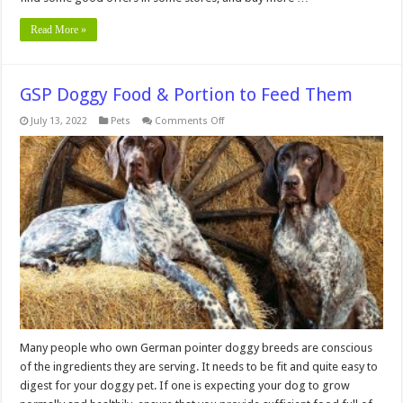
Read More »
GSP Doggy Food & Portion to Feed Them
on
July 13, 2022
Pets
Comments Off
GSP
Doggy
Food
&
Portion
to
Feed
Them
Many people who own German pointer doggy breeds are conscious
of the ingredients they are serving. It needs to be fit and quite easy to
digest for your doggy pet. If one is expecting your dog to grow