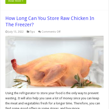
Read More »
How Long Can You Store Raw Chicken In
The Freezer?
on
July 13, 2022
Tips
Comments Off
How
Long
Can
You
Store
Raw
Chicken
In
The
Freezer?
Using the refrigerator to store your food is the only way to prevent
wasting. It will also help you save a lot of money since you can keep
the meat and vegetables fresh for a longer time. Therefore, you can
find some good offers in some stores, and buy more …