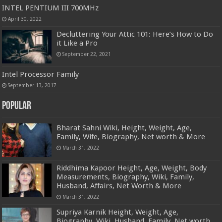
INTEL PENTIUM III 700MHz
April 30, 2022
Decluttering Your Attic 101: Here’s How to Do
it Like a Pro
September 22, 2021
Intel Processor Family
September 13, 2017
Popular
Bharat Sahni Wiki, Height, Weight, Age,
Family, Wife, Biography, Net worth & More
March 31, 2022
Riddhima Kapoor Height, Age, Weight, Body
Measurements, Biography, Wiki, Family,
Husband, Affairs, Net Worth & More
March 31, 2022
Supriya Karnik Height, Weight, Age,
Biography, Wiki, Husband, Family, Net worth