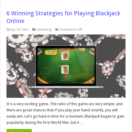
6 Winning Strategies for Playing Blackjack
Online
on
July 14, 2022
Gambling
Comments Off
6
Winning
Strategies
for
Playing
Blackjack
Online
It is a very exciting game. The rules of this game are very simple, and
there are great chances that if you play your hand smartly, you will
easily win. Let’s go back in time for a moment. Blackjack began to gain
popularity during the First World War, but it …