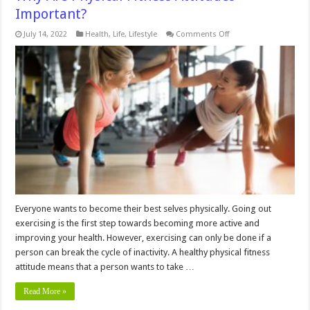
Important?
on
July 14, 2022
Health
,
Life
,
Lifestyle
Comments Off
Why
Are
Physical
Fitness
Attitudes
Important?
Everyone wants to become their best selves physically. Going out
exercising is the first step towards becoming more active and
improving your health. However, exercising can only be done if a
person can break the cycle of inactivity. A healthy physical fitness
attitude means that a person wants to take …
Read More »