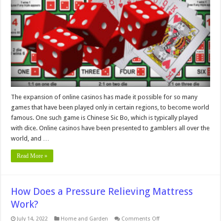
Tricks
for
Beginners
The expansion of online casinos has made it possible for so many
games that have been played only in certain regions, to become world
famous. One such game is Chinese Sic Bo, which is typically played
with dice. Online casinos have been presented to gamblers all over the
world, and …
Read More »
How Does a Pressure Relieving Mattress
Work?
on
July 14, 2022
Home and Garden
Comments Off