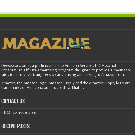
Dewassoc.com is a participant in the Amazon Services LLC Associates
Program, an affiliate advertising program designed to provide a means for
sites to earn advertising fees by advertising and linking to Amazon.com.
Amazon, the Amazon logo, AmazonSupply and the AmazonSupply logo are
trademarks of Amazon.com, Inc. or its affiliates.
Contact us
off@dewassoc.com
Recent Posts