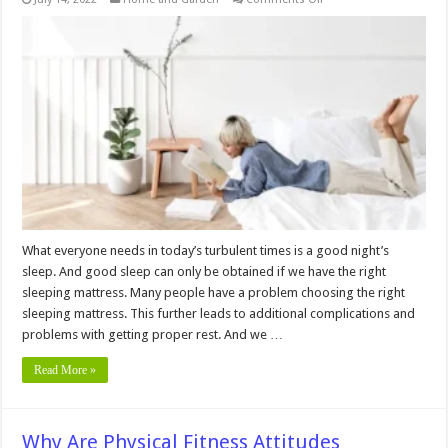
3
Best
Mattress
for
Floor
2024
What everyone needs in today’s turbulent times is a good night’s
sleep. And good sleep can only be obtained if we have the right
sleeping mattress. Many people have a problem choosing the right
sleeping mattress. This further leads to additional complications and
problems with getting proper rest. And we …
Read More »
Why Are Physical Fitness Attitudes