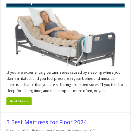
How
Does
a
Pressure
Relieving
Mattress
Work?
If you are experiencing certain issues caused by sleeping where your
skin is irritated, and you feel pressure in your bones and muscles,
there is a chance that you are suffering from bed sores. If you tend to
sleep for a long time, and that happens more often, or you …
Read More »
3 Best Mattress for Floor 2024
on
July 14, 2022
Home and Garden
Comments Off