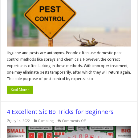
Done
in
an
Apartment
Hygiene and pests are antonyms. People often use domestic pest
control methods like sprays and chemicals. However, the correct
expertise is often lacking in these methods. With improper treatment,
one may eliminate pests temporarily, after which they will return again.
The sole purpose of pest control by experts is to …
Read More »
4 Excellent Sic Bo Tricks for Beginners
on
July 14, 2022
Gambling
Comments Off
4
Excellent
Sic
Bo