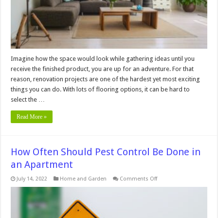
Imagine how the space would look while gathering ideas until you
receive the finished product, you are up for an adventure. For that
reason, renovation projects are one of the hardest yet most exciting
things you can do. With lots of flooring options, it can be hard to
select the …
Read More »
How Often Should Pest Control Be Done in
an Apartment
on
July 14, 2022
Home and Garden
Comments Off
How
Often
Should
Pest
Control
Be