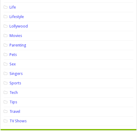
Life
Lifestyle
Lollywood
Movies
Parenting
Pets
Sex
Singers
Sports
Tech
Tips
Travel
TV Shows