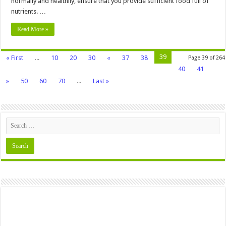
normally and healthily, ensure that you provide sufficient food full of
nutrients. …
Read More »
39
« First
...
10
20
30
«
37
38
Page 39 of 264
40
41
»
50
60
70
...
Last »