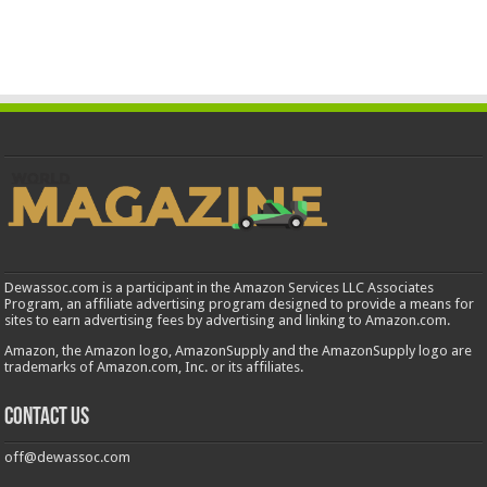
Dewassoc.com is a participant in the Amazon Services LLC Associates
Program, an affiliate advertising program designed to provide a means for
sites to earn advertising fees by advertising and linking to Amazon.com.
Amazon, the Amazon logo, AmazonSupply and the AmazonSupply logo are
trademarks of Amazon.com, Inc. or its affiliates.
Contact us
off@dewassoc.com