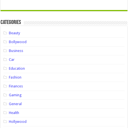
Categories
Beauty
Bollywood
Business
Car
Education
Fashion
Finances
Gaming
General
Health
Hollywood