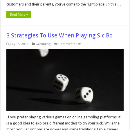
customers and their parents, you’ve come to the right place. In this …
Read More »
3 Strategies To Use When Playing Sic Bo
on
July 15, 2022
Gambling
Comments Off
3
Strategies
To
Use
When
Playing
Sic
Bo
If you prefer playing various games on online gambling platforms, it
is a good idea to explore different models to try your luck. While the
most popular options are pokies and some traditional table games,