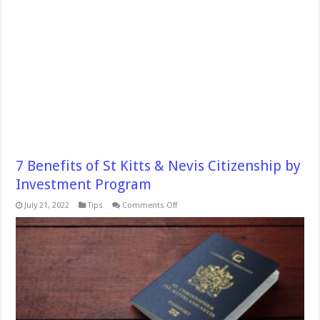
7 Benefits of St Kitts & Nevis Citizenship by
Investment Program
on
July 21, 2022
Tips
Comments Off
7
Benefits
of
St
Kitts
&
Nevis
Citizenship
by
Investment
Program