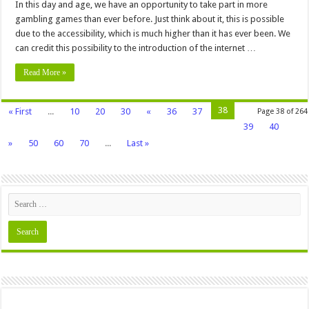
In this day and age, we have an opportunity to take part in more
gambling games than ever before. Just think about it, this is possible
due to the accessibility, which is much higher than it has ever been. We
can credit this possibility to the introduction of the internet …
Read More »
38
« First
...
10
20
30
«
36
37
Page 38 of 264
39
40
»
50
60
70
...
Last »