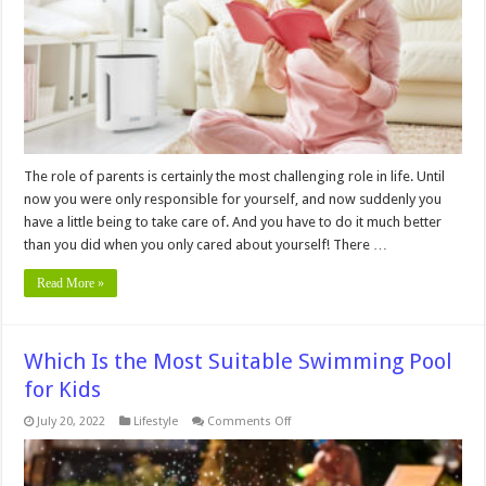
Baby’s
Nursery
Necessary?
The role of parents is certainly the most challenging role in life. Until
now you were only responsible for yourself, and now suddenly you
have a little being to take care of. And you have to do it much better
than you did when you only cared about yourself! There …
Read More »
Which Is the Most Suitable Swimming Pool
for Kids
on
July 20, 2022
Lifestyle
Comments Off
Which
Is
the
Most