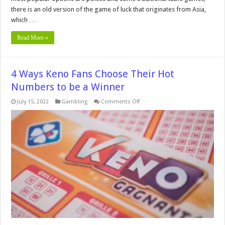
there is an old version of the game of luck that originates from Asia,
which …
Read More »
4 Ways Keno Fans Choose Their Hot
Numbers to be a Winner
on
July 15, 2022
Gambling
Comments Off
4
Ways
Keno
Fans
Choose
Their
Hot
Numbers
to
be
a
Winner