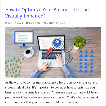
How to Optimize Your Business for the
Visually Impaired?
on
July 17, 2022
Business
Comments Off
How
to
Optimize
Your
Business
for
the
Visually
Impaired?
As the world becomes more accessible for the visually impaired and
increasingly digital, It’s important to consider how to optimize your
business for the visually impaired. There are approximately 1.3 billion
people worldwide who are visually impaired. That’s a huge potential
customer base that your business could be missing out …