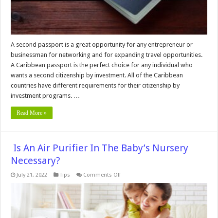
A second passport is a great opportunity for any entrepreneur or
businessman for networking and for expanding travel opportunities.
A Caribbean passport is the perfect choice for any individual who
wants a second citizenship by investment. All of the Caribbean
countries have different requirements for their citizenship by
investment programs. …
Read More »
Is An Air Purifier In The Baby’s Nursery
Necessary?
on
July 21, 2022
Tips
Comments Off
Is
An
Air
Purifier
In
The