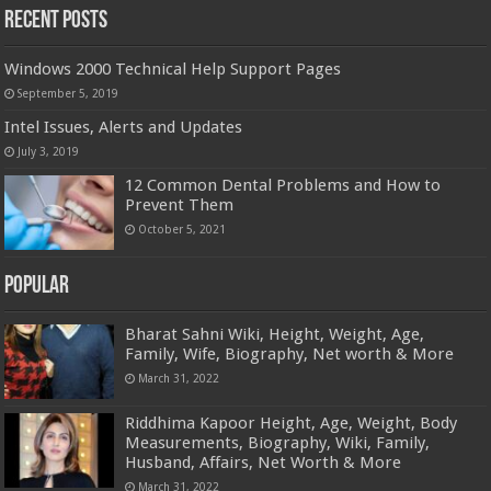
Recent Posts
Windows 2000 Technical Help Support Pages
September 5, 2019
Intel Issues, Alerts and Updates
July 3, 2019
12 Common Dental Problems and How to
Prevent Them
October 5, 2021
Popular
Bharat Sahni Wiki, Height, Weight, Age,
Family, Wife, Biography, Net worth & More
March 31, 2022
Riddhima Kapoor Height, Age, Weight, Body
Measurements, Biography, Wiki, Family,
Husband, Affairs, Net Worth & More
March 31, 2022