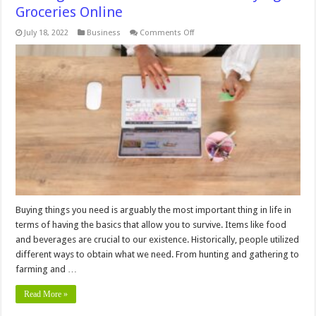
Groceries Online
on
July 18, 2022
Business
Comments Off
4
Things
You
Should
Know
before
Buying
Groceries
Online
Buying things you need is arguably the most important thing in life in
terms of having the basics that allow you to survive. Items like food
and beverages are crucial to our existence. Historically, people utilized
different ways to obtain what we need. From hunting and gathering to
farming and …
Read More »