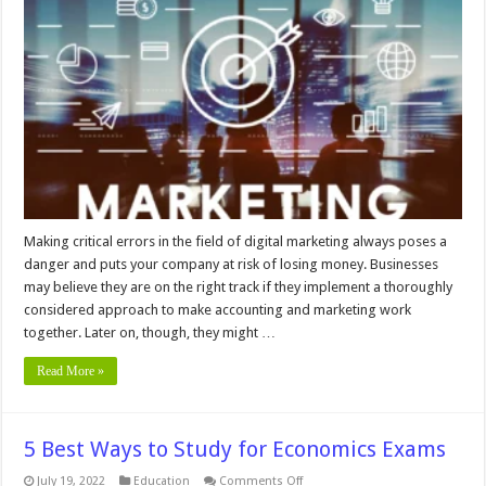
Marketing
Mistakes
Too
Many
Small
Businesses
Make
Making critical errors in the field of digital marketing always poses a
danger and puts your company at risk of losing money. Businesses
may believe they are on the right track if they implement a thoroughly
considered approach to make accounting and marketing work
together. Later on, though, they might …
Read More »
5 Best Ways to Study for Economics Exams
on
July 19, 2022
Education
Comments Off