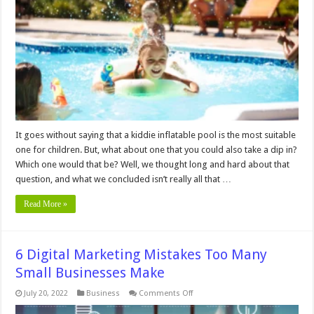
Suitable
Swimming
Pool
for
Kids
It goes without saying that a kiddie inflatable pool is the most suitable
one for children. But, what about one that you could also take a dip in?
Which one would that be? Well, we thought long and hard about that
question, and what we concluded isn’t really all that …
Read More »
6 Digital Marketing Mistakes Too Many
Small Businesses Make
on
July 20, 2022
Business
Comments Off
6
Digital