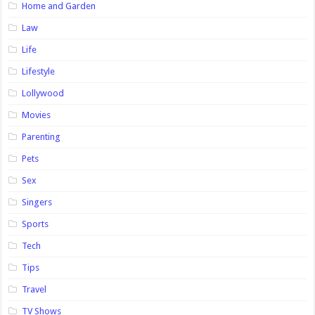
Home and Garden
Law
Life
Lifestyle
Lollywood
Movies
Parenting
Pets
Sex
Singers
Sports
Tech
Tips
Travel
TV Shows