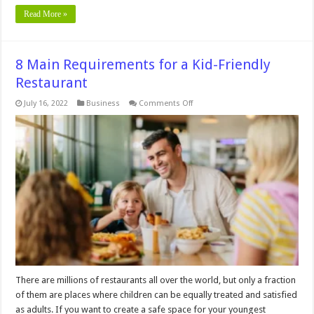
Read More »
8 Main Requirements for a Kid-Friendly
Restaurant
on
July 16, 2022
Business
Comments Off
8
Main
Requirements
for
a
Kid-
Friendly
Restaurant
There are millions of restaurants all over the world, but only a fraction
of them are places where children can be equally treated and satisfied
as adults. If you want to create a safe space for your youngest