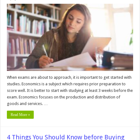
5
Best
Ways
to
Study
for
Economics
Exams
When exams are about to approach, it is important to get started with
studies. Economics is a subject which requires prior preparation to
score well. It is better to start with studying at least 3 weeks before the
exam. Economics focuses on the production and distribution of
goods and services. …
Read More »
4 Things You Should Know before Buying