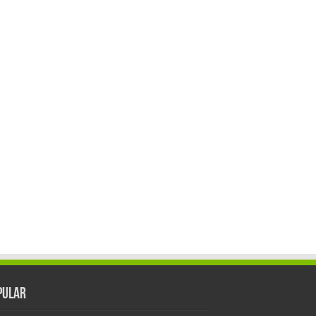
pular