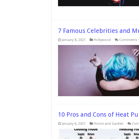
7 Famous Celebrities and M
January 8, 2021
Hollywood
Comments 
10 Pros and Cons of Heat P
January 6, 2021
Home and Garden
Com