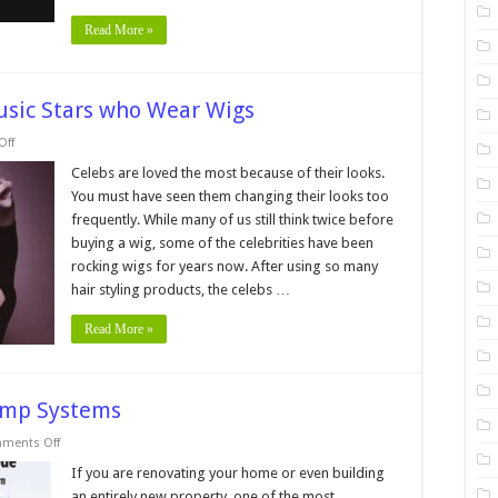
Read More »
usic Stars who Wear Wigs
on
Off
7
Famous
Celebs are loved the most because of their looks.
Celebrities
You must have seen them changing their looks too
and
Music
frequently. While many of us still think twice before
Stars
buying a wig, some of the celebrities have been
who
Wear
rocking wigs for years now. After using so many
Wigs
hair styling products, the celebs …
Read More »
ump Systems
on
ments Off
10
Pros
If you are renovating your home or even building
and
an entirely new property, one of the most