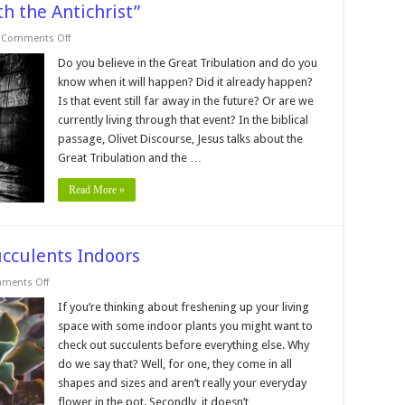
h the Antichrist”
on
Comments Off
Movie
Review:
Do you believe in the Great Tribulation and do you
“Interview
know when it will happen? Did it already happen?
with
the
Is that event still far away in the future? Or are we
Antichrist”
currently living through that event? In the biblical
passage, Olivet Discourse, Jesus talks about the
Great Tribulation and the …
Read More »
ucculents Indoors
on
ments Off
How
to
If you’re thinking about freshening up your living
Grow
space with some indoor plants you might want to
and
Care
check out succulents before everything else. Why
for
do we say that? Well, for one, they come in all
Succulents
Indoors
shapes and sizes and aren’t really your everyday
flower in the pot. Secondly, it doesn’t …