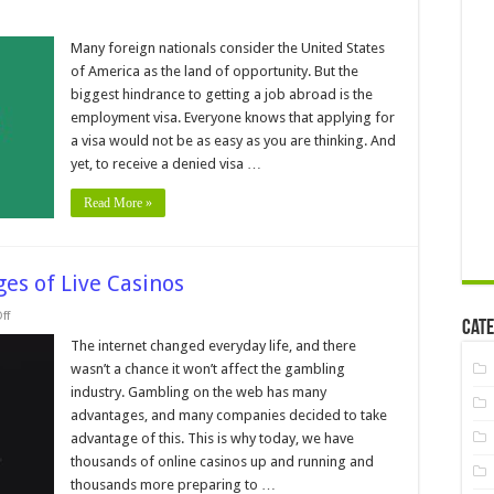
ommon
Many foreign nationals consider the United States
asons
of America as the land of opportunity. But the
-
biggest hindrance to getting a job abroad is the
employment visa. Everyone knows that applying for
sa
plication
a visa would not be as easy as you are thinking. And
nials
yet, to receive a denied visa …
24
Read More »
es of Live Casinos
on
ff
Cate
Advantages
and
The internet changed everyday life, and there
Disadvantages
wasn’t a chance it won’t affect the gambling
of
Live
industry. Gambling on the web has many
Casinos
advantages, and many companies decided to take
advantage of this. This is why today, we have
thousands of online casinos up and running and
thousands more preparing to …