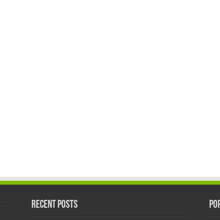
Recent Posts
Po