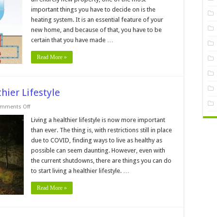
Cons
of
important things you have to decide on is the
Heat
heating system. It is an essential feature of your
Pump
Systems
new home, and because of that, you have to be
certain that you have made …
Read More »
thier Lifestyle
on
mments Off
4
Habits
Living a healthier lifestyle is now more important
to
than ever. The thing is, with restrictions still in place
Kick
Start
due to COVID, finding ways to live as healthy as
a
possible can seem daunting. However, even with
Healthier
Lifestyle
the current shutdowns, there are things you can do
to start living a healthier lifestyle. …
Read More »