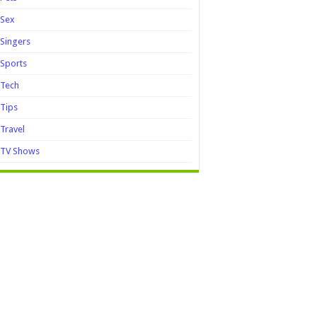
Sex
Singers
Sports
Tech
Tips
Travel
TV Shows