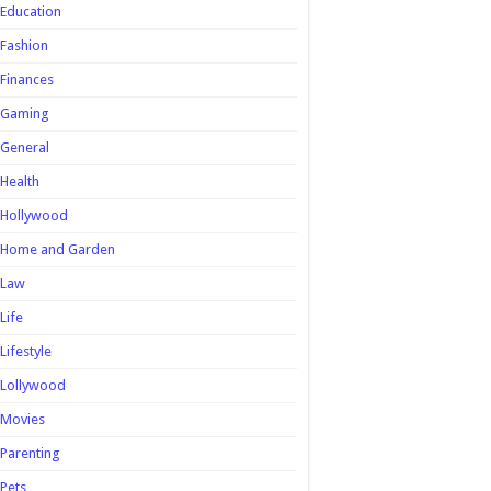
Education
Fashion
Finances
Gaming
General
Health
Hollywood
Home and Garden
Law
Life
Lifestyle
Lollywood
Movies
Parenting
Pets