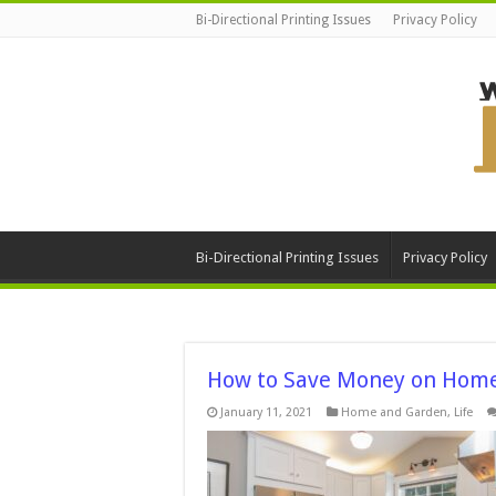
Bi-Directional Printing Issues
Privacy Policy
Bi-Directional Printing Issues
Privacy Policy
How to Save Money on Home
January 11, 2021
Home and Garden
,
Life