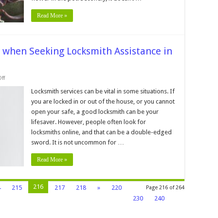
Read More »
l when Seeking Locksmith Assistance in
on
ff
5
Reasons
Locksmith services can be vital in some situations. If
to
you are locked in or out of the house, or you cannot
be
Very
open your safe, a good locksmith can be your
Careful
lifesaver. However, people often look for
when
Seeking
locksmiths online, and that can be a double-edged
Locksmith
Assistance
sword. It is not uncommon for …
in
Arizona
Read More »
216
4
215
217
218
»
220
Page 216 of 264
230
240