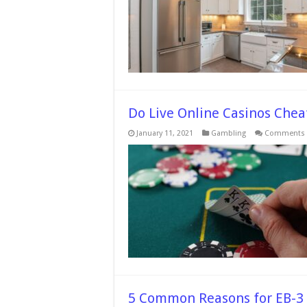
Do Live Online Casinos Chea
January 11, 2021
Gambling
Comments 
5 Common Reasons for EB-3 V