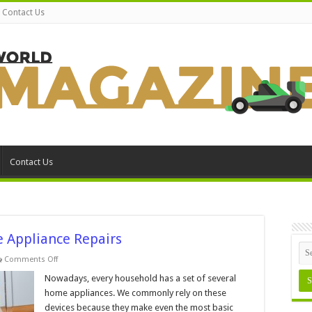
Contact Us
Contact Us
 Appliance Repairs
on
Comments Off
How
to
Nowadays, every household has a set of several
Save
home appliances. We commonly rely on these
Money
on
devices because they make even the most basic