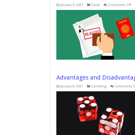
on
January 9, 2021
Travel
Comments Off
5
C
Re
for
EB
3
Vi
Ap
De
in
20
Advantages and Disadvantag
January 8, 2021
Gambling
Comments O