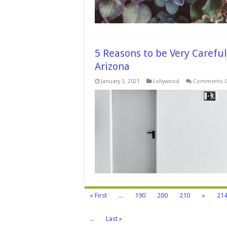
5 Reasons to be Very Carefu
Arizona
January 3, 2021
Lollywood
Comments O
« First
...
190
200
210
«
21
...
Last »