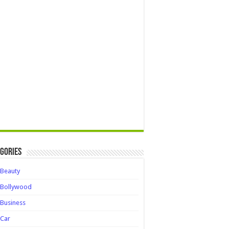
gories
Beauty
Bollywood
Business
Car