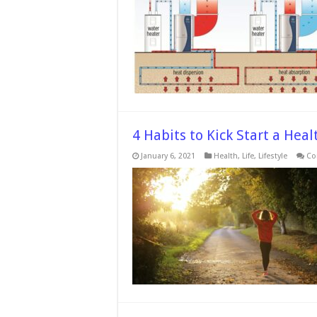
4 Habits to Kick Start a Heal
January 6, 2021
Health
,
Life
,
Lifestyle
Co