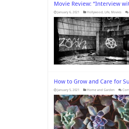
Movie Review: “Interview wit
January 6, 2021
Hollywood
,
Life
,
Movies
How to Grow and Care for S
January 5, 2021
Home and Garden
Com