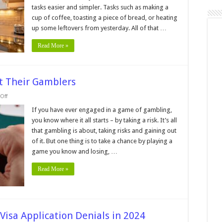
Home
tasks easier and simpler. Tasks such as making a
Appliance
Repairs
cup of coffee, toasting a piece of bread, or heating
up some leftovers from yesterday. All of that …
Read More »
t Their Gamblers
on
Off
Do
Live
If you have ever engaged in a game of gambling,
Online
you know where it all starts – by taking a risk. It’s all
Casinos
Cheat
that gambling is about, taking risks and gaining out
Their
of it. But one thing is to take a chance by playing a
Gamblers
game you know and losing, …
Read More »
isa Application Denials in 2024