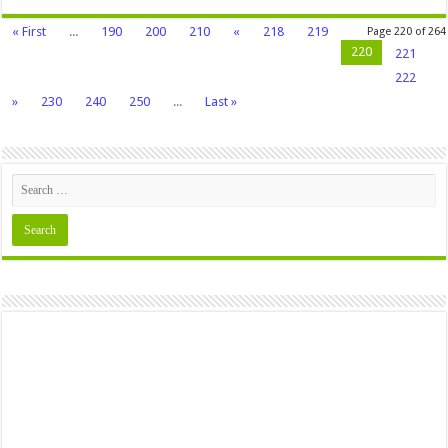
« First
...
190
200
210
«
218
219
Page 220 of 264
220
221
222
»
230
240
250
...
Last »