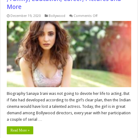
More
on
December 19, 2020
Bollywood
Comments Off
Sanaya
Irani
Height,
Bio,Age
,Networth,Wiki
,
Family,
Education,
Career,
Pictures
and
More
Biography Sanaya Irani was not going to devote her life to acting. But
if fate had developed according to the girl’s clear plan, then the Indian
cinema would have lost a talented actress. Today, the girl is in great
demand among Bollywood directors, every year with her participation
a couple of serial …
Read More »