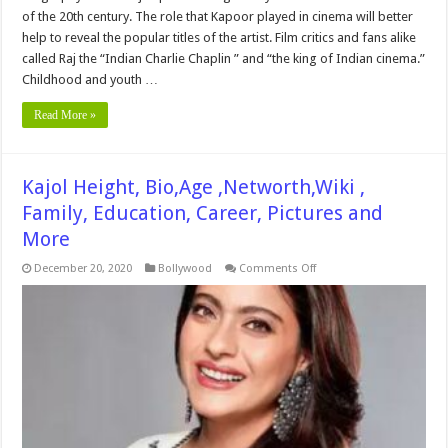
of the 20th century. The role that Kapoor played in cinema will better
help to reveal the popular titles of the artist. Film critics and fans alike
called Raj the “Indian Charlie Chaplin ” and “the king of Indian cinema.”
Childhood and youth …
Read More »
Kajol Height, Bio,Age ,Networth,Wiki ,
Family, Education, Career, Pictures and
More
on
December 20, 2020
Bollywood
Comments Off
Kajol
Height,
Bio,Age
,Networth,Wiki
,
Family,
Education,
Career,
Pictures
and
More