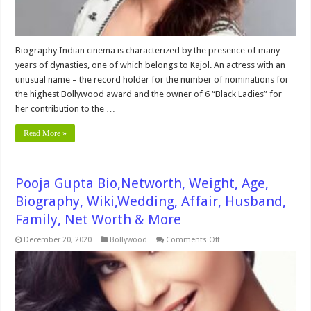
Biography Indian cinema is characterized by the presence of many
years of dynasties, one of which belongs to Kajol. An actress with an
unusual name – the record holder for the number of nominations for
the highest Bollywood award and the owner of 6 “Black Ladies” for
her contribution to the …
Read More »
Pooja Gupta Bio,Networth, Weight, Age,
Biography, Wiki,Wedding, Affair, Husband,
Family, Net Worth & More
on
December 20, 2020
Bollywood
Comments Off
Pooja
Gupta
Bio,Networth,
Weight,
Age,
Biography,
Wiki,Wedding,