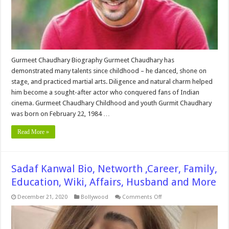
and
More
Gurmeet Chaudhary Biography Gurmeet Chaudhary has
demonstrated many talents since childhood – he danced, shone on
stage, and practiced martial arts. Diligence and natural charm helped
him become a sought-after actor who conquered fans of Indian
cinema. Gurmeet Chaudhary Childhood and youth Gurmit Chaudhary
was born on February 22, 1984 …
Read More »
Sadaf Kanwal Bio, Networth ,Career, Family,
Education, Wiki, Affairs, Husband and More
on
December 21, 2020
Bollywood
Comments Off
Sadaf
Kanwal
Bio,
Networth