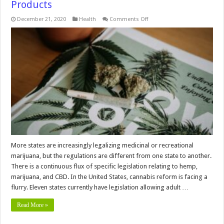
Products
on
December 21, 2020
Health
Comments Off
Rules
and
Regulation
that
Govern
CBD
Products
More states are increasingly legalizing medicinal or recreational
marijuana, but the regulations are different from one state to another.
There is a continuous flux of specific legislation relating to hemp,
marijuana, and CBD. In the United States, cannabis reform is facing a
flurry. Eleven states currently have legislation allowing adult …
Read More »