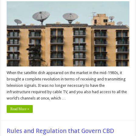
Most
Common
Satellite
Reception
Problems
and
how
to
Fix
Them
When the satellite dish appeared on the market in the mid-1980s, it
brought a complete revolution in terms of receiving and transmitting
television signals. It was no longer necessary to have the
infrastructure required by cable TV, and you also had access to all the
world’s channels at once, which …
Read More »
Rules and Regulation that Govern CBD