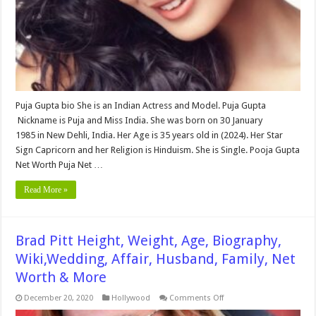
Affair,
Husband,
Family,
Net
Worth
&
More
Puja Gupta bio She is an Indian Actress and Model. Puja Gupta
Nickname is Puja and Miss India. She was born on 30 January
1985 in New Dehli, India. Her Age is 35 years old in (2024). Her Star
Sign Capricorn and her Religion is Hinduism. She is Single. Pooja Gupta
Net Worth Puja Net …
Read More »
Brad Pitt Height, Weight, Age, Biography,
Wiki,Wedding, Affair, Husband, Family, Net
Worth & More
on
December 20, 2020
Hollywood
Comments Off
Brad
Pitt