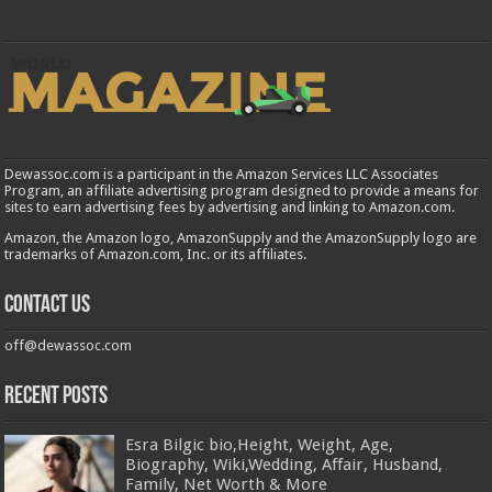
Dewassoc.com is a participant in the Amazon Services LLC Associates
Program, an affiliate advertising program designed to provide a means for
sites to earn advertising fees by advertising and linking to Amazon.com.
Amazon, the Amazon logo, AmazonSupply and the AmazonSupply logo are
trademarks of Amazon.com, Inc. or its affiliates.
Contact us
off@dewassoc.com
Recent Posts
Esra Bilgic bio,Height, Weight, Age,
Biography, Wiki,Wedding, Affair, Husband,
Family, Net Worth & More