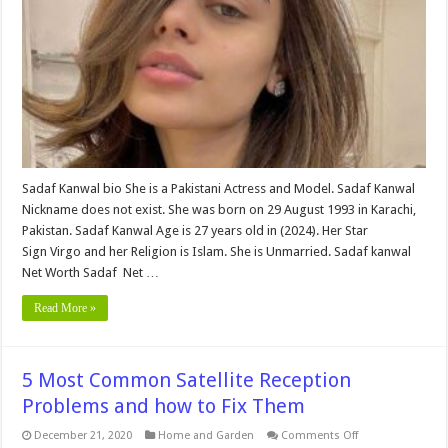
,Career,
Family,
Education,
Wiki,
Affairs,
Husband
and
More
Sadaf Kanwal bio She is a Pakistani Actress and Model. Sadaf Kanwal
Nickname does not exist. She was born on 29 August 1993 in Karachi,
Pakistan. Sadaf Kanwal Age is 27 years old in (2024). Her Star
Sign Virgo and her Religion is Islam. She is Unmarried. Sadaf kanwal
Net Worth Sadaf Net …
Read More »
5 Most Common Satellite Reception
Problems and how to Fix Them
on
December 21, 2020
Home and Garden
Comments Off
5