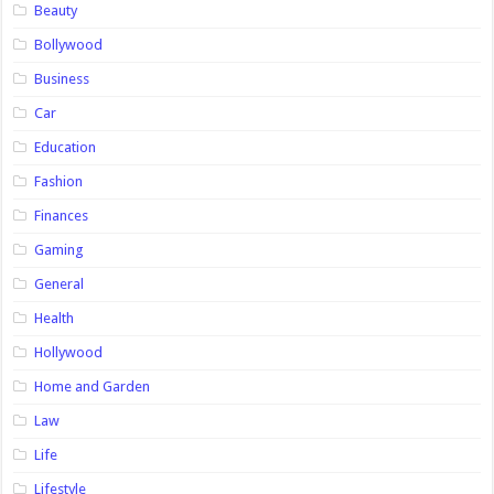
Beauty
Bollywood
Business
Car
Education
Fashion
Finances
Gaming
General
Health
Hollywood
Home and Garden
Law
Life
Lifestyle