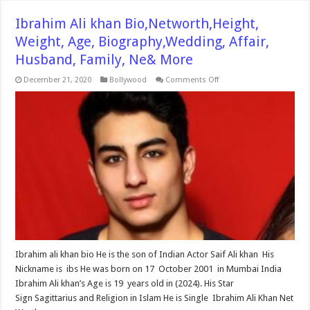
Ibrahim Ali khan Bio,Networth,Height,
Weight, Age, Biography,Wedding, Affair,
Husband, Family, Ne& More
on
December 21, 2020
Bollywood
Comments Off
Ibrahim
Ali
khan
Bio,Networth,Height,
Weight,
Age,
Biography,Wedding,
Affair,
Husband,
Family,
Ne&
More
Ibrahim ali khan bio He is the son of Indian Actor Saif Ali khan His
Nickname is ibs He was born on 17 October 2001 in Mumbai India
Ibrahim Ali khan’s Age is 19 years old in (2024). His Star
Sign Sagittarius and Religion in Islam He is Single Ibrahim Ali Khan Net