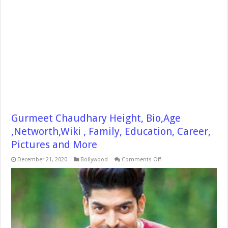
Gurmeet Chaudhary Height, Bio,Age
,Networth,Wiki , Family, Education, Career,
Pictures and More
on
December 21, 2020
Bollywood
Comments Off
Gurmeet
Chaudhary
Height,
Bio,Age
,Networth,Wiki
,
Family,
Education,
Career,
Pictures