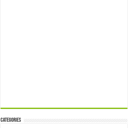
Categories