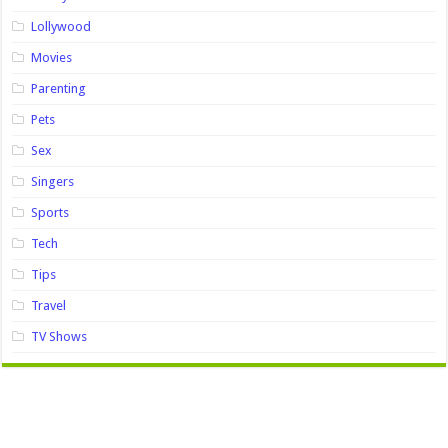
Lollywood
Movies
Parenting
Pets
Sex
Singers
Sports
Tech
Tips
Travel
TV Shows