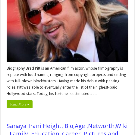
Height,
Weight,
Age,
Biography,
Wiki,Wedding,
Affair,
Husband,
Family,
Net
Worth
&
More
Biography Brad Pitt is an American film actor, whose filmography is
replete with loud names, ranging from copyright projects and ending
with full-blown blockbusters. Having made his debut with passing
roles, Pitt was able to eventually enter the list of the highest-paid
Hollywood stars. Today, his fortune is estimated at …
Read More »
Sanaya Irani Height, Bio,Age ,Networth,Wiki
, Family, Education, Career, Pictures and