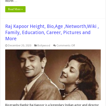
Worth …
Read More »
Raj Kapoor Height, Bio,Age ,Networth,Wiki ,
Family, Education, Career, Pictures and
More
on
December 20, 2020
Bollywood
Comments Off
Raj
Kapoor
Height,
Bio,Age
,Networth,Wiki
,
Family,
Education,
Career,
Pictures
and
More
Biography Ranbir Raj Kapoor is a legendary Indian actor and director