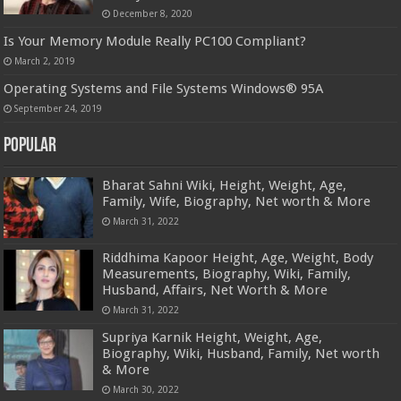
December 8, 2020
Is Your Memory Module Really PC100 Compliant?
March 2, 2019
Operating Systems and File Systems Windows® 95A
September 24, 2019
Popular
Bharat Sahni Wiki, Height, Weight, Age,
Family, Wife, Biography, Net worth & More
March 31, 2022
Riddhima Kapoor Height, Age, Weight, Body
Measurements, Biography, Wiki, Family,
Husband, Affairs, Net Worth & More
March 31, 2022
Supriya Karnik Height, Weight, Age,
Biography, Wiki, Husband, Family, Net worth
& More
March 30, 2022