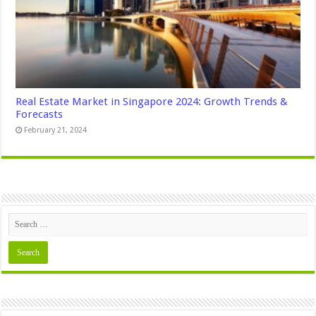
Real Estate Market in Singapore 2024: Growth Trends &
Forecasts
February 21, 2024