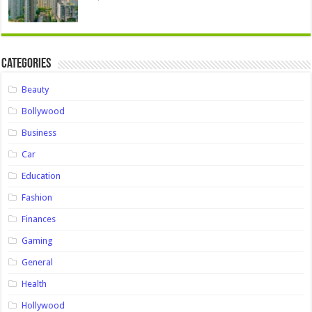
Categories
Beauty
Bollywood
Business
Car
Education
Fashion
Finances
Gaming
General
Health
Hollywood