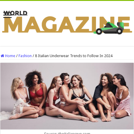
Home
/
Fashion
/
8 Italian Underwear Trends to Follow In 2024
Source: theitalianreve.com