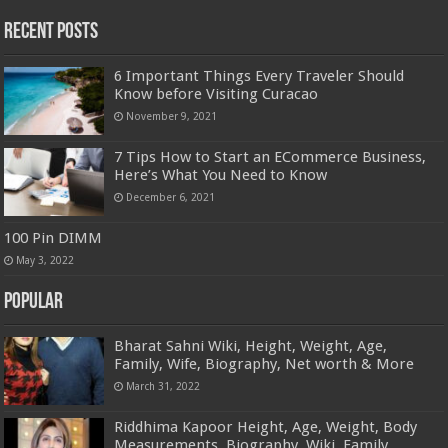
Recent Posts
6 Important Things Every Traveler Should
Know before Visiting Curacao
November 9, 2021
7 Tips How to Start an ECommerce Business,
Here’s What You Need to Know
December 6, 2021
100 Pin DIMM
May 3, 2022
Popular
Bharat Sahni Wiki, Height, Weight, Age,
Family, Wife, Biography, Net worth & More
March 31, 2022
Riddhima Kapoor Height, Age, Weight, Body
Measurements, Biography, Wiki, Family,