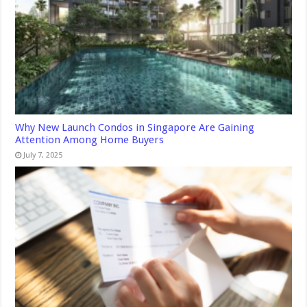
Why New Launch Condos in Singapore Are Gaining
Attention Among Home Buyers
July 7, 2025