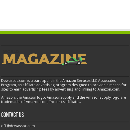
Dewassoc.com is a participant in the Amazon Services LLC Associates
Program, an affiliate advertising program designed to provide a means for
sites to earn advertising fees by advertising and linking to Amazon.com.
Amazon, the Amazon logo, AmazonSupply and the AmazonSupply logo are
trademarks of Amazon.com, Inc. or its affiliates.
Contact us
off@dewassoc.com