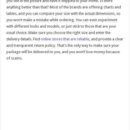
you see in the picture and have it shipped to your home. Is there
anything better than that? Most of the brands are offering charts and
tables, and you can compare your size with the actual dimensions, so
you won’t make a mistake while ordering. You can even experiment
with different looks and models, or just stick to those that are your
usual choice. Make sure you choose the right size and enter the
delivery details. Find
online stores that are reliable
, and provide a clear
and transparent return policy. That’s the only way to make sure your
package will be delivered to you, and you won’t lose money because
of scams.