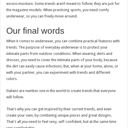
excess moisture. Some trends aren’t meant to follow; they are just for
the magazine models. When practicing sports, you need comfy
underwear, so you can freely move around.
Our final words
When it comes to underwear, you can combine practical features with
trends. The purpose of everyday underwear is to protect your
intimate parts from outdoor conditions. When wearing skirts and
dresses, you need to cover the intimate parts of your body, because
the dirt can easily cause infections. But, when at your home, alone, or
with your partner, you can experiment with trends and different
colors.
Italians are number one in the world to create trends that everyone
will follow.
That’s why you can get inspired by their current trends, and even
create your own, by combining unique pieces and great designs.
That’s all you need to feel sexy, self-confident, but at the same time
very comfortable.