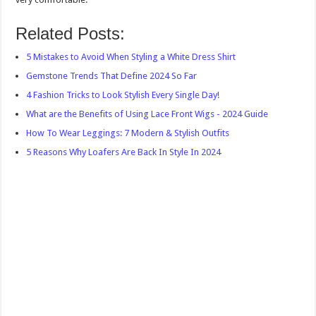
Related Posts:
5 Mistakes to Avoid When Styling a White Dress Shirt
Gemstone Trends That Define 2024 So Far
4 Fashion Tricks to Look Stylish Every Single Day!
What are the Benefits of Using Lace Front Wigs - 2024 Guide
How To Wear Leggings: 7 Modern & Stylish Outfits
5 Reasons Why Loafers Are Back In Style In 2024