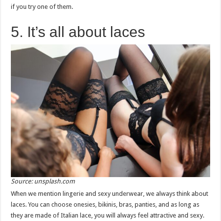
if you try one of them.
5. It’s all about laces
Source: unsplash.com
When we mention lingerie and sexy underwear, we always think about
laces. You can choose onesies, bikinis, bras, panties, and as long as
they are made of Italian lace, you will always feel attractive and sexy.