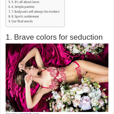
5. It’s all about laces
6. Simple panties
7. Bodysuits will always be modern
8. Sports underwear
Our final words
1. Brave colors for seduction