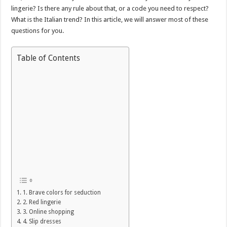
lingerie? Is there any rule about that, or a code you need to respect?
What is the Italian trend? In this article, we will answer most of these
questions for you.
Table of Contents
1. Brave colors for seduction
2. Red lingerie
3. Online shopping
4. Slip dresses