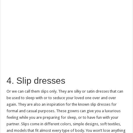
4. Slip dresses
Or we can call them slips only. They are silky or satin dresses that can
be used to sleep with or to seduce your loved one over and over
again. They are also an inspiration for the known slip dresses for
formal and casual purposes. These gowns can give you a luxurious
feeling while you are preparing for sleep, or to have fun with your
partner. Slips come in different colors, simple designs, soft textiles,
and models that fit almost every type of body. You won’t lose anything