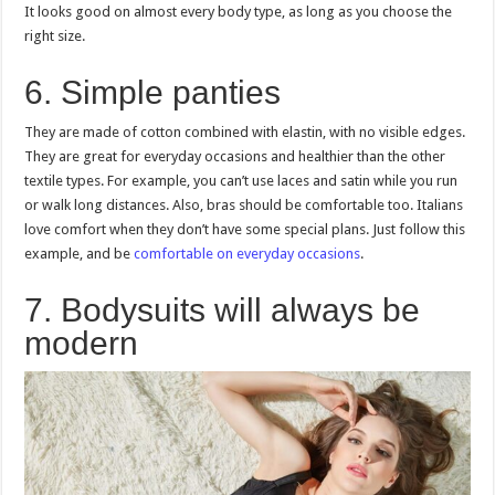
It looks good on almost every body type, as long as you choose the
right size.
6. Simple panties
They are made of cotton combined with elastin, with no visible edges.
They are great for everyday occasions and healthier than the other
textile types. For example, you can’t use laces and satin while you run
or walk long distances. Also, bras should be comfortable too. Italians
love comfort when they don’t have some special plans. Just follow this
example, and be
comfortable on everyday occasions
.
7. Bodysuits will always be
modern