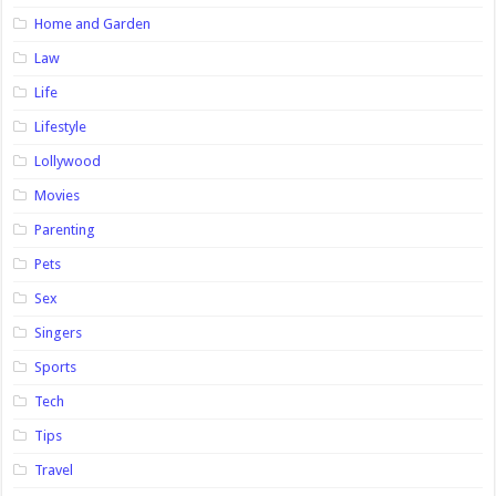
Home and Garden
Law
Life
Lifestyle
Lollywood
Movies
Parenting
Pets
Sex
Singers
Sports
Tech
Tips
Travel