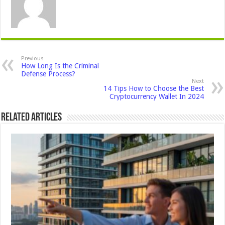
Previous
How Long Is the Criminal
Defense Process?
Next
14 Tips How to Choose the Best
Cryptocurrency Wallet In 2024
Related Articles