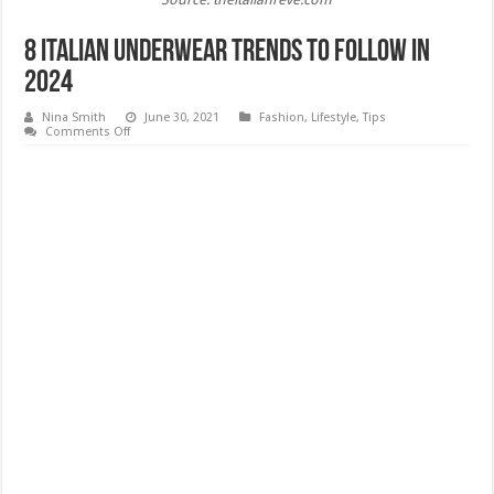
8 Italian Underwear Trends to Follow In
2024
Nina Smith
June 30, 2021
Fashion
,
Lifestyle
,
Tips
on
Comments Off
8
Italian
Underwear
Trends
to
Follow
In
2024