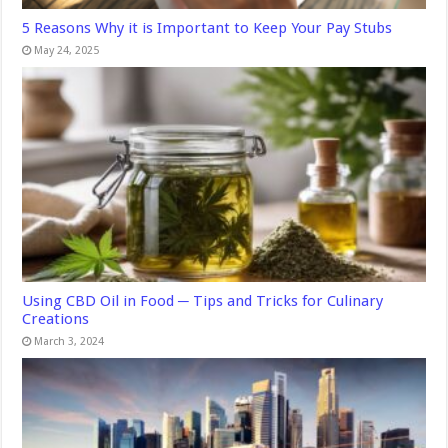
5 Reasons Why it is Important to Keep Your Pay Stubs
May 24, 2025
Using CBD Oil in Food ─ Tips and Tricks for Culinary
Creations
March 3, 2024