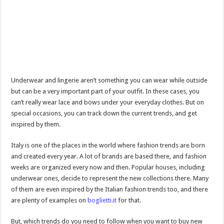
Underwear and lingerie aren’t something you can wear while outside
but can be a very important part of your outfit. In these cases, you
can’t really wear lace and bows under your everyday clothes. But on
special occasions, you can track down the current trends, and get
inspired by them.
Italy is one of the places in the world where fashion trends are born
and created every year. A lot of brands are based there, and fashion
weeks are organized every now and then. Popular houses, including
underwear ones, decide to represent the new collections there. Many
of them are even inspired by the Italian fashion trends too, and there
are plenty of examples on
boglietti.it
for that.
But, which trends do you need to follow when you want to buy new