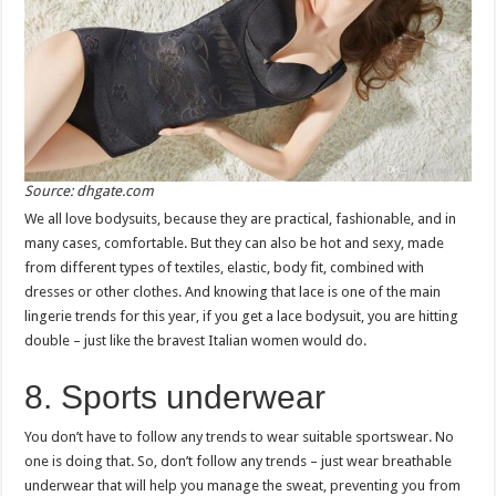
Source: dhgate.com
We all love bodysuits, because they are practical, fashionable, and in
many cases, comfortable. But they can also be hot and sexy, made
from different types of textiles, elastic, body fit, combined with
dresses or other clothes. And knowing that lace is one of the main
lingerie trends for this year, if you get a lace bodysuit, you are hitting
double – just like the bravest Italian women would do.
8. Sports underwear
You don’t have to follow any trends to wear suitable sportswear. No
one is doing that. So, don’t follow any trends – just wear breathable
underwear that will help you manage the sweat, preventing you from