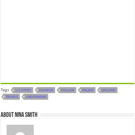
Tags
|CLOTHES
FASHION
FOLLOW
ITALIAN
LINGERIE
TRENDS
UNDERWEAR
About Nina Smith