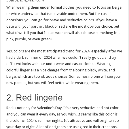
Source: unsplash.com
When wearing them under formal clothes, you need to focus on beige
or white underwear that is not visible under them. But for casual
occasions, you can go for brave and seductive colors. If you have a
date with your partner, black or red are the most obvious choice, but
what if we tell you that Italian women will also choose something like
pink, purple, or even green?
Yes, colors are the most anticipated trend for 2024, especially after we
had a dark summer of 2024 when we couldn’t really go out, and try
different looks with our underwear and casual clothes. Wearing
colorful lingerie is a nice change from the boring black, white, and
beige, which are too obvious choices. Sometimes no one will see your
new panties, but you will feel better while wearing them.
2. Red lingerie
Red is not only for Valentine’s Day. It’s a very seductive and hot color,
and you can wear it every day, as you wish. It seems like this color is
the color of 2024’s summer nights. It’s attractive and will brighten up
your day or night. A lot of designers are using red in their creations.