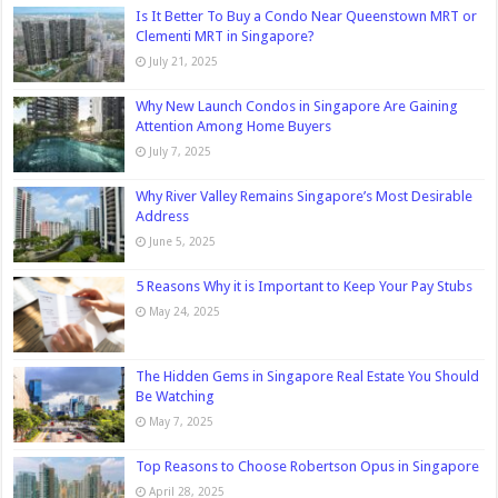
Is It Better To Buy a Condo Near Queenstown MRT or
Clementi MRT in Singapore?
July 21, 2025
Why New Launch Condos in Singapore Are Gaining
Attention Among Home Buyers
July 7, 2025
Why River Valley Remains Singapore’s Most Desirable
Address
June 5, 2025
5 Reasons Why it is Important to Keep Your Pay Stubs
May 24, 2025
The Hidden Gems in Singapore Real Estate You Should
Be Watching
May 7, 2025
Top Reasons to Choose Robertson Opus in Singapore
April 28, 2025