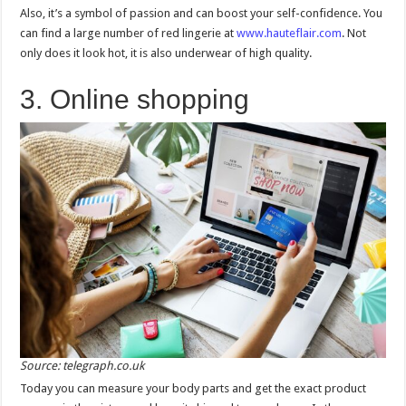
Also, it’s a symbol of passion and can boost your self-confidence. You
can find a large number of red lingerie at
www.hauteflair.com
. Not
only does it look hot, it is also underwear of high quality.
3. Online shopping
Source: telegraph.co.uk
Today you can measure your body parts and get the exact product