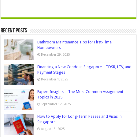
Recent Posts
Bathroom Maintenance Tips for First-Time
Homeowners
December 29, 2025
Financing a New Condo in Singapore – TDSR, LTV, and
Payment Stages
December 1, 2025
Expert Insights ─ The Most Common Assignment
Topics in 2025
September 12, 2025
How to Apply for Long-Term Passes and Visas in
Singapore
August 18, 2025