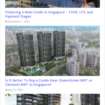
Financing a New Condo in Singapore – TDSR, LTV, and
Payment Stages
December 1, 2025
Is It Better To Buy a Condo Near Queenstown MRT or
Clementi MRT in Singapore?
July 21, 2025