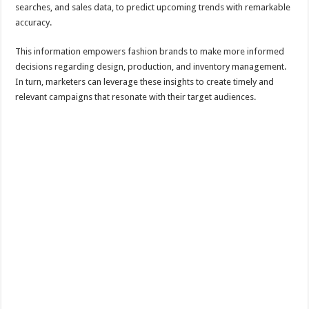
searches, and sales data, to predict upcoming trends with remarkable
accuracy.
This information empowers fashion brands to make more informed
decisions regarding design, production, and inventory management.
In turn, marketers can leverage these insights to create timely and
relevant campaigns that resonate with their target audiences.