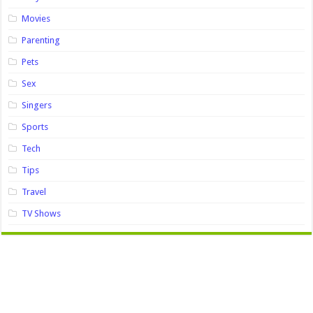
Movies
Parenting
Pets
Sex
Singers
Sports
Tech
Tips
Travel
TV Shows