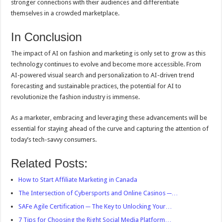
stronger connections with their audiences and differentiate
themselves in a crowded marketplace.
In Conclusion
The impact of AI on fashion and marketing is only set to grow as this
technology continues to evolve and become more accessible. From
AI-powered visual search and personalization to AI-driven trend
forecasting and sustainable practices, the potential for AI to
revolutionize the fashion industry is immense.
As a marketer, embracing and leveraging these advancements will be
essential for staying ahead of the curve and capturing the attention of
today’s tech-savvy consumers.
Related Posts:
How to Start Affiliate Marketing in Canada
The Intersection of Cybersports and Online Casinos ─…
SAFe Agile Certification ─ The Key to Unlocking Your…
7 Tips for Choosing the Right Social Media Platform…