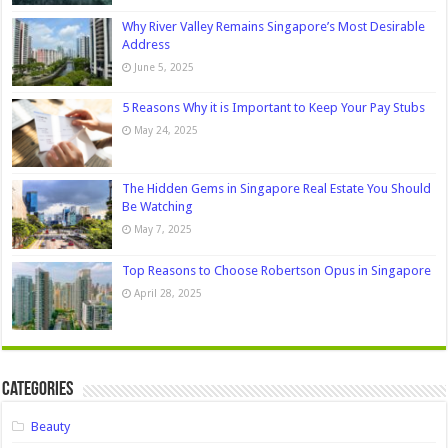
Why River Valley Remains Singapore’s Most Desirable
Address
June 5, 2025
5 Reasons Why it is Important to Keep Your Pay Stubs
May 24, 2025
The Hidden Gems in Singapore Real Estate You Should
Be Watching
May 7, 2025
Top Reasons to Choose Robertson Opus in Singapore
April 28, 2025
Categories
Beauty