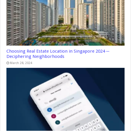
Choosing Real Estate Location in Singapore 2024 ─
Deciphering Neighborhoods
March 28, 2024