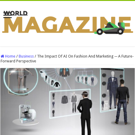
Home
/
Business
/
The Impact Of AI On Fashion And Marketing ─ A Future-
Forward Perspective