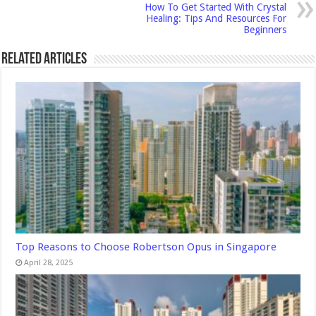
How To Get Started With Crystal
Healing: Tips And Resources For
Beginners
Related Articles
Top Reasons to Choose Robertson Opus in Singapore
April 28, 2025