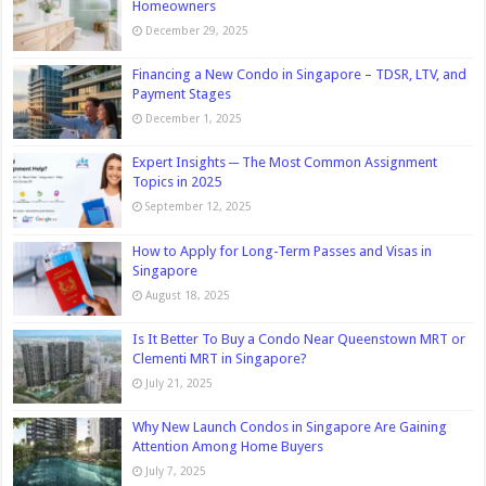
Homeowners
December 29, 2025
Financing a New Condo in Singapore – TDSR, LTV, and
Payment Stages
December 1, 2025
Expert Insights ─ The Most Common Assignment
Topics in 2025
September 12, 2025
How to Apply for Long-Term Passes and Visas in
Singapore
August 18, 2025
Is It Better To Buy a Condo Near Queenstown MRT or
Clementi MRT in Singapore?
July 21, 2025
Why New Launch Condos in Singapore Are Gaining
Attention Among Home Buyers
July 7, 2025