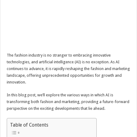
The fashion industry is no stranger to embracing innovative
technologies, and artificial intelligence (AI) is no exception. As AI
continues to advance, it is rapidly reshaping the fashion and marketing
landscape, offering unprecedented opportunities for growth and
innovation.
In this blog post, we’ll explore the various ways in which AI is
transforming both fashion and marketing, providing a future-forward
perspective on the exciting developments that lie ahead.
Table of Contents