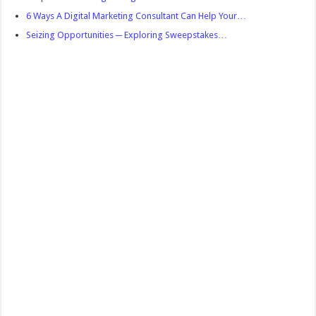
6 Ways A Digital Marketing Consultant Can Help Your…
Seizing Opportunities ─ Exploring Sweepstakes…