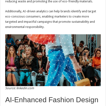
reducing waste and promoting the use of eco-friendly materials.
Additionally, AI-driven analytics can help brands identify and target
eco-conscious consumers, enabling marketers to create more
targeted and impactful campaigns that promote sustainability and
environmental responsibility.
Source: linkedin.com
AI-Enhanced Fashion Design