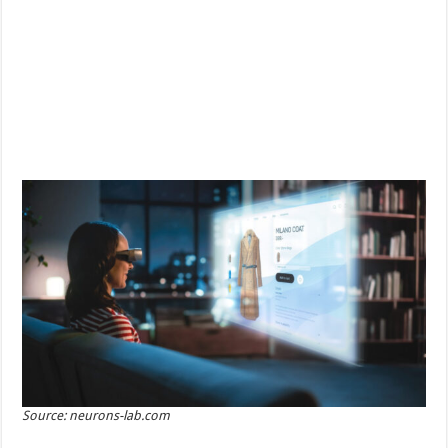
Source: neurons-lab.com