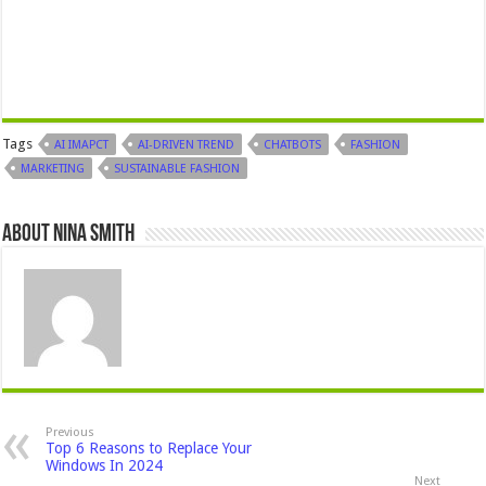
Tags
AI IMAPCT
AI-DRIVEN TREND
CHATBOTS
FASHION
MARKETING
SUSTAINABLE FASHION
About Nina Smith
Previous
Top 6 Reasons to Replace Your
Windows In 2024
Next