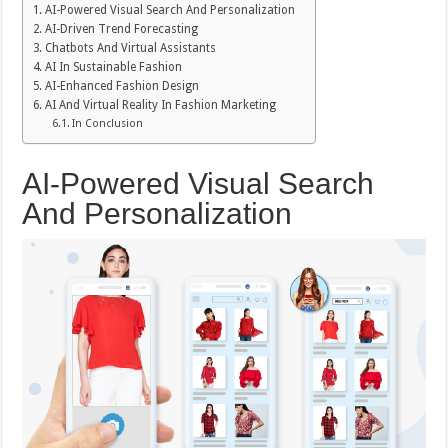
AI-Powered Visual Search And Personalization
AI-Driven Trend Forecasting
Chatbots And Virtual Assistants
AI In Sustainable Fashion
AI-Enhanced Fashion Design
AI And Virtual Reality In Fashion Marketing
In Conclusion
AI-Powered Visual Search
And Personalization