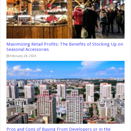
Maximizing Retail Profits: The Benefits of Stocking Up on
Seasonal Accessories
February 28, 2024
Pros and Cons of Buying From Developers or in the