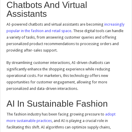
Chatbots And Virtual
Assistants
AI-powered chatbots and virtual assistants are becoming
increasingly
popular in the fashion and retail space
. These digital tools can handle
a variety of tasks, from answering customer queries and offering
personalized product recommendations to processing orders and
providing after-sales support.
By streamlining customer interactions, AI-driven chatbots can
significantly enhance the shopping experience while reducing
operational costs. For marketers, this technology offers new
opportunities for customer engagement, allowing for more
personalized and data-driven interactions.
AI In Sustainable Fashion
The fashion industry has been facing growing pressure to
adopt
more sustainable practices
, and AI is playing a crucial role in
facilitating this shift. AI algorithms can optimize supply chains,