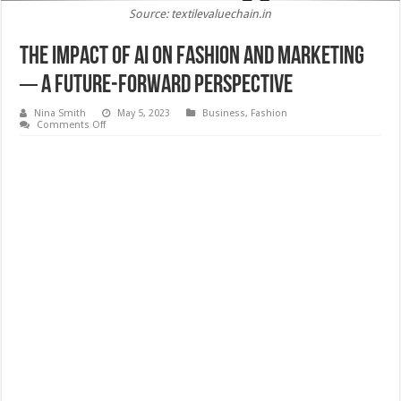
Source: textilevaluechain.in
The Impact Of AI On Fashion And Marketing
─ A Future-Forward Perspective
Nina Smith
May 5, 2023
Business
,
Fashion
on
Comments Off
The
Impact
Of
AI
On
Fashion
And
Marketing
─
A
Future-
Forward
Perspective