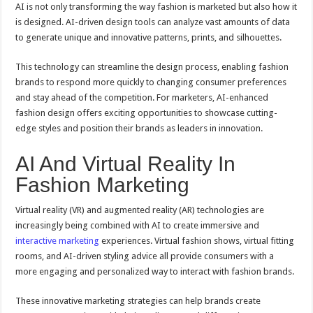
AI is not only transforming the way fashion is marketed but also how it
is designed. AI-driven design tools can analyze vast amounts of data
to generate unique and innovative patterns, prints, and silhouettes.
This technology can streamline the design process, enabling fashion
brands to respond more quickly to changing consumer preferences
and stay ahead of the competition. For marketers, AI-enhanced
fashion design offers exciting opportunities to showcase cutting-
edge styles and position their brands as leaders in innovation.
AI And Virtual Reality In
Fashion Marketing
Virtual reality (VR) and augmented reality (AR) technologies are
increasingly being combined with AI to create immersive and
interactive marketing
experiences. Virtual fashion shows, virtual fitting
rooms, and AI-driven styling advice all provide consumers with a
more engaging and personalized way to interact with fashion brands.
These innovative marketing strategies can help brands create