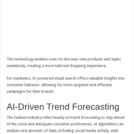
This technology enables users to discover new products and styles
seamlessly, creating a more tailored shopping experience.
For marketers, AI-powered visual search offers valuable insights into
consumer behavior, allowing for more targeted and effective
campaigns for their brands.
AI-Driven Trend Forecasting
The fashion industry relies heavily on trend forecasting to stay ahead
of the curve and anticipate consumer preferences. AI algorithms can
analyze vast amounts of data, including social media activity, web