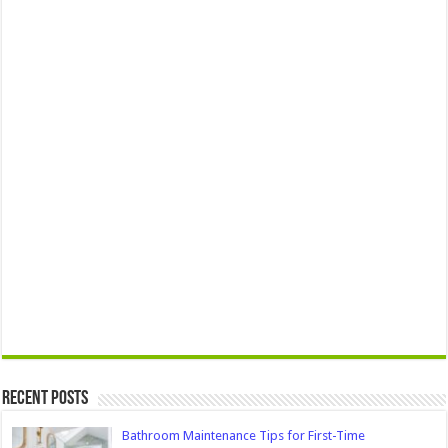
Recent Posts
Bathroom Maintenance Tips for First-Time