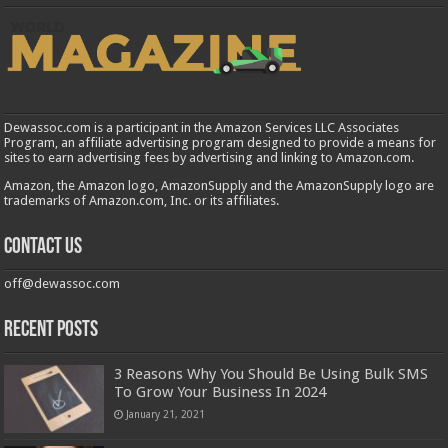
Dewassoc.com is a participant in the Amazon Services LLC Associates
Program, an affiliate advertising program designed to provide a means for
sites to earn advertising fees by advertising and linking to Amazon.com.
Amazon, the Amazon logo, AmazonSupply and the AmazonSupply logo are
trademarks of Amazon.com, Inc. or its affiliates.
Contact us
off@dewassoc.com
Recent Posts
3 Reasons Why You Should Be Using Bulk SMS
To Grow Your Business In 2024
January 21, 2021