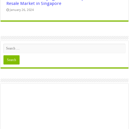
Resale Market in Singapore
January 26, 2024