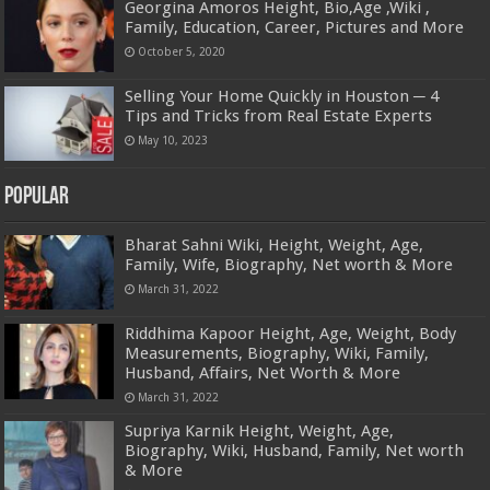
Georgina Amoros Height, Bio,Age ,Wiki ,
Family, Education, Career, Pictures and More
October 5, 2020
Selling Your Home Quickly in Houston ─ 4
Tips and Tricks from Real Estate Experts
May 10, 2023
Popular
Bharat Sahni Wiki, Height, Weight, Age,
Family, Wife, Biography, Net worth & More
March 31, 2022
Riddhima Kapoor Height, Age, Weight, Body
Measurements, Biography, Wiki, Family,
Husband, Affairs, Net Worth & More
March 31, 2022
Supriya Karnik Height, Weight, Age,
Biography, Wiki, Husband, Family, Net worth
& More