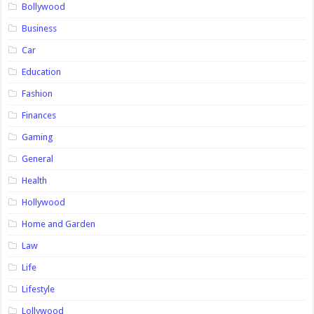
Bollywood
Business
Car
Education
Fashion
Finances
Gaming
General
Health
Hollywood
Home and Garden
Law
Life
Lifestyle
Lollywood