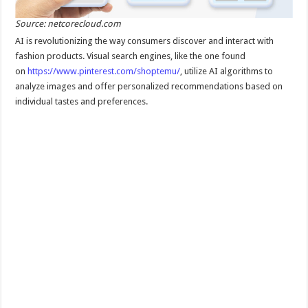
Source: netcorecloud.com
AI is revolutionizing the way consumers discover and interact with
fashion products. Visual search engines, like the one found
on
https://www.pinterest.com/shoptemu/
, utilize AI algorithms to
analyze images and offer personalized recommendations based on
individual tastes and preferences.