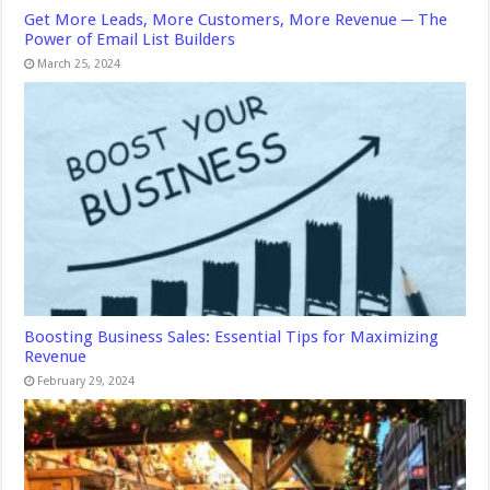
Get More Leads, More Customers, More Revenue ─ The
Power of Email List Builders
March 25, 2024
Boosting Business Sales: Essential Tips for Maximizing
Revenue
February 29, 2024