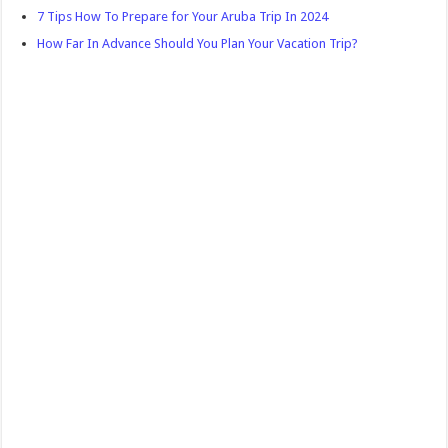
7 Tips How To Prepare for Your Aruba Trip In 2024
How Far In Advance Should You Plan Your Vacation Trip?