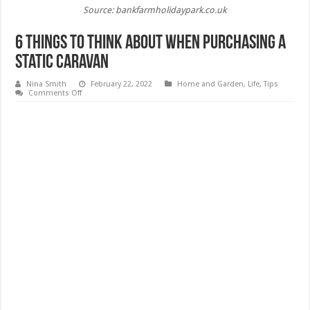
Source: bankfarmholidaypark.co.uk
6 Things to Think About When Purchasing a
Static Caravan
Nina Smith
February 22, 2022
Home and Garden
,
Life
,
Tips
on
Comments Off
6
Things
to
Think
About
When
Purchasing
a
Static
Caravan