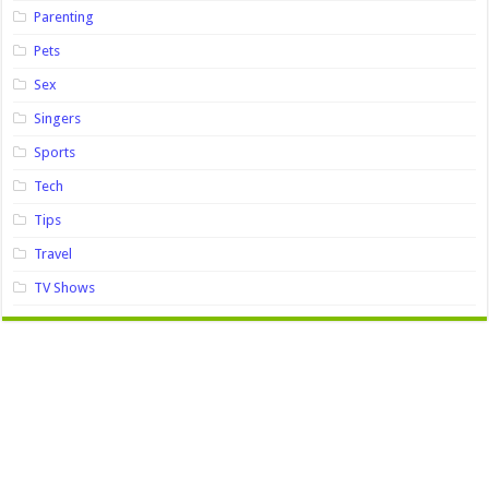
Parenting
Pets
Sex
Singers
Sports
Tech
Tips
Travel
TV Shows