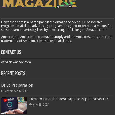
Dewassoc.com is a participant in the Amazon Services LLC Associates
Program, an affiliate advertising program designed to provide a means for
sites to earn advertising fees by advertising and linking to Amazon.com.
Amazon, the Amazon logo, AmazonSupply and the AmazonSupply logo are
trademarks of Amazon.com, Inc. or its affiliates.
Contact us
off@dewassoc.com
Recent Posts
Drive Preparation
September 1, 2019
How to Find the Best Mp4 to Mp3 Converter
June 29, 2021