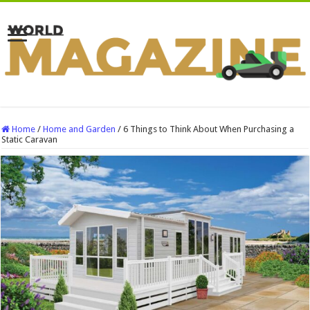
Home
/
Home and Garden
/
6 Things to Think About When Purchasing a
Static Caravan