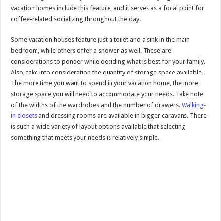
vacation homes include this feature, and it serves as a focal point for
coffee-related socializing throughout the day.
Some vacation houses feature just a toilet and a sink in the main
bedroom, while others offer a shower as well. These are
considerations to ponder while deciding what is best for your family.
Also, take into consideration the quantity of storage space available.
The more time you want to spend in your vacation home, the more
storage space you will need to accommodate your needs. Take note
of the widths of the wardrobes and the number of drawers.
Walking-
in closets
and dressing rooms are available in bigger caravans. There
is such a wide variety of layout options available that selecting
something that meets your needs is relatively simple.