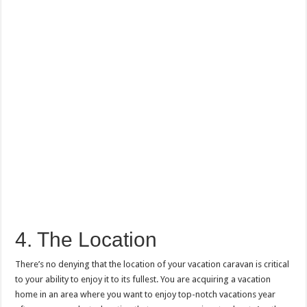
4. The Location
There’s no denying that the location of your vacation caravan is critical
to your ability to enjoy it to its fullest. You are acquiring a vacation
home in an area where you want to enjoy top-notch vacations year