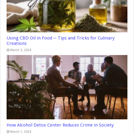
Using CBD Oil in Food ─ Tips and Tricks for Culinary
Creations
March 3, 2024
How Alcohol Detox Center Reduces Crime in Society
March 1, 2024