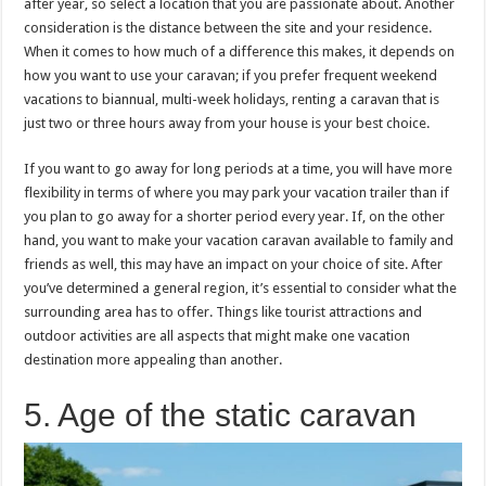
after year, so select a location that you are passionate about. Another
consideration is the distance between the site and your residence.
When it comes to how much of a difference this makes, it depends on
how you want to use your caravan; if you prefer frequent weekend
vacations to biannual, multi-week holidays, renting a caravan that is
just two or three hours away from your house is your best choice.
If you want to go away for long periods at a time, you will have more
flexibility in terms of where you may park your vacation trailer than if
you plan to go away for a shorter period every year. If, on the other
hand, you want to make your vacation caravan available to family and
friends as well, this may have an impact on your choice of site. After
you’ve determined a general region, it’s essential to consider what the
surrounding area has to offer. Things like tourist attractions and
outdoor activities are all aspects that might make one vacation
destination more appealing than another.
5. Age of the static caravan