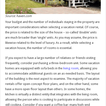
Source: haven.com
Your budget and the number of individuals staying in the property are
important considerations when selecting a vacation rental. Of course,
the price is related to the size of the house – so-called ‘double’ units
are much broader than ‘single’ units. As you may assume, the price is
likewise related to the level of luxury. As a result, while selecting a
vacation house, the number of rooms is essential.
If you expect to have a large number of relatives or friends visiting
frequently, consider purchasing a three-bedroom unit. Some vacation
homes are equipped with sofa beds in the
living room
, allowing you
to accommodate additional guests on an as-needed basis. The layout
of the building is the next aspect to examine. The majority of vacation
rentals offer open-concept floor plans, and on the other hand, some
have a more open floor layout than others. In some homes, the
kitchen is virtually a distinct entity that integrates with the living room,
allowing the person who is cooking to participate in discussions while
still cooking. Consider if you want a coffee bar; many high-end