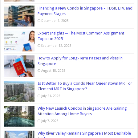
Financing a New Condo in Singapore – TDSR, LTV, and
Payment Stages
December 1, 2025
Expert Insights ─ The Most Common Assignment
Topics in 2025
September 12, 2025
How to Apply for Long-Term Passes and Visas in
Singapore
August 18, 2025
Is It Better To Buy a Condo Near Queenstown MRT or
Clementi MRT in Singapore?
July 21, 2025
Why New Launch Condos in Singapore Are Gaining
Attention Among Home Buyers
July 7, 2025
Why River Valley Remains Singapore’s Most Desirable