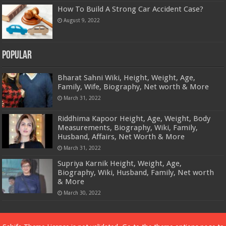
How To Build A Strong Car Accident Case?
August 9, 2022
Popular
Bharat Sahni Wiki, Height, Weight, Age,
Family, Wife, Biography, Net worth & More
March 31, 2022
Riddhima Kapoor Height, Age, Weight, Body
Measurements, Biography, Wiki, Family,
Husband, Affairs, Net Worth & More
March 31, 2022
Supriya Karnik Height, Weight, Age,
Biography, Wiki, Husband, Family, Net worth
& More
March 30, 2022