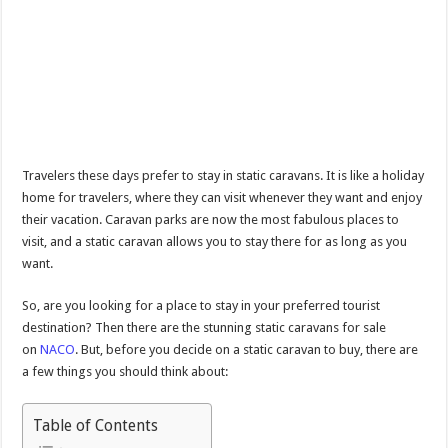
Travelers these days prefer to stay in static caravans. It is like a holiday
home for travelers, where they can visit whenever they want and enjoy
their vacation. Caravan parks are now the most fabulous places to
visit, and a static caravan allows you to stay there for as long as you
want.
So, are you looking for a place to stay in your preferred tourist
destination? Then there are the stunning static caravans for sale
on
NACO
. But, before you decide on a static caravan to buy, there are
a few things you should think about:
Table of Contents