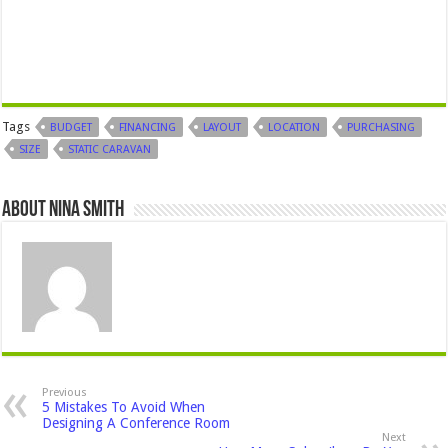
Tags
BUDGET
FINANCING
LAYOUT
LOCATION
PURCHASING
SIZE
STATIC CARAVAN
About Nina Smith
Previous
5 Mistakes To Avoid When
Designing A Conference Room
Next