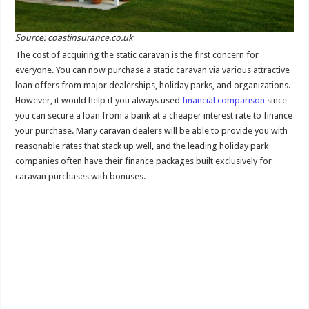
Source: coastinsurance.co.uk
The cost of acquiring the static caravan is the first concern for
everyone. You can now purchase a static caravan via various attractive
loan offers from major dealerships, holiday parks, and organizations.
However, it would help if you always used
financial comparison
since
you can secure a loan from a bank at a cheaper interest rate to finance
your purchase. Many caravan dealers will be able to provide you with
reasonable rates that stack up well, and the leading holiday park
companies often have their finance packages built exclusively for
caravan purchases with bonuses.