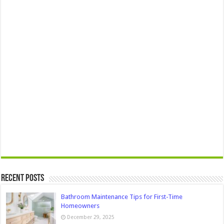
Recent Posts
Bathroom Maintenance Tips for First-Time
Homeowners
December 29, 2025