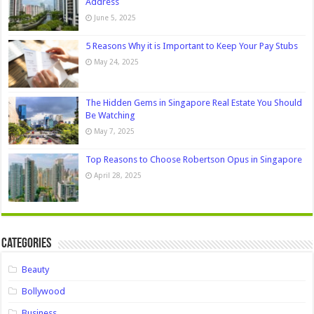
Address
June 5, 2025
5 Reasons Why it is Important to Keep Your Pay Stubs
May 24, 2025
The Hidden Gems in Singapore Real Estate You Should
Be Watching
May 7, 2025
Top Reasons to Choose Robertson Opus in Singapore
April 28, 2025
Categories
Beauty
Bollywood
Business