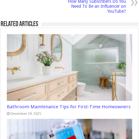
How Many Subscribers Do You
Need To Be an Influencer on
YouTube?
Related Articles
Bathroom Maintenance Tips for First-Time Homeowners
December 29, 2025