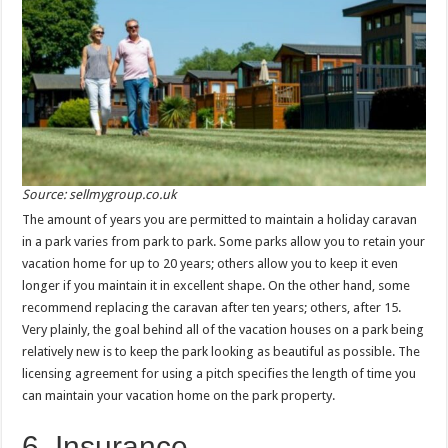
Source: sellmygroup.co.uk
The amount of years you are permitted to maintain a holiday caravan
in a park varies from park to park. Some parks allow you to retain your
vacation home for up to 20 years; others allow you to keep it even
longer if you maintain it in excellent shape. On the other hand, some
recommend replacing the caravan after ten years; others, after 15.
Very plainly, the goal behind all of the vacation houses on a park being
relatively new is to keep the park looking as beautiful as possible. The
licensing agreement for using a pitch specifies the length of time you
can maintain your vacation home on the park property.
6. Insurance