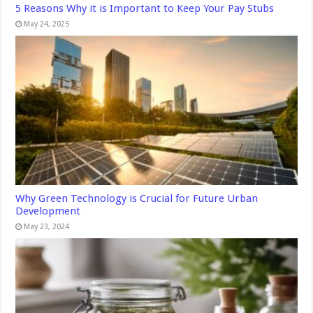
5 Reasons Why it is Important to Keep Your Pay Stubs
May 24, 2025
Why Green Technology is Crucial for Future Urban
Development
May 23, 2024