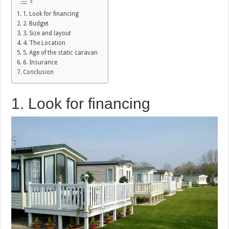
1. Look for financing
2. Budget
3. Size and layout
4. The Location
5. Age of the static caravan
6. Insurance
Conclusion
1. Look for financing