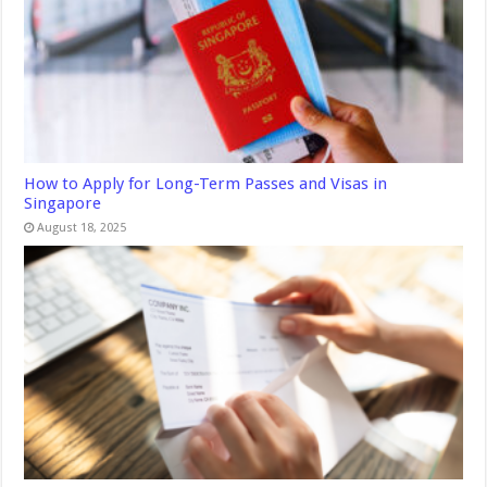
How to Apply for Long-Term Passes and Visas in
Singapore
August 18, 2025