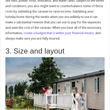
site fees, power costs, insurance, and water rates. Subject to the terms
and conditions, you also might want to counterbalance some of these
costs by subletting the caravan to raise income. Subletting your
holiday home during the weeks when you are unlikely to use it can
make a substantial revenue that you can use to pay for the expenses
and even the cost of the caravan. When you have all of the necessary
information,
create a budget that is within your financial means
, and
always make sure you are fully insured.
3. Size and layout