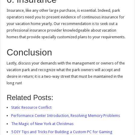
Insurance, like any other large purchase, is essential. Indeed, park
operators need you to present evidence of continuous insurance for
your vacation home yearly. Our recommendation is to seek out a
professional insurance provider knowledgeable about vacation
homes that provide specially customized plans to your requirements.
Conclusion
Lastly, discuss your demands with the management or owners of the
vacation park and recognize what the park owners will accept and
desire in return; it is a two-way street that must be maintained in the
long run!
Related Posts:
Static Resource Conflict
Performance Center Introduction, Resolving Memory Problems
The Magic of New York at Christmas
5 DIY Tips and Tricks For Building a Custom PC for Gaming