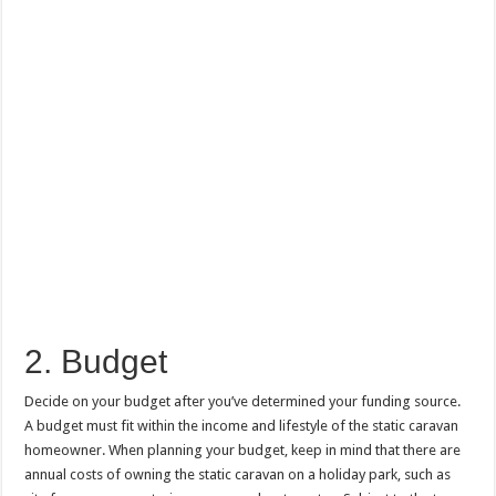
2. Budget
Decide on your budget after you’ve determined your funding source.
A budget must fit within the income and lifestyle of the static caravan
homeowner. When planning your budget, keep in mind that there are
annual costs of owning the static caravan on a holiday park, such as