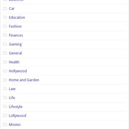
Car
Education
Fashion
Finances
Gaming
General
Health
Hollywood
Home and Garden
Law
Life
Lifestyle
Lollywood
Movies