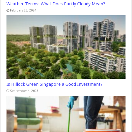
Weather Terms: What Does Partly Cloudy Mean?
February 23, 2024
Is Hillock Green Singapore a Good Investment?
September 4, 2023