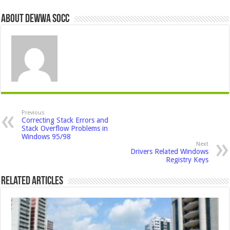
About Dewwa Socc
Previous
Correcting Stack Errors and
Stack Overflow Problems in
Windows 95/98
Next
Drivers Related Windows
Registry Keys
Related Articles