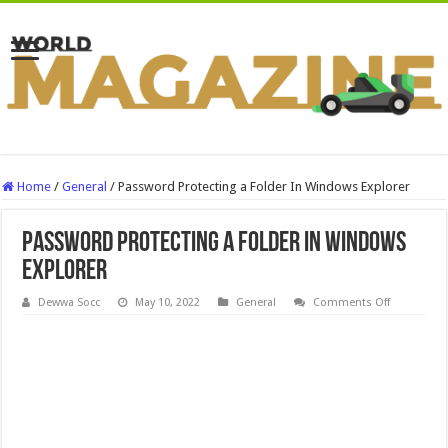
Home
/
General
/
Password Protecting a Folder In Windows Explorer
Password Protecting a Folder In Windows
Explorer
on
Dewwa Socc
May 10, 2022
General
Comments Off
Password
Protecting
a
Folder
In
Windows
Explorer