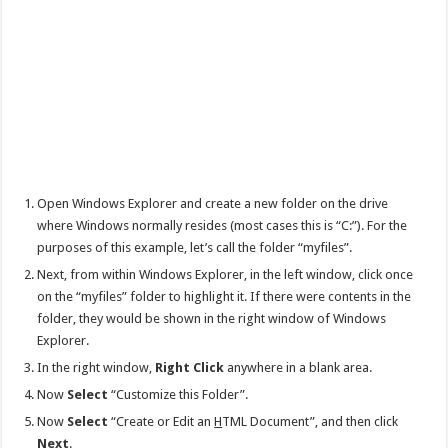
Open Windows Explorer and create a new folder on the drive
where Windows normally resides (most cases this is “C:”). For the
purposes of this example, let’s call the folder “myfiles”.
Next, from within Windows Explorer, in the left window, click once
on the “myfiles” folder to highlight it. If there were contents in the
folder, they would be shown in the right window of Windows
Explorer.
In the right window,
Right Click
anywhere in a blank area.
Now
Select
“Customize this Folder”.
Now
Select
“Create or Edit an
H
TML Document”, and then click
Next
.