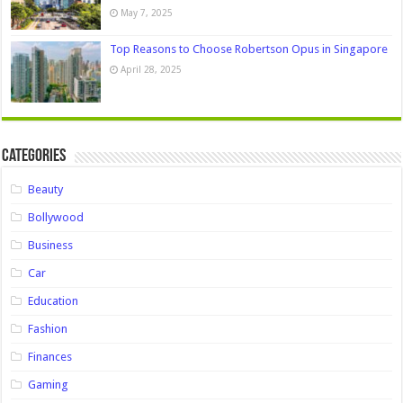
May 7, 2025
Top Reasons to Choose Robertson Opus in Singapore
April 28, 2025
Categories
Beauty
Bollywood
Business
Car
Education
Fashion
Finances
Gaming