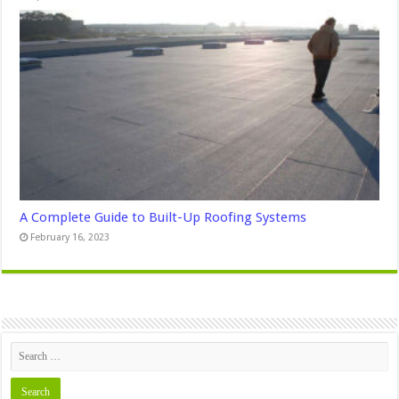
A Complete Guide to Built-Up Roofing Systems
February 16, 2023