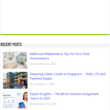
Recent Posts
Bathroom Maintenance Tips for First-Time
Homeowners
December 29, 2025
Financing a New Condo in Singapore – TDSR, LTV, and
Payment Stages
December 1, 2025
Expert Insights ─ The Most Common Assignment
Topics in 2025
September 12, 2025