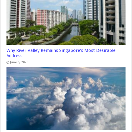
Why River Valley Remains Singapore’s Most Desirable
Address
June 5, 2025