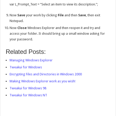
var L_Prompt_Text = “Select an item to view its description.”;
Now
Save
your work by clicking
File
and then
Save
, then exit
Notepad.
Now
Close
Windows Explorer and then reopen it and try and
access your folder. It should bring up a small window asking for
your password.
Related Posts:
Managing Windows Explorer
Tweakui for Windows
Encrypting Files and Directories in Windows 2000
Making Windows Explorer work as you wish!
Tweakui for Windows 98
Tweakui for Windows NT