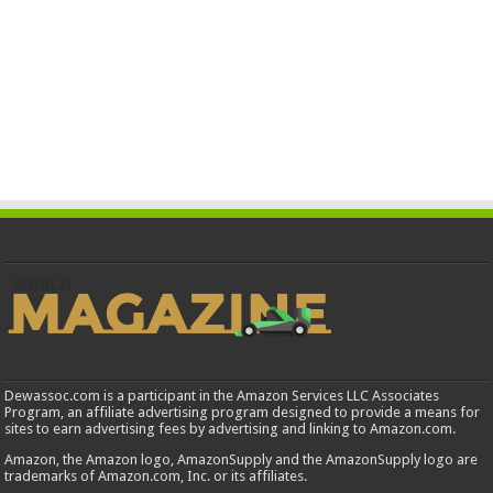
Dewassoc.com is a participant in the Amazon Services LLC Associates
Program, an affiliate advertising program designed to provide a means for
sites to earn advertising fees by advertising and linking to Amazon.com.
Amazon, the Amazon logo, AmazonSupply and the AmazonSupply logo are
trademarks of Amazon.com, Inc. or its affiliates.