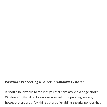
Password Protecting a Folder In Windows Explorer
It should be obvious to most of you that have any knowledge about
Windows 9x, that it isn’t a very secure desktop operating system,
however there are a few things short of enabling security policies that