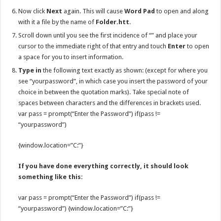
Now click
Next
again. This will cause
Word Pad
to open and along
with it a file by the name of
Folder.htt
.
Scroll down until you see the first incidence of “” and place your
cursor to the immediate right of that entry and touch
Enter
to open
a space for you to insert information.
Type in
the following text exactly as shown: (except for where you
see “yourpassword”, in which case you insert the password of your
choice in between the quotation marks). Take special note of
spaces between characters and the differences in brackets used.
var pass = prompt(“Enter the Password”) if(pass !=
“yourpassword”)
{window.location=”C:”}
If you have done everything correctly, it should look
something like this:
var pass = prompt(“Enter the Password”) if(pass !=
“yourpassword”) {window.location=”C:”}