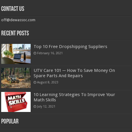
Contact us
off@dewassoc.com
Recent Posts
Top 10 Free Dropshipping Suppliers
February 16, 2021
UTV Care 101 ─ How To Save Money On
Spare Parts And Repairs
August 8, 2023
10 Learning Strategies To Improve Your
Math Skills
July 12, 2021
Popular