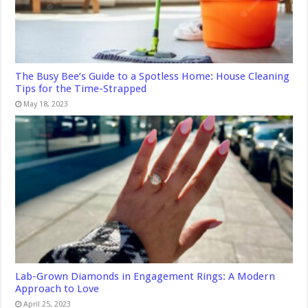
The Busy Bee’s Guide to a Spotless Home: House Cleaning
Tips for the Time-Strapped
May 18, 2023
Lab-Grown Diamonds in Engagement Rings: A Modern
Approach to Love
April 25, 2023