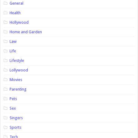
General
Health
Hollywood
Home and Garden
Law
Life
Lifestyle
Lollywood
Movies
Parenting
Pets
Sex
Singers
Sports
Tech