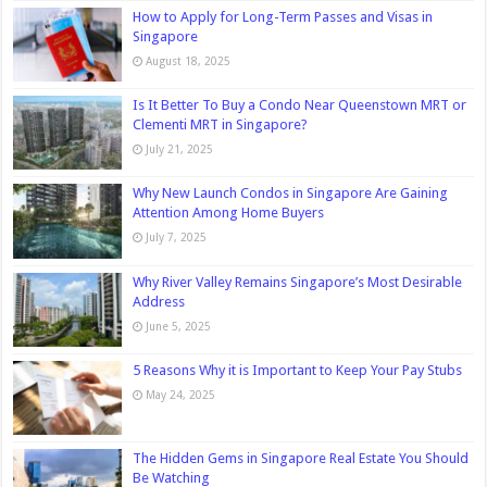
How to Apply for Long-Term Passes and Visas in
Singapore
August 18, 2025
Is It Better To Buy a Condo Near Queenstown MRT or
Clementi MRT in Singapore?
July 21, 2025
Why New Launch Condos in Singapore Are Gaining
Attention Among Home Buyers
July 7, 2025
Why River Valley Remains Singapore’s Most Desirable
Address
June 5, 2025
5 Reasons Why it is Important to Keep Your Pay Stubs
May 24, 2025
The Hidden Gems in Singapore Real Estate You Should
Be Watching