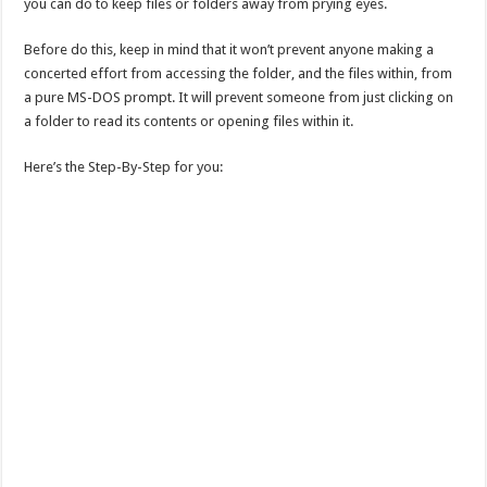
you can do to keep files or folders away from prying eyes.
Before do this, keep in mind that it won’t prevent anyone making a
concerted effort from accessing the folder, and the files within, from
a pure MS-DOS prompt. It will prevent someone from just clicking on
a folder to read its contents or opening files within it.
Here’s the Step-By-Step for you: