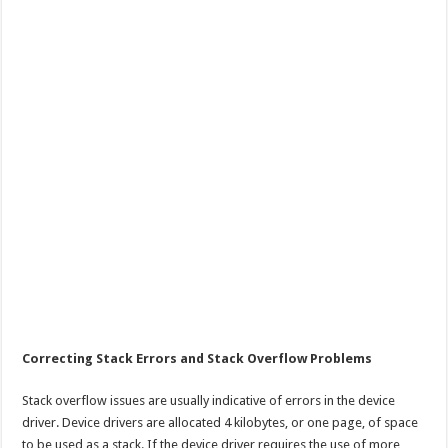
Correcting Stack Errors and Stack Overflow Problems
Stack overflow issues are usually indicative of errors in the device
driver. Device drivers are allocated 4 kilobytes, or one page, of space
to be used as a stack. If the device driver requires the use of more