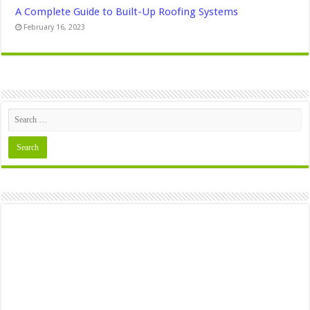
A Complete Guide to Built-Up Roofing Systems
February 16, 2023