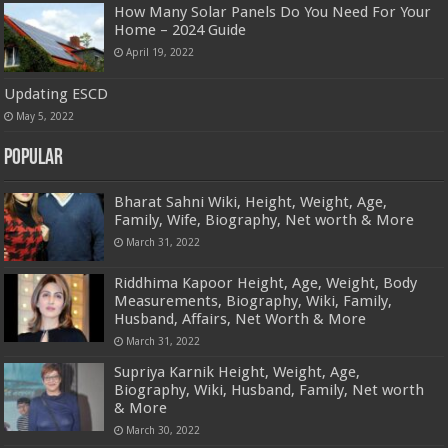
How Many Solar Panels Do You Need For Your
Home – 2024 Guide
April 19, 2022
Updating ESCD
May 5, 2022
Popular
Bharat Sahni Wiki, Height, Weight, Age,
Family, Wife, Biography, Net worth & More
March 31, 2022
Riddhima Kapoor Height, Age, Weight, Body
Measurements, Biography, Wiki, Family,
Husband, Affairs, Net Worth & More
March 31, 2022
Supriya Karnik Height, Weight, Age,
Biography, Wiki, Husband, Family, Net worth
& More
March 30, 2022