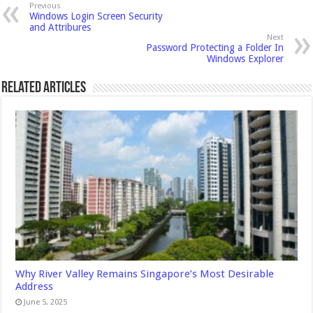
Previous
Windows Login Screen Security
and Attribures
Next
Password Protecting a Folder In
Windows Explorer
Related Articles
Why River Valley Remains Singapore’s Most Desirable
Address
June 5, 2025