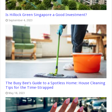
Is Hillock Green Singapore a Good Investment?
September 4, 2023
The Busy Bee’s Guide to a Spotless Home: House Cleaning
Tips for the Time-Strapped
May 18, 2023