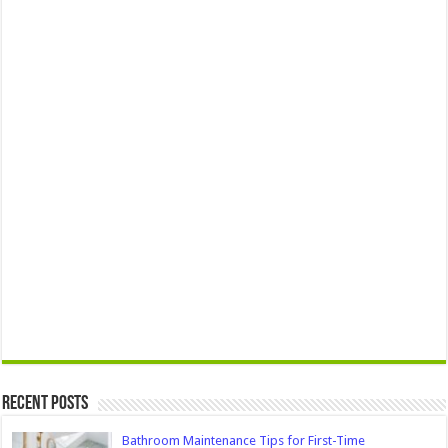
Recent Posts
Bathroom Maintenance Tips for First-Time