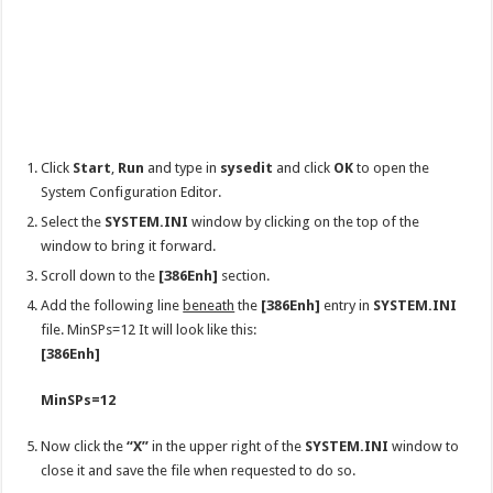
Click
Start
,
Run
and type in
sysedit
and click
OK
to open the
System Configuration Editor.
Select the
SYSTEM.INI
window by clicking on the top of the
window to bring it forward.
Scroll down to the
[386Enh]
section.
Add the following line
beneath
the
[386Enh]
entry in
SYSTEM.INI
file. MinSPs=12 It will look like this:
[386Enh]
MinSPs=12
Now click the
“X”
in the upper right of the
SYSTEM.INI
window to
close it and save the file when requested to do so.