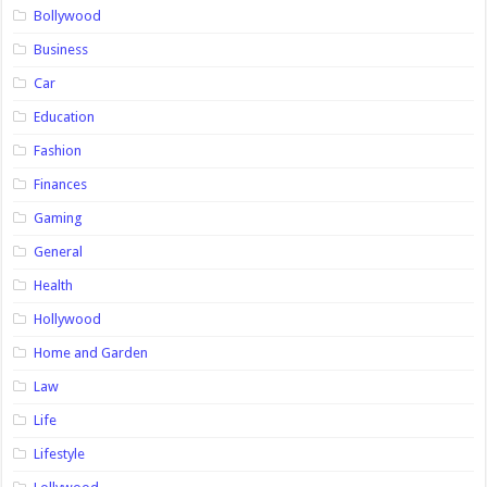
Bollywood
Business
Car
Education
Fashion
Finances
Gaming
General
Health
Hollywood
Home and Garden
Law
Life
Lifestyle