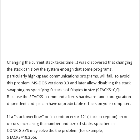
Changing the current stack takes time. It was discovered that changing
the stack can slow the system enough that some programs,
particularly high-speed communications programs, will fail. To avoid
this problem, MS-DOS versions 3.3 and later allow disabling the stack
swapping by specifying 0 stacks of 0 bytes in size (STACKS=0,0).
Because the STACKS= command affects hardware- and configuration-
dependent code, it can have unpredictable effects on your computer.
If a “stack overflow” or “exception error 12” (stack exception) error
occurs, increasing the number and size of stacks specified in
CONFIG.SYS may solve the the problem (for example,
STACKS=18,256).