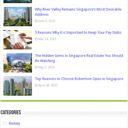
Why River Valley Remains Singapore’s Most Desirable
Address
June 5, 2025
5 Reasons Why it is Important to Keep Your Pay Stubs
May 24, 2025
The Hidden Gems in Singapore Real Estate You Should
Be Watching
May 7, 2025
Top Reasons to Choose Robertson Opus in Singapore
April 28, 2025
Categories
Beauty