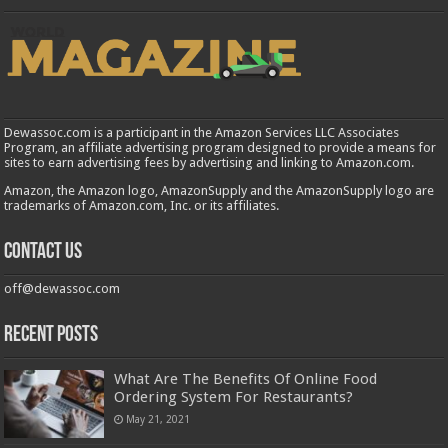
Dewassoc.com is a participant in the Amazon Services LLC Associates
Program, an affiliate advertising program designed to provide a means for
sites to earn advertising fees by advertising and linking to Amazon.com.
Amazon, the Amazon logo, AmazonSupply and the AmazonSupply logo are
trademarks of Amazon.com, Inc. or its affiliates.
Contact us
off@dewassoc.com
Recent Posts
What Are The Benefits Of Online Food
Ordering System For Restaurants?
May 21, 2021