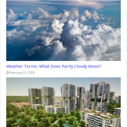
Weather Terms: What Does Partly Cloudy Mean?
February 23, 2024