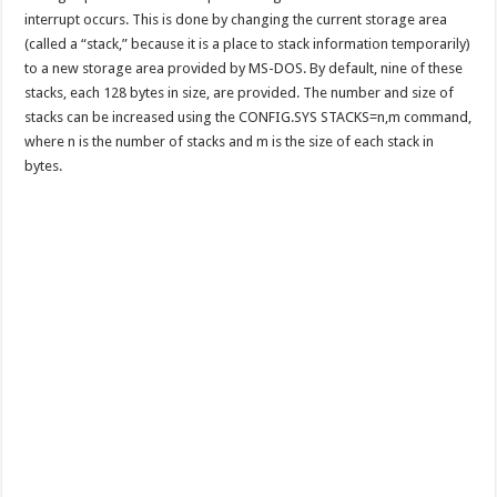
interrupt occurs. This is done by changing the current storage area
(called a “stack,” because it is a place to stack information temporarily)
to a new storage area provided by MS-DOS. By default, nine of these
stacks, each 128 bytes in size, are provided. The number and size of
stacks can be increased using the CONFIG.SYS STACKS=n,m command,
where n is the number of stacks and m is the size of each stack in
bytes.