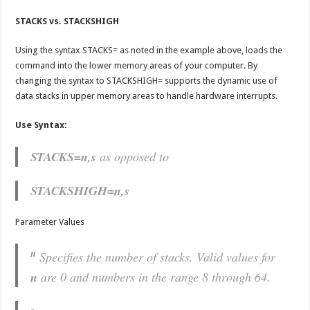
STACKS vs. STACKSHIGH
Using the syntax STACKS= as noted in the example above, loads the
command into the lower memory areas of your computer. By
changing the syntax to STACKSHIGH= supports the dynamic use of
data stacks in upper memory areas to handle hardware interrupts.
Use Syntax:
STACKS=n,s
as opposed to
STACKSHIGH=n,s
Parameter Values
n
Specifies the number of stacks. Valid values for
n
are 0 and numbers in the range 8 through 64.