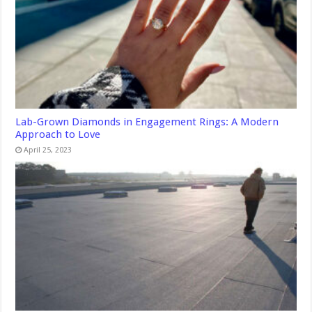
Lab-Grown Diamonds in Engagement Rings: A Modern
Approach to Love
April 25, 2023