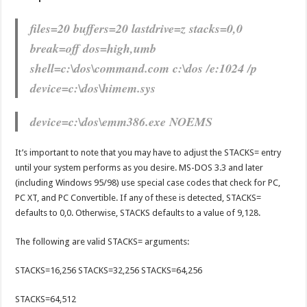
files=20 buffers=20 lastdrive=z stacks=0,0
break=off dos=high,umb
shell=c:\dos\command.com c:\dos /e:1024 /p
device=c:\dos\himem.sys
device=c:\dos\emm386.exe NOEMS
It’s important to note that you may have to adjust the STACKS= entry
until your system performs as you desire. MS-DOS 3.3 and later
(including Windows 95/98) use special case codes that check for PC,
PC XT, and PC Convertible. If any of these is detected, STACKS=
defaults to 0,0. Otherwise, STACKS defaults to a value of 9,128.
The following are valid STACKS= arguments:
STACKS=16,256 STACKS=32,256 STACKS=64,256
STACKS=64,512