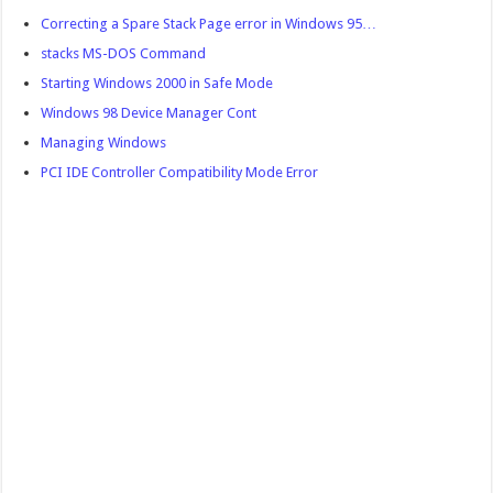
Correcting a Spare Stack Page error in Windows 95…
stacks MS-DOS Command
Starting Windows 2000 in Safe Mode
Windows 98 Device Manager Cont
Managing Windows
PCI IDE Controller Compatibility Mode Error