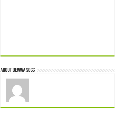
About Dewwa Socc