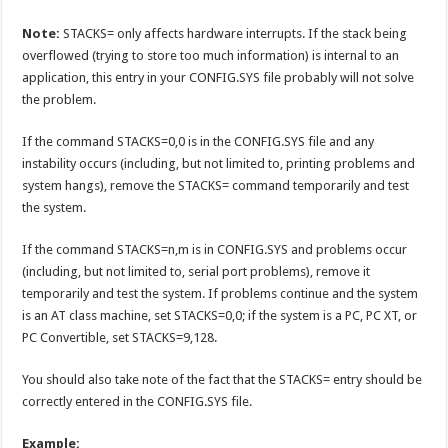
Note:
STACKS= only affects hardware interrupts. If the stack being
overflowed (trying to store too much information) is internal to an
application, this entry in your CONFIG.SYS file probably will not solve
the problem.
If the command STACKS=0,0 is in the CONFIG.SYS file and any
instability occurs (including, but not limited to, printing problems and
system hangs), remove the STACKS= command temporarily and test
the system.
If the command STACKS=n,m is in CONFIG.SYS and problems occur
(including, but not limited to, serial port problems), remove it
temporarily and test the system. If problems continue and the system
is an AT class machine, set STACKS=0,0; if the system is a PC, PC XT, or
PC Convertible, set STACKS=9,128.
You should also take note of the fact that the STACKS= entry should be
correctly entered in the CONFIG.SYS file.
Example: