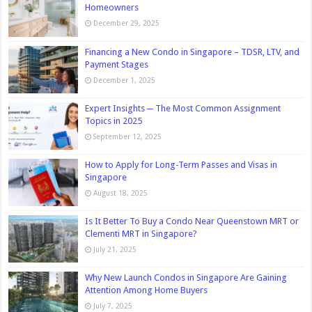
Homeowners
December 29, 2025
Financing a New Condo in Singapore – TDSR, LTV, and
Payment Stages
December 1, 2025
Expert Insights ─ The Most Common Assignment
Topics in 2025
September 12, 2025
How to Apply for Long-Term Passes and Visas in
Singapore
August 18, 2025
Is It Better To Buy a Condo Near Queenstown MRT or
Clementi MRT in Singapore?
July 21, 2025
Why New Launch Condos in Singapore Are Gaining
Attention Among Home Buyers
July 7, 2025