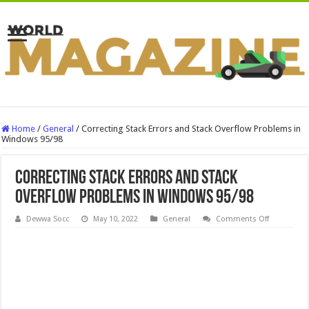
Home
/
General
/
Correcting Stack Errors and Stack Overflow Problems in
Windows 95/98
Correcting Stack Errors and Stack
Overflow Problems in Windows 95/98
on
Dewwa Socc
May 10, 2022
General
Comments Off
Correcting
Stack
Errors
and
Stack
Overflow
Problems
in
Windows
95/98