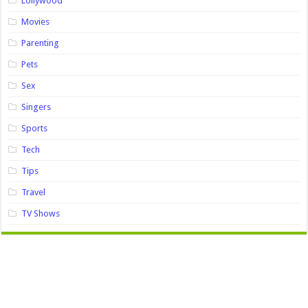
Lollywood
Movies
Parenting
Pets
Sex
Singers
Sports
Tech
Tips
Travel
TV Shows