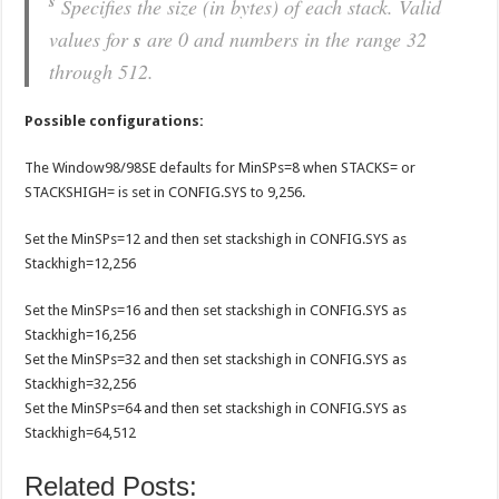
s
Specifies the size (in bytes) of each stack. Valid
values for
s
are 0 and numbers in the range 32
through 512.
Possible configurations:
The Window98/98SE defaults for MinSPs=8 when STACKS= or
STACKSHIGH= is set in CONFIG.SYS to 9,256.
Set the MinSPs=12 and then set stackshigh in CONFIG.SYS as
Stackhigh=12,256
Set the MinSPs=16 and then set stackshigh in CONFIG.SYS as
Stackhigh=16,256
Set the MinSPs=32 and then set stackshigh in CONFIG.SYS as
Stackhigh=32,256
Set the MinSPs=64 and then set stackshigh in CONFIG.SYS as
Stackhigh=64,512
Related Posts: