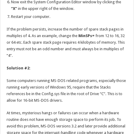
Now exit the System Configuration Editor window by clicking the
“X”
in the upper right of the window.
Restart your computer.
If the problem persists, increase the number of spare stack pages in
multiples of 4. As an example, change the
MinSPs=
from 12 to 16, 32
or 64 etc. Each spare stack page requires 4 kilobytes of memory. This
entry must not be an odd number and must always be in multiples of
“4”.
Solution #2:
Some computers running MS-DOS related programs, especially those
running early versions of Windows 95, require that the Stacks
references be in the Config.sys file in the root of Drive “C”. This is to
allow for 16-bit MS-DOS drivers.
At times, mysterious hangs or failures can occur when a hardware
routine does not have enough storage space to perform its job. To
avoid this problem, MS-DOS versions 3.2 and later provide additional
storage space for the interrupt-handling code whenever a hardware