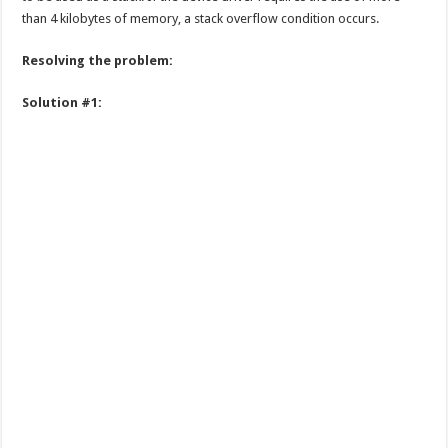
than 4 kilobytes of memory, a stack overflow condition occurs.
Resolving the problem:
Solution #1: