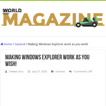
Home
/
General
/
Making Windows Explorer work as you wish!
Making Windows Explorer work as you
wish!
on
Dewwa Socc
July 27, 2020
General
Comments Off
Making
Windows
Explorer
work
as
you
wish!