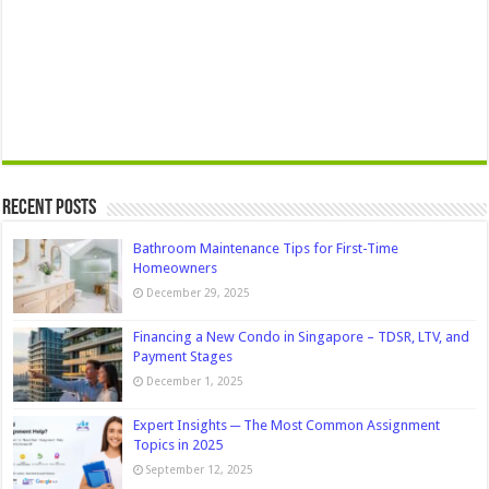
Recent Posts
Bathroom Maintenance Tips for First-Time
Homeowners
December 29, 2025
Financing a New Condo in Singapore – TDSR, LTV, and
Payment Stages
December 1, 2025
Expert Insights ─ The Most Common Assignment
Topics in 2025
September 12, 2025