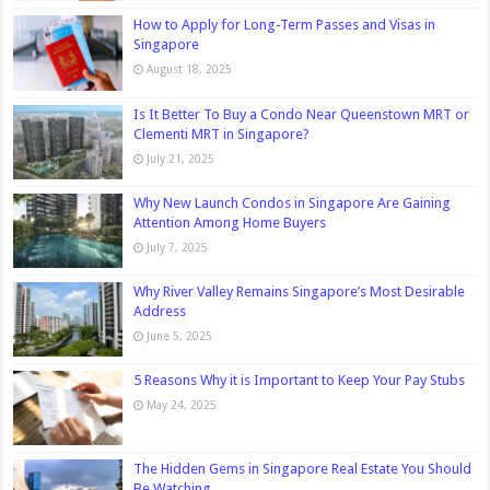
How to Apply for Long-Term Passes and Visas in
Singapore
August 18, 2025
Is It Better To Buy a Condo Near Queenstown MRT or
Clementi MRT in Singapore?
July 21, 2025
Why New Launch Condos in Singapore Are Gaining
Attention Among Home Buyers
July 7, 2025
Why River Valley Remains Singapore’s Most Desirable
Address
June 5, 2025
5 Reasons Why it is Important to Keep Your Pay Stubs
May 24, 2025
The Hidden Gems in Singapore Real Estate You Should
Be Watching