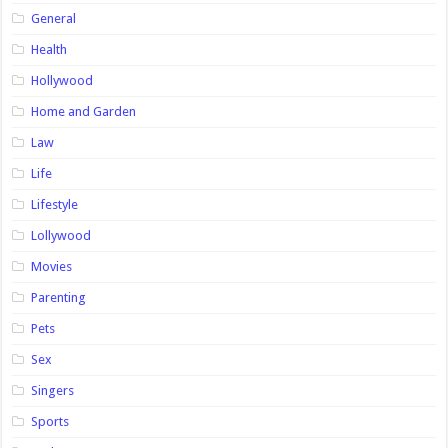
General
Health
Hollywood
Home and Garden
Law
Life
Lifestyle
Lollywood
Movies
Parenting
Pets
Sex
Singers
Sports