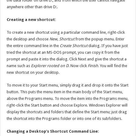
the data folder on drive D:, and from which the user cannot navigate
anywhere other than drive D:.
Creating a new shortcut:
To create a new shortcut using a particular command line, right-click
the desktop and choose
New, Shortcut
from the popup menu. Enter
the entire command line in the
Create Shortcut
dialog. If you have just
tried the shortcut at an MS-DOS prompt, you can copy it from the
prompt and paste it into the dialog. Click Next and give the shortcut a
name such as
Explorer rooted on D
. Now click
Finish
. You will find the
new shortcut on your desktop.
To move it to your Start menu, simply drag it and drop it onto the Start
button. This puts the menu item in the main body of the Start menu,
above the Programs menu. To move the item into the Programs menu,
right-click the Start button and choose Explore. Windows Explorer will
display the shortcuts and folders that define the Start menu; just drag
the shortcut into the Programs folder or into one of its subfolders.
Changing a Desktop’s Shortcut Command Line: