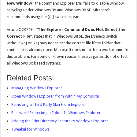
New Window
“, the command Explorer [/n] fails to disable window
recycling under Windows 98 and Windows 98 SE. Microsoft
recommends using the [/e] switch instead.
Article Q237494, “
The Explorer Command Does Not Select the
Correct File
“, states that in Windows 98 SE, the [/select] switch
without [/n] or [/e] may not select the correct file if the folder that
contains it is already open. Microsoft does not offer a workaround for
this problem. For some unknown reason these vagaries do not effect
all Windows 9x based systems.
Related Posts:
Managing Windows Explorer
Open Windows Explorer from Within My Computer
Removing a Third Party Skin From Explorer
Password Protecting a Folder In Windows Explorer
Adding the Print Directory Feature to Windows Explorer
Tweakui for Windows