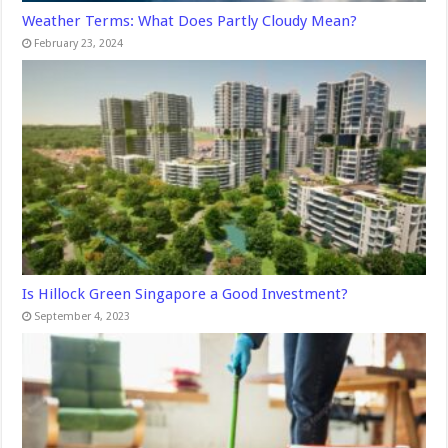
Weather Terms: What Does Partly Cloudy Mean?
February 23, 2024
Is Hillock Green Singapore a Good Investment?
September 4, 2023