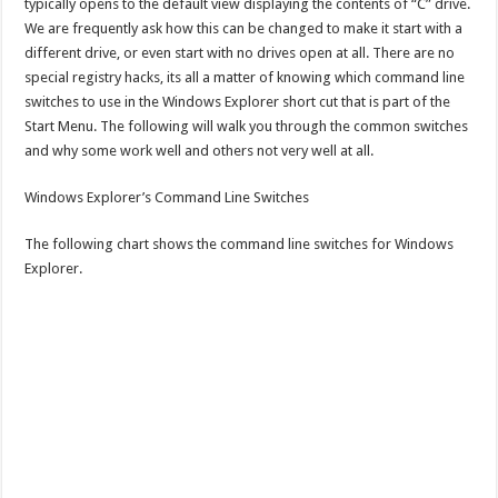
typically opens to the default view displaying the contents of “C” drive.
We are frequently ask how this can be changed to make it start with a
different drive, or even start with no drives open at all. There are no
special registry hacks, its all a matter of knowing which command line
switches to use in the Windows Explorer short cut that is part of the
Start Menu. The following will walk you through the common switches
and why some work well and others not very well at all.
Windows Explorer’s Command Line Switches
The following chart shows the command line switches for Windows
Explorer.