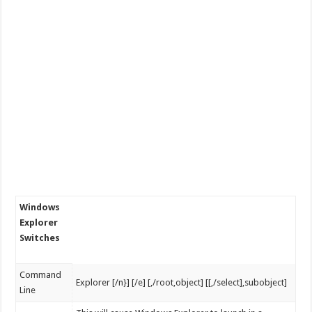
Windows
Explorer
Switches
Command
Explorer [/n}] [/e] [,/root,object] [[,/select],subobject]
Line