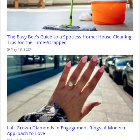
The Busy Bee’s Guide to a Spotless Home: House Cleaning
Tips for the Time-Strapped
May 18, 2023
Lab-Grown Diamonds in Engagement Rings: A Modern
Approach to Love