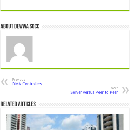
About Dewwa Socc
Previous
DMA Controllers
Next
Server versus Peer to Peer
Related Articles