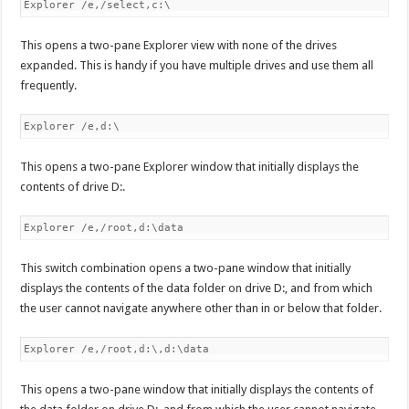
Explorer /e,/select,c:\
This opens a two-pane Explorer view with none of the drives
expanded. This is handy if you have multiple drives and use them all
frequently.
Explorer /e,d:\
This opens a two-pane Explorer window that initially displays the
contents of drive D:.
Explorer /e,/root,d:\data
This switch combination opens a two-pane window that initially
displays the contents of the data folder on drive D:, and from which
the user cannot navigate anywhere other than in or below that folder.
Explorer /e,/root,d:\,d:\data
This opens a two-pane window that initially displays the contents of