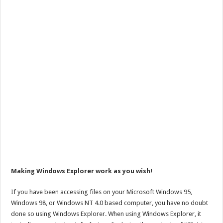
Making Windows Explorer work as you wish!
If you have been accessing files on your Microsoft Windows 95,
Windows 98, or Windows NT 4.0 based computer, you have no doubt
done so using Windows Explorer. When using Windows Explorer, it