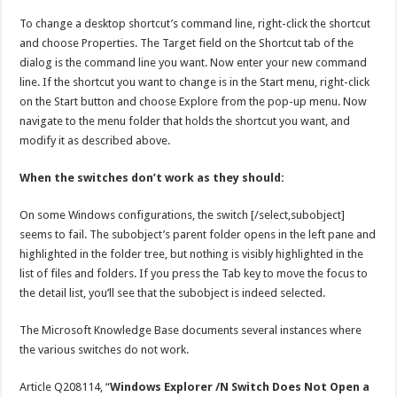
To change a desktop shortcut’s command line, right-click the shortcut
and choose Properties. The Target field on the Shortcut tab of the
dialog is the command line you want. Now enter your new command
line. If the shortcut you want to change is in the Start menu, right-click
on the Start button and choose Explore from the pop-up menu. Now
navigate to the menu folder that holds the shortcut you want, and
modify it as described above.
When the switches don’t work as they should:
On some Windows configurations, the switch [/select,subobject]
seems to fail. The subobject’s parent folder opens in the left pane and
highlighted in the folder tree, but nothing is visibly highlighted in the
list of files and folders. If you press the Tab key to move the focus to
the detail list, you’ll see that the subobject is indeed selected.
The Microsoft Knowledge Base documents several instances where
the various switches do not work.
Article Q208114, “
Windows Explorer /N Switch Does Not Open a