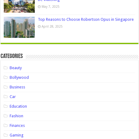
May 7, 2025
Top Reasons to Choose Robertson Opus in Singapore
April 28, 2025
Categories
Beauty
Bollywood
Business
Car
Education
Fashion
Finances
Gaming