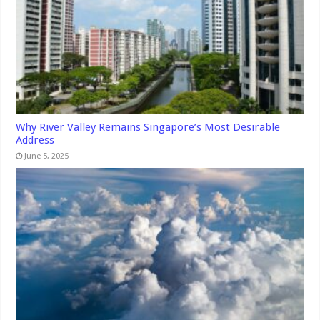
Why River Valley Remains Singapore’s Most Desirable
Address
June 5, 2025