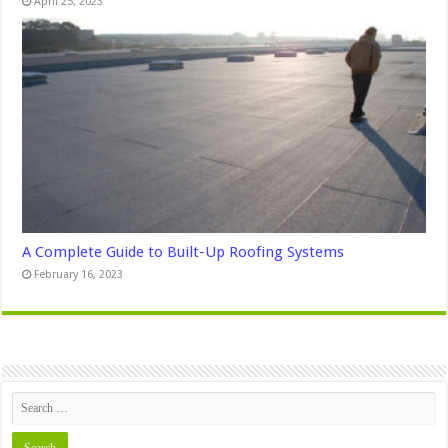
April 25, 2023
A Complete Guide to Built-Up Roofing Systems
February 16, 2023