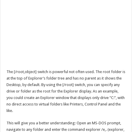
The [/root,object] switch is powerful not often used. The root folder is
at the top of Explorer’s folder tree and has no parent as it shows the
Desktop, by default. By using the [/root] switch, you can specify any
drive or folder as the root for the Explorer display. As an example,
you could create an Explorer window that displays only drive “C:”, with
no direct access to virtual folders like Printers, Control Panel and the
like.
This will give you a better understanding: Open an MS-DOS prompt,
navigate to any folder and enter the command explorer /e,. (explorer,