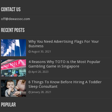
Contact us
off@dewassoc.com
Recent Posts
Why You Need Advertising Flags For Your
Business
August 30, 2021
4 Reasons Why TOTO is the Most Popular
Gambling Game in Singapore
April 20, 2023
6 Things To Know Before Hiring A Toddler
Sleep Consultant
January 28, 2021
Popular