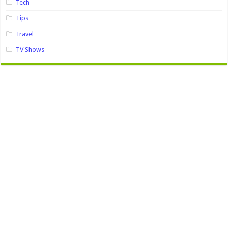
Tech
Tips
Travel
TV Shows