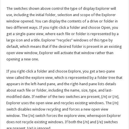
The switches shown above control the type of display Explorer will
use, including the initial folder, selection and scope of the Explorer
window opened. You can display the contents of a drive or folder in
two different ways. If you right-click a folder and choose Open, you
get a single-pane view, where each file or folder is represented by a
large icon and a title. Explorer “recycles” windows of this type by
default, which means that if the desired folder is present in an existing
open view window, Explorer will activate that window rather than
opening a new one.
If you right-click a folder and choose Explore, you get a two-pane
view called the explore view, which is represented by a folder tree that
appears in the left-hand pane, and the right-hand pane lists details
about each file or folder, including the name, size, type, and last-
modified date. If neither of the two switches are present, [/n] or [/e],
Explorer uses the open view and recycles existing windows. The [/n]
switch disables window recycling and forces a new open view
window. The [/e] switch forces the explore view, whereupon Explorer
does not recycle existing windows. If both the [/n] and [/e] switches
are present, [/e] is ignored.