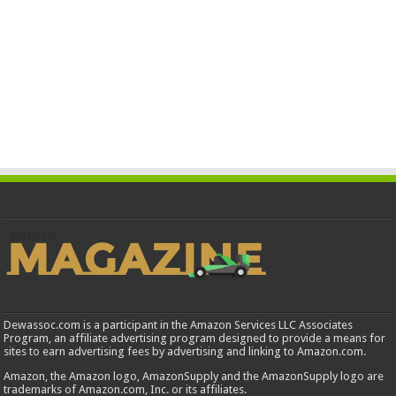
Dewassoc.com is a participant in the Amazon Services LLC Associates
Program, an affiliate advertising program designed to provide a means for
sites to earn advertising fees by advertising and linking to Amazon.com.
Amazon, the Amazon logo, AmazonSupply and the AmazonSupply logo are
trademarks of Amazon.com, Inc. or its affiliates.