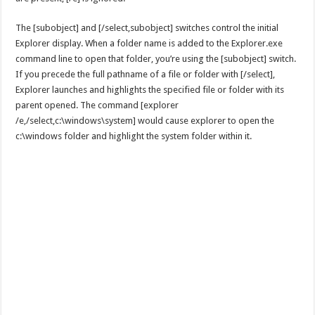
The [subobject] and [/select,subobject] switches control the initial
Explorer display. When a folder name is added to the Explorer.exe
command line to open that folder, you’re using the [subobject] switch.
If you precede the full pathname of a file or folder with [/select],
Explorer launches and highlights the specified file or folder with its
parent opened. The command [explorer
/e,/select,c:\windows\system] would cause explorer to open the
c:\windows folder and highlight the system folder within it.