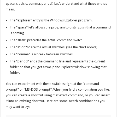
space, slash, e, comma, period.) Let’s understand what these entries
mean.
The “explorer” entry is the Windows Explorer program.
The “space” let’s allows the program to distinguish that a command
is coming.
The “slash” precedes the actual command switch.
The “e” or “n” are the actual switches. (see the chart above)
The “comma” is a break between switches.
The “period” ends the command line and represents the current
folder so that you get a two-pane Explorer window showing that
folder.
You can experiment with these switches right at the “command
prompt” or “MS-DOS prompt”. When you find a combination you like,
you can create a shortcut using that exact command, or you can insert
it into an existing shortcut. Here are some switch combinations you
may want to try: