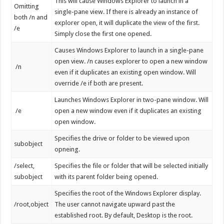
This will cause Windows Explorer to launch in a
Omitting
single-pane view. If there is already an instance of
both /n and
explorer open, it will duplicate the view of the first.
/e
Simply close the first one opened.
Causes Windows Explorer to launch in a single-pane
open view. /n causes explorer to open a new window
/n
even if it duplicates an existing open window. Will
override /e if both are present.
Launches Windows Explorer in two-pane window. Will
/e
open a new window even if it duplicates an existing
open window.
Specifies the drive or folder to be viewed upon
subobject
opneing.
/select,
Specifies the file or folder that will be selected initially
subobject
with its parent folder being opened.
Specifies the root of the Windows Explorer display.
/root,object
The user cannot navigate upward past the
established root. By default, Desktop is the root.