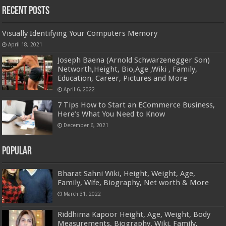
Recent Posts
Visually Identifying Your Computers Memory
April 18, 2021
Joseph Baena (Arnold Schwarzenegger Son)
Networth,Height, Bio,Age ,Wiki , Family,
Education, Career, Pictures and More
April 6, 2022
7 Tips How to Start an ECommerce Business,
Here’s What You Need to Know
December 6, 2021
Popular
Bharat Sahni Wiki, Height, Weight, Age,
Family, Wife, Biography, Net worth & More
March 31, 2022
Riddhima Kapoor Height, Age, Weight, Body
Measurements, Biography, Wiki, Family,