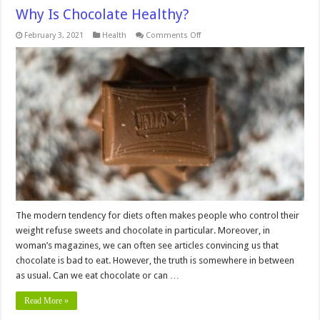
Why Is Chocolate Healthy?
on
February 3, 2021
Health
Comments Off
Why
Is
Chocolate
Healthy?
The modern tendency for diets often makes people who control their
weight refuse sweets and chocolate in particular. Moreover, in
woman’s magazines, we can often see articles convincing us that
chocolate is bad to eat. However, the truth is somewhere in between
as usual. Can we eat chocolate or can …
Read More »