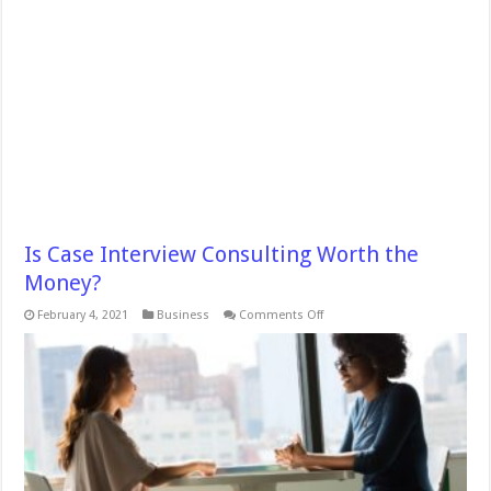
Is Case Interview Consulting Worth the
Money?
on
February 4, 2021
Business
Comments Off
Is
Case
Interview
Consulting
Worth
the
Money?