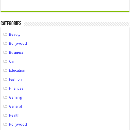
Categories
Beauty
Bollywood
Business
Car
Education
Fashion
Finances
Gaming
General
Health
Hollywood