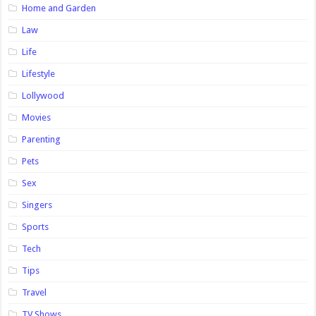
Home and Garden
Law
Life
Lifestyle
Lollywood
Movies
Parenting
Pets
Sex
Singers
Sports
Tech
Tips
Travel
TV Shows