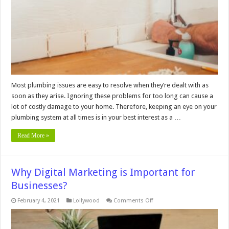
Ignore
Most plumbing issues are easy to resolve when they’re dealt with as
soon as they arise. Ignoring these problems for too long can cause a
lot of costly damage to your home. Therefore, keeping an eye on your
plumbing system at all times is in your best interest as a …
Read More »
Why Digital Marketing is Important for
Businesses?
on
February 4, 2021
Lollywood
Comments Off
Why
Digital
Marketing
is