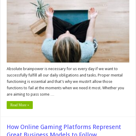
Supplements
Good
For
your
mental
performance
Absolute brainpower is necessary for us every day if we want to
successfully fulfill all our daily obligations and tasks. Proper mental
functioning is essential and that’s why we mustn’t allow those
functions to fail at the moments when we need it most. Whether you
are aiming to pass some …
Read More »
How Online Gaming Platforms Represent
Great Business Models to Follow