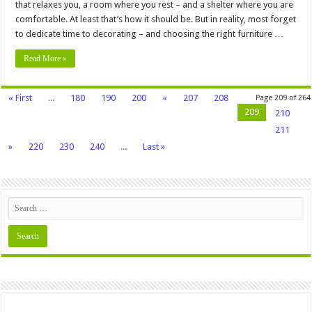
that relaxes you, a room where you rest – and a shelter where you are
comfortable. At least that’s how it should be. But in reality, most forget
to dedicate time to decorating – and choosing the right furniture …
Read More »
« First
...
180
190
200
«
207
208
Page 209 of 264
209
210
211
»
220
230
240
...
Last »