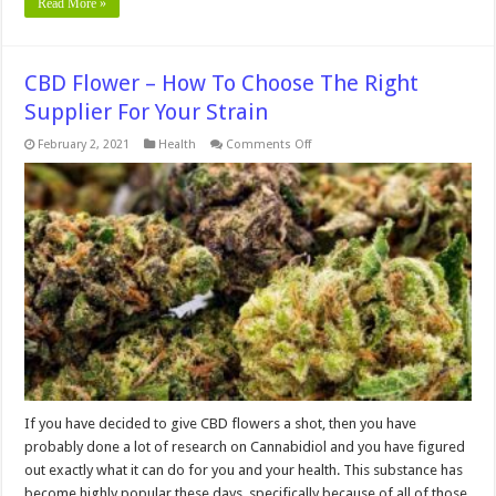
Read More »
CBD Flower – How To Choose The Right
Supplier For Your Strain
on
February 2, 2021
Health
Comments Off
CBD
Flower
–
How
To
Choose
The
Right
Supplier
For
Your
Strain
If you have decided to give CBD flowers a shot, then you have
probably done a lot of research on Cannabidiol and you have figured
out exactly what it can do for you and your health. This substance has
become highly popular these days, specifically because of all of those