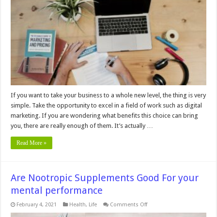
Important
for
Businesses?
If you want to take your business to a whole new level, the thing is very
simple. Take the opportunity to excel in a field of work such as digital
marketing. If you are wondering what benefits this choice can bring
you, there are really enough of them. It’s actually …
Read More »
Are Nootropic Supplements Good For your
mental performance
on
February 4, 2021
Health
,
Life
Comments Off
Are
Nootropic