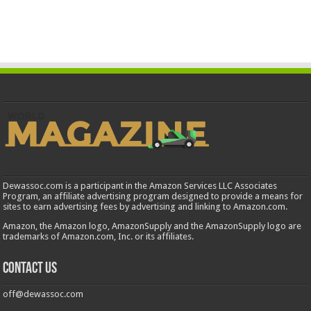
Dewassoc.com is a participant in the Amazon Services LLC Associates
Program, an affiliate advertising program designed to provide a means for
sites to earn advertising fees by advertising and linking to Amazon.com.
Amazon, the Amazon logo, AmazonSupply and the AmazonSupply logo are
trademarks of Amazon.com, Inc. or its affiliates.
Contact us
off@dewassoc.com