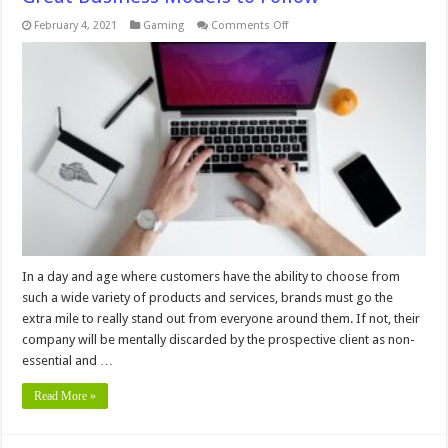
on
February 4, 2021
Gaming
Comments Off
How
Online
Gaming
Platforms
Represent
Great
Business
Models
to
Follow
In a day and age where customers have the ability to choose from
such a wide variety of products and services, brands must go the
extra mile to really stand out from everyone around them. If not, their
company will be mentally discarded by the prospective client as non-
essential and …
Read More »