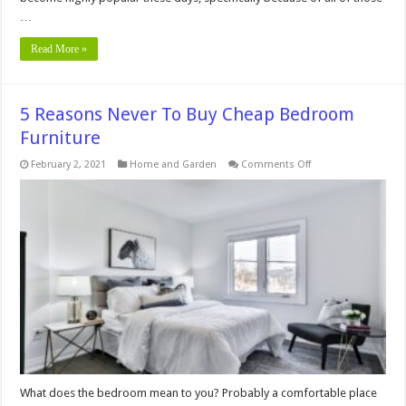
…
Read More »
5 Reasons Never To Buy Cheap Bedroom
Furniture
on
February 2, 2021
Home and Garden
Comments Off
5
Reasons
Never
To
Buy
Cheap
Bedroom
Furniture
What does the bedroom mean to you? Probably a comfortable place