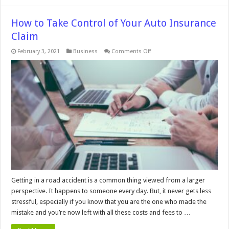
How to Take Control of Your Auto Insurance
Claim
on
February 3, 2021
Business
Comments Off
How
to
Take
Control
of
Your
Auto
Insurance
Claim
Getting in a road accident is a common thing viewed from a larger
perspective. It happens to someone every day. But, it never gets less
stressful, especially if you know that you are the one who made the
mistake and you’re now left with all these costs and fees to …