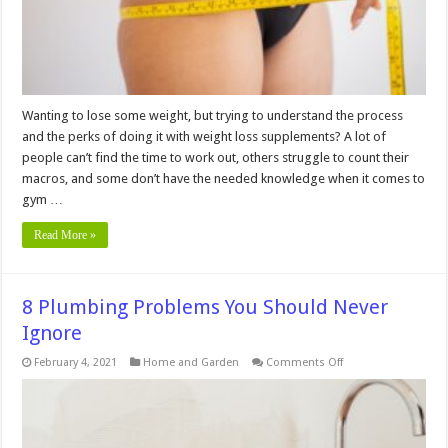
Wanting to lose some weight, but trying to understand the process
and the perks of doing it with weight loss supplements? A lot of
people can’t find the time to work out, others struggle to count their
macros, and some don’t have the needed knowledge when it comes to
gym …
Read More »
8 Plumbing Problems You Should Never
Ignore
on
February 4, 2021
Home and Garden
Comments Off
8
Plumbing
Problems
You
Should
Never