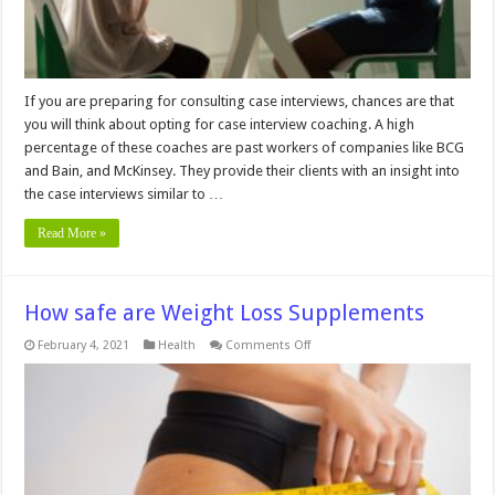
If you are preparing for consulting case interviews, chances are that
you will think about opting for case interview coaching. A high
percentage of these coaches are past workers of companies like BCG
and Bain, and McKinsey. They provide their clients with an insight into
the case interviews similar to …
Read More »
How safe are Weight Loss Supplements
on
February 4, 2021
Health
Comments Off
How
safe
are
Weight
Loss
Supplements