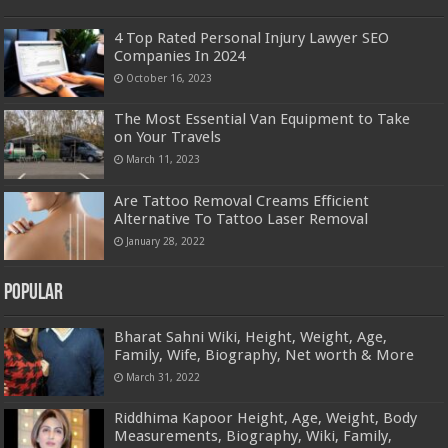
4 Top Rated Personal Injury Lawyer SEO
Companies In 2024
October 16, 2023
The Most Essential Van Equipment to Take
on Your Travels
March 11, 2023
Are Tattoo Removal Creams Efficient
Alternative To Tattoo Laser Removal
January 28, 2022
Popular
Bharat Sahni Wiki, Height, Weight, Age,
Family, Wife, Biography, Net worth & More
March 31, 2022
Riddhima Kapoor Height, Age, Weight, Body
Measurements, Biography, Wiki, Family,