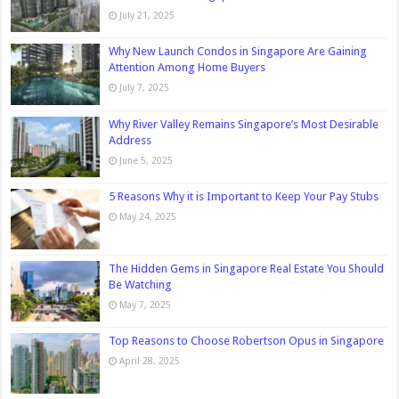
July 21, 2025
Why New Launch Condos in Singapore Are Gaining
Attention Among Home Buyers
July 7, 2025
Why River Valley Remains Singapore’s Most Desirable
Address
June 5, 2025
5 Reasons Why it is Important to Keep Your Pay Stubs
May 24, 2025
The Hidden Gems in Singapore Real Estate You Should
Be Watching
May 7, 2025
Top Reasons to Choose Robertson Opus in Singapore
April 28, 2025