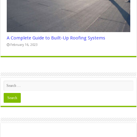
A Complete Guide to Built-Up Roofing Systems
February 16, 2023