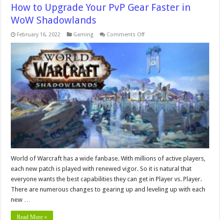
How to Upgrade Your PvP Gear Faster in
WoW Shadowlands
on
February 16, 2022
Gaming
Comments Off
How
to
Upgrade
Your
PvP
Gear
Faster
in
WoW
Shadowlands
World of Warcraft has a wide fanbase. With millions of active players,
each new patch is played with renewed vigor. So it is natural that
everyone wants the best capabilities they can get in Player vs. Player.
There are numerous changes to gearing up and leveling up with each
new …
Read More »