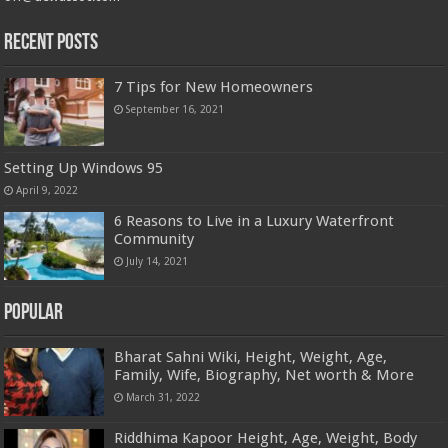
Recent Posts
7 Tips for New Homeowners
September 16, 2021
Setting Up Windows 95
April 9, 2022
6 Reasons to Live in a Luxury Waterfront
Community
July 14, 2021
Popular
Bharat Sahni Wiki, Height, Weight, Age,
Family, Wife, Biography, Net worth & More
March 31, 2022
Riddhima Kapoor Height, Age, Weight, Body