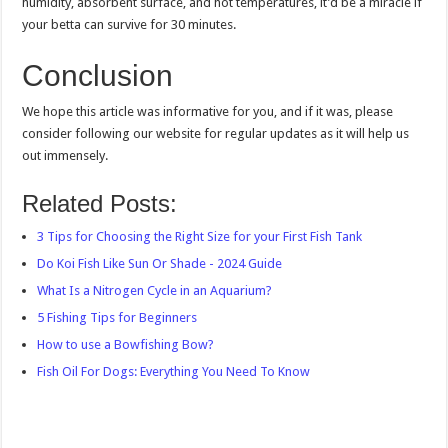
humidity, absorbent surface, and hot temperatures, it’d be a miracle if
your betta can survive for 30 minutes.
Conclusion
We hope this article was informative for you, and if it was, please
consider following our website for regular updates as it will help us
out immensely.
Related Posts:
3 Tips for Choosing the Right Size for your First Fish Tank
Do Koi Fish Like Sun Or Shade - 2024 Guide
What Is a Nitrogen Cycle in an Aquarium?
5 Fishing Tips for Beginners
How to use a Bowfishing Bow?
Fish Oil For Dogs: Everything You Need To Know