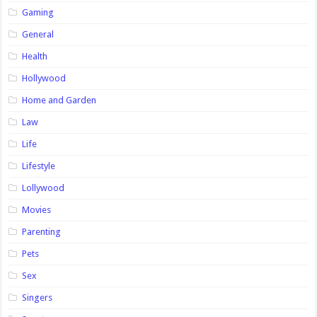
Gaming
General
Health
Hollywood
Home and Garden
Law
Life
Lifestyle
Lollywood
Movies
Parenting
Pets
Sex
Singers