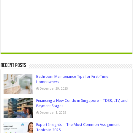
Recent Posts
Bathroom Maintenance Tips for First-Time
Homeowners
December 29, 2025
Financing a New Condo in Singapore – TDSR, LTV, and
Payment Stages
December 1, 2025
Expert Insights ─ The Most Common Assignment
Topics in 2025