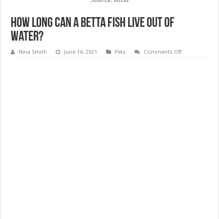
How Long Can a Betta Fish Live Out of
Water?
on
Nina Smith
June 14, 2021
Pets
Comments Off
How
Long
Can
a
Betta
Fish
Live
Out
of
Water?