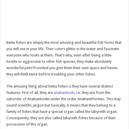
Betta fishes are simply the most amazing and beautiful fish forms that
you will see in your life. Their colors glitter in the water and fascinate
everyone who looks at them. That’s why, even after being a little
hostile or aggressive to other fish species, they make absolutely
wonderful pets! Provided you give them their own space and haven,
they will think twice before troubling your other fishes.
The amazing thing about betta fishes is they have several distinct
features. First of all, they are
anabantoids
, i.e. they are from the
suborder of Anabantoidei under the order Anabantiformes. This may
sound scientific jargon but basically, it means that they belong to a
family of fishes that have a special organ called the labyrinth organ.
Consequently, they are also called labyrinth fishes because of their
possession of this organ.