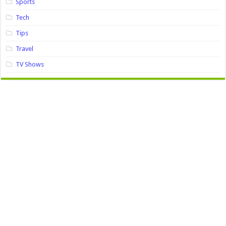
Sports
Tech
Tips
Travel
TV Shows