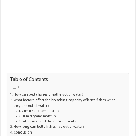
Table of Contents
How can betta fishes breathe out of water?
What factors affect the breathing capacity of betta fishes when
they are out of water?
Climate and temperature
Humidity and moisture
Fall damage and the surface it lands on
How long can betta fishes live out of water?
Conclusion