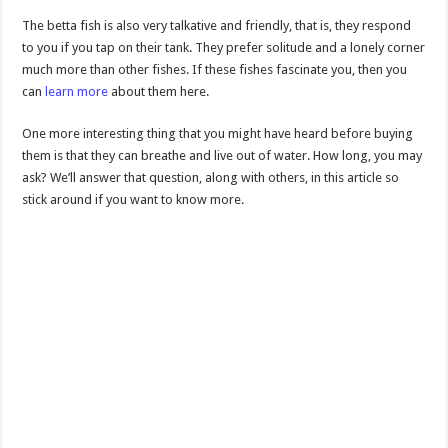
The betta fish is also very talkative and friendly, that is, they respond
to you if you tap on their tank. They prefer solitude and a lonely corner
much more than other fishes. If these fishes fascinate you, then you
can
learn more
about them here.
One more interesting thing that you might have heard before buying
them is that they can breathe and live out of water. How long, you may
ask? We’ll answer that question, along with others, in this article so
stick around if you want to know more.