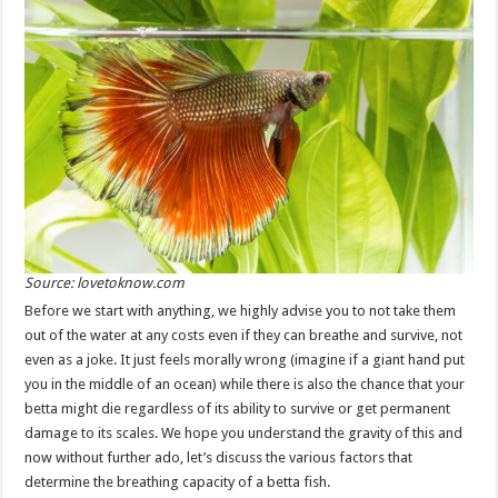
Source: lovetoknow.com
Before we start with anything, we highly advise you to not take them
out of the water at any costs even if they can breathe and survive, not
even as a joke. It just feels morally wrong (imagine if a giant hand put
you in the middle of an ocean) while there is also the chance that your
betta might die regardless of its ability to survive or get permanent
damage to its scales. We hope you understand the gravity of this and
now without further ado, let’s discuss the various factors that
determine the breathing capacity of a betta fish.