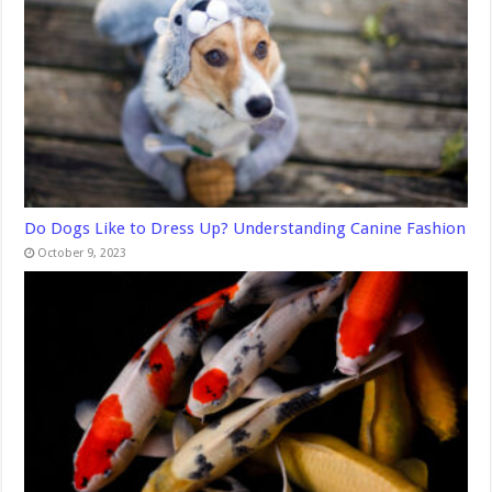
Do Dogs Like to Dress Up? Understanding Canine Fashion
October 9, 2023