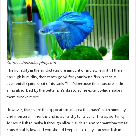
Source: thefishkeeping.com
The humidity in the air dictates the amount of moisture in it. If the air
has high humidity, then that’s good for your betta fish in case it
accidentally jumps out of its tank. That’s because the moisture in the
air is absorbed by the betta fish’s skin to some extent which makes
them survive more.
However, things are the opposite in an area that hasn’t seen humidity
and moisture in months and is bone-dry to its core. The opportunity
for your fish to make it through alive in such an environment becomes
considerably low and you should keep an extra eye on your fish in