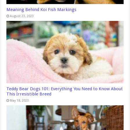
Meaning Behind Koi Fish Markings
August 23, 2023
Teddy Bear Dogs 101: Everything You Need to Know About
This Irresistible Breed
May 18, 2023