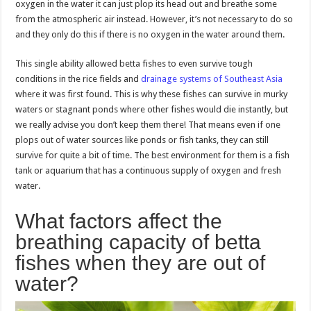
oxygen in the water it can just plop its head out and breathe some
from the atmospheric air instead. However, it’s not necessary to do so
and they only do this if there is no oxygen in the water around them.
This single ability allowed betta fishes to even survive tough
conditions in the rice fields and
drainage systems of Southeast Asia
where it was first found. This is why these fishes can survive in murky
waters or stagnant ponds where other fishes would die instantly, but
we really advise you don’t keep them there! That means even if one
plops out of water sources like ponds or fish tanks, they can still
survive for quite a bit of time. The best environment for them is a fish
tank or aquarium that has a continuous supply of oxygen and fresh
water.
What factors affect the
breathing capacity of betta
fishes when they are out of
water?