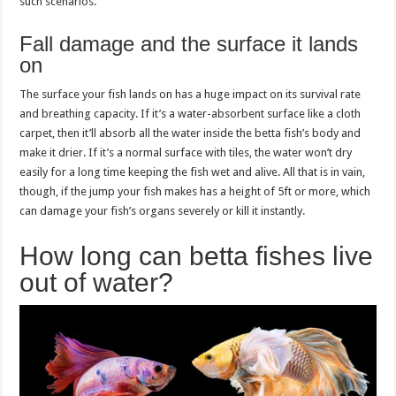
such scenarios.
Fall damage and the surface it lands
on
The surface your fish lands on has a huge impact on its survival rate
and breathing capacity. If it’s a water-absorbent surface like a cloth
carpet, then it’ll absorb all the water inside the betta fish’s body and
make it drier. If it’s a normal surface with tiles, the water won’t dry
easily for a long time keeping the fish wet and alive. All that is in vain,
though, if the jump your fish makes has a height of 5ft or more, which
can damage your fish’s organs severely or kill it instantly.
How long can betta fishes live
out of water?