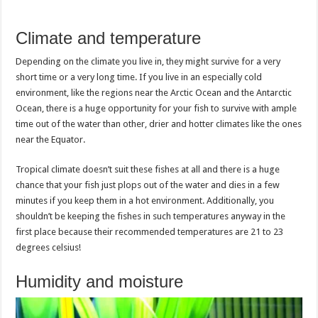
Climate and temperature
Depending on the climate you live in, they might survive for a very
short time or a very long time. If you live in an especially cold
environment, like the regions near the Arctic Ocean and the Antarctic
Ocean, there is a huge opportunity for your fish to survive with ample
time out of the water than other, drier and hotter climates like the ones
near the Equator.
Tropical climate doesn’t suit these fishes at all and there is a huge
chance that your fish just plops out of the water and dies in a few
minutes if you keep them in a hot environment. Additionally, you
shouldn’t be keeping the fishes in such temperatures anyway in the
first place because their recommended temperatures are 21 to 23
degrees celsius!
Humidity and moisture