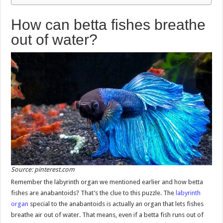
How can betta fishes breathe
out of water?
Source: pinterest.com
Remember the labyrinth organ we mentioned earlier and how betta
fishes are anabantoids? That’s the clue to this puzzle. The
labyrinth
organ
special to the anabantoids is actually an organ that lets fishes
breathe air out of water. That means, even if a betta fish runs out of