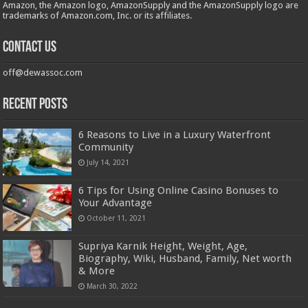
Amazon, the Amazon logo, AmazonSupply and the AmazonSupply logo are
trademarks of Amazon.com, Inc. or its affiliates.
Contact us
off@dewassoc.com
Recent Posts
6 Reasons to Live in a Luxury Waterfront
Community
July 14, 2021
6 Tips for Using Online Casino Bonuses to
Your Advantage
October 11, 2021
Supriya Karnik Height, Weight, Age,
Biography, Wiki, Husband, Family, Net worth
& More
March 30, 2022