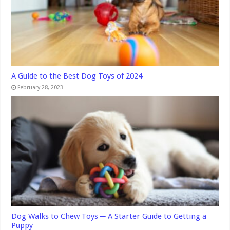
A Guide to the Best Dog Toys of 2024
February 28, 2023
Dog Walks to Chew Toys ─ A Starter Guide to Getting a
Puppy