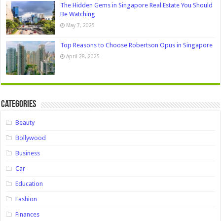
The Hidden Gems in Singapore Real Estate You Should
Be Watching
May 7, 2025
Top Reasons to Choose Robertson Opus in Singapore
April 28, 2025
Categories
Beauty
Bollywood
Business
Car
Education
Fashion
Finances