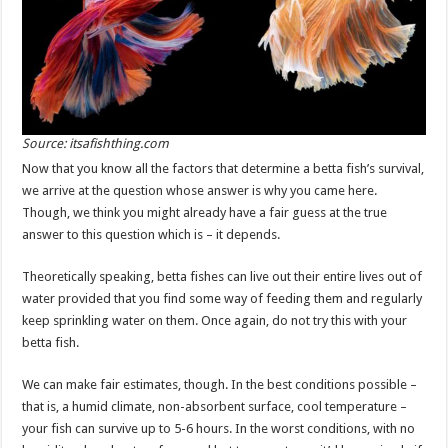
Source: itsafishthing.com
Now that you know all the factors that determine a betta fish’s survival,
we arrive at the question whose answer is why you came here.
Though, we think you might already have a fair guess at the true
answer to this question which is – it depends.
Theoretically speaking, betta fishes can live out their entire lives out of
water provided that you find some way of feeding them and regularly
keep sprinkling water on them. Once again, do not try this with your
betta fish.
We can make fair estimates, though. In the best conditions possible –
that is, a humid climate, non-absorbent surface, cool temperature –
your fish can survive up to 5-6 hours. In the worst conditions, with no