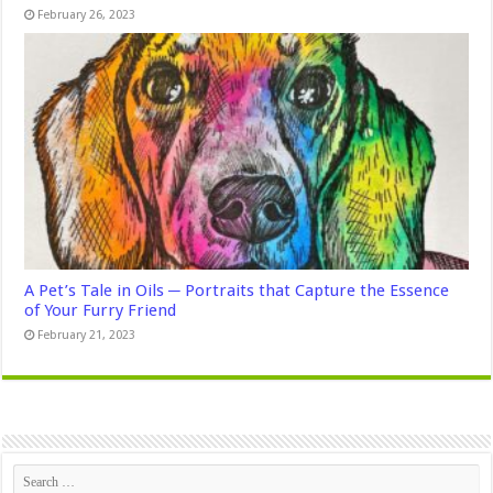
February 26, 2023
A Pet’s Tale in Oils ─ Portraits that Capture the Essence
of Your Furry Friend
February 21, 2023