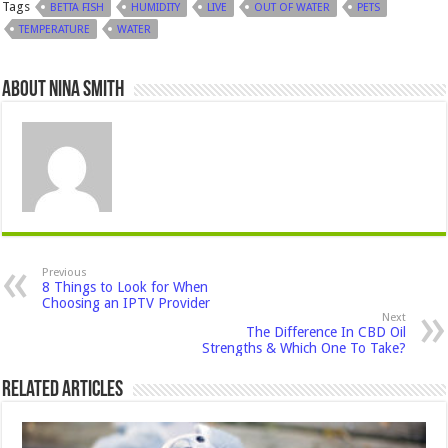
Tags
BETTA FISH
HUMIDITY
LIVE
OUT OF WATER
PETS
TEMPERATURE
WATER
About Nina Smith
Previous
8 Things to Look for When
Choosing an IPTV Provider
Next
The Difference In CBD Oil
Strengths & Which One To Take?
Related Articles