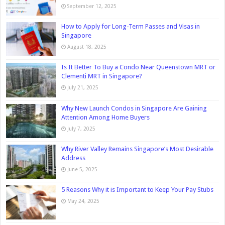
September 12, 2025
How to Apply for Long-Term Passes and Visas in
Singapore
August 18, 2025
Is It Better To Buy a Condo Near Queenstown MRT or
Clementi MRT in Singapore?
July 21, 2025
Why New Launch Condos in Singapore Are Gaining
Attention Among Home Buyers
July 7, 2025
Why River Valley Remains Singapore’s Most Desirable
Address
June 5, 2025
5 Reasons Why it is Important to Keep Your Pay Stubs
May 24, 2025