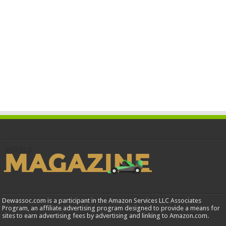
Dewassoc.com is a participant in the Amazon Services LLC Associates
Program, an affiliate advertising program designed to provide a means for
sites to earn advertising fees by advertising and linking to Amazon.com.