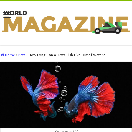
Home
/
Pets
/
How Long Can a Betta Fish Live Out of Water?
Source: voi.id