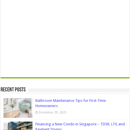
Recent Posts
Bathroom Maintenance Tips for First-Time
Homeowners
December 29, 2025
Financing a New Condo in Singapore – TDSR, LTV, and
Payment Stages