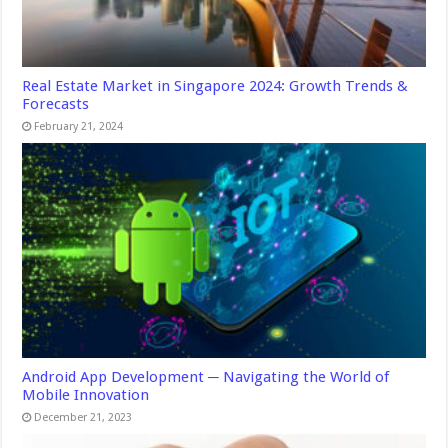
Real Estate Market in Singapore 2024: Growth Trends &
Forecasts
February 21, 2024
Android App Development ─ Navigating the World of
Mobile Innovation
December 21, 2023