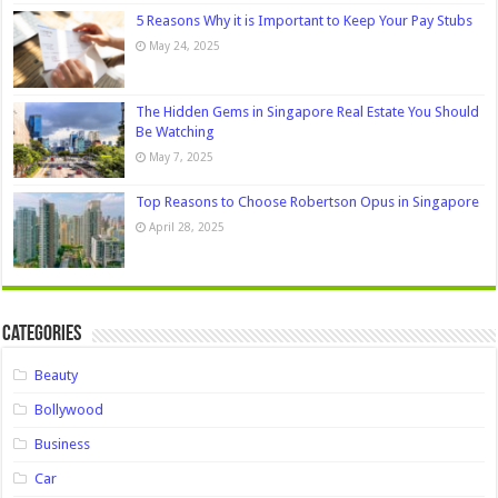
5 Reasons Why it is Important to Keep Your Pay Stubs
May 24, 2025
The Hidden Gems in Singapore Real Estate You Should
Be Watching
May 7, 2025
Top Reasons to Choose Robertson Opus in Singapore
April 28, 2025
Categories
Beauty
Bollywood
Business
Car