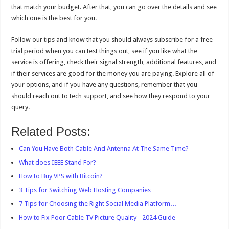
that match your budget. After that, you can go over the details and see
which one is the best for you.
Follow our tips and know that you should always subscribe for a free
trial period when you can test things out, see if you like what the
service is offering, check their signal strength, additional features, and
if their services are good for the money you are paying. Explore all of
your options, and if you have any questions, remember that you
should reach out to tech support, and see how they respond to your
query.
Related Posts:
Can You Have Both Cable And Antenna At The Same Time?
What does IEEE Stand For?
How to Buy VPS with Bitcoin?
3 Tips for Switching Web Hosting Companies
7 Tips for Choosing the Right Social Media Platform…
How to Fix Poor Cable TV Picture Quality - 2024 Guide