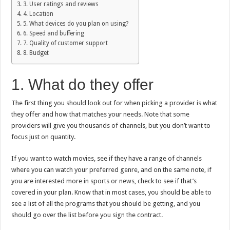
3. User ratings and reviews
4. Location
5. What devices do you plan on using?
6. Speed and buffering
7. Quality of customer support
8. Budget
1. What do they offer
The first thing you should look out for when picking a provider is what
they offer and how that matches your needs. Note that some
providers will give you thousands of channels, but you don’t want to
focus just on quantity.
If you want to watch movies, see if they have a range of channels
where you can watch your preferred genre, and on the same note, if
you are interested more in sports or news, check to see if that’s
covered in your plan. Know that in most cases, you should be able to
see a list of all the programs that you should be getting, and you
should go over the list before you sign the contract.