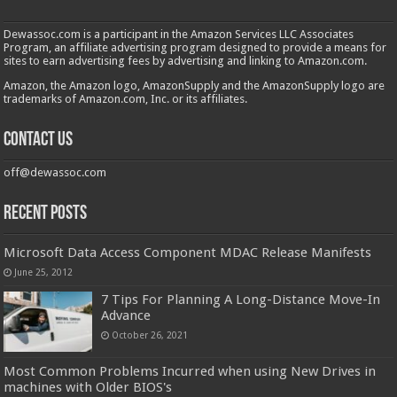
Dewassoc.com is a participant in the Amazon Services LLC Associates
Program, an affiliate advertising program designed to provide a means for
sites to earn advertising fees by advertising and linking to Amazon.com.
Amazon, the Amazon logo, AmazonSupply and the AmazonSupply logo are
trademarks of Amazon.com, Inc. or its affiliates.
Contact us
off@dewassoc.com
Recent Posts
Microsoft Data Access Component MDAC Release Manifests
June 25, 2012
7 Tips For Planning A Long-Distance Move-In
Advance
October 26, 2021
Most Common Problems Incurred when using New Drives in
machines with Older BIOS's