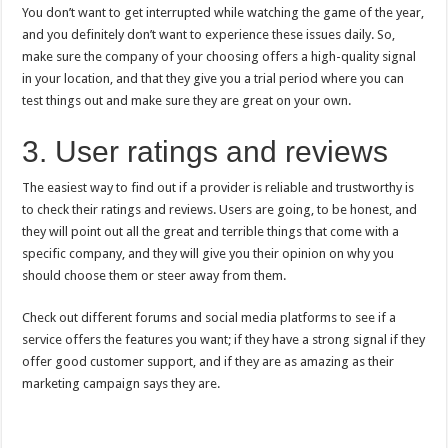
You don’t want to get interrupted while watching the game of the year,
and you definitely don’t want to experience these issues daily. So,
make sure the company of your choosing offers a high-quality signal
in your location, and that they give you a trial period where you can
test things out and make sure they are great on your own.
3. User ratings and reviews
The easiest way to find out if a provider is reliable and trustworthy is
to check their ratings and reviews. Users are going, to be honest, and
they will point out all the great and terrible things that come with a
specific company, and they will give you their opinion on why you
should choose them or steer away from them.
Check out different forums and social media platforms to see if a
service offers the features you want; if they have a strong signal if they
offer good customer support, and if they are as amazing as their
marketing campaign says they are.