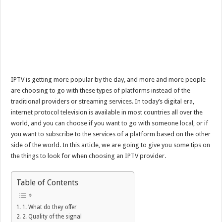
IPTV is getting more popular by the day, and more and more people
are choosing to go with these types of platforms instead of the
traditional providers or streaming services. In today’s digital era,
internet protocol television is available in most countries all over the
world, and you can choose if you want to go with someone local, or if
you want to subscribe to the services of a platform based on the other
side of the world. In this article, we are going to give you some tips on
the things to look for when choosing an IPTV provider.
Table of Contents
1. What do they offer
2. Quality of the signal