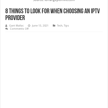
8 Things to Look for When Choosing an IPTV
Provider
Garri Mallac
June 13, 2021
Tech
,
Tips
on
Comments Off
8
Things
to
Look
for
When
Choosing
an
IPTV
Provider