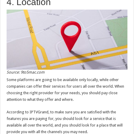
4. Location
Source: 9to5mac.com
Some platforms are going to be available only locally, while other
companies can offer their services for users all over the world. When
choosing the right provider for your needs, you should pay close
attention to what they offer and where.
According to IPTVGrand, to make sure you are satisfied with the
features you are paying for, you should look for a service that is
available all over the world, and you should look for a place that will
provide you with all the channels you may need.