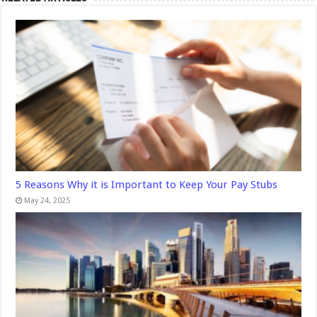
5 Reasons Why it is Important to Keep Your Pay Stubs
May 24, 2025