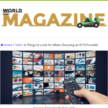
Home
/
Tech
/
8 Things to Look for When Choosing an IPTV Provider
Source: ferrariguyforhire.com