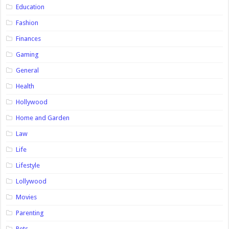
Education
Fashion
Finances
Gaming
General
Health
Hollywood
Home and Garden
Law
Life
Lifestyle
Lollywood
Movies
Parenting
Pets