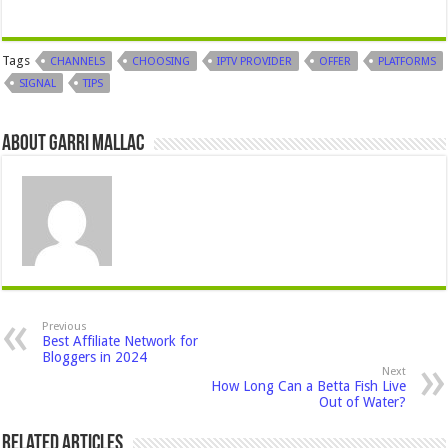
Tags
CHANNELS
CHOOSING
IPTV PROVIDER
OFFER
PLATFORMS
SIGNAL
TIPS
About Garri Mallac
Previous
Best Affiliate Network for
Bloggers in 2024
Next
How Long Can a Betta Fish Live
Out of Water?
Related Articles