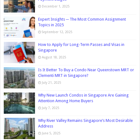
December 1, 2025
Expert Insights ─ The Most Common Assignment
Topics in 2025
September 12, 2025
How to Apply for Long-Term Passes and Visas in
Singapore
August 18, 2025
Is It Better To Buy a Condo Near Queenstown MRT or
Clementi MRT in Singapore?
July 21, 2025
Why New Launch Condos in Singapore Are Gaining
Attention Among Home Buyers
July 7, 2025
Why River Valley Remains Singapore’s Most Desirable
Address
June 5, 2025