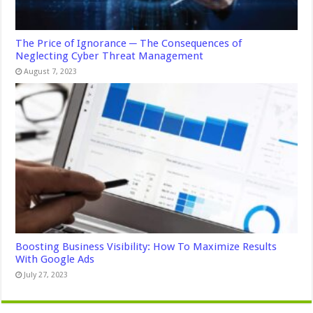
The Price of Ignorance ─ The Consequences of
Neglecting Cyber Threat Management
August 7, 2023
Boosting Business Visibility: How To Maximize Results
With Google Ads
July 27, 2023