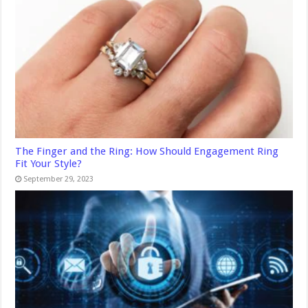
The Finger and the Ring: How Should Engagement Ring
Fit Your Style?
September 29, 2023