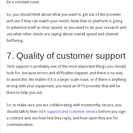
be a constant issue.
So, you should think about what you want to get out of the provider
and see if they can match your needs. Note that no platform is going
to advertise itself as slow-speed, so you need to do your research and
see what other clients are saying about overall speed and channel
buffering.
7. Quality of customer support
Tech support is probably one of the most important things you should
look for, because errors and difficulties happen, and there is no way
to avoid this. No matter if it is a large-scale issue, or if there is anything
wrong with your equipment, you need an IPTV provider that will be
there to help you out.
So, to make sure you are collaborating with trustworthy service, you
should talk to their
tech support and customer service
before you sign
a contract and see how fast they reply, and how open they are for
communication.