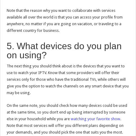
Note that the reason why you want to collaborate with services
available all over the world is that you can access your profile from
anywhere, no matter if you are going on vacation, or traveling to a
different country for business.
5. What devices do you plan
on using?
The next thing you should think about is the devices that you want to
use to watch your IPTV. Know that some providers will offer their
services only for those who have the traditional TVs, while others will
give you the option to watch the channels on any smart device that you
may be using.
On the same note, you should check how many devices could be used
at the same time, so you don’t end up being interrupted by someone
else in your household while you are
watching your favorite show
.
Note that most services will offer you different plans depending on
your demands, and you should pick the one that suits you the most.