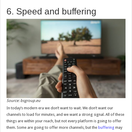
6. Speed and buffering
Source: bsgroup.eu
In today’s modern era we don’t want to wait. We don’t want our
channels to load for minutes, and we want a strong signal. All of these
things are within your reach, but not every platform is going to offer
them. Some are going to offer more channels, but the
buffering
may