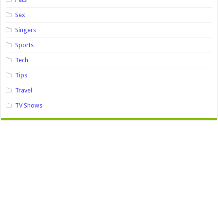
Sex
Singers
Sports
Tech
Tips
Travel
TV Shows