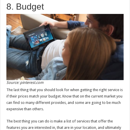
8. Budget
Source: pinterest.com
The last thing that you should look for when getting the right service is
if their prices match your budget. Know that on the current market you
can find so many different provides, and some are going to be much
expensive than others.
The best thing you can do is make a list of services that offer the
features you are interested in, that are in your location, and ultimately