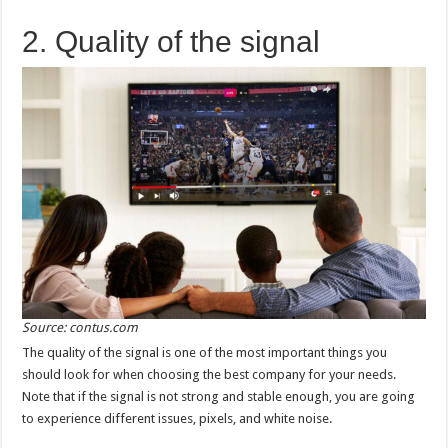
2. Quality of the signal
Source: contus.com
The quality of the signal is one of the most important things you
should look for when choosing the best company for your needs.
Note that if the signal is not strong and stable enough, you are going
to experience different issues, pixels, and white noise.