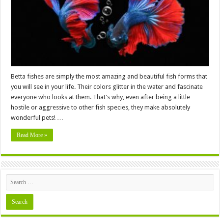
Out
of
Water?
Betta fishes are simply the most amazing and beautiful fish forms that
you will see in your life. Their colors glitter in the water and fascinate
everyone who looks at them. That’s why, even after being a little
hostile or aggressive to other fish species, they make absolutely
wonderful pets! …
Read More »