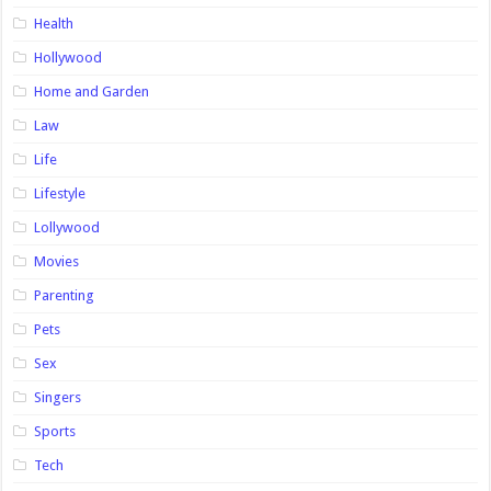
Health
Hollywood
Home and Garden
Law
Life
Lifestyle
Lollywood
Movies
Parenting
Pets
Sex
Singers
Sports
Tech