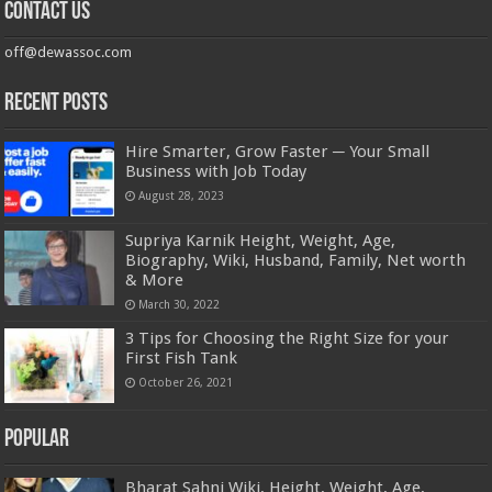
Contact us
off@dewassoc.com
Recent Posts
Hire Smarter, Grow Faster ─ Your Small
Business with Job Today
August 28, 2023
Supriya Karnik Height, Weight, Age,
Biography, Wiki, Husband, Family, Net worth
& More
March 30, 2022
3 Tips for Choosing the Right Size for your
First Fish Tank
October 26, 2021
Popular
Bharat Sahni Wiki, Height, Weight, Age,