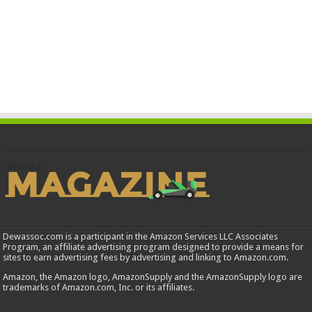
Dewassoc.com is a participant in the Amazon Services LLC Associates
Program, an affiliate advertising program designed to provide a means for
sites to earn advertising fees by advertising and linking to Amazon.com.
Amazon, the Amazon logo, AmazonSupply and the AmazonSupply logo are
trademarks of Amazon.com, Inc. or its affiliates.