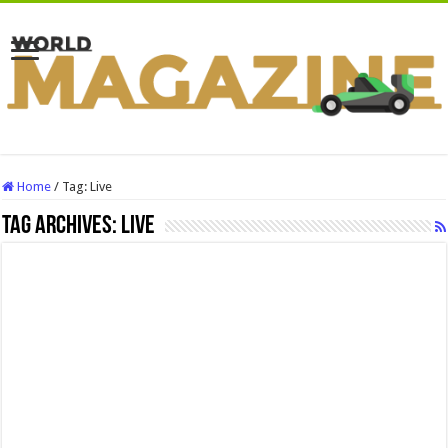
Home
/
Tag:
Live
Tag Archives:
Live