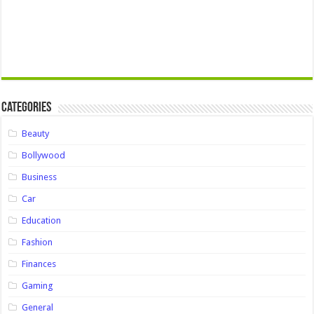
Categories
Beauty
Bollywood
Business
Car
Education
Fashion
Finances
Gaming
General