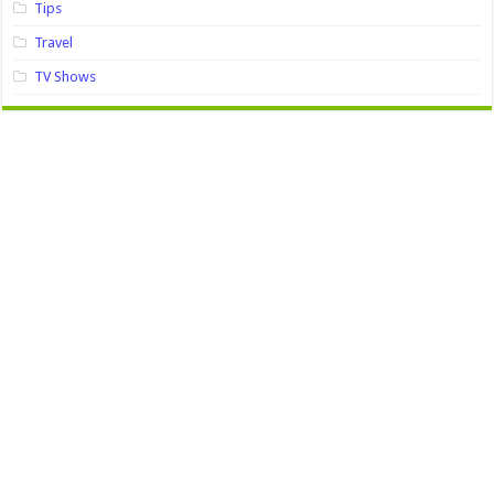
Tips
Travel
TV Shows