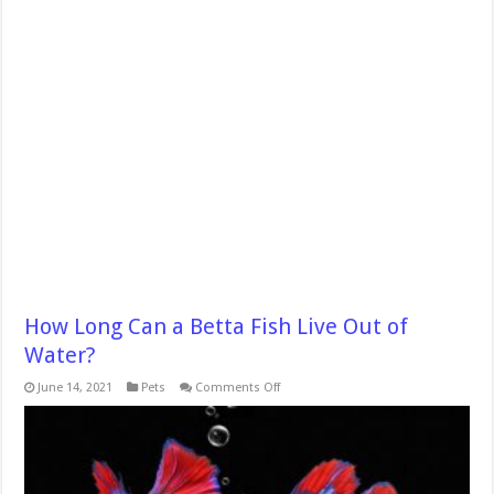
How Long Can a Betta Fish Live Out of
Water?
on
June 14, 2021
Pets
Comments Off
How
Long
Can
a
Betta
Fish
Live