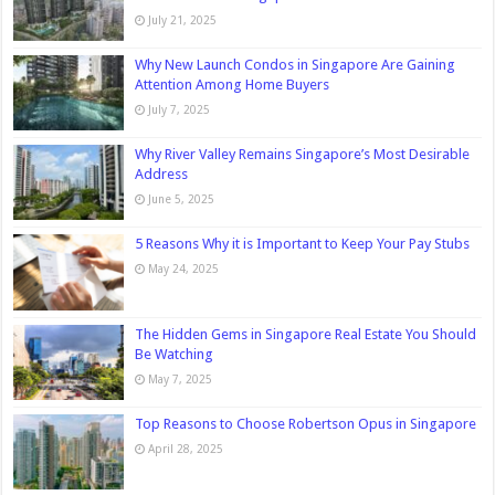
July 21, 2025
Why New Launch Condos in Singapore Are Gaining
Attention Among Home Buyers
July 7, 2025
Why River Valley Remains Singapore’s Most Desirable
Address
June 5, 2025
5 Reasons Why it is Important to Keep Your Pay Stubs
May 24, 2025
The Hidden Gems in Singapore Real Estate You Should
Be Watching
May 7, 2025
Top Reasons to Choose Robertson Opus in Singapore
April 28, 2025