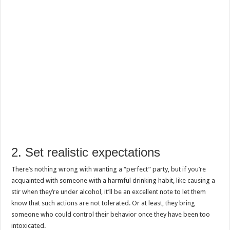
2. Set realistic expectations
There’s nothing wrong with wanting a “perfect” party, but if you’re
acquainted with someone with a harmful drinking habit, like causing a
stir when they’re under alcohol, it’ll be an excellent note to let them
know that such actions are not tolerated. Or at least, they bring
someone who could control their behavior once they have been too
intoxicated.