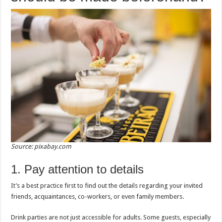
Source: pixabay.com
1. Pay attention to details
It’s a best practice first to find out the details regarding your invited
friends, acquaintances, co-workers, or even family members.
Drink parties are not just accessible for adults. Some guests, especially