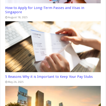
How to Apply for Long-Term Passes and Visas in
Singapore
August 18, 2025
5 Reasons Why it is Important to Keep Your Pay Stubs
May 24, 2025