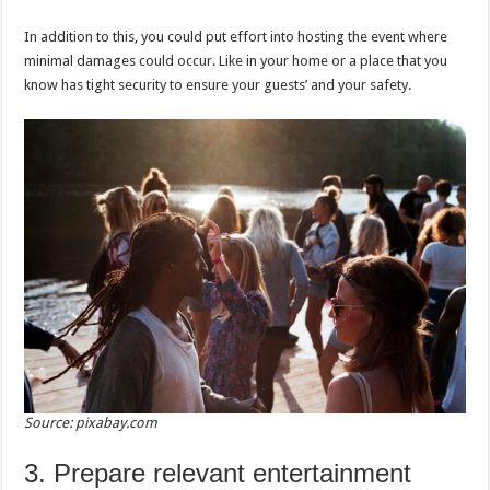
In addition to this, you could put effort into hosting the event where
minimal damages could occur. Like in your home or a place that you
know has tight security to ensure your guests’ and your safety.
Source: pixabay.com
3. Prepare relevant entertainment