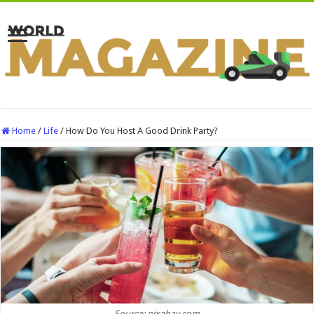
Home
/
Life
/
How Do You Host A Good Drink Party?
Source: pixabay.com