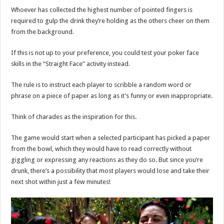
Whoever has collected the highest number of pointed fingers is
required to gulp the drink they’re holding as the others cheer on them
from the background.
If this is not up to your preference, you could test your poker face
skills in the “Straight Face” activity instead.
The rule is to instruct each player to scribble a random word or
phrase on a piece of paper as long as it’s funny or even inappropriate.
Think of charades as the inspiration for this.
The game would start when a selected participant has picked a paper
from the bowl, which they would have to read correctly without
giggling or expressing any reactions as they do so. But since you’re
drunk, there’s a possibility that most players would lose and take their
next shot within just a few minutes!