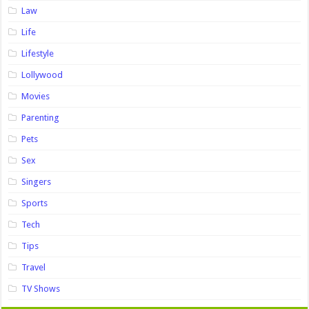
Law
Life
Lifestyle
Lollywood
Movies
Parenting
Pets
Sex
Singers
Sports
Tech
Tips
Travel
TV Shows