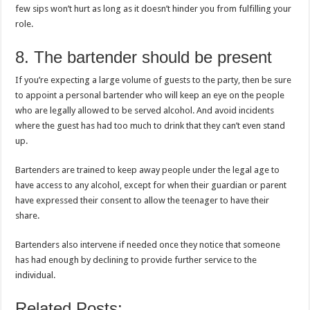
few sips won’t hurt as long as it doesn’t hinder you from fulfilling your
role.
8. The bartender should be present
If you’re expecting a large volume of guests to the party, then be sure
to appoint a personal bartender who will keep an eye on the people
who are legally allowed to be served alcohol. And avoid incidents
where the guest has had too much to drink that they can’t even stand
up.
Bartenders are trained to keep away people under the legal age to
have access to any alcohol, except for when their guardian or parent
have expressed their consent to allow the teenager to have their
share.
Bartenders also intervene if needed once they notice that someone
has had enough by declining to provide further service to the
individual.
Related Posts: