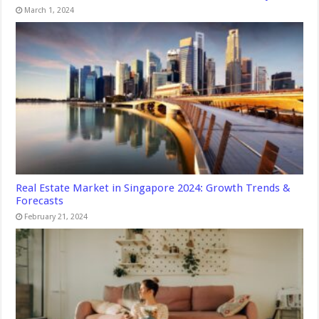
March 1, 2024
Real Estate Market in Singapore 2024: Growth Trends &
Forecasts
February 21, 2024