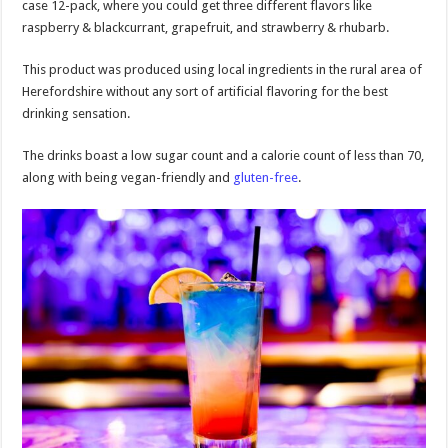
case 12-pack, where you could get three different flavors like
raspberry & blackcurrant, grapefruit, and strawberry & rhubarb.
This product was produced using local ingredients in the rural area of
Herefordshire without any sort of artificial flavoring for the best
drinking sensation.
The drinks boast a low sugar count and a calorie count of less than 70,
along with being vegan-friendly and
gluten-free
.