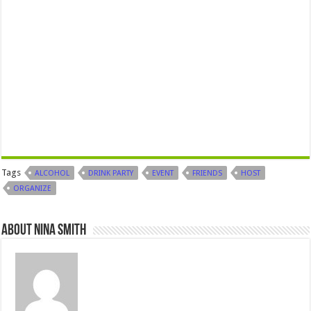
Tags
ALCOHOL
DRINK PARTY
EVENT
FRIENDS
HOST
ORGANIZE
About Nina Smith