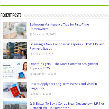
Recent Posts
Bathroom Maintenance Tips for First-Time
Homeowners
December 29, 2025
Financing a New Condo in Singapore – TDSR, LTV, and
Payment Stages
December 1, 2025
Expert Insights ─ The Most Common Assignment
Topics in 2025
September 12, 2025
How to Apply for Long-Term Passes and Visas in
Singapore
August 18, 2025
Is It Better To Buy a Condo Near Queenstown MRT or
Clementi MRT in Singapore?