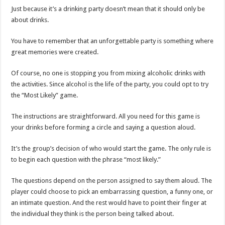
Just because it’s a drinking party doesn’t mean that it should only be
about drinks.
You have to remember that an unforgettable party is something where
great memories were created.
Of course, no one is stopping you from mixing alcoholic drinks with
the activities. Since alcohol is the life of the party, you could opt to try
the “Most Likely” game.
The instructions are straightforward. All you need for this game is
your drinks before forming a circle and saying a question aloud.
It’s the group’s decision of who would start the game. The only rule is
to begin each question with the phrase “most likely.”
The questions depend on the person assigned to say them aloud. The
player could choose to pick an embarrassing question, a funny one, or
an intimate question. And the rest would have to point their finger at
the individual they think is the person being talked about.