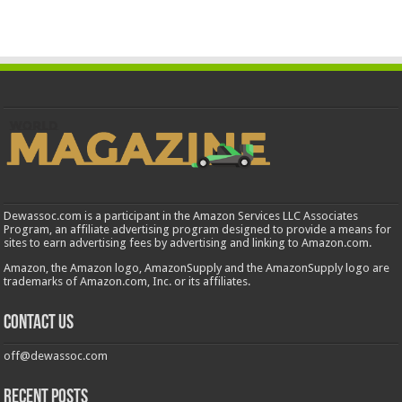
Dewassoc.com is a participant in the Amazon Services LLC Associates
Program, an affiliate advertising program designed to provide a means for
sites to earn advertising fees by advertising and linking to Amazon.com.
Amazon, the Amazon logo, AmazonSupply and the AmazonSupply logo are
trademarks of Amazon.com, Inc. or its affiliates.
Contact us
off@dewassoc.com
Recent Posts