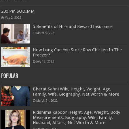
200 Pin SODIMM
May 2, 2022
5 Benefits of Hire and Reward Insurance
March 9, 2021
How Long Can You Store Raw Chicken In The
Freezer?
July 13, 2022
Popular
Bharat Sahni Wiki, Height, Weight, Age,
Family, Wife, Biography, Net worth & More
March 31, 2022
Riddhima Kapoor Height, Age, Weight, Body
Measurements, Biography, Wiki, Family,
Husband, Affairs, Net Worth & More