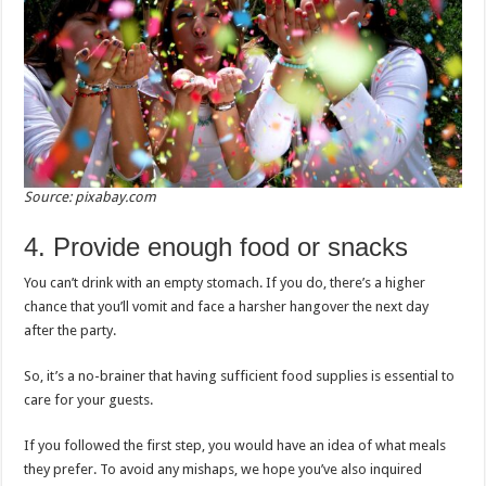
Source: pixabay.com
4. Provide enough food or snacks
You can’t drink with an empty stomach. If you do, there’s a higher
chance that you’ll vomit and face a harsher hangover the next day
after the party.
So, it’s a no-brainer that having sufficient food supplies is essential to
care for your guests.
If you followed the first step, you would have an idea of what meals
they prefer. To avoid any mishaps, we hope you’ve also inquired