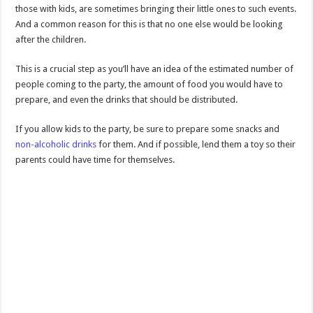
those with kids, are sometimes bringing their little ones to such events.
And a common reason for this is that no one else would be looking
after the children.
This is a crucial step as you’ll have an idea of the estimated number of
people coming to the party, the amount of food you would have to
prepare, and even the drinks that should be distributed.
If you allow kids to the party, be sure to prepare some snacks and
non-alcoholic drinks
for them. And if possible, lend them a toy so their
parents could have time for themselves.