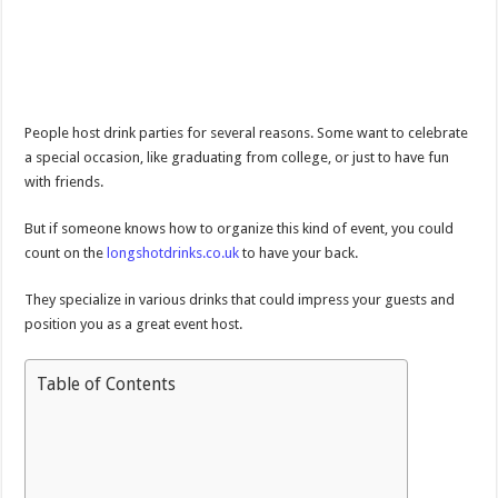
People host drink parties for several reasons. Some want to celebrate
a special occasion, like graduating from college, or just to have fun
with friends.
But if someone knows how to organize this kind of event, you could
count on the
longshotdrinks.co.uk
to have your back.
They specialize in various drinks that could impress your guests and
position you as a great event host.
Table of Contents