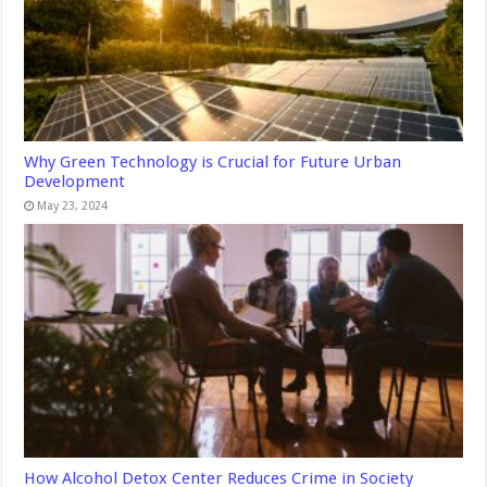
Why Green Technology is Crucial for Future Urban
Development
May 23, 2024
How Alcohol Detox Center Reduces Crime in Society