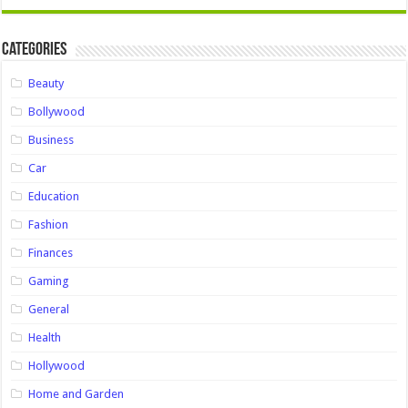
Categories
Beauty
Bollywood
Business
Car
Education
Fashion
Finances
Gaming
General
Health
Hollywood
Home and Garden