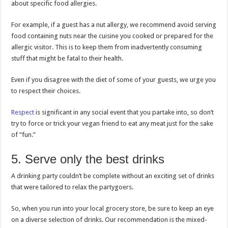
about specific food allergies.
For example, if a guest has a nut allergy, we recommend avoid serving
food containing nuts near the cuisine you cooked or prepared for the
allergic visitor. This is to keep them from inadvertently consuming
stuff that might be fatal to their health.
Even if you disagree with the diet of some of your guests, we urge you
to respect their choices.
Respect
is significant in any social event that you partake into, so don’t
try to force or trick your vegan friend to eat any meat just for the sake
of “fun.”
5. Serve only the best drinks
A drinking party couldn’t be complete without an exciting set of drinks
that were tailored to relax the partygoers.
So, when you run into your local grocery store, be sure to keep an eye
on a diverse selection of drinks. Our recommendation is the mixed-