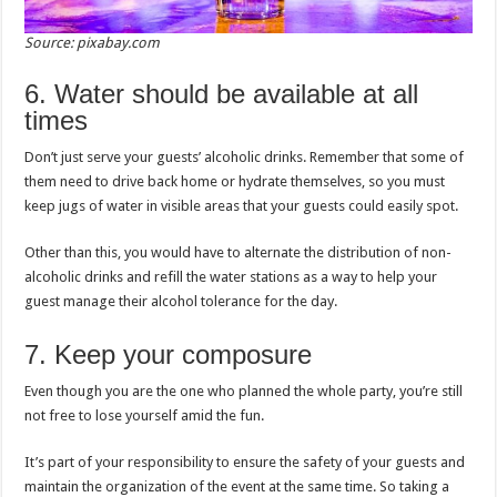
Source: pixabay.com
6. Water should be available at all
times
Don’t just serve your guests’ alcoholic drinks. Remember that some of
them need to drive back home or hydrate themselves, so you must
keep jugs of water in visible areas that your guests could easily spot.
Other than this, you would have to alternate the distribution of non-
alcoholic drinks and refill the water stations as a way to help your
guest manage their alcohol tolerance for the day.
7. Keep your composure
Even though you are the one who planned the whole party, you’re still
not free to lose yourself amid the fun.
It’s part of your responsibility to ensure the safety of your guests and
maintain the organization of the event at the same time. So taking a