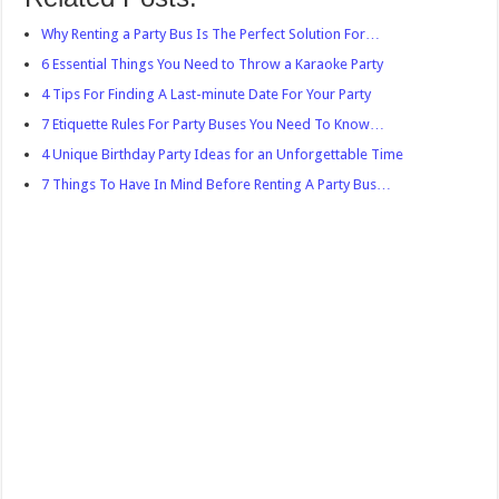
Why Renting a Party Bus Is The Perfect Solution For…
6 Essential Things You Need to Throw a Karaoke Party
4 Tips For Finding A Last-minute Date For Your Party
7 Etiquette Rules For Party Buses You Need To Know…
4 Unique Birthday Party Ideas for an Unforgettable Time
7 Things To Have In Mind Before Renting A Party Bus…