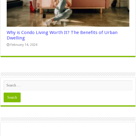
Why is Condo Living Worth It? The Benefits of Urban
Dwelling
February 14, 2024