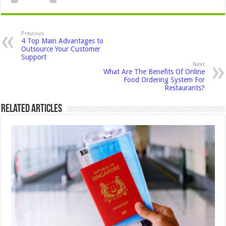
Previous
4 Top Main Advantages to
Outsource Your Customer
Support
Next
What Are The Benefits Of Online
Food Ordering System For
Restaurants?
Related Articles