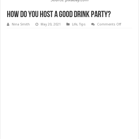
How Do You Host A Good Drink Party?
on
Nina Smith
May 20, 2021
Life
,
Tips
Comments Off
How
Do
You
Host
A
Good
Drink
Party?