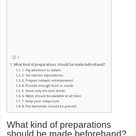
What kind of preparations should be made beforehand?
1. Pay attention to details
2. Set realistic expectations
3. Prepare relevant entertainment
4. Provide enough food or snacks
5. Serve only the best drinks
6. Water should be available at all times
7. Keep your composure
8. The bartender should be present
What kind of preparations
should be made beforehand?