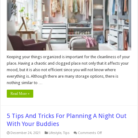
to
Maximize
Your
Storage
Space
Keeping your things organized is important for the cleanliness of your
place. Having a chaotic and clogged place not only that it affects your
mood, but it is also not efficient since you will not know where
everything is. Although there are many storage options, there is
nothing similar to …
Read More »
5 Tips And Tricks For Planning A Night Out
With Your Buddies
on
December 24, 2021
Lifestyle
,
Tips
Comments Off
5