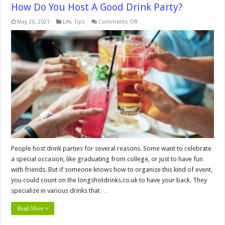
How Do You Host A Good Drink Party?
on
May 20, 2021
Life
,
Tips
Comments Off
How
Do
You
Host
A
Good
Drink
Party?
People host drink parties for several reasons. Some want to celebrate
a special occasion, like graduating from college, or just to have fun
with friends. But if someone knows how to organize this kind of event,
you could count on the longshotdrinks.co.uk to have your back. They
specialize in various drinks that …
Read More »