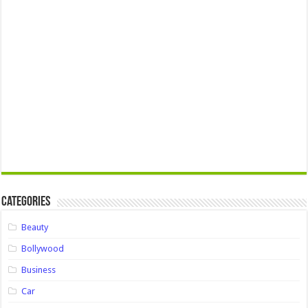
Categories
Beauty
Bollywood
Business
Car