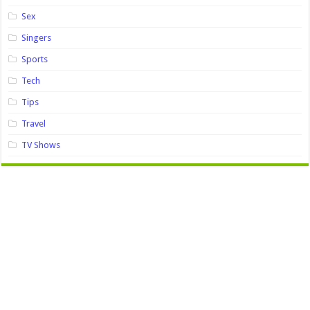
Sex
Singers
Sports
Tech
Tips
Travel
TV Shows