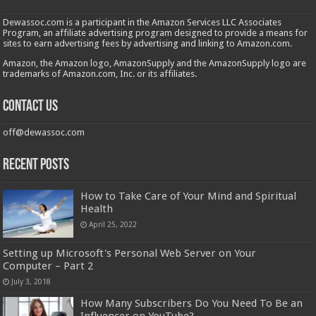
Dewassoc.com is a participant in the Amazon Services LLC Associates
Program, an affiliate advertising program designed to provide a means for
sites to earn advertising fees by advertising and linking to Amazon.com.
Amazon, the Amazon logo, AmazonSupply and the AmazonSupply logo are
trademarks of Amazon.com, Inc. or its affiliates.
Contact us
off@dewassoc.com
Recent Posts
How to Take Care of Your Mind and Spiritual
Health
April 25, 2022
Setting up Microsoft's Personal Web Server on Your
Computer – Part 2
July 3, 2018
How Many Subscribers Do You Need To Be an
Influencer on YouTube?