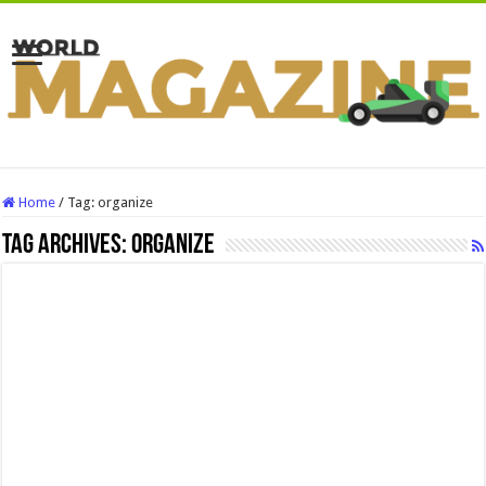
Home
/
Tag:
organize
Tag Archives:
organize