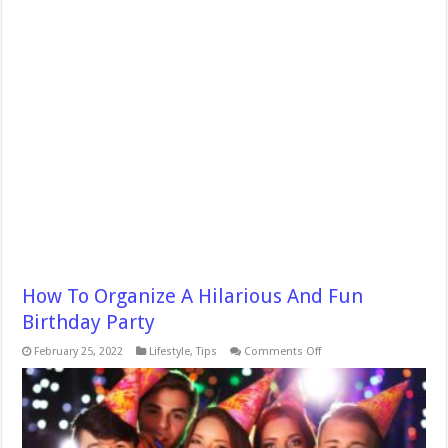
How To Organize A Hilarious And Fun
Birthday Party
on
February 25, 2022
Lifestyle
,
Tips
Comments Off
How
To
Organize
A
Hilarious
And
Fun