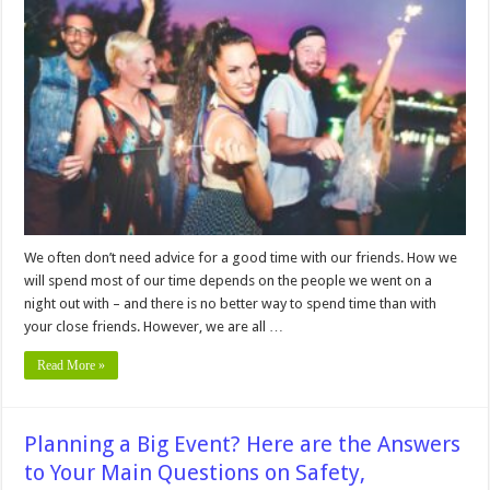
Tips
And
Tricks
For
Planning
A
Night
Out
With
Your
Buddies
We often don’t need advice for a good time with our friends. How we
will spend most of our time depends on the people we went on a
night out with – and there is no better way to spend time than with
your close friends. However, we are all …
Read More »
Planning a Big Event? Here are the Answers
to Your Main Questions on Safety,