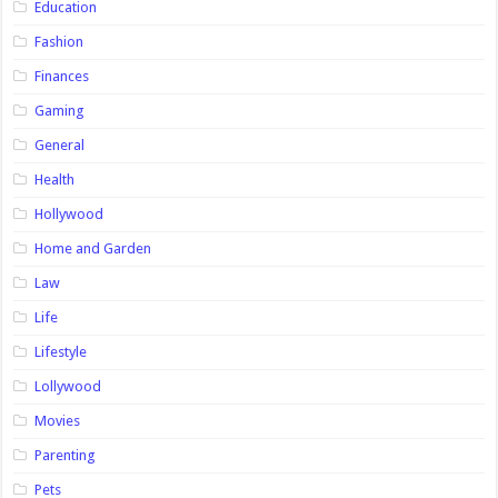
Education
Fashion
Finances
Gaming
General
Health
Hollywood
Home and Garden
Law
Life
Lifestyle
Lollywood
Movies
Parenting
Pets