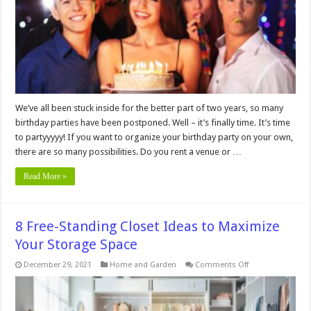
Birthday
Party
We’ve all been stuck inside for the better part of two years, so many
birthday parties have been postponed. Well – it’s finally time. It’s time
to partyyyyy! If you want to organize your birthday party on your own,
there are so many possibilities. Do you rent a venue or …
Read More »
8 Free-Standing Closet Ideas to Maximize
Your Storage Space
on
December 29, 2021
Home and Garden
Comments Off
8
Free-
Standing
Closet
Ideas