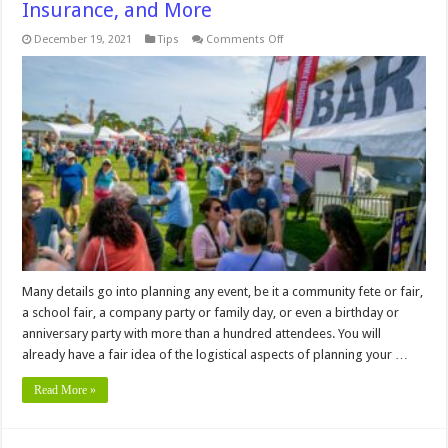
Insurance, and More
on
December 19, 2021
Tips
Comments Off
Planning
a
Big
Event?
Here
are
the
Answers
to
Your
Main
Questions
on
Safety,
Insurance,
and
More
Many details go into planning any event, be it a community fete or fair,
a school fair, a company party or family day, or even a birthday or
anniversary party with more than a hundred attendees. You will
already have a fair idea of the logistical aspects of planning your …
Read More »