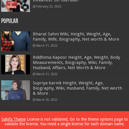
February 22, 2022
Popular
Bharat Sahni Wiki, Height, Weight, Age,
Family, Wife, Biography, Net worth & More
March 31, 2022
Riddhima Kapoor Height, Age, Weight, Body
Measurements, Biography, Wiki, Family,
Husband, Affairs, Net Worth & More
March 31, 2022
Supriya Karnik Height, Weight, Age,
Biography, Wiki, Husband, Family, Net worth
& More
March 30, 2022
Powered by
Dewassoc.com
Sahifa Theme
License is not validated, Go to the theme options page to
validate the license, You need a single license for each domain name.
© Copyright 2026, All Rights Reserved