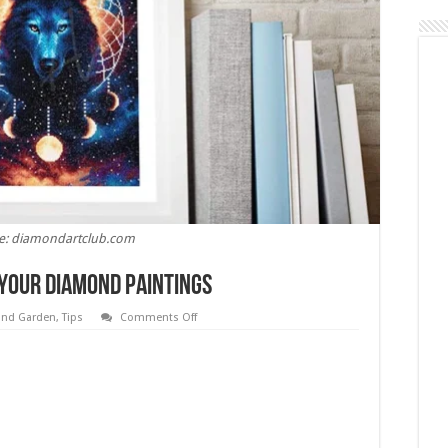
e: diamondartclub.com
 Your Diamond Paintings
on
nd Garden
,
Tips
Comments Off
5
Tips
and
Ideas
For
Hanging
Your
Diamond
Paintings