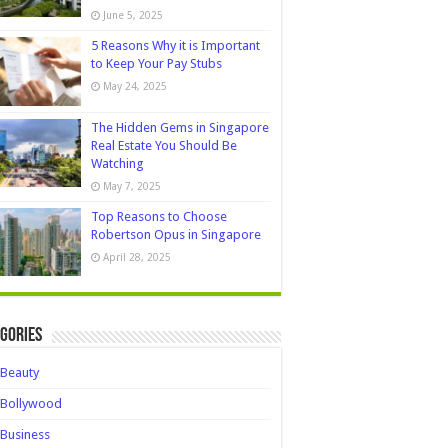
June 5, 2025
5 Reasons Why it is Important
to Keep Your Pay Stubs
May 24, 2025
The Hidden Gems in Singapore
Real Estate You Should Be
Watching
May 7, 2025
Top Reasons to Choose
Robertson Opus in Singapore
April 28, 2025
gories
Beauty
Bollywood
Business