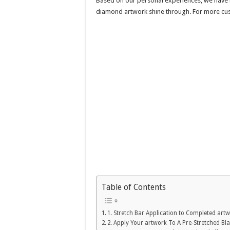
Based on our personal experiences, we have lis
diamond artwork shine through. For more cu
Table of Contents
1. Stretch Bar Application to Completed art
2. Apply Your artwork To A Pre-Stretched B