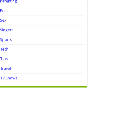
Parenting
Pets
Sex
Singers
Sports
Tech
Tips
Travel
TV Shows