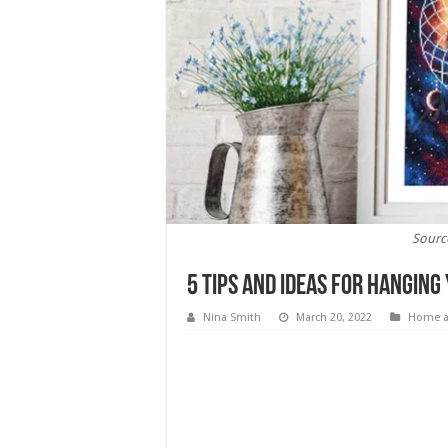
Sourc
5 Tips and Ideas For Hanging
Nina Smith
March 20, 2022
Home a