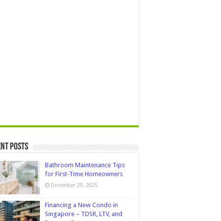
nt Posts
Bathroom Maintenance Tips
for First-Time Homeowners
December 29, 2025
Financing a New Condo in
Singapore – TDSR, LTV, and