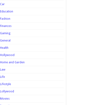
Car
Education
Fashion
Finances
Gaming
General
Health
Hollywood
Home and Garden
Law
Life
Lifestyle
Lollywood
Movies