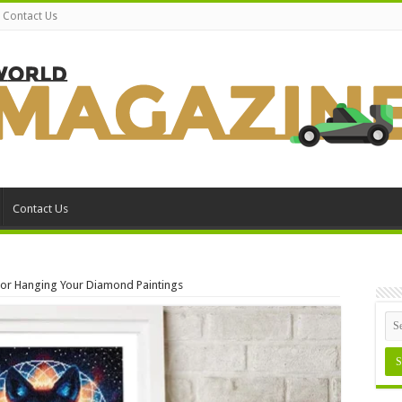
Contact Us
Contact Us
For Hanging Your Diamond Paintings