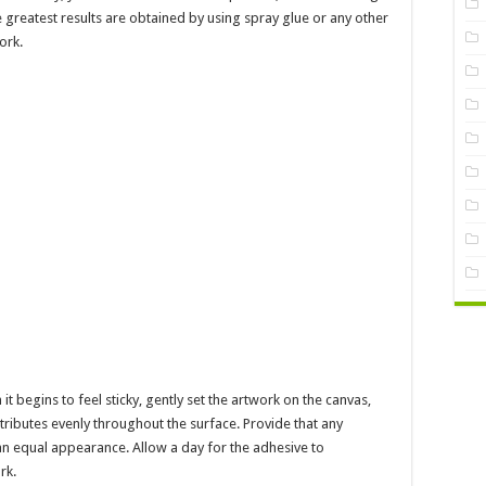
e greatest results are obtained by using spray glue or any other
ork.
 begins to feel sticky, gently set the artwork on the canvas,
istributes evenly throughout the surface. Provide that any
n equal appearance. Allow a day for the adhesive to
rk.