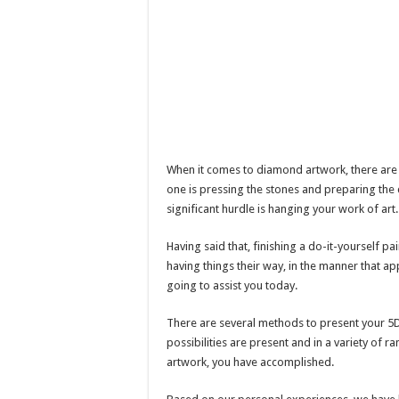
When it comes to diamond artwork, there are 
one is pressing the stones and preparing the
significant hurdle is hanging your work of art.
Having said that, finishing a do-it-yourself pai
having things their way, in the manner that a
going to assist you today.
There are several methods to present your 5D
possibilities are present and in a variety of r
artwork, you have accomplished.