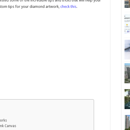
ted some of the incredible tips and tricks that will help your
stom tips for your diamond artwork,
check this
.
works
lank Canvas