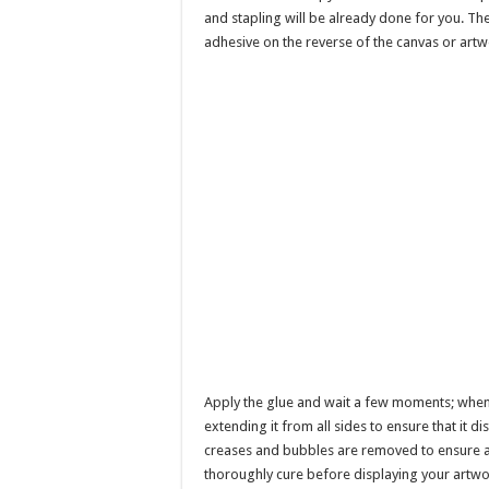
and stapling will be already done for you. Th
adhesive on the reverse of the canvas or artw
Apply the glue and wait a few moments; when it
extending it from all sides to ensure that it d
creases and bubbles are removed to ensure a
thoroughly cure before displaying your artwo