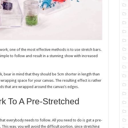
rk, one of the most effective methods is to use stretch bars.
 simple to follow and result in a stunning show with increased
, bear in mind that they should be 5cm shorter in length than
 wrapping space for your canvas. The resulting effect is rather
nds that are wrapped around the canvas’s edges.
rk To A Pre-Stretched
that everybody needs to follow. All you need to do is get a pre-
his way, you will avoid the difficult portion, since stretching