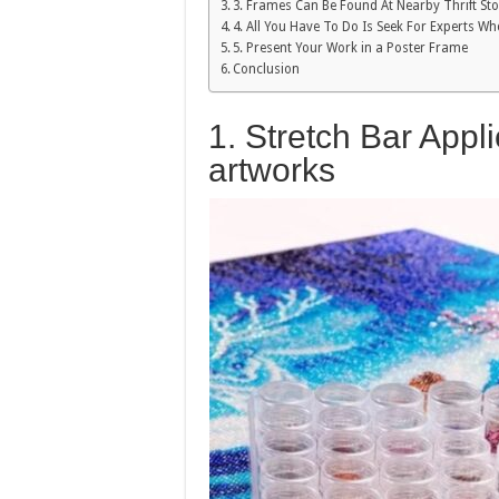
3. Frames Can Be Found At Nearby Thrift St
4. All You Have To Do Is Seek For Experts 
5. Present Your Work in a Poster Frame
Conclusion
1. Stretch Bar Appl
artworks