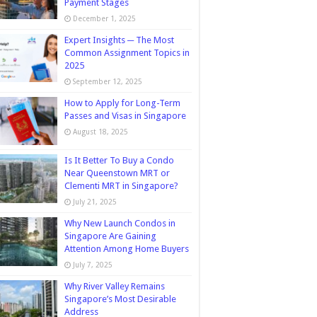
Payment Stages
December 1, 2025
Expert Insights ─ The Most
Common Assignment Topics in
2025
September 12, 2025
How to Apply for Long-Term
Passes and Visas in Singapore
August 18, 2025
Is It Better To Buy a Condo
Near Queenstown MRT or
Clementi MRT in Singapore?
July 21, 2025
Why New Launch Condos in
Singapore Are Gaining
Attention Among Home Buyers
July 7, 2025
Why River Valley Remains
Singapore’s Most Desirable
Address