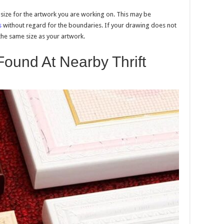
t size for the artwork you are working on. This may be
s
without regard for the boundaries. If your drawing does not
the same size as your artwork.
ound At Nearby Thrift