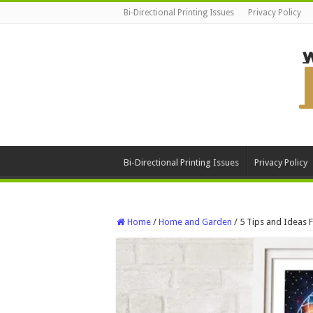
Bi-Directional Printing Issues
Privacy Policy
Bi-Directional Printing Issues
Privacy Policy
Home
/
Home and Garden
/
5 Tips and Ideas 