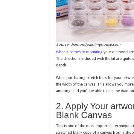
Source: diamondpaintinghouse.com
When it comes to mounting
your diamond artwo
The directions included with the kit are quite
depth.
When purchasing stretch bars for your artwork
the width of the canvas. This allows you more
amazing, and you’ll be able to see the diamo
2. Apply Your artwo
Blank Canvas
This is one of the most important techniques 
stretched blank copy of a canvas from a shop. T