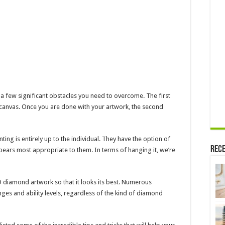
a few significant obstacles you need to overcome. The first
 canvas. Once you are done with your artwork, the second
nting is entirely up to the individual. They have the option of
Rece
ppears most appropriate to them. In terms of hanging it, we’re
 diamond artwork so that it looks its best. Numerous
anges and ability levels, regardless of the kind of diamond