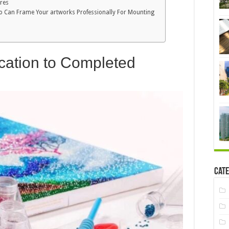
ores
Who Can Frame Your artworks Professionally For Mounting
ication to Completed
Cate