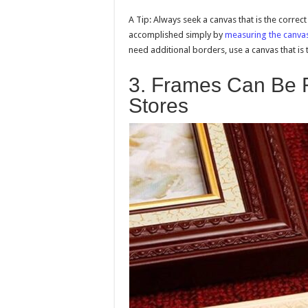
A Tip: Always seek a canvas that is the correc
accomplished simply by
measuring the canva
need additional borders, use a canvas that is 
3. Frames Can Be F
Stores