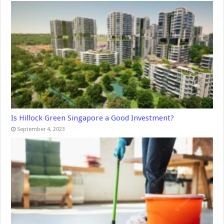
Is Hillock Green Singapore a Good Investment?
September 4, 2023