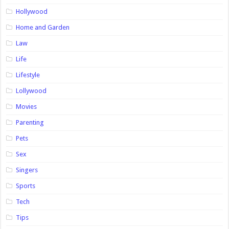
Hollywood
Home and Garden
Law
Life
Lifestyle
Lollywood
Movies
Parenting
Pets
Sex
Singers
Sports
Tech
Tips