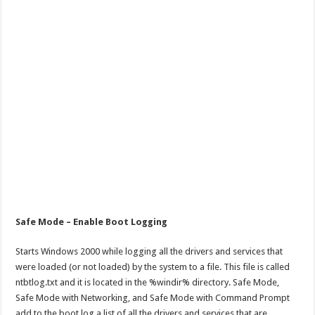
Safe Mode – Enable Boot Logging
Starts Windows 2000 while logging all the drivers and services that
were loaded (or not loaded) by the system to a file. This file is called
ntbtlog.txt and it is located in the %windir% directory. Safe Mode,
Safe Mode with Networking, and Safe Mode with Command Prompt
add to the boot log a list of all the drivers and services that are