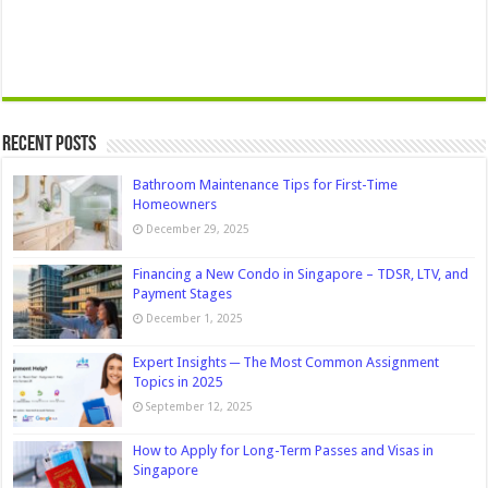
Recent Posts
Bathroom Maintenance Tips for First-Time
Homeowners
December 29, 2025
Financing a New Condo in Singapore – TDSR, LTV, and
Payment Stages
December 1, 2025
Expert Insights ─ The Most Common Assignment
Topics in 2025
September 12, 2025
How to Apply for Long-Term Passes and Visas in
Singapore