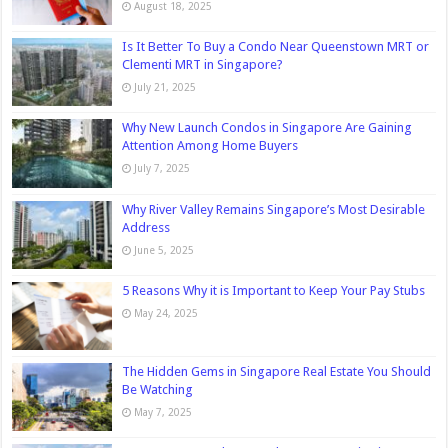
August 18, 2025
Is It Better To Buy a Condo Near Queenstown MRT or
Clementi MRT in Singapore?
July 21, 2025
Why New Launch Condos in Singapore Are Gaining
Attention Among Home Buyers
July 7, 2025
Why River Valley Remains Singapore’s Most Desirable
Address
June 5, 2025
5 Reasons Why it is Important to Keep Your Pay Stubs
May 24, 2025
The Hidden Gems in Singapore Real Estate You Should
Be Watching
May 7, 2025