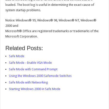
loaded. The boot log is useful in determining the exact cause of
system startup problems.
Notice: Windows® 95, Windows® 98, Windows® NT, Windows®
2000 and
Microsoft® Office are registered trademarks or trademarks of the
Microsoft Corporation.
Related Posts:
Safe Mode
Safe Mode - Enable VGA Mode
Safe Mode with Command Prompt
Using the Windows 2000 Safemode Switches
Safe Mode with Networking
Starting Windows 2000 in Safe Mode