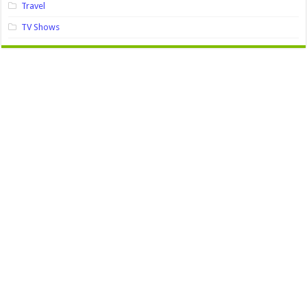
Travel
TV Shows