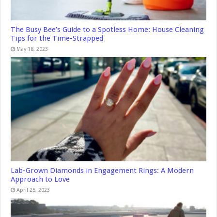
The Busy Bee’s Guide to a Spotless Home: House Cleaning
Tips for the Time-Strapped
May 18, 2023
Lab-Grown Diamonds in Engagement Rings: A Modern
Approach to Love
April 25, 2023