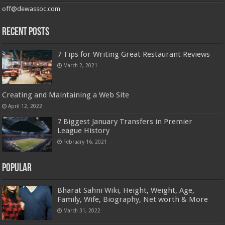
off@dewassoc.com
Recent Posts
7 Tips for Writing Great Restaurant Reviews
March 2, 2021
Creating and Maintaining a Web Site
April 12, 2022
7 Biggest January Transfers in Premier
League History
February 16, 2021
Popular
Bharat Sahni Wiki, Height, Weight, Age,
Family, Wife, Biography, Net worth & More
March 31, 2022