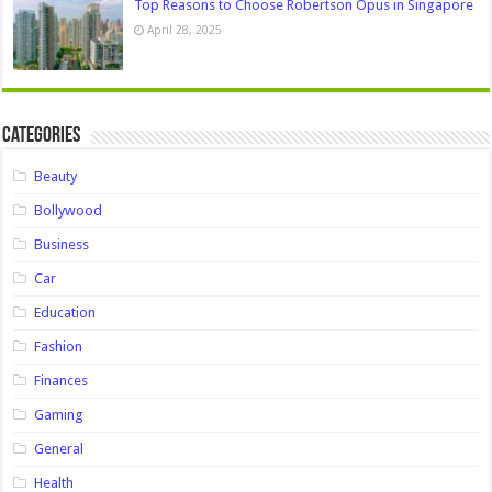
Top Reasons to Choose Robertson Opus in Singapore
April 28, 2025
Categories
Beauty
Bollywood
Business
Car
Education
Fashion
Finances
Gaming
General
Health