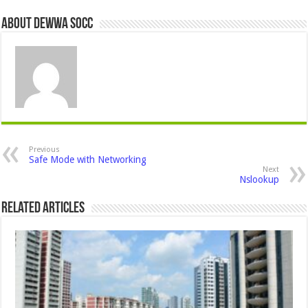
About Dewwa Socc
Previous
Safe Mode with Networking
Next
Nslookup
Related Articles