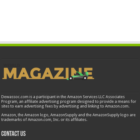
Dewassoc.com is a participant in the Amazon Services LLC Associates
Program, an affiliate advertising program designed to provide a means for
sites to earn advertising fees by advertising and linking to Amazon.com.
Amazon, the Amazon logo, AmazonSupply and the AmazonSupply logo are
trademarks of Amazon.com, Inc. or its affiliates.
Contact us