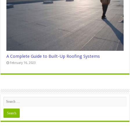
A Complete Guide to Built-Up Roofing Systems
February 16, 2023