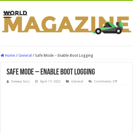
Home
/
General
/
Safe Mode – Enable Boot Logging
Safe Mode – Enable Boot Logging
on
Dewwa Socc
April 17, 2022
General
Comments Off
Safe
Mode
–
Enable
Boot
Logging