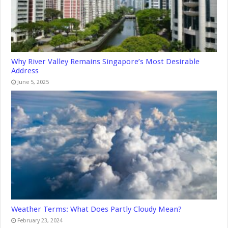
Why River Valley Remains Singapore’s Most Desirable
Address
June 5, 2025
Weather Terms: What Does Partly Cloudy Mean?
February 23, 2024