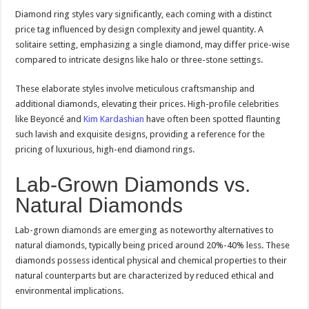
Diamond ring styles vary significantly, each coming with a distinct
price tag influenced by design complexity and jewel quantity. A
solitaire setting, emphasizing a single diamond, may differ price-wise
compared to intricate designs like halo or three-stone settings.
These elaborate styles involve meticulous craftsmanship and
additional diamonds, elevating their prices. High-profile celebrities
like Beyoncé and
Kim Kardashian
have often been spotted flaunting
such lavish and exquisite designs, providing a reference for the
pricing of luxurious, high-end diamond rings.
Lab-Grown Diamonds vs.
Natural Diamonds
Lab-grown diamonds are emerging as noteworthy alternatives to
natural diamonds, typically being priced around 20%-40% less. These
diamonds possess identical physical and chemical properties to their
natural counterparts but are characterized by reduced ethical and
environmental implications.