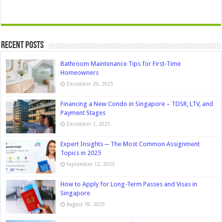
Recent Posts
Bathroom Maintenance Tips for First-Time
Homeowners
December 29, 2025
Financing a New Condo in Singapore – TDSR, LTV, and
Payment Stages
December 1, 2025
Expert Insights ─ The Most Common Assignment
Topics in 2025
September 12, 2025
How to Apply for Long-Term Passes and Visas in
Singapore
August 18, 2025