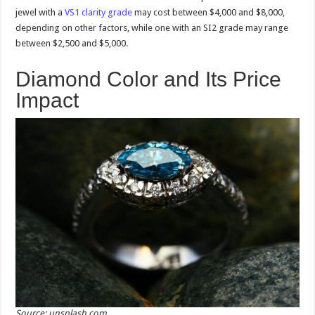
jewel with a
VS1 clarity grade
may cost between $4,000 and $8,000,
depending on other factors, while one with an SI2 grade may range
between $2,500 and $5,000.
Diamond Color and Its Price
Impact
Source: unsplash.com