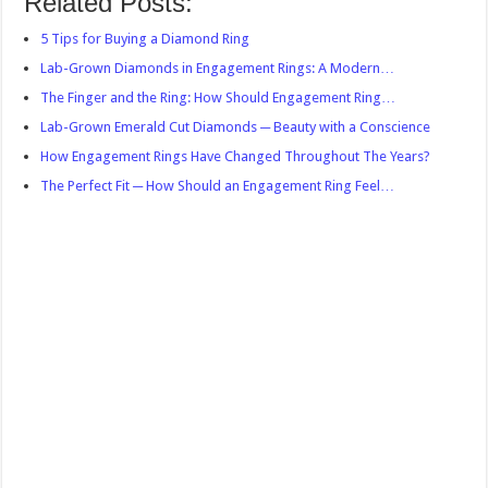
Related Posts:
5 Tips for Buying a Diamond Ring
Lab-Grown Diamonds in Engagement Rings: A Modern…
The Finger and the Ring: How Should Engagement Ring…
Lab-Grown Emerald Cut Diamonds ─ Beauty with a Conscience
How Engagement Rings Have Changed Throughout The Years?
The Perfect Fit ─ How Should an Engagement Ring Feel…