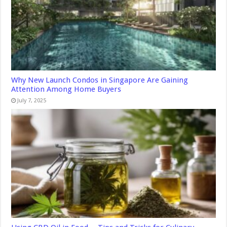
Why New Launch Condos in Singapore Are Gaining
Attention Among Home Buyers
July 7, 2025