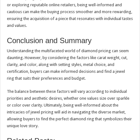
or exploring reputable online retailers, being well-informed and
cautious can make the buying process smoother and more rewarding,
ensuring the acquisition of a piece that resonates with individual tastes
and values.
Conclusion and Summary
Understanding the multifaceted world of diamond pricing can seem
daunting. However, by considering the factors like carat weight, cut,
clarity, and color, along with setting styles, metal choice, and
certification, buyers can make informed decisions and find a jewel
ring that suits their preferences and budget.
The balance between these factors will vary according to individual
priorities and aesthetic desires, whether one values size over sparkle
or color over clarity. Ultimately, being well-informed about the
intricacies of jewel pricing will aid in navigating the diverse market,
allowing buyers to find the perfect diamond ring that symbolizes their
unique love story.