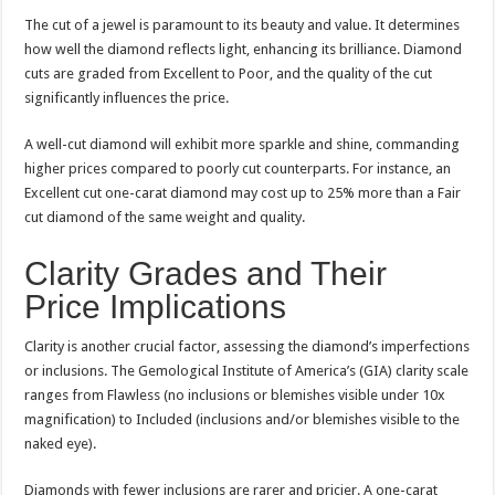
The cut of a jewel is paramount to its beauty and value. It determines
how well the diamond reflects light, enhancing its brilliance. Diamond
cuts are graded from Excellent to Poor, and the quality of the cut
significantly influences the price.
A well-cut diamond will exhibit more sparkle and shine, commanding
higher prices compared to poorly cut counterparts. For instance, an
Excellent cut one-carat diamond may cost up to 25% more than a Fair
cut diamond of the same weight and quality.
Clarity Grades and Their
Price Implications
Clarity is another crucial factor, assessing the diamond’s imperfections
or inclusions. The Gemological Institute of America’s (GIA) clarity scale
ranges from Flawless (no inclusions or blemishes visible under 10x
magnification) to Included (inclusions and/or blemishes visible to the
naked eye).
Diamonds with fewer inclusions are rarer and pricier. A one-carat