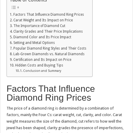
Factors That Influence Diamond Ring Prices
Carat Weight and Its Impact on Price
The Importance of Diamond Cut
Clarity Grades and Their Price Implications
Diamond Color and Its Price Impact
Setting and Metal Options
Popular Diamond Ring Styles and Their Costs
Lab-Grown Diamonds vs. Natural Diamonds
Certification and Its Impact on Price
Hidden Costs and Buying Tips
Conclusion and Summary
Factors That Influence
Diamond Ring Prices
The price of a diamond ring is determined by a combination of
factors, mainly the Four Cs: carat weight, cut, clarity, and color. Carat
weight measures the size of the diamond, cut refers to how well the
jewel has been shaped, clarity grades the presence of imperfections,