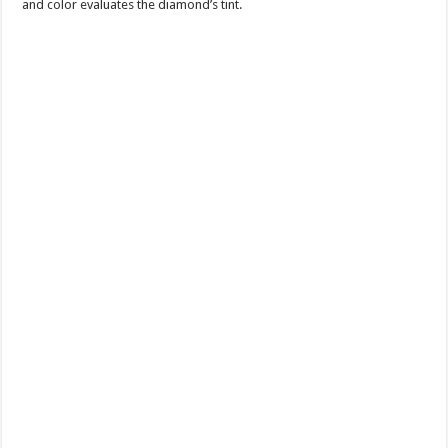
and color evaluates the diamond’s tint.