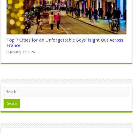
Top 7 Cities for an Unforgettable Boys’ Night Out Across
France
January 17, 2024