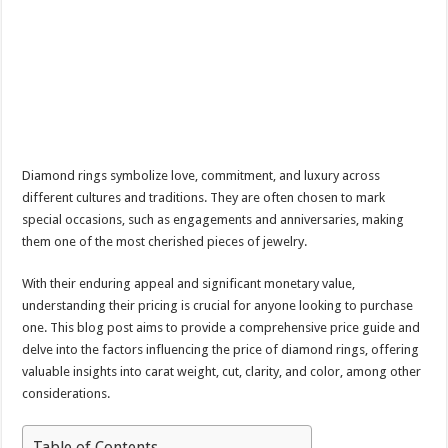
Diamond rings symbolize love, commitment, and luxury across
different cultures and traditions. They are often chosen to mark
special occasions, such as engagements and anniversaries, making
them one of the most cherished pieces of jewelry.
With their enduring appeal and significant monetary value,
understanding their pricing is crucial for anyone looking to purchase
one. This blog post aims to provide a comprehensive price guide and
delve into the factors influencing the price of diamond rings, offering
valuable insights into carat weight, cut, clarity, and color, among other
considerations.
Table of Contents