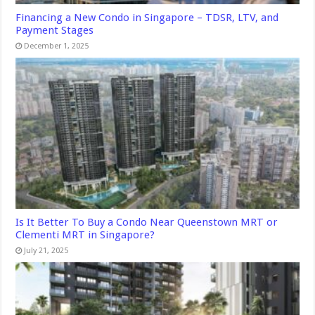
Financing a New Condo in Singapore – TDSR, LTV, and
Payment Stages
December 1, 2025
Is It Better To Buy a Condo Near Queenstown MRT or
Clementi MRT in Singapore?
July 21, 2025