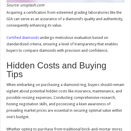
Source: unsplash.com
Acquiring a certification from esteemed grading laboratories like the
GIA can serve as an assurance of a diamond’s quality and authenticity,
consequently enhancing its value.
Certified diamonds
undergo meticulous evaluation based on
standardized criteria, ensuring a level of transparency that enables
buyers to compare diamonds with precision and confidence.
Hidden Costs and Buying
Tips
When embarking on purchasing a diamond ring, buyers should remain
vigilant about potential hidden costs like insurance, maintenance, and
possible resizing expenses. Conducting comprehensive research,
honing negotiation skills, and possessing a keen awareness of
prevailing market prices are essential in securing optimal value within
one’s budget.
Whether opting to purchase from traditional brick-and-mortar stores