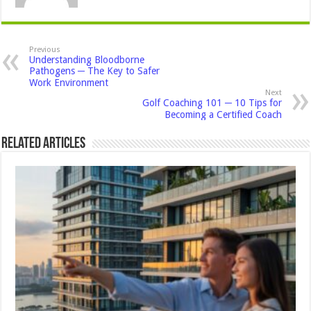
Previous
Understanding Bloodborne
Pathogens ─ The Key to Safer
Work Environment
Next
Golf Coaching 101 ─ 10 Tips for
Becoming a Certified Coach
Related Articles