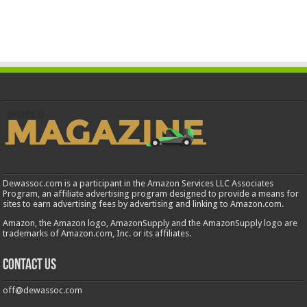
Dewassoc.com is a participant in the Amazon Services LLC Associates
Program, an affiliate advertising program designed to provide a means for
sites to earn advertising fees by advertising and linking to Amazon.com.
Amazon, the Amazon logo, AmazonSupply and the AmazonSupply logo are
trademarks of Amazon.com, Inc. or its affiliates.
Contact us
off@dewassoc.com