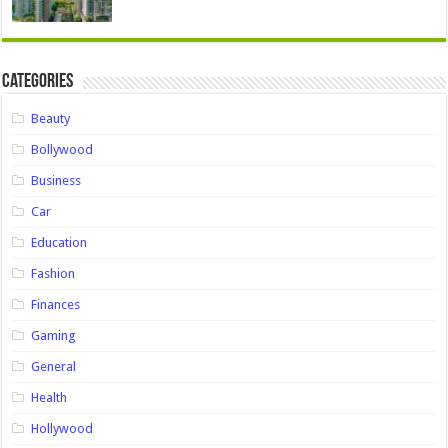
Categories
Beauty
Bollywood
Business
Car
Education
Fashion
Finances
Gaming
General
Health
Hollywood