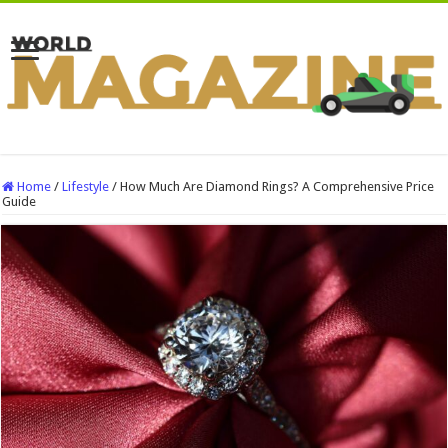
Home
/
Lifestyle
/
How Much Are Diamond Rings? A Comprehensive Price
Guide