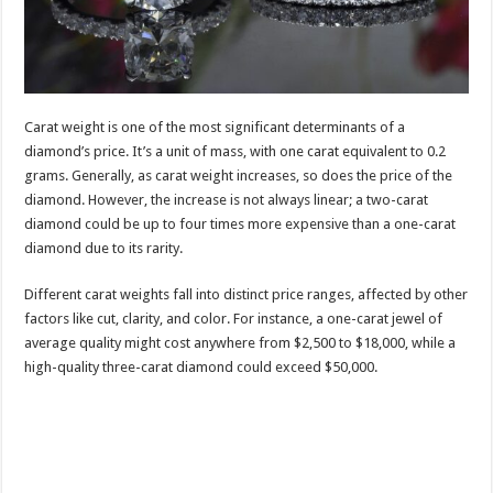
Carat weight is one of the most significant determinants of a
diamond’s price. It’s a unit of mass, with one carat equivalent to 0.2
grams. Generally, as carat weight increases, so does the price of the
diamond. However, the increase is not always linear; a two-carat
diamond could be up to four times more expensive than a one-carat
diamond due to its rarity.
Different carat weights fall into distinct price ranges, affected by other
factors like cut, clarity, and color. For instance, a one-carat jewel of
average quality might cost anywhere from $2,500 to $18,000, while a
high-quality three-carat diamond could exceed $50,000.