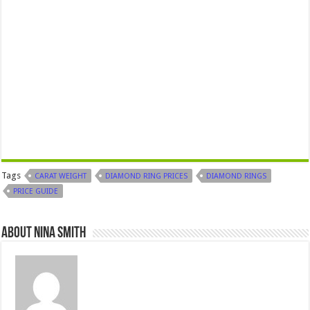
Tags
CARAT WEIGHT
DIAMOND RING PRICES
DIAMOND RINGS
PRICE GUIDE
About Nina Smith