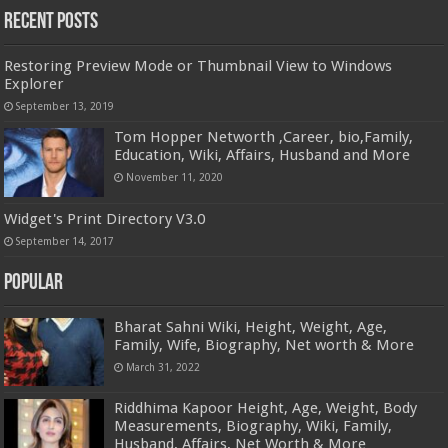
Recent Posts
Restoring Preview Mode or Thumbnail View to Windows
Explorer
September 13, 2019
Tom Hopper Networth ,Career, bio,Family,
Education, Wiki, Affairs, Husband and More
November 11, 2020
Widget's Print Directory V3.0
September 14, 2017
Popular
Bharat Sahni Wiki, Height, Weight, Age,
Family, Wife, Biography, Net worth & More
March 31, 2022
Riddhima Kapoor Height, Age, Weight, Body
Measurements, Biography, Wiki, Family,
Husband, Affairs, Net Worth & More