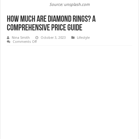
Source: unsplash.com
How Much Are Diamond Rings? A
Comprehensive Price Guide
Nina Smith
October 3, 2023
Lifestyle
on
Comments Off
How
Much
Are
Diamond
Rings?
A
Comprehensive
Price
Guide