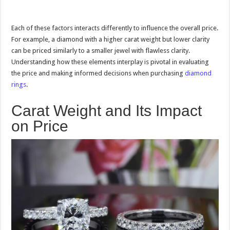
Each of these factors interacts differently to influence the overall price.
For example, a diamond with a higher carat weight but lower clarity
can be priced similarly to a smaller jewel with flawless clarity.
Understanding how these elements interplay is pivotal in evaluating
the price and making informed decisions when purchasing
diamond
rings
.
Carat Weight and Its Impact
on Price