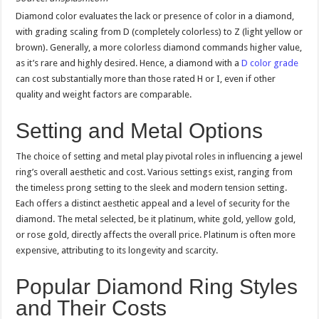
Diamond color evaluates the lack or presence of color in a diamond,
with grading scaling from D (completely colorless) to Z (light yellow or
brown). Generally, a more colorless diamond commands higher value,
as it’s rare and highly desired. Hence, a diamond with a
D color grade
can cost substantially more than those rated H or I, even if other
quality and weight factors are comparable.
Setting and Metal Options
The choice of setting and metal play pivotal roles in influencing a jewel
ring’s overall aesthetic and cost. Various settings exist, ranging from
the timeless prong setting to the sleek and modern tension setting.
Each offers a distinct aesthetic appeal and a level of security for the
diamond. The metal selected, be it platinum, white gold, yellow gold,
or rose gold, directly affects the overall price. Platinum is often more
expensive, attributing to its longevity and scarcity.
Popular Diamond Ring Styles
and Their Costs