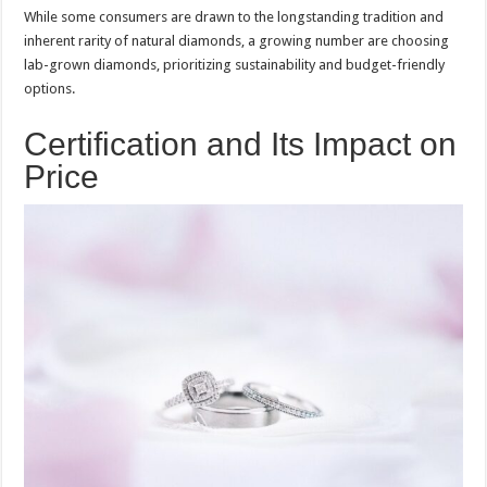
While some consumers are drawn to the longstanding tradition and
inherent rarity of natural diamonds, a growing number are choosing
lab-grown diamonds, prioritizing sustainability and budget-friendly
options.
Certification and Its Impact on
Price