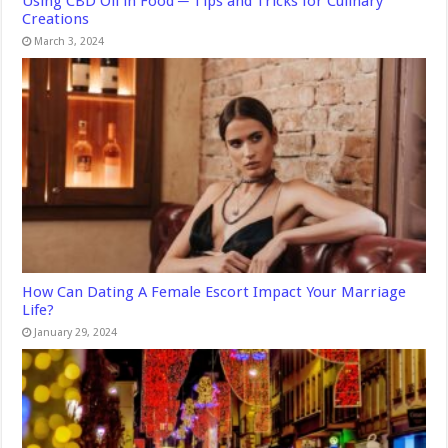
Using CBD Oil in Food ─ Tips and Tricks for Culinary
Creations
March 3, 2024
How Can Dating A Female Escort Impact Your Marriage
Life?
January 29, 2024