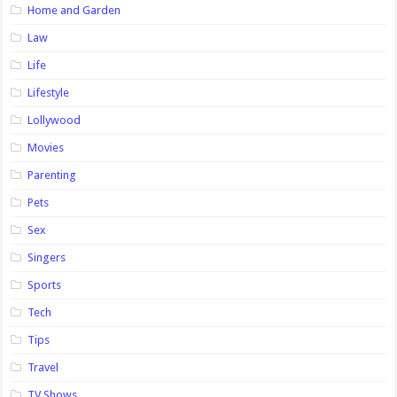
Home and Garden
Law
Life
Lifestyle
Lollywood
Movies
Parenting
Pets
Sex
Singers
Sports
Tech
Tips
Travel
TV Shows