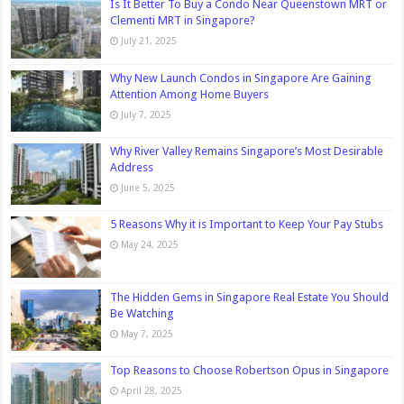
Is It Better To Buy a Condo Near Queenstown MRT or
Clementi MRT in Singapore?
July 21, 2025
Why New Launch Condos in Singapore Are Gaining
Attention Among Home Buyers
July 7, 2025
Why River Valley Remains Singapore’s Most Desirable
Address
June 5, 2025
5 Reasons Why it is Important to Keep Your Pay Stubs
May 24, 2025
The Hidden Gems in Singapore Real Estate You Should
Be Watching
May 7, 2025
Top Reasons to Choose Robertson Opus in Singapore
April 28, 2025