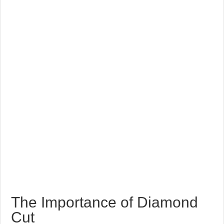
The Importance of Diamond
Cut