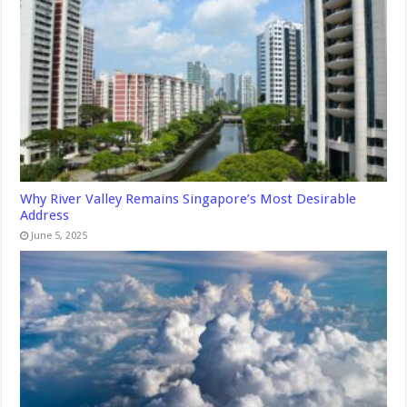
Why River Valley Remains Singapore’s Most Desirable
Address
June 5, 2025