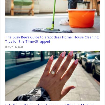
The Busy Bee’s Guide to a Spotless Home: House Cleaning
Tips for the Time-Strapped
May 18, 2023