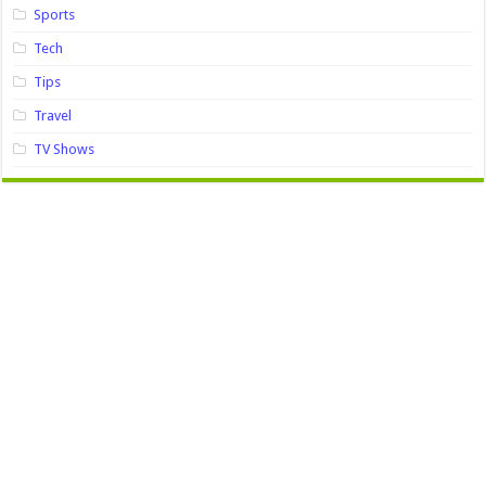
Sports
Tech
Tips
Travel
TV Shows