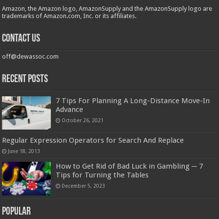
Amazon, the Amazon logo, AmazonSupply and the AmazonSupply logo are
trademarks of Amazon.com, Inc. or its affiliates.
Contact us
off@dewassoc.com
Recent Posts
7 Tips For Planning A Long-Distance Move-In
Advance
October 26, 2021
Regular Expression Operators for Search And Replace
June 18, 2013
How to Get Rid of Bad Luck in Gambling ─ 7
Tips for Turning the Tables
December 5, 2023
Popular