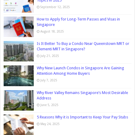
Topics in 2025
September 12, 2025
How to Apply for Long-Term Passes and Visas in
Singapore
August 18, 2025
Is It Better To Buy a Condo Near Queenstown MRT or
Clementi MRT in Singapore?
July 21, 2025
Why New Launch Condos in Singapore Are Gaining
Attention Among Home Buyers
July 7, 2025
Why River Valley Remains Singapore’s Most Desirable
Address
June 5, 2025
5 Reasons Why it is Important to Keep Your Pay Stubs
May 24, 2025