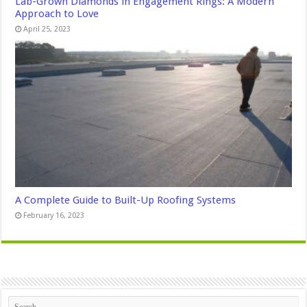
Lab-Grown Diamonds in Engagement Rings: A Modern
Approach to Love
April 25, 2023
A Complete Guide to Built-Up Roofing Systems
February 16, 2023