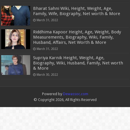
Bharat Sahni Wiki, Height, Weight, Age,
Family, Wife, Biography, Net worth & More
March 31, 2022
Riddhima Kapoor Height, Age, Weight, Body
Measurements, Biography, Wiki, Family,
Husband, Affairs, Net Worth & More
March 31, 2022
Supriya Karnik Height, Weight, Age,
Biography, Wiki, Husband, Family, Net worth
& More
March 30, 2022
Powered by
Dewassoc.com
© Copyright 2026, All Rights Reserved