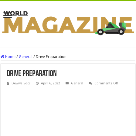
Home
/
General
/
Drive Preparation
Drive Preparation
on
Dewwa Socc
April 6, 2022
General
Comments Off
Drive
Preparation