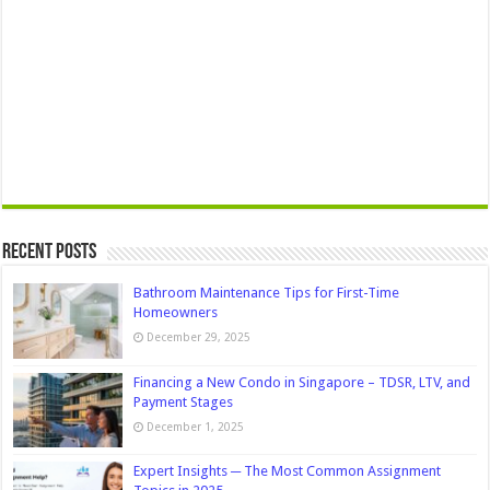
Recent Posts
Bathroom Maintenance Tips for First-Time
Homeowners
December 29, 2025
Financing a New Condo in Singapore – TDSR, LTV, and
Payment Stages
December 1, 2025
Expert Insights ─ The Most Common Assignment