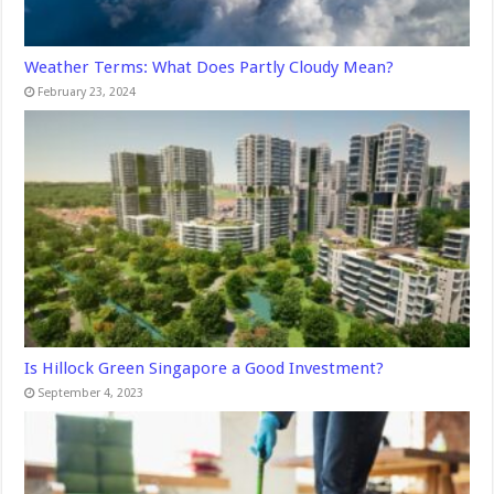
Weather Terms: What Does Partly Cloudy Mean?
February 23, 2024
Is Hillock Green Singapore a Good Investment?
September 4, 2023