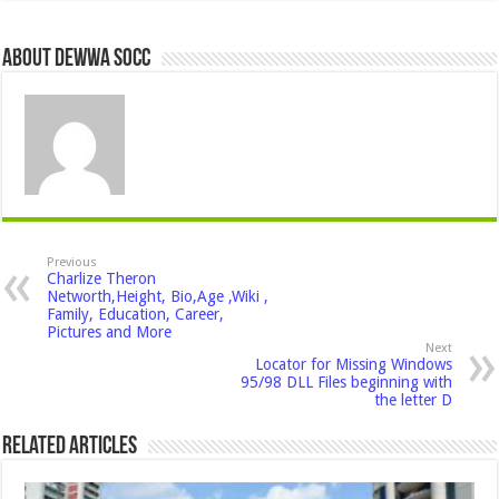
About Dewwa Socc
Previous
Charlize Theron
Networth,Height, Bio,Age ,Wiki ,
Family, Education, Career,
Pictures and More
Next
Locator for Missing Windows
95/98 DLL Files beginning with
the letter D
Related Articles