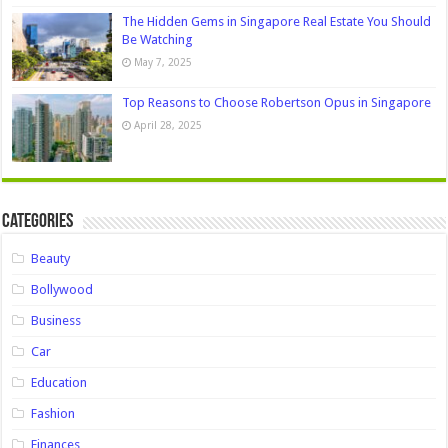
The Hidden Gems in Singapore Real Estate You Should
Be Watching
May 7, 2025
Top Reasons to Choose Robertson Opus in Singapore
April 28, 2025
Categories
Beauty
Bollywood
Business
Car
Education
Fashion
Finances