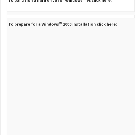
To partition a hard drive for Windows
98 click here:
®
To prepare for a Windows
2000 installation click here: