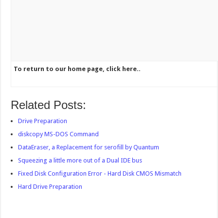
To return to our home page, click here..
Related Posts:
Drive Preparation
diskcopy MS-DOS Command
DataEraser, a Replacement for serofill by Quantum
Squeezing a little more out of a Dual IDE bus
Fixed Disk Configuration Error - Hard Disk CMOS Mismatch
Hard Drive Preparation