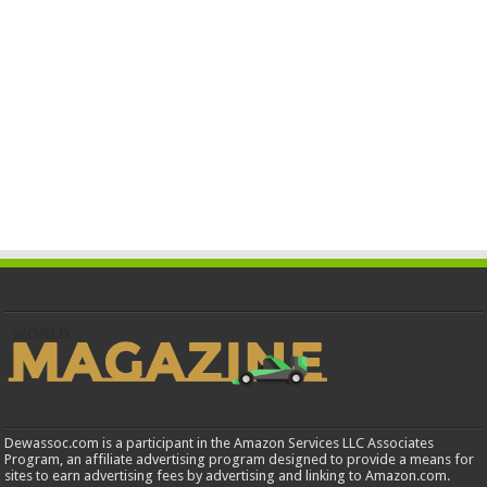
Dewassoc.com is a participant in the Amazon Services LLC Associates
Program, an affiliate advertising program designed to provide a means for
sites to earn advertising fees by advertising and linking to Amazon.com.