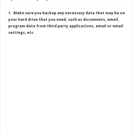
1. Make sure you backup any necessary data that may be on
your hard drive that you need, such as documents, email,
program data from third party applications, email or email
settings, etc.