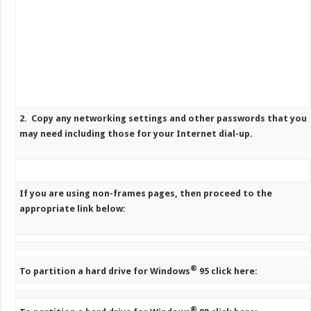
2. Copy any networking settings and other passwords that you
may need including those for your Internet dial-up.
If you are using non-frames pages, then proceed to the
appropriate link below:
®
To partition a hard drive for Windows
95 click here:
®