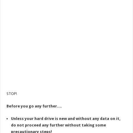
STOP!
Before you go any further….
Unless your hard drive is new and without any data on it,
do not proceed any further without taking some
precautionary steps!