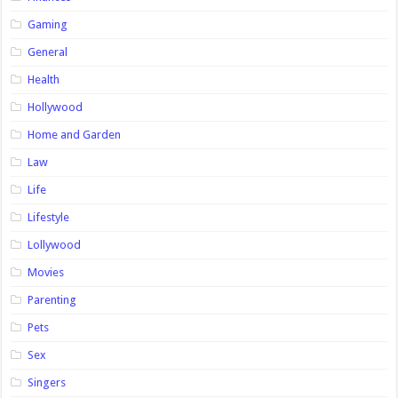
Gaming
General
Health
Hollywood
Home and Garden
Law
Life
Lifestyle
Lollywood
Movies
Parenting
Pets
Sex
Singers