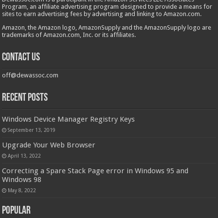
Program, an affiliate advertising program designed to provide a means for
sites to earn advertising fees by advertising and linking to Amazon.com.
Amazon, the Amazon logo, AmazonSupply and the AmazonSupply logo are
trademarks of Amazon.com, Inc. or its affiliates.
Contact us
off@dewassoc.com
Recent Posts
Windows Device Manager Registry Keys
September 13, 2019
Upgrade Your Web Browser
April 13, 2022
Correcting a Spare Stack Page error in Windows 95 and
Windows 98
May 8, 2022
Popular