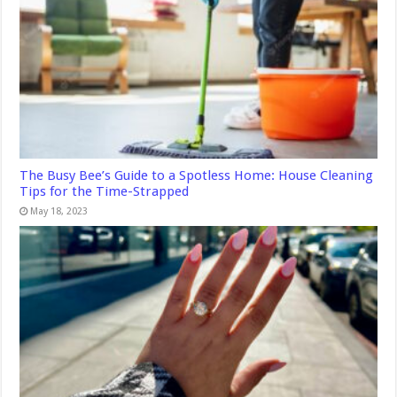
The Busy Bee’s Guide to a Spotless Home: House Cleaning
Tips for the Time-Strapped
May 18, 2023