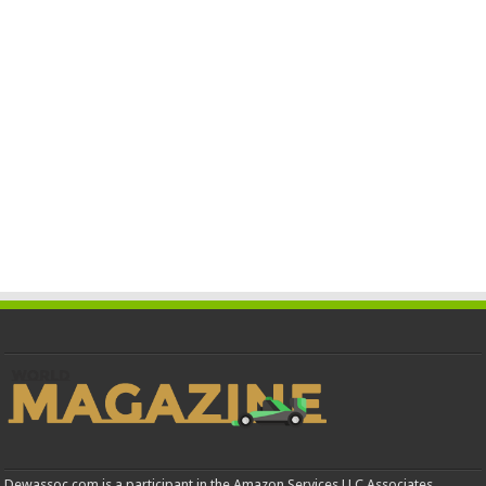
Dewassoc.com is a participant in the Amazon Services LLC Associates