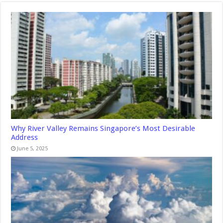
Why River Valley Remains Singapore’s Most Desirable
Address
June 5, 2025