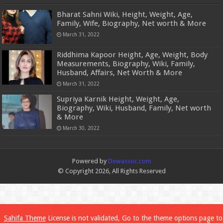
Bharat Sahni Wiki, Height, Weight, Age,
Family, Wife, Biography, Net worth & More
March 31, 2022
Riddhima Kapoor Height, Age, Weight, Body
Measurements, Biography, Wiki, Family,
Husband, Affairs, Net Worth & More
March 31, 2022
Supriya Karnik Height, Weight, Age,
Biography, Wiki, Husband, Family, Net worth
& More
March 30, 2022
Powered by
Dewassoc.com
© Copyright 2026, All Rights Reserved
Sahifa Theme
License is not validated, Go to the theme options page to