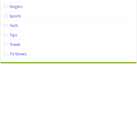
Singers
Sports
Tech
Tips
Travel
TV Shows