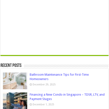
Recent Posts
Bathroom Maintenance Tips for First-Time
Homeowners
December 29, 2025
Financing a New Condo in Singapore – TDSR, LTV, and
Payment Stages
December 1, 2025