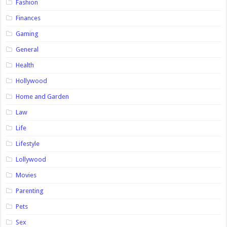
Fashion
Finances
Gaming
General
Health
Hollywood
Home and Garden
Law
Life
Lifestyle
Lollywood
Movies
Parenting
Pets
Sex