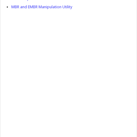
MBR and EMBR Manipulation Utility