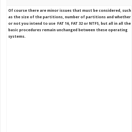
Of course there are minor issues that must be considered, such
as the size of the partitions, number of partitions and whether
or not you intend to use FAT 16, FAT 32 or NTFS, but all in all the
basic procedures remain unchanged between these operating
systems.