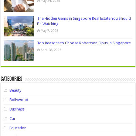
May 24, 2025
The Hidden Gems in Singapore Real Estate You Should
Be Watching
May 7, 2025
Top Reasons to Choose Robertson Opus in Singapore
April 28, 2025
Categories
Beauty
Bollywood
Business
Car
Education