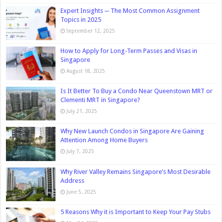
Expert Insights ─ The Most Common Assignment
Topics in 2025
September 12, 2025
How to Apply for Long-Term Passes and Visas in
Singapore
August 18, 2025
Is It Better To Buy a Condo Near Queenstown MRT or
Clementi MRT in Singapore?
July 21, 2025
Why New Launch Condos in Singapore Are Gaining
Attention Among Home Buyers
July 7, 2025
Why River Valley Remains Singapore’s Most Desirable
Address
June 5, 2025
5 Reasons Why it is Important to Keep Your Pay Stubs