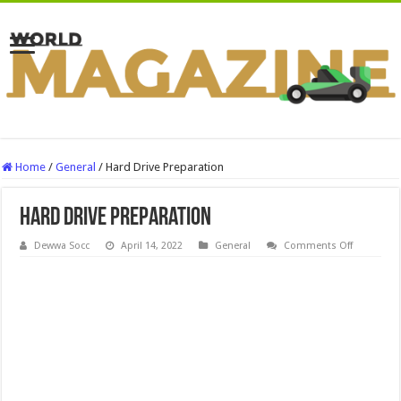
Home
/
General
/
Hard Drive Preparation
Hard Drive Preparation
on
Dewwa Socc
April 14, 2022
General
Comments Off
Hard
Drive
Preparatio