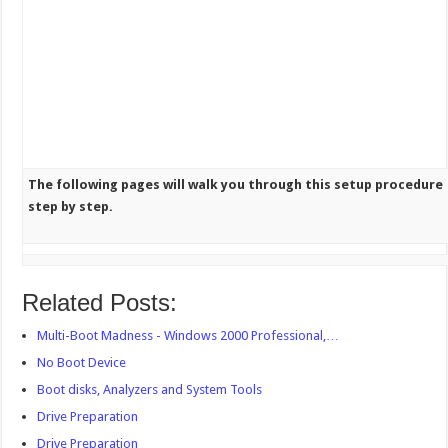
The following pages will walk you through this setup procedure
step by step.
Related Posts:
Multi-Boot Madness - Windows 2000 Professional,…
No Boot Device
Boot disks, Analyzers and System Tools
Drive Preparation
Drive Preparation