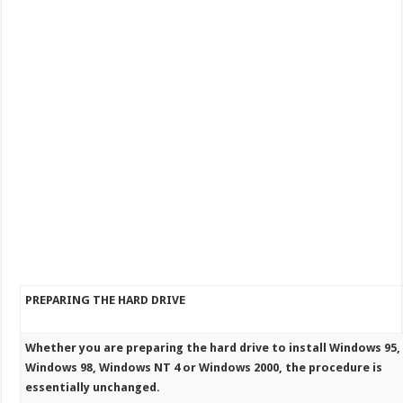
PREPARING THE HARD DRIVE
Whether you are preparing the hard drive to install Windows 95,
Windows 98, Windows NT 4 or Windows 2000, the procedure is
essentially unchanged.