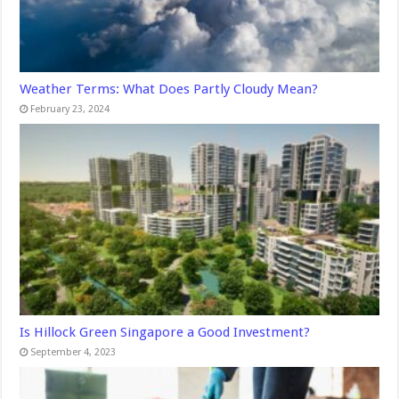
Weather Terms: What Does Partly Cloudy Mean?
February 23, 2024
Is Hillock Green Singapore a Good Investment?
September 4, 2023