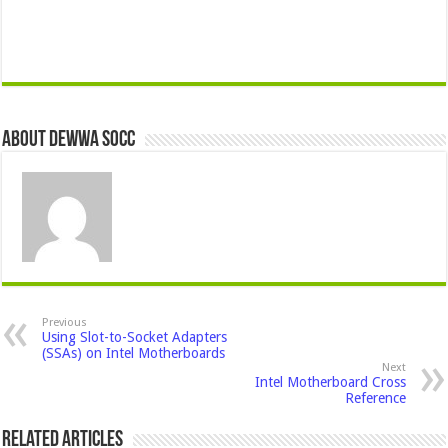
About Dewwa Socc
Previous
Using Slot-to-Socket Adapters
(SSAs) on Intel Motherboards
Next
Intel Motherboard Cross
Reference
Related Articles