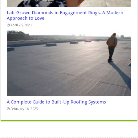
Lab-Grown Diamonds in Engagement Rings: A Modern
Approach to Love
April 25, 2023
A Complete Guide to Built-Up Roofing Systems
February 16, 2023