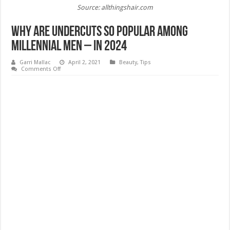
Source: allthingshair.com
Why Are Undercuts so Popular Among
Millennial Men – In 2024
Garri Mallac
April 2, 2021
Beauty
,
Tips
on
Comments Off
Why
Are
Undercuts
so
Popular
Among
Millennial
Men
–
In
2024