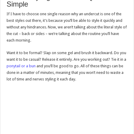
Simple
If I have to choose one single reason why an undercut is one of the
best styles out there, it’s because you’ll be able to style it quickly and
without any hindrances. Now, we aren’t talking about the literal style of
the cut – back or sides – we’re talking about the routine you’ll have
each morning.
Want it to be formal? Slap on some gel and brush it backward. Do you
want it to be casual? Release it entirely. Are you working out? Tie it in a
ponytail or a bun
and you’ll be good to go. All of these things can be
done in a matter of minutes, meaning that you won’t need to waste a
lot of time and nerves styling it each day.