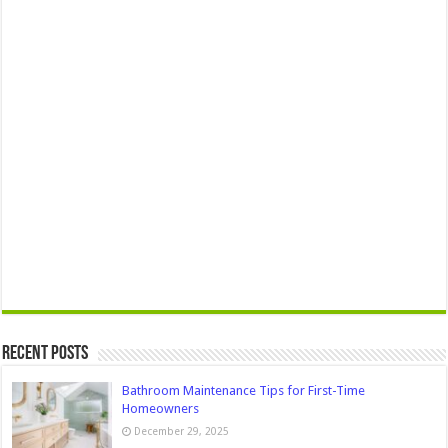
Recent Posts
Bathroom Maintenance Tips for First-Time
Homeowners
December 29, 2025