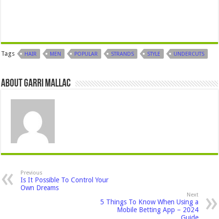
Tags
HAIR
MEN
POPULAR
STRANDS
STYLE
UNDERCUTS
About Garri Mallac
Previous
Is It Possible To Control Your
Own Dreams
Next
5 Things To Know When Using a
Mobile Betting App – 2024
Guide