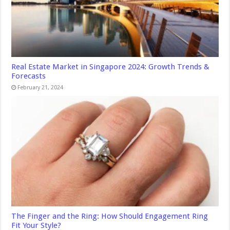
Real Estate Market in Singapore 2024: Growth Trends &
Forecasts
February 21, 2024
The Finger and the Ring: How Should Engagement Ring
Fit Your Style?