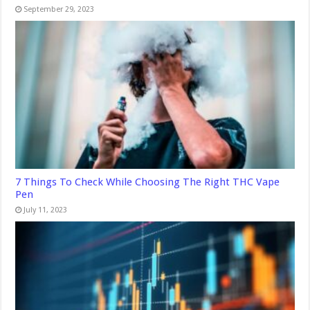
September 29, 2023
7 Things To Check While Choosing The Right THC Vape
Pen
July 11, 2023