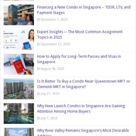
Financing a New Condo in Singapore – TDSR, LTV, and
Payment Stages
December 1, 2025
Expert Insights ─ The Most Common Assignment
Topics in 2025
September 12, 2025
How to Apply for Long-Term Passes and Visas in
Singapore
August 18, 2025
Is It Better To Buy a Condo Near Queenstown MRT or
Clementi MRT in Singapore?
July 21, 2025
Why New Launch Condos in Singapore Are Gaining
Attention Among Home Buyers
July 7, 2025
Why River Valley Remains Singapore’s Most Desirable
Address