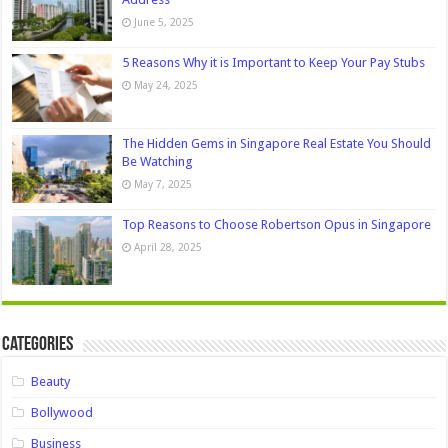
June 5, 2025
5 Reasons Why it is Important to Keep Your Pay Stubs
May 24, 2025
The Hidden Gems in Singapore Real Estate You Should
Be Watching
May 7, 2025
Top Reasons to Choose Robertson Opus in Singapore
April 28, 2025
Categories
Beauty
Bollywood
Business