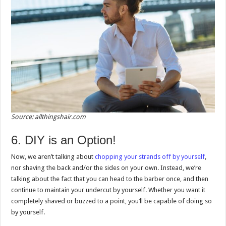
Source: allthingshair.com
6. DIY is an Option!
Now, we aren’t talking about
chopping your strands off by yourself
,
nor shaving the back and/or the sides on your own. Instead, we’re
talking about the fact that you can head to the barber once, and then
continue to maintain your undercut by yourself. Whether you want it
completely shaved or buzzed to a point, you’ll be capable of doing so
by yourself.