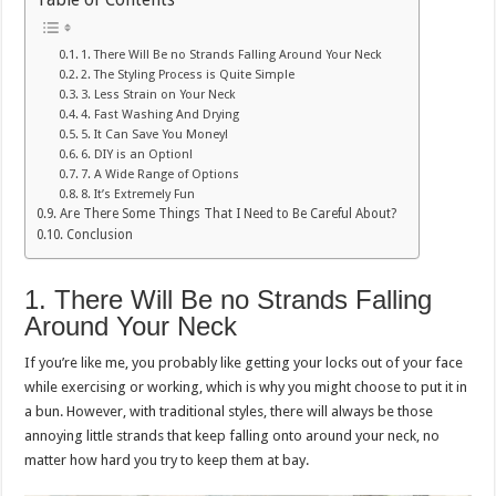
1. There Will Be no Strands Falling Around Your Neck
2. The Styling Process is Quite Simple
3. Less Strain on Your Neck
4. Fast Washing And Drying
5. It Can Save You Money!
6. DIY is an Option!
7. A Wide Range of Options
8. It’s Extremely Fun
Are There Some Things That I Need to Be Careful About?
Conclusion
1. There Will Be no Strands Falling
Around Your Neck
If you’re like me, you probably like getting your locks out of your face
while exercising or working, which is why you might choose to put it in
a bun. However, with traditional styles, there will always be those
annoying little strands that keep falling onto around your neck, no
matter how hard you try to keep them at bay.