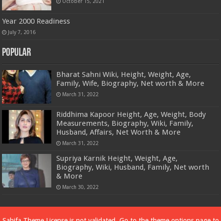
October 15, 2021
Year 2000 Readiness
July 7, 2016
Popular
Bharat Sahni Wiki, Height, Weight, Age,
Family, Wife, Biography, Net worth & More
March 31, 2022
Riddhima Kapoor Height, Age, Weight, Body
Measurements, Biography, Wiki, Family,
Husband, Affairs, Net Worth & More
March 31, 2022
Supriya Karnik Height, Weight, Age,
Biography, Wiki, Husband, Family, Net worth
& More
March 30, 2022
Powered by
Dewassoc.com
Sahifa Theme
License is not validated, Go to the theme options page to