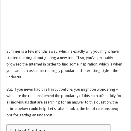
Summer is a few months away, which is exactly why you might have
started thinking about getting a new trim. If so, you’ve probably
browsed the Internet in order to find some inspiration, which is when
you came across an increasingly popular and interesting style – the
undercut.
But, if you never had this haircut before, you might be wondering –
what are the reasons behind the popularity of this haircut? Luckily for
all individuals that are searching for an answer to this question, the
article below could help. Let’s take a look at the list of reasons people
opt for getting an undercut.
Table of Contents