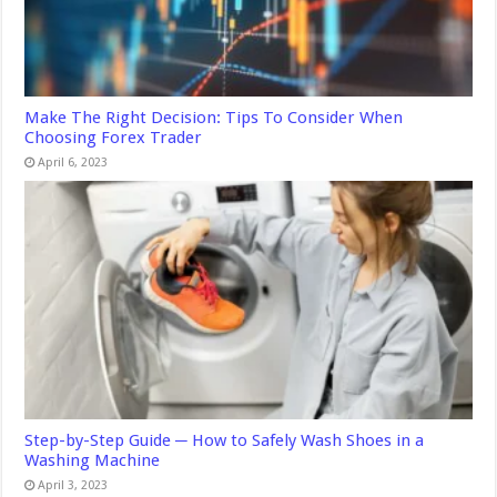
Make The Right Decision: Tips To Consider When
Choosing Forex Trader
April 6, 2023
Step-by-Step Guide ─ How to Safely Wash Shoes in a
Washing Machine
April 3, 2023