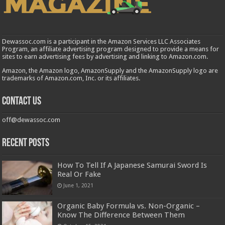
Dewassoc.com is a participant in the Amazon Services LLC Associates
Program, an affiliate advertising program designed to provide a means for
sites to earn advertising fees by advertising and linking to Amazon.com.
Amazon, the Amazon logo, AmazonSupply and the AmazonSupply logo are
trademarks of Amazon.com, Inc. or its affiliates.
Contact us
off@dewassoc.com
Recent Posts
How To Tell If A Japanese Samurai Sword Is
Real Or Fake
June 1, 2021
Organic Baby Formula vs. Non-Organic –
Know The Difference Between Them