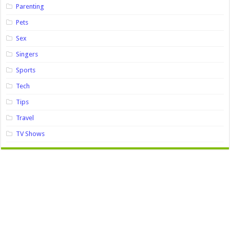
Parenting
Pets
Sex
Singers
Sports
Tech
Tips
Travel
TV Shows