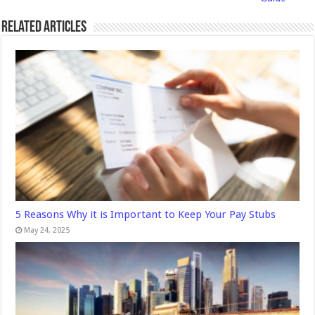
Related Articles
5 Reasons Why it is Important to Keep Your Pay Stubs
May 24, 2025