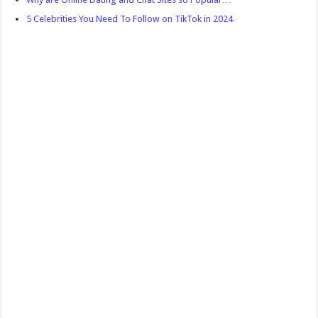
5 Celebrities You Need To Follow on TikTok in 2024