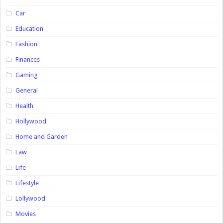
Car
Education
Fashion
Finances
Gaming
General
Health
Hollywood
Home and Garden
Law
Life
Lifestyle
Lollywood
Movies