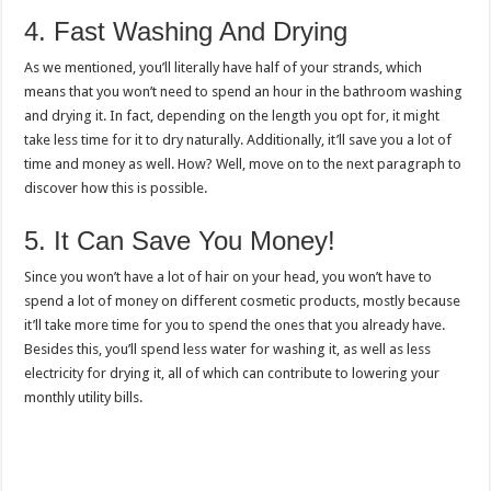
4. Fast Washing And Drying
As we mentioned, you’ll literally have half of your strands, which
means that you won’t need to spend an hour in the bathroom washing
and drying it. In fact, depending on the length you opt for, it might
take less time for it to dry naturally. Additionally, it’ll save you a lot of
time and money as well. How? Well, move on to the next paragraph to
discover how this is possible.
5. It Can Save You Money!
Since you won’t have a lot of hair on your head, you won’t have to
spend a lot of money on different cosmetic products, mostly because
it’ll take more time for you to spend the ones that you already have.
Besides this, you’ll spend less water for washing it, as well as less
electricity for drying it, all of which can contribute to lowering your
monthly utility bills.