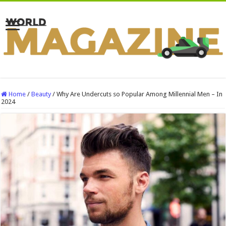
Home
/
Beauty
/
Why Are Undercuts so Popular Among Millennial Men – In
2024