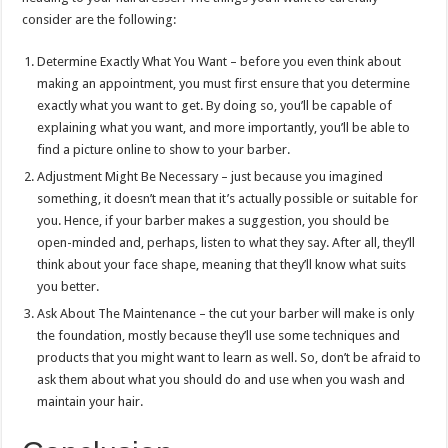
consider are the following:
Determine Exactly What You Want – before you even think about
making an appointment, you must first ensure that you determine
exactly what you want to get. By doing so, you’ll be capable of
explaining what you want, and more importantly, you’ll be able to
find a picture online to show to your barber.
Adjustment Might Be Necessary – just because you imagined
something, it doesn’t mean that it’s actually possible or suitable for
you. Hence, if your barber makes a suggestion, you should be
open-minded and, perhaps, listen to what they say. After all, they’ll
think about your face shape, meaning that they’ll know what suits
you better.
Ask About The Maintenance – the cut your barber will make is only
the foundation, mostly because they’ll use some techniques and
products that you might want to learn as well. So, don’t be afraid to
ask them about what you should do and use when you wash and
maintain your hair.