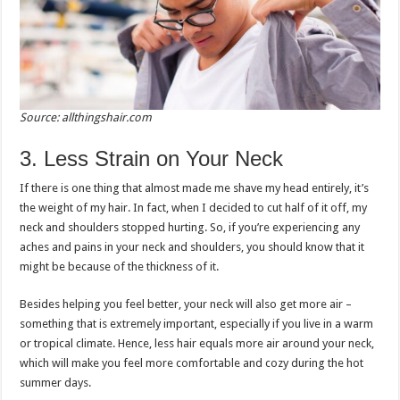
Source: allthingshair.com
3. Less Strain on Your Neck
If there is one thing that almost made me shave my head entirely, it’s
the weight of my hair. In fact, when I decided to cut half of it off, my
neck and shoulders stopped hurting. So, if you’re experiencing any
aches and pains in your neck and shoulders, you should know that it
might be because of the thickness of it.
Besides helping you feel better, your neck will also get more air –
something that is extremely important, especially if you live in a warm
or tropical climate. Hence, less hair equals more air around your neck,
which will make you feel more comfortable and cozy during the hot
summer days.