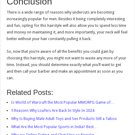
Conclusion
There is a wide range of reasons why undercuts are becoming
increasingly popular for men. Besides it being completely interesting
and fun, opting for this hairstyle will also allow you to spend less time
and money on maintaining it, and more importantly, your neck will feel
better without your hair constantly pulling it back.
So, now that you’re aware of all the benefits you could gain by
choosing this hairstyle, you might not want to waste any more of your
time. Instead, you should determine exactly what you’ll want to get
and then call your barber and make an appointment as soon as you
can.
Related Posts:
Is World of Warcraft the Most Popular MMORPG Game of…
5 Reasons Why Loafers Are Back In Style In 2024
Why Is Buying Male Adult Toys and Sex Products Still a Taboo
What Are the Most Popular Sports in India? Best…
Why are Online Dating and Chat Sites so Popular…