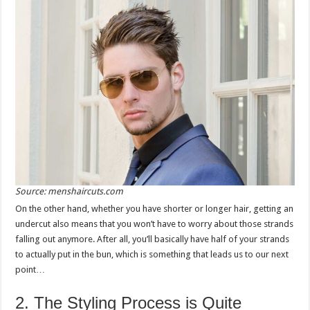
Source: menshaircuts.com
On the other hand, whether you have shorter or longer hair, getting an
undercut also means that you won’t have to worry about those strands
falling out anymore. After all, you’ll basically have half of your strands
to actually put in the bun, which is something that leads us to our next
point…
2. The Styling Process is Quite