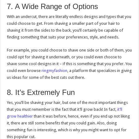
7. A Wide Range of Options
With an undercut, there are literally endless designs and types that you
could choose to get. From shaving a smaller part of your hair to
shaving it from the sides to the back, you’ll certainly be capable of
finding something that suits your preferences, style, and needs.
For example, you could choose to shave one side or both of them, you
could opt for shaving it underneath, or you could even choose to
shave some cool designs in it – if this is something that you prefer. You
could even browse
ringmyfashion
, a platform that specializes in giving
us ideas for some of the best cuts out there.
8. It’s Extremely Fun
Yes, you’ll be shaving your hair, but one of the most important things
that you must remember is the fact that it’ll grow back! In fact,
it’ll
grow healthier
than it was before, hence, even if you end up not liking
it, there are still some benefits that you could gain. Also, doing
something fun is interesting, which is why you might want to opt for
this popular cut.