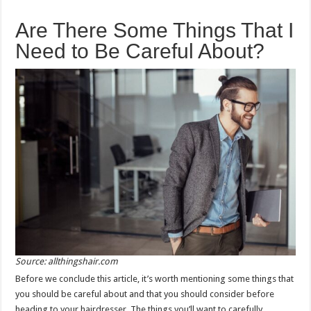
Are There Some Things That I
Need to Be Careful About?
Source: allthingshair.com
Before we conclude this article, it’s worth mentioning some things that
you should be careful about and that you should consider before
heading to your hairdresser. The things you’ll want to carefully