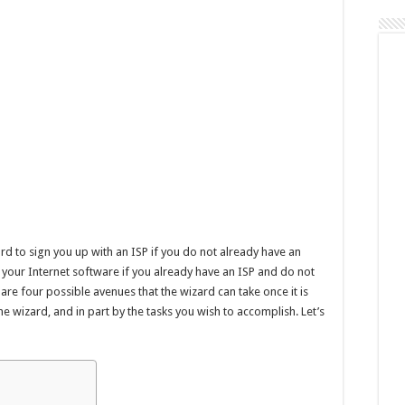
98
rd to sign you up with an ISP if you do not already have an
e your Internet software if you already have an ISP and do not
 are four possible avenues that the wizard can take once it is
e wizard, and in part by the tasks you wish to accomplish. Let’s