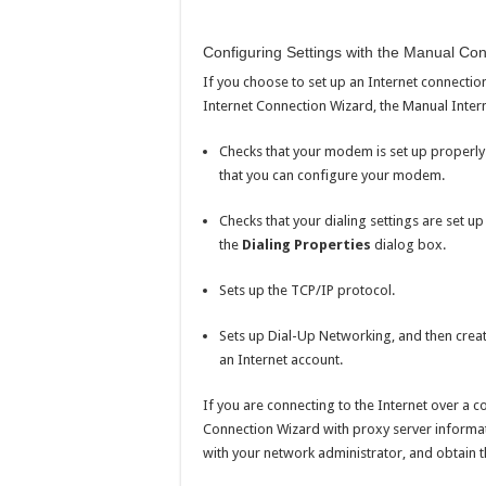
Configuring Settings with the Manual Con
If you choose to set up an Internet connection f
Internet Connection Wizard, the Manual Inter
Checks that your modem is set up properly.
that you can configure your modem.
Checks that your dialing settings are set up
the
Dialing Properties
dialog box.
Sets up the TCP/IP protocol.
Sets up Dial-Up Networking, and then creat
an Internet account.
If you are connecting to the Internet over a 
Connection Wizard with proxy server informat
with your network administrator, and obtain 