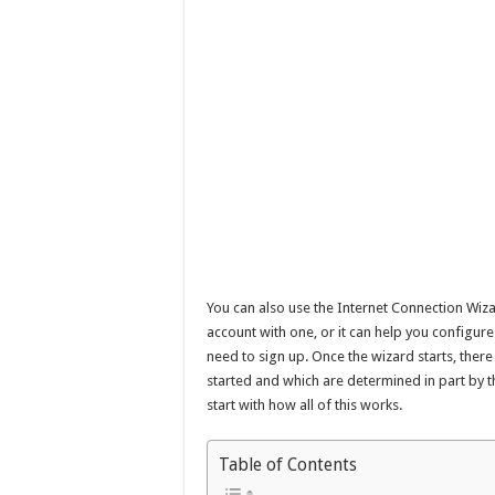
You can also use the Internet Connection Wiza
account with one, or it can help you configur
need to sign up. Once the wizard starts, there
started and which are determined in part by th
start with how all of this works.
Table of Contents