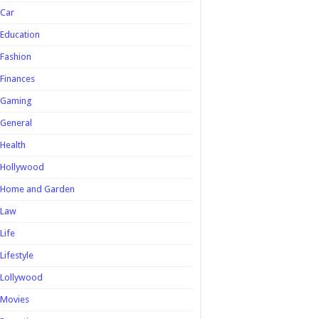
Car
Education
Fashion
Finances
Gaming
General
Health
Hollywood
Home and Garden
Law
Life
Lifestyle
Lollywood
Movies