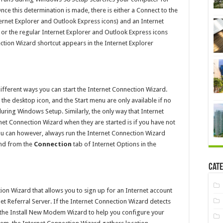
nce this determination is made, there is either a Connect to the
nternet Explorer and Outlook Express icons) and an Internet
 or the regular Internet Explorer and Outlook Express icons
tion Wizard shortcut appears in the Internet Explorer
ifferent ways you can start the Internet Connection Wizard.
he desktop icon, and the Start menu are only available if no
uring Windows Setup. Similarly, the only way that Internet
rnet Connection Wizard when they are started is if you have not
ou can however, always run the Internet Connection Wizard
and from the
Connection
tab of Internet Options in the
Cate
ion Wizard that allows you to sign up for an Internet account
net Referral Server. If the Internet Connection Wizard detects
n the Install New Modem Wizard to help you configure your