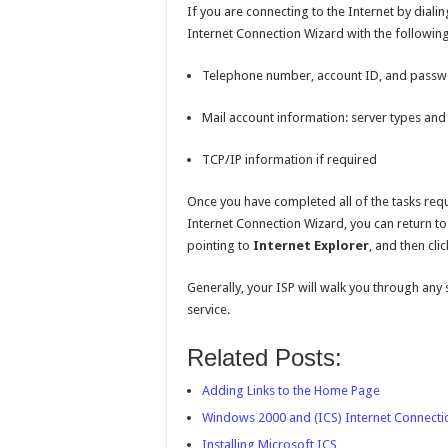
If you are connecting to the Internet by diali
Internet Connection Wizard with the following
Telephone number, account ID, and pass
Mail account information: server types a
TCP/IP information if required
Once you have completed all of the tasks requ
Internet Connection Wizard, you can return to 
pointing to
Internet Explorer
, and then cli
Generally, your ISP will walk you through any s
service.
Related Posts:
Adding Links to the Home Page
Windows 2000 and (ICS) Internet Connecti
Installing Microsoft ICS