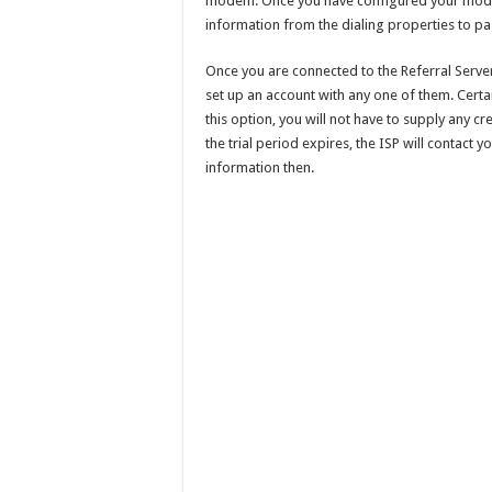
modem. Once you have configured your modem
information from the dialing properties to pas
Once you are connected to the Referral Server,
set up an account with any one of them. Certain
this option, you will not have to supply any c
the trial period expires, the ISP will contact y
information then.