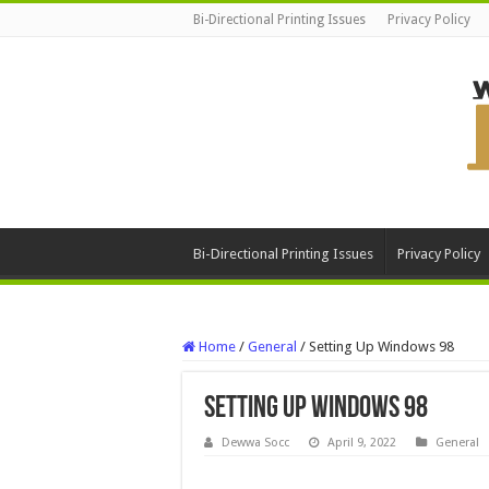
Bi-Directional Printing Issues
Privacy Policy
Bi-Directional Printing Issues
Privacy Policy
Home
/
General
/
Setting Up Windows 98
Setting Up Windows 98
Dewwa Socc
April 9, 2022
General