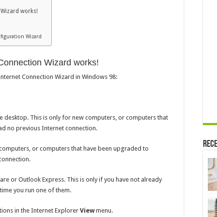
 Wizard works!
figuration Wizard
 Connection Wizard works!
 Internet Connection Wizard in Windows 98:
he desktop. This is only for new computers, or computers that
 no previous Internet connection.
Rece
 computers, or computers that have been upgraded to
connection.
re or Outlook Express. This is only if you have not already
 time you run one of them.
ions in the Internet Explorer
View
menu.