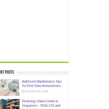
nt Posts
Bathroom Maintenance Tips
for First-Time Homeowners
December 29, 2025
Financing a New Condo in
Singapore – TDSR, LTV, and