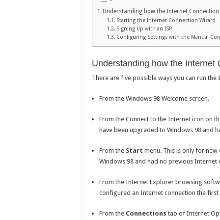
Understanding how the Internet Connection
Starting the Internet Connection Wizard
Signing Up with an ISP
Configuring Settings with the Manual Con
Understanding how the Internet
There are five possible ways you can run the
From the Windows 98 Welcome screen.
From the Connect to the Internet icon on t
have been upgraded to Windows 98 and had
From the
Start
menu. This is only for new
Windows 98 and had no previous Internet 
From the Internet Explorer browsing softwa
configured an Internet connection the first
From the
Connections
tab of Internet Opt