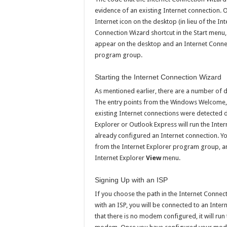
evidence of an existing Internet connection. O
Internet icon on the desktop (in lieu of the I
Connection Wizard shortcut in the Start menu,
appear on the desktop and an Internet Connec
program group.
Starting the Internet Connection Wizard
As mentioned earlier, there are a number of d
The entry points from the Windows Welcome, t
existing Internet connections were detected d
Explorer or Outlook Express will run the Inte
already configured an Internet connection. Y
from the Internet Explorer program group, 
Internet Explorer
View
menu.
Signing Up with an ISP
If you choose the path in the Internet Connect
with an ISP, you will be connected to an Inter
that there is no modem configured, it will ru