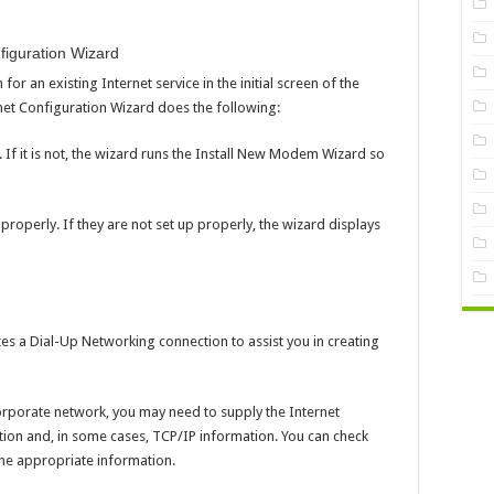
figuration Wizard
or an existing Internet service in the initial screen of the
net Configuration Wizard does the following:
 If it is not, the wizard runs the Install New Modem Wizard so
 properly. If they are not set up properly, the wizard displays
es a Dial-Up Networking connection to assist you in creating
corporate network, you may need to supply the Internet
ion and, in some cases, TCP/IP information. You can check
the appropriate information.