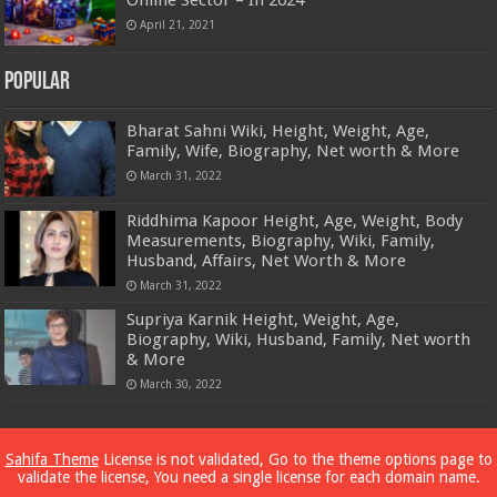
April 21, 2021
Popular
Bharat Sahni Wiki, Height, Weight, Age,
Family, Wife, Biography, Net worth & More
March 31, 2022
Riddhima Kapoor Height, Age, Weight, Body
Measurements, Biography, Wiki, Family,
Husband, Affairs, Net Worth & More
March 31, 2022
Supriya Karnik Height, Weight, Age,
Biography, Wiki, Husband, Family, Net worth
& More
March 30, 2022
Powered by
Dewassoc.com
Sahifa Theme
License is not validated, Go to the theme options page to
validate the license, You need a single license for each domain name.
© Copyright 2026, All Rights Reserved