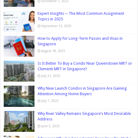
December 1, 2025
Expert Insights ─ The Most Common Assignment
Topics in 2025
September 12, 2025
How to Apply for Long-Term Passes and Visas in
Singapore
August 18, 2025
Is It Better To Buy a Condo Near Queenstown MRT or
Clementi MRT in Singapore?
July 21, 2025
Why New Launch Condos in Singapore Are Gaining
Attention Among Home Buyers
July 7, 2025
Why River Valley Remains Singapore’s Most Desirable
Address
June 5, 2025