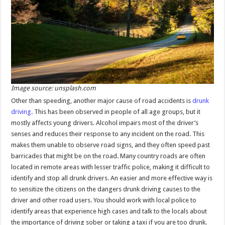
Image source: unsplash.com
Other than speeding, another major cause of road accidents is
drunk
driving
. This has been observed in people of all age groups, but it
mostly affects young drivers. Alcohol impairs most of the driver’s
senses and reduces their response to any incident on the road. This
makes them unable to observe road signs, and they often speed past
barricades that might be on the road. Many country roads are often
located in remote areas with lesser traffic police, making it difficult to
identify and stop all drunk drivers. An easier and more effective way is
to sensitize the citizens on the dangers drunk driving causes to the
driver and other road users. You should work with local police to
identify areas that experience high cases and talk to the locals about
the importance of driving sober or taking a taxi if you are too drunk.