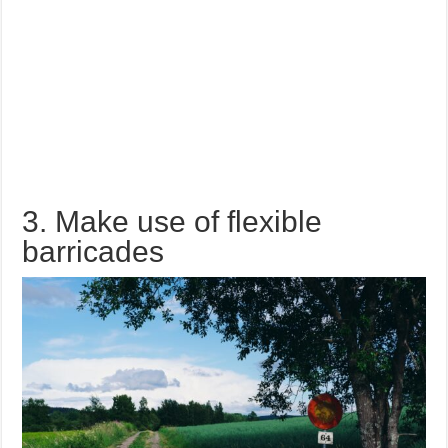
3. Make use of flexible
barricades