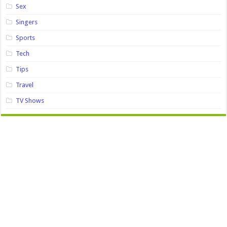
Sex
Singers
Sports
Tech
Tips
Travel
TV Shows