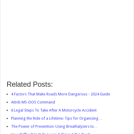
Related Posts:
4 Factors That Make Roads More Dangerous - 2024 Guide
Attrib MS-DOS Command
6 Legal Steps To Take After A Motorcycle Accident
Planning the Ride of a Lifetime: Tips for Organizing…
The Power of Prevention: Using Breathalyzers to…