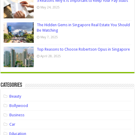
5 Reasons Why it is Important to Keep Your Pay Stubs
May 24, 2025
The Hidden Gems in Singapore Real Estate You Should
Be Watching
May 7, 2025
Top Reasons to Choose Robertson Opus in Singapore
April 28, 2025
Categories
Beauty
Bollywood
Business
Car
Education