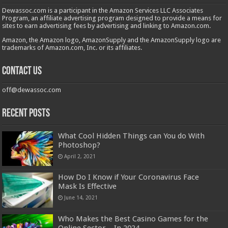
Dewassoc.com is a participant in the Amazon Services LLC Associates
Program, an affiliate advertising program designed to provide a means for
sites to earn advertising fees by advertising and linking to Amazon.com.
Amazon, the Amazon logo, AmazonSupply and the AmazonSupply logo are
trademarks of Amazon.com, Inc. or its affiliates.
Contact us
off@dewassoc.com
Recent Posts
What Cool Hidden Things can You do With
Photoshop?
April 2, 2021
How Do I Know if Your Coronavirus Face
Mask Is Effective
June 14, 2021
Who Makes the Best Casino Games for the
Online Sector – In 2024