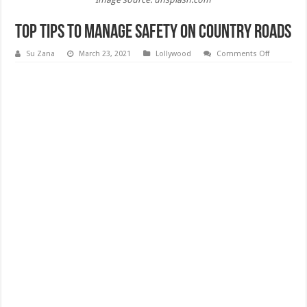
Top Tips to Manage Safety on Country Roads
on
Su Zana
March 23, 2021
Lollywood
Comments Off
Top
Tips
to
Manage
Safety
on
Country
Roads