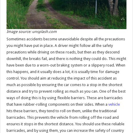
Image source: unsplash.com
Sometimes accidents become unavoidable despite all the precautions
you might have put in place. A driver might follow all the safety
precautions while driving on these roads, but then as they descend
downhill, the breaks fail, and there is nothing they could do. This might
have been due to a worn-out braking system or a slippery road. When
this happens, and it usually does a lot, it is usually time for damage
control. You should aim at reducing the impact of this accident as
much as possible by ensuring the car comes to a stop in the shortest
distance and try to prevent rolling as much as you can. One of the best
ways of doing this is by using flexible barriers. These are barricades
that have rubber-rolling components on their sides. When a
vehicle
hits these barriers, they tend to roll on them, unlike the traditional
barricades. This prevents the vehicle from rolling off the road and
ensures it stops in the shortest distance. You should use these reliable
barricades, and by using them, you can increase the safety of country