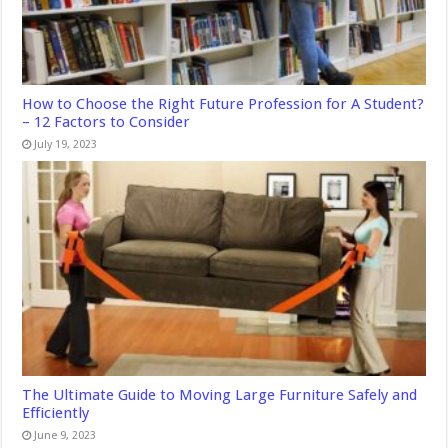
How to Choose the Right Future Profession for A Student?
– 12 Factors to Consider
July 19, 2023
The Ultimate Guide to Moving Large Furniture Safely and
Efficiently
June 9, 2023