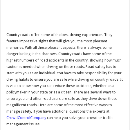
Country roads offer some of the best driving experiences. They
feature impressive sights that will give you the most pleasant
memories. With all these pleasant aspects, there is always some
danger lurking in the shadows. Country roads have some of the
highest numbers of road accidents in the country, showing how much
caution is needed when driving on these roads. Road safety has to
start with you as an individual. You have to take responsibility for your
driving habits to ensure you are safe while driving on country roads. It
is vital to know how you can reduce these accidents, whether as a
policymaker in your state or as a citizen. There are several ways to
ensure you and other road users are safe as they drive down these
magnificent roads. Here are some of the most effective ways to
manage safety, if you have additional questions the experts at
CrowdControlCompany
can help you solve your crowd or traffic
management issues.