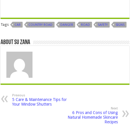
Tags
CAR
COUNTRY ROAD
DANGER
ROAD
SAFETY
SIGNS
About Su Zana
Previous
5 Care & Maintenance Tips for
Your Window Shutters
Next
6 Pros and Cons of Using
Natural Homemade Skincare
Recipes