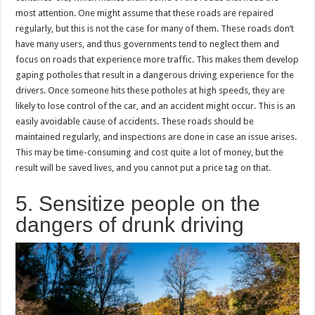
most attention. One might assume that these roads are repaired
regularly, but this is not the case for many of them. These roads don’t
have many users, and thus governments tend to neglect them and
focus on roads that experience more traffic. This makes them develop
gaping potholes that result in a dangerous driving experience for the
drivers. Once someone hits these potholes at high speeds, they are
likely to lose control of the car, and an accident might occur. This is an
easily avoidable cause of accidents. These roads should be
maintained regularly, and inspections are done in case an issue arises.
This may be time-consuming and cost quite a lot of money, but the
result will be saved lives, and you cannot put a price tag on that.
5. Sensitize people on the
dangers of drunk driving