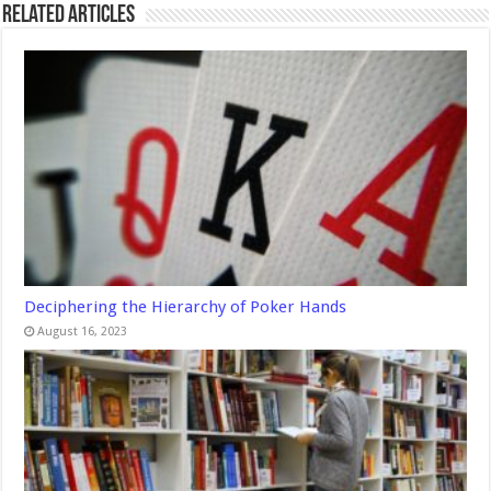
Related Articles
Deciphering the Hierarchy of Poker Hands
August 16, 2023