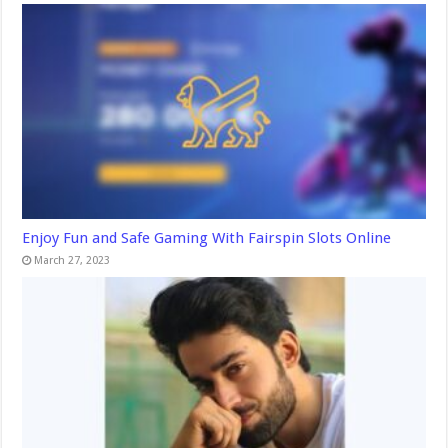
Enjoy Fun and Safe Gaming With Fairspin Slots Online
March 27, 2023