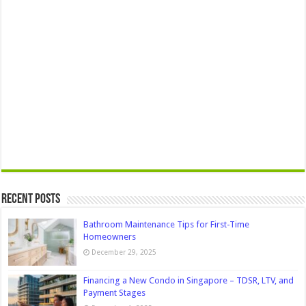
Recent Posts
Bathroom Maintenance Tips for First-Time
Homeowners
December 29, 2025
Financing a New Condo in Singapore – TDSR, LTV, and
Payment Stages