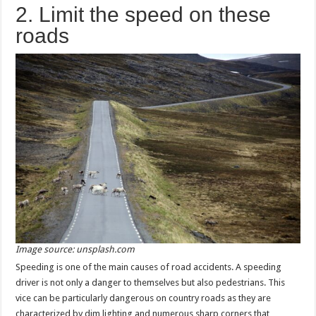
2. Limit the speed on these
roads
Image source: unsplash.com
Speeding is one of the main causes of road accidents. A speeding
driver is not only a danger to themselves but also pedestrians. This
vice can be particularly dangerous on country roads as they are
characterized by dim lighting and numerous sharp corners that