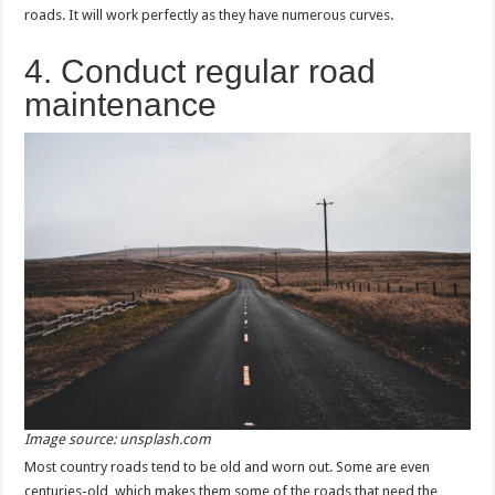
roads. It will work perfectly as they have numerous curves.
4. Conduct regular road
maintenance
Image source: unsplash.com
Most country roads tend to be old and worn out. Some are even
centuries-old, which makes them some of the roads that need the