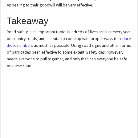
Appealing to their goodwill will be very effective.
Takeaway
Road safety is an important topic. Hundreds of lives are lost every year
on country roads, and it is vital to come up with proper ways to
reduce
these numbers
as much as possible. Using road signs and other forms
of barricades been effective to some extent. Safety des, however,
needs everyone to pull together, and only then can everyone be safe
on these roads.