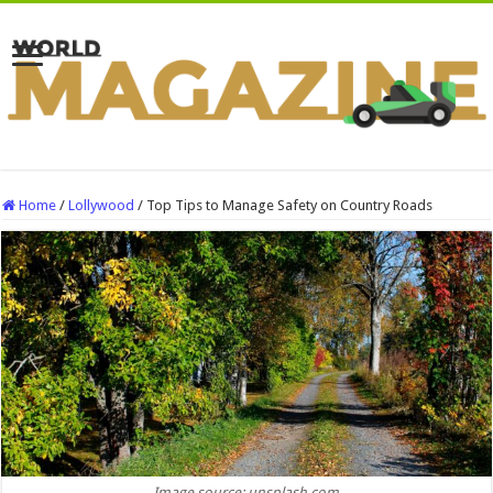
Home
/
Lollywood
/
Top Tips to Manage Safety on Country Roads
Image source: unsplash.com