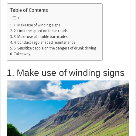
Table of Contents
1. Make use of winding signs
2. Limit the speed on these roads
3. Make use of flexible barricades
4. Conduct regular road maintenance
5. Sensitize people on the dangers of drunk driving
Takeaway
1. Make use of winding signs