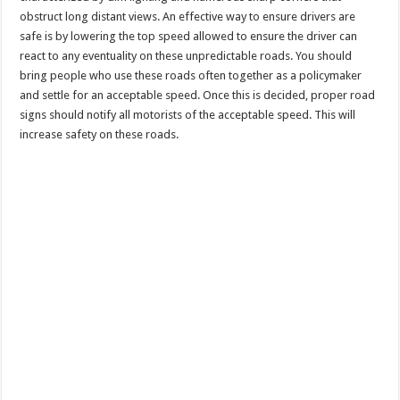
obstruct long distant views. An effective way to ensure drivers are
safe is by lowering the top speed allowed to ensure the driver can
react to any eventuality on these unpredictable roads. You should
bring people who use these roads often together as a policymaker
and settle for an acceptable speed. Once this is decided, proper road
signs should notify all motorists of the acceptable speed. This will
increase safety on these roads.