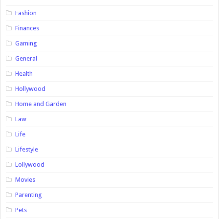
Fashion
Finances
Gaming
General
Health
Hollywood
Home and Garden
Law
Life
Lifestyle
Lollywood
Movies
Parenting
Pets