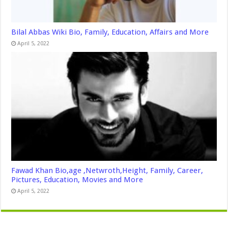
Bilal Abbas Wiki Bio, Family, Education, Affairs and More
April 5, 2022
Fawad Khan Bio,age ,Netwroth,Height, Family, Career,
Pictures, Education, Movies and More
April 5, 2022