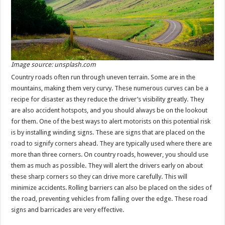
Image source: unsplash.com
Country roads often run through uneven terrain. Some are in the
mountains, making them very curvy. These numerous curves can be a
recipe for disaster as they reduce the driver’s visibility greatly. They
are also accident hotspots, and you should always be on the lookout
for them. One of the best ways to alert motorists on this potential risk
is by installing winding signs. These are signs that are placed on the
road to signify corners ahead. They are typically used where there are
more than three corners. On country roads, however, you should use
them as much as possible. They will alert the drivers early on about
these sharp corners so they can drive more carefully. This will
minimize accidents. Rolling barriers can also be placed on the sides of
the road, preventing vehicles from falling over the edge. These road
signs and barricades are very effective.