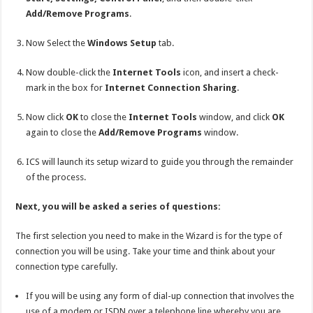
Add/Remove Programs
.
Now Select the
Windows Setup
tab.
Now double-click the
Internet Tools
icon, and insert a check-
mark in the box for
Internet Connection Sharing
.
Now click
OK
to close the
Internet Tools
window, and click
OK
again to close the
Add/Remove Programs
window.
ICS will launch its setup wizard to guide you through the remainder
of the process.
Next, you will be asked a series of questions:
The first selection you need to make in the Wizard is for the type of
connection you will be using. Take your time and think about your
connection type carefully.
If you will be using any form of dial-up connection that involves the
use of a modem or ISDN over a telephone line whereby you are