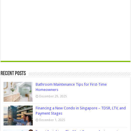
Recent Posts
Bathroom Maintenance Tips for First-Time
Homeowners
December 29, 2025
Financing a New Condo in Singapore – TDSR, LTV, and
Payment Stages
December 1, 2025