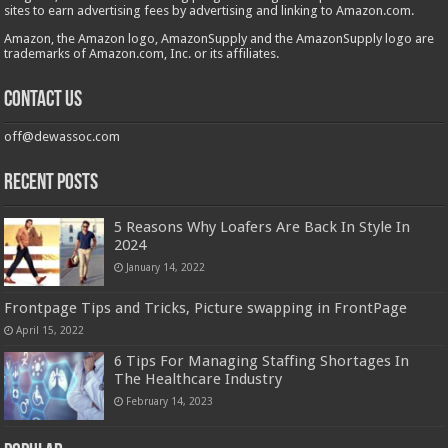
sites to earn advertising fees by advertising and linking to Amazon.com.
Amazon, the Amazon logo, AmazonSupply and the AmazonSupply logo are
trademarks of Amazon.com, Inc. or its affiliates.
Contact us
off@dewassoc.com
Recent Posts
5 Reasons Why Loafers Are Back In Style In
2024
January 14, 2022
Frontpage Tips and Tricks, Picture swapping in FrontPage
April 15, 2022
6 Tips For Managing Staffing Shortages In
The Healthcare Industry
February 14, 2023