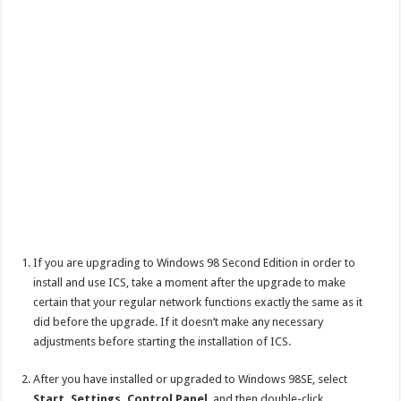
If you are upgrading to Windows 98 Second Edition in order to
install and use ICS, take a moment after the upgrade to make
certain that your regular network functions exactly the same as it
did before the upgrade. If it doesn’t make any necessary
adjustments before starting the installation of ICS.
After you have installed or upgraded to Windows 98SE, select
Start, Settings, Control Panel
, and then double-click