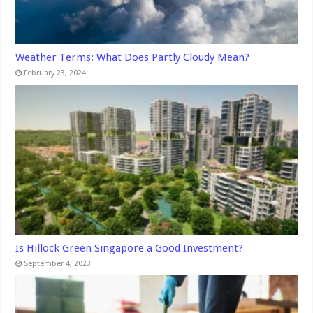
Weather Terms: What Does Partly Cloudy Mean?
February 23, 2024
Is Hillock Green Singapore a Good Investment?
September 4, 2023