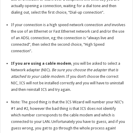
actually opening a connection, waiting for a dial tone and then
dialing out, select the first choice, “Dial-up connection”.
If your connection is a high speed network connection
and
involves
the use of an Ethernet or Fast Ethernet network card and/or the use
of an ADSL connection, eg; the connection is “always live and
connected”, then select the second choice, “High Speed
connection”.
If you are using a cable modem
, you will be asked to select a
Network adapter (NIC).
Be sure you choose the adapter that is
attached to your cable modem
. If you don’t choose the correct
NIC, ICS will not be installed correctly and you will have to uninstall
and then reinstall ICS and try again.
Note: The good thing is that the ICS Wizard will number your NIC’s
#1 and #2, however the bad thing is that ICS does not identify
which number corresponds to the cable modem and which is
connected to your LAN. Unfortunately you have to guess, and if you
guess wrong, you get to go through the whole process again!