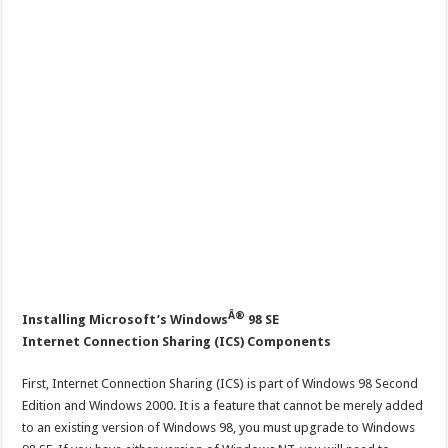
Â®
Installing Microsoft’s Windows
98 SE
Internet Connection Sharing (ICS) Components
First, Internet Connection Sharing (ICS) is part of Windows 98 Second
Edition and Windows 2000. It is a feature that cannot be merely added
to an existing version of Windows 98, you must upgrade to Windows