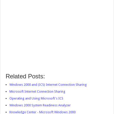
Related Posts:
Windows 2000 and (ICS) Internet Connection Sharing
Microsoft Internet Connection Sharing
Operating and Using Microsoft's ICS
Windows 2000 System Readiness Analyzer
Knowledge Center - Microsoft Windows 2000