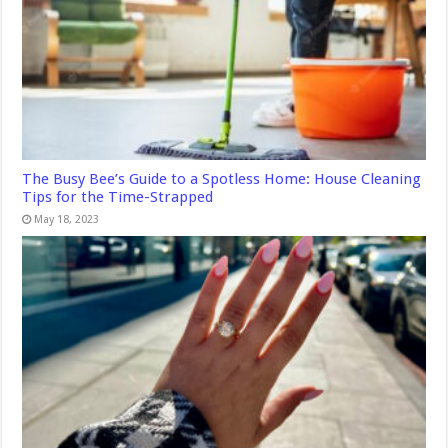
The Busy Bee’s Guide to a Spotless Home: House Cleaning
Tips for the Time-Strapped
May 18, 2023