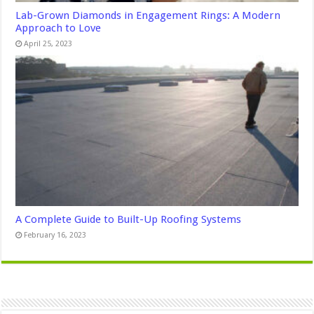
Lab-Grown Diamonds in Engagement Rings: A Modern
Approach to Love
April 25, 2023
A Complete Guide to Built-Up Roofing Systems
February 16, 2023