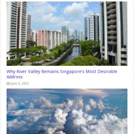
Why River Valley Remains Singapore’s Most Desirable
Address
June 5, 2025