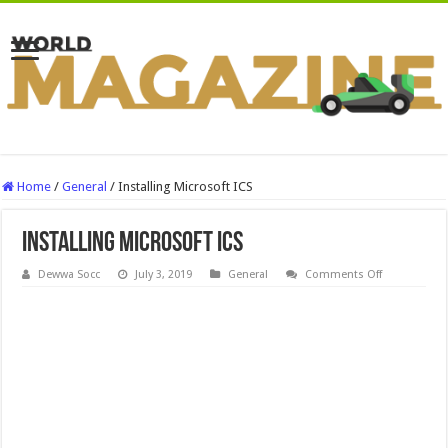
Home
/
General
/
Installing Microsoft ICS
Installing Microsoft ICS
on
Dewwa Socc
July 3, 2019
General
Comments Off
Installing
Microsoft
ICS