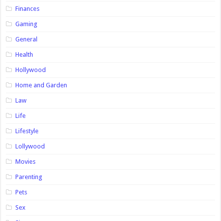
Finances
Gaming
General
Health
Hollywood
Home and Garden
Law
Life
Lifestyle
Lollywood
Movies
Parenting
Pets
Sex