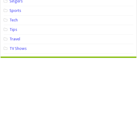
Singers
Sports
Tech
Tips
Travel
TV Shows