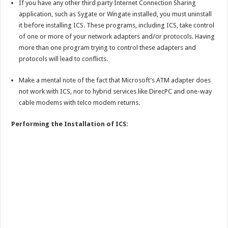
If you have any other third party Internet Connection Sharing
application, such as Sygate or Wingate installed, you must uninstall
it before installing ICS. These programs, including ICS, take control
of one or more of your network adapters and/or protocols. Having
more than one program trying to control these adapters and
protocols will lead to conflicts.
Make a mental note of the fact that Microsoft’s ATM adapter does
not work with ICS, nor to hybrid services like DirecPC and one-way
cable modems with telco modem returns.
Performing the Installation of ICS: