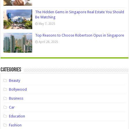
The Hidden Gems in Singapore Real Estate You Should
Be Watching
May 7, 2025
Top Reasons to Choose Robertson Opus in Singapore
April 28, 2025
Categories
Beauty
Bollywood
Business
Car
Education
Fashion