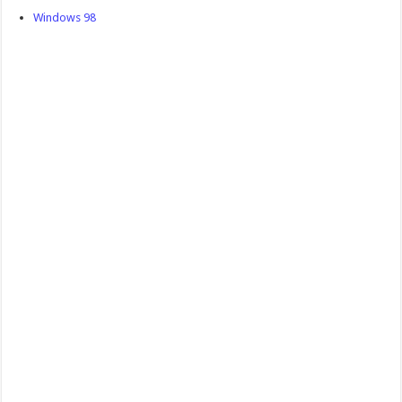
Windows 98