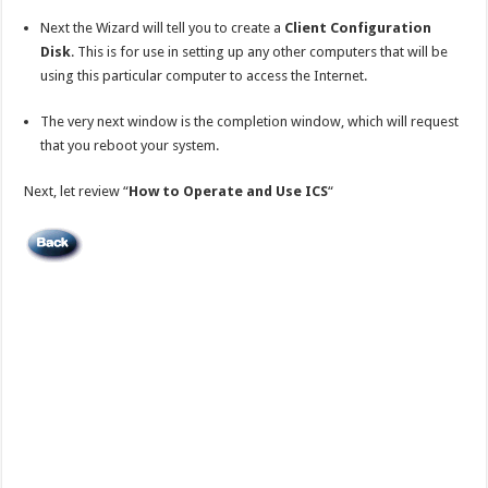
Next the Wizard will tell you to create a
Client Configuration
Disk
. This is for use in setting up any other computers that will be
using this particular computer to access the Internet.
The very next window is the completion window, which will request
that you reboot your system.
Next, let review “
How to Operate and Use ICS
“