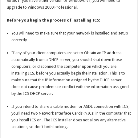
98 SE. If you have either version of Windows NT, you will need to
upgrade to Windows 2000 Professional.
Before you begin the process of installing ICS:
You will need to make sure that your network is installed and setup
correctly.
If any of your client computers are set to Obtain an IP address
automatically from a DHCP server, you should shut down those
computers, or disconnect the computer upon which you are
installing ICS, before you actually begin the installation. This is to
make sure that the IP information assigned by the DHCP server
does not cause problems or conflict with the information assigned
by the ICS DHCP server.
If you intend to share a cable modem or ASDL connection with ICS,
you’ll need two Network Interface Cards (NICs) in the computer that
you install ICS on. The ICS installer does not allow any alternative
solutions, so don’t both looking.