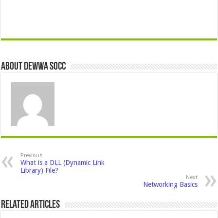
About Dewwa Socc
Previous
What is a DLL (Dynamic Link
Library) File?
Next
Networking Basics
Related Articles