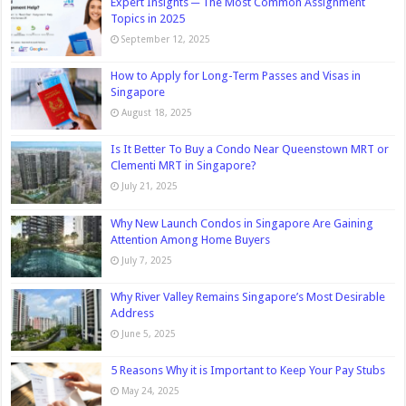
Expert Insights ─ The Most Common Assignment
Topics in 2025
September 12, 2025
How to Apply for Long-Term Passes and Visas in
Singapore
August 18, 2025
Is It Better To Buy a Condo Near Queenstown MRT or
Clementi MRT in Singapore?
July 21, 2025
Why New Launch Condos in Singapore Are Gaining
Attention Among Home Buyers
July 7, 2025
Why River Valley Remains Singapore’s Most Desirable
Address
June 5, 2025
5 Reasons Why it is Important to Keep Your Pay Stubs
May 24, 2025