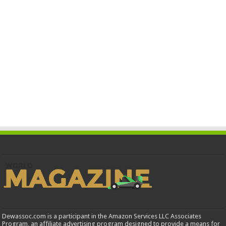
Dewassoc.com is a participant in the Amazon Services LLC Associates
Program, an affiliate advertising program designed to provide a means for